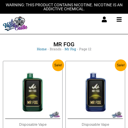
Skip
WARNING: THIS PRODUCT CONTAINS NICOTINE. NICOTINE IS AN
ADDICTIVE CHEMICAL.
to
content
MR FOG
Home
-
Brands
-
Mr Fog
-
Page 12
Original
Current
Original
Current
Sale!
Sale!
price
price
price
price
was:
is:
was:
is:
$27.99.
$20.99.
$27.99.
$20.99.
Disposable Vape
Disposable Vape