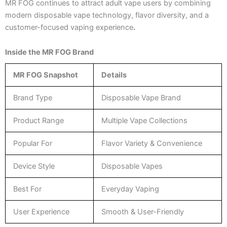
MR FOG continues to attract adult vape users by combining
modern disposable vape technology, flavor diversity, and a
customer-focused vaping experience
.
Inside the MR FOG Brand
MR FOG Snapshot
Details
Brand Type
Disposable Vape Brand
Product Range
Multiple Vape Collections
Popular For
Flavor Variety & Convenience
Device Style
Disposable Vapes
Best For
Everyday Vaping
User Experience
Smooth & User-Friendly