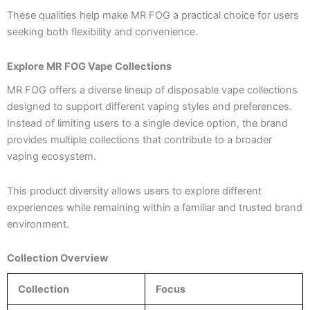
These qualities help make MR FOG a practical choice for users
seeking both flexibility and convenience.
Explore MR FOG Vape Collections
MR FOG offers a diverse lineup of disposable vape collections
designed to support different vaping styles and preferences.
Instead of limiting users to a single device option, the brand
provides multiple collections that contribute to a broader
vaping ecosystem.
This product diversity allows users to explore different
experiences while remaining within a familiar and trusted brand
environment.
Collection Overview
Collection
Focus