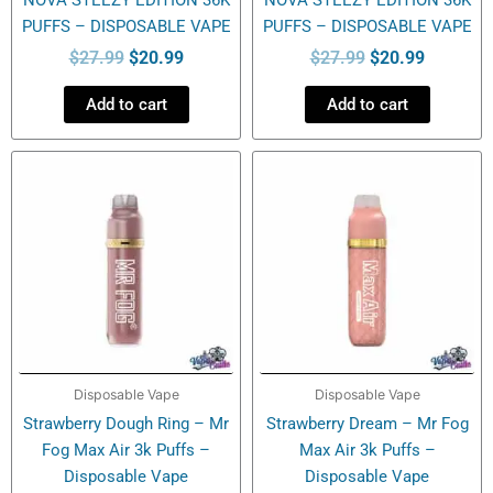
PUFFS – DISPOSABLE VAPE
PUFFS – DISPOSABLE VAPE
$
27.99
$
20.99
$
27.99
$
20.99
Add to cart
Add to cart
Disposable Vape
Disposable Vape
Strawberry Dough Ring – Mr
Strawberry Dream – Mr Fog
Fog Max Air 3k Puffs –
Max Air 3k Puffs –
Disposable Vape
Disposable Vape