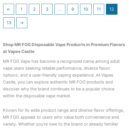
←
1
2
3
…
9
10
11
12
13
→
Shop MR FOG Disposable Vape Products in Premium Flavors
at Vapes Castle
MR FOG Vape has become a recognized name among adult
vape users seeking reliable performance, diverse flavor
options, and a user-friendly vaping experience. At Vapes
Castle, you can explore authentic MR FOG products and
discover why the brand continues to be a popular choice
within the disposable vape market.
Known for its wide product range and diverse flavor offerings,
MR FOG appeals to users who value both convenience and
variety. Whether you’re new to the brand or already familiar