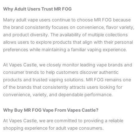
Why Adult Users Trust MR FOG
Many adult vape users continue to choose MR FOG because
the brand consistently focuses on convenience, flavor variety,
and product diversity. The availability of multiple collections
allows users to explore products that align with their personal
preferences while maintaining a familiar vaping experience.
At Vapes Castle, we closely monitor leading vape brands and
consumer trends to help customers discover authentic
products and trusted vaping solutions. MR FOG remains one
of the brands that consistently attracts users looking for
convenience, variety, and dependable performance.
Why Buy MR FOG Vape From Vapes Castle?
At Vapes Castle, we are committed to providing a reliable
shopping experience for adult vape consumers.