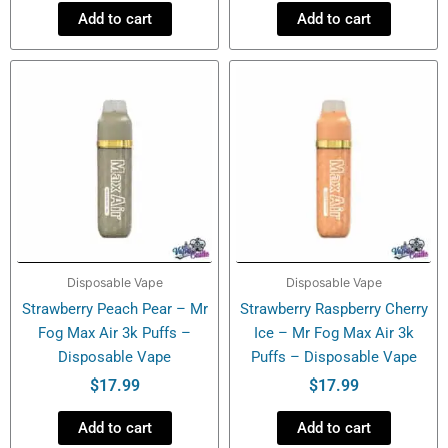
Add to cart
Add to cart
Disposable Vape
Disposable Vape
Strawberry Peach Pear – Mr
Strawberry Raspberry Cherry
Fog Max Air 3k Puffs –
Ice – Mr Fog Max Air 3k
Disposable Vape
Puffs – Disposable Vape
$
17.99
$
17.99
Add to cart
Add to cart