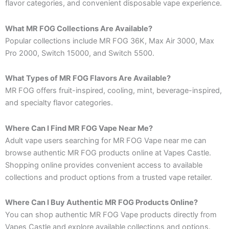
flavor categories, and convenient disposable vape experience.
What MR FOG Collections Are Available?
Popular collections include MR FOG 36K, Max Air 3000, Max
Pro 2000, Switch 15000, and Switch 5500.
What Types of MR FOG Flavors Are Available?
MR FOG offers fruit-inspired, cooling, mint, beverage-inspired,
and specialty flavor categories.
Where Can I Find MR FOG Vape Near Me?
Adult vape users searching for MR FOG Vape near me can
browse authentic MR FOG products online at Vapes Castle.
Shopping online provides convenient access to available
collections and product options from a trusted vape retailer.
Where Can I Buy Authentic MR FOG Products Online?
You can shop authentic MR FOG Vape products directly from
Vapes Castle and explore available collections and options.