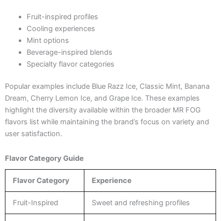
Fruit-inspired profiles
Cooling experiences
Mint options
Beverage-inspired blends
Specialty flavor categories
Popular examples include Blue Razz Ice, Classic Mint, Banana
Dream, Cherry Lemon Ice, and Grape Ice. These examples
highlight the diversity available within the broader MR FOG
flavors list while maintaining the brand’s focus on variety and
user satisfaction.
Flavor Category Guide
Flavor Category
Experience
Fruit-Inspired
Sweet and refreshing profiles