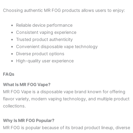
Choosing authentic MR FOG products allows users to enjoy:
Reliable device performance
Consistent vaping experience
Trusted product authenticity
Convenient disposable vape technology
Diverse product options
High-quality user experience
FAQs
What Is MR FOG Vape?
MR FOG Vape is a disposable vape brand known for offering
flavor variety, modern vaping technology, and multiple product
collections.
Why Is MR FOG Popular?
MR FOG is popular because of its broad product lineup, diverse