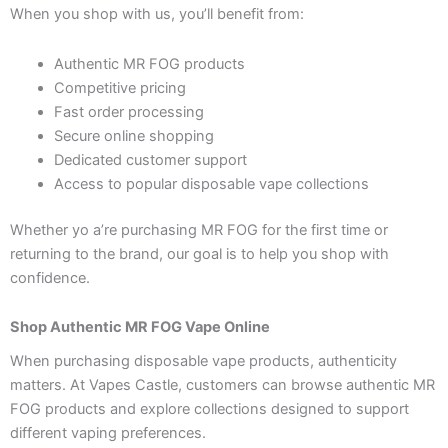
When you shop with us, you’ll benefit from:
Authentic MR FOG products
Competitive pricing
Fast order processing
Secure online shopping
Dedicated customer support
Access to popular disposable vape collections
Whether yo a’re purchasing MR FOG for the first time or
returning to the brand, our goal is to help you shop with
confidence.
Shop Authentic MR FOG Vape Online
When purchasing disposable vape products, authenticity
matters. At Vapes Castle, customers can browse authentic MR
FOG products and explore collections designed to support
different vaping preferences.