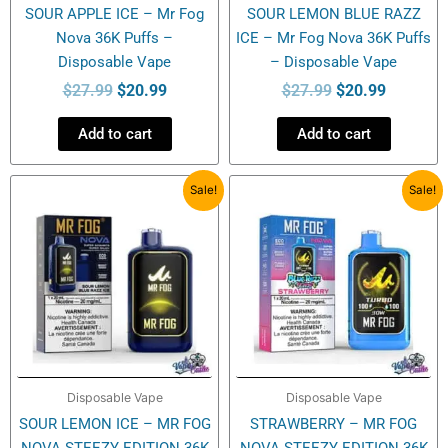
SOUR APPLE ICE – Mr Fog
SOUR LEMON BLUE RAZZ
Nova 36K Puffs –
ICE – Mr Fog Nova 36K Puffs
Disposable Vape
– Disposable Vape
$
27.99
$
20.99
$
27.99
$
20.99
Add to cart
Add to cart
Original
Current
Original
Current
Sale!
Sale!
price
price
price
price
was:
is:
was:
is:
$27.99.
$20.99.
$27.99.
$20.99.
Disposable Vape
Disposable Vape
SOUR LEMON ICE – MR FOG
STRAWBERRY – MR FOG
NOVA STEEZY EDITION 36K
NOVA STEEZY EDITION 36K