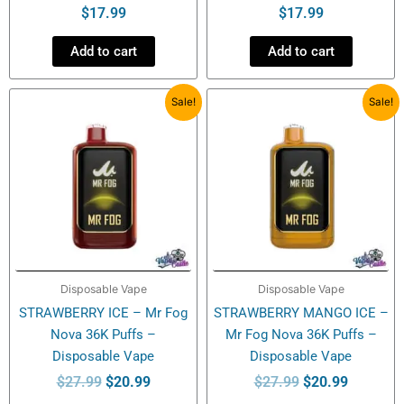
$
17.99
$
17.99
Add to cart
Add to cart
Original
Current
Original
Current
Sale!
Sale!
price
price
price
price
was:
is:
was:
is:
$27.99.
$20.99.
$27.99.
$20.99.
Disposable Vape
Disposable Vape
STRAWBERRY ICE – Mr Fog
STRAWBERRY MANGO ICE –
Nova 36K Puffs –
Mr Fog Nova 36K Puffs –
Disposable Vape
Disposable Vape
$
27.99
$
20.99
$
27.99
$
20.99