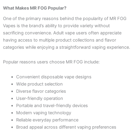
What Makes MR FOG Popular?
One of the primary reasons behind the popularity of MR FOG
Vapes is the brand’s ability to provide variety without
sacrificing convenience. Adult vape users often appreciate
having access to multiple product collections and flavor
categories while enjoying a straightforward vaping experience.
Popular reasons users choose MR FOG include:
Convenient disposable vape designs
Wide product selection
Diverse flavor categories
User-friendly operation
Portable and travel-friendly devices
Modern vaping technology
Reliable everyday performance
Broad appeal across different vaping preferences