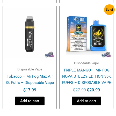
Original
Current
Sale!
price
price
was:
is:
$27.99.
$20.99.
Disposable Vape
Disposable Vape
TRIPLE MANGO – MR FOG
Tobacco – Mr Fog Max Air
NOVA STEEZY EDITION 36K
3k Puffs – Disposable Vape
PUFFS – DISPOSABLE VAPE
$
17.99
$
27.99
$
20.99
Add to cart
Add to cart