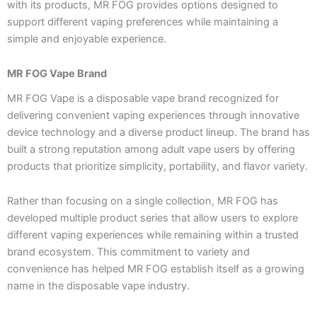
with its products, MR FOG provides options designed to
support different vaping preferences while maintaining a
simple and enjoyable experience.
MR FOG Vape Brand
MR FOG Vape is a disposable vape brand recognized for
delivering convenient vaping experiences through innovative
device technology and a diverse product lineup. The brand has
built a strong reputation among adult vape users by offering
products that prioritize simplicity, portability, and flavor variety.
Rather than focusing on a single collection, MR FOG has
developed multiple product series that allow users to explore
different vaping experiences while remaining within a trusted
brand ecosystem. This commitment to variety and
convenience has helped MR FOG establish itself as a growing
name in the disposable vape industry.