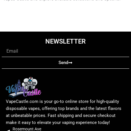
NEWSLETTER
Email
Send
VapeCastle.com is your go-to online store for high-quality
disposable vapes, offering top brands and the latest flavors
at unbeatable prices. Fast shipping and secure checkout
make it easy to elevate your vaping experience today!
Rosemount Ave