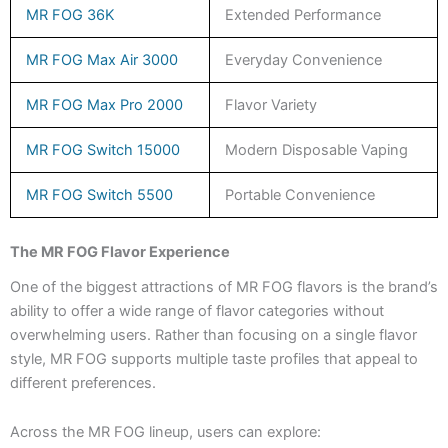
MR FOG 36K
Extended Performance
MR FOG Max Air 3000
Everyday Convenience
MR FOG Max Pro 2000
Flavor Variety
MR FOG Switch 15000
Modern Disposable Vaping
MR FOG Switch 5500
Portable Convenience
The MR FOG Flavor Experience
One of the biggest attractions of MR FOG flavors is the brand’s
ability to offer a wide range of flavor categories without
overwhelming users. Rather than focusing on a single flavor
style, MR FOG supports multiple taste profiles that appeal to
different preferences.
Across the MR FOG lineup, users can explore: