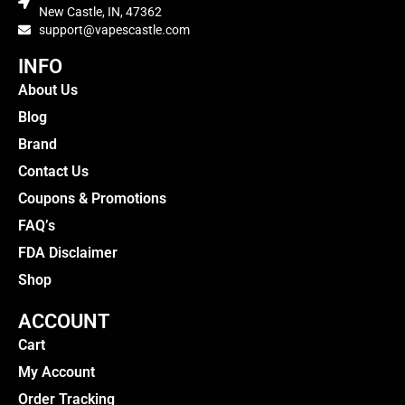
New Castle, IN, 47362
support@vapescastle.com
INFO
About Us
Blog
Brand
Contact Us
Coupons & Promotions
FAQ’s
FDA Disclaimer
Shop
ACCOUNT
Cart
My Account
Order Tracking