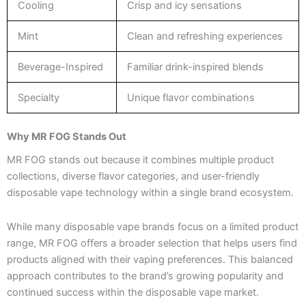
Cooling
Crisp and icy sensations
Mint
Clean and refreshing experiences
Beverage-Inspired
Familiar drink-inspired blends
Specialty
Unique flavor combinations
Why MR FOG Stands Out
MR FOG stands out because it combines multiple product
collections, diverse flavor categories, and user-friendly
disposable vape technology within a single brand ecosystem.
While many disposable vape brands focus on a limited product
range, MR FOG offers a broader selection that helps users find
products aligned with their vaping preferences. This balanced
approach contributes to the brand’s growing popularity and
continued success within the disposable vape market.