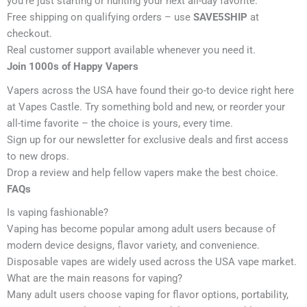
you’re just starting or hunting your next all-day favorite.
Free shipping on qualifying orders – use
SAVE5SHIP
at
checkout.
Real customer support available whenever you need it.
Join 1000s of Happy Vapers
Vapers across the USA have found their go-to device right here
at Vapes Castle. Try something bold and new, or reorder your
all-time favorite – the choice is yours, every time.
Sign up for our newsletter for exclusive deals and first access
to new drops.
Drop a review and help fellow vapers make the best choice.
FAQs
Is vaping fashionable?
Vaping has become popular among adult users because of
modern device designs, flavor variety, and convenience.
Disposable vapes are widely used across the USA vape market.
What are the main reasons for vaping?
Many adult users choose vaping for flavor options, portability,