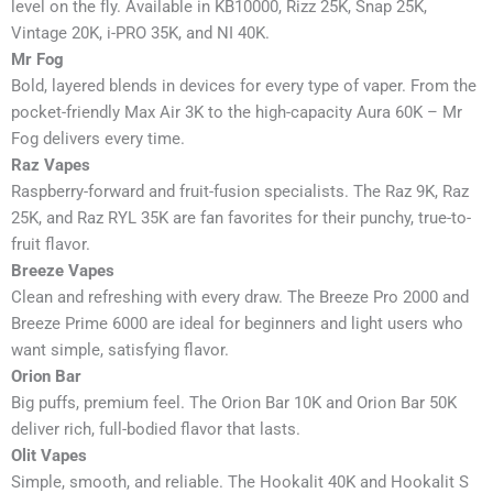
level on the fly. Available in KB10000, Rizz 25K, Snap 25K,
Vintage 20K, i-PRO 35K, and NI 40K.
Mr Fog
Bold, layered blends in devices for every type of vaper. From the
pocket-friendly Max Air 3K to the high-capacity Aura 60K – Mr
Fog delivers every time.
Raz Vapes
Raspberry-forward and fruit-fusion specialists. The Raz 9K, Raz
25K, and Raz RYL 35K are fan favorites for their punchy, true-to-
fruit flavor.
Breeze Vapes
Clean and refreshing with every draw. The Breeze Pro 2000 and
Breeze Prime 6000 are ideal for beginners and light users who
want simple, satisfying flavor.
Orion Bar
Big puffs, premium feel. The Orion Bar 10K and Orion Bar 50K
deliver rich, full-bodied flavor that lasts.
Olit Vapes
Simple, smooth, and reliable. The Hookalit 40K and Hookalit S