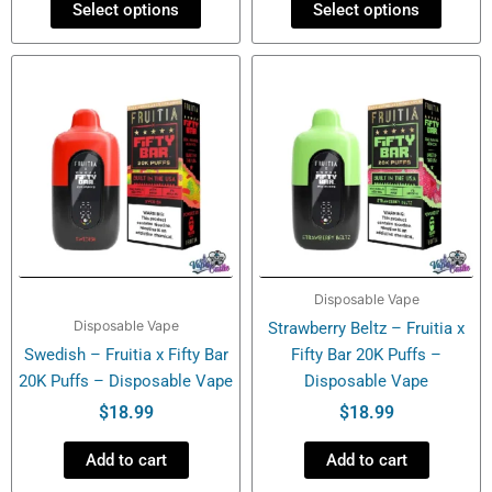
Select options
Select options
Disposable Vape
Disposable Vape
Strawberry Beltz – Fruitia x
Swedish – Fruitia x Fifty Bar
Fifty Bar 20K Puffs –
20K Puffs – Disposable Vape
Disposable Vape
$
18.99
$
18.99
Add to cart
Add to cart