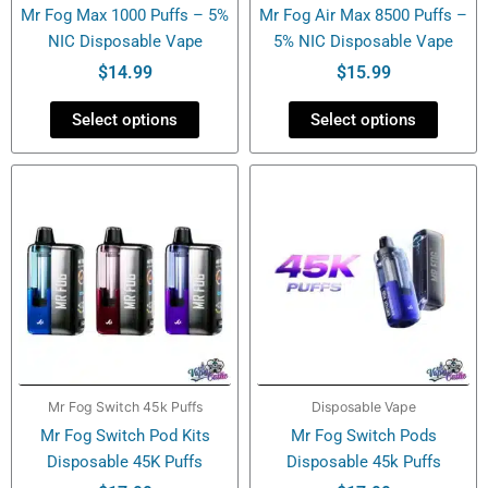
Mr Fog Max 1000 Puffs – 5%
Mr Fog Air Max 8500 Puffs –
on
on
NIC Disposable Vape
5% NIC Disposable Vape
the
the
product
product
$
14.99
$
15.99
page
page
Select options
Select options
This
This
product
product
has
has
multiple
multiple
variants.
variants.
The
The
options
options
may
may
be
be
Mr Fog Switch 45k Puffs
Disposable Vape
chosen
chosen
Mr Fog Switch Pod Kits
Mr Fog Switch Pods
on
on
Disposable 45K Puffs
Disposable 45k Puffs
the
the