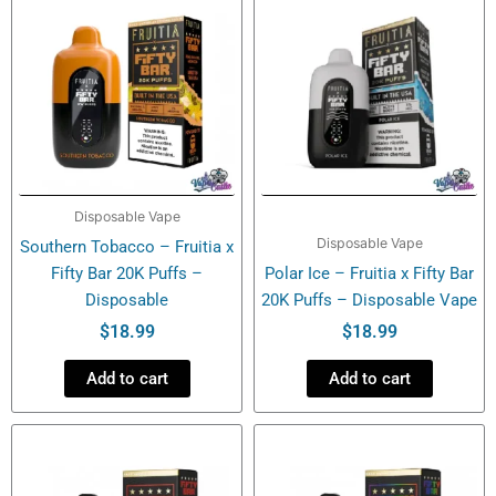
Disposable Vape
Disposable Vape
Southern Tobacco – Fruitia x
Fifty Bar 20K Puffs –
Polar Ice – Fruitia x Fifty Bar
Disposable
20K Puffs – Disposable Vape
$
18.99
$
18.99
Add to cart
Add to cart