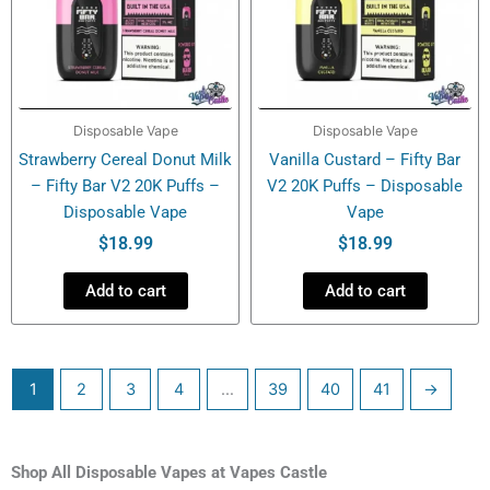
Disposable Vape
Disposable Vape
Strawberry Cereal Donut Milk
Vanilla Custard – Fifty Bar
– Fifty Bar V2 20K Puffs –
V2 20K Puffs – Disposable
Disposable Vape
Vape
$
18.99
$
18.99
Add to cart
Add to cart
1
2
3
4
…
39
40
41
→
Shop All Disposable Vapes at Vapes Castle