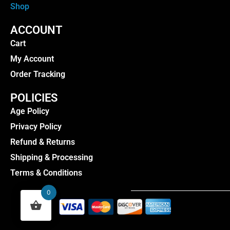
Shop
ACCOUNT
Cart
My Account
Order Tracking
POLICIES
Age Policy
Privacy Policy
Refund & Returns
Shipping & Processing
Terms & Conditions
0