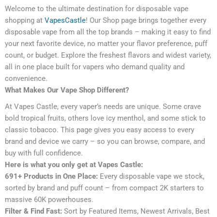
Welcome to the ultimate destination for disposable vape
shopping at
VapesCastle
! Our Shop page brings together every
disposable vape from all the top brands – making it easy to find
your next favorite device, no matter your flavor preference, puff
count, or budget. Explore the freshest flavors and widest variety,
all in one place built for vapers who demand quality and
convenience.
What Makes Our Vape Shop Different?
At Vapes Castle, every vaper’s needs are unique. Some crave
bold tropical fruits, others love icy menthol, and some stick to
classic tobacco. This page gives you easy access to every
brand and device we carry – so you can browse, compare, and
buy with full confidence.
Here is what you only get at Vapes Castle:
691+ Products in One Place:
Every disposable vape we stock,
sorted by brand and puff count – from compact 2K starters to
massive 60K powerhouses.
Filter & Find Fast:
Sort by Featured Items, Newest Arrivals, Best