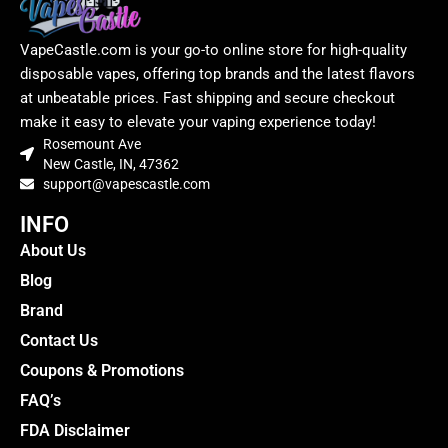
VapeCastle.com is your go-to online store for high-quality
disposable vapes, offering top brands and the latest flavors
at unbeatable prices. Fast shipping and secure checkout
make it easy to elevate your vaping experience today!
Rosemount Ave
New Castle, IN, 47362
support@vapescastle.com
INFO
About Us
Blog
Brand
Contact Us
Coupons & Promotions
FAQ’s
FDA Disclaimer