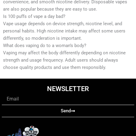
convenience, and smooth nicotine delivery. Disposable vapes
are also popular because they are easy to use.
Is 100 puffs of vape a day bad?
Vape usage depends on device strength, nicotine level, and
personal habits. High nicotine intake may affect some users
differently, so moderation is important.
What does vaping do to a woman’s body?
Vaping may affect the body differently depending on nicotine
strength and usage frequency. Adult users should always
choose quality products and use them responsibly.
NEWSLETTER
Email
Send