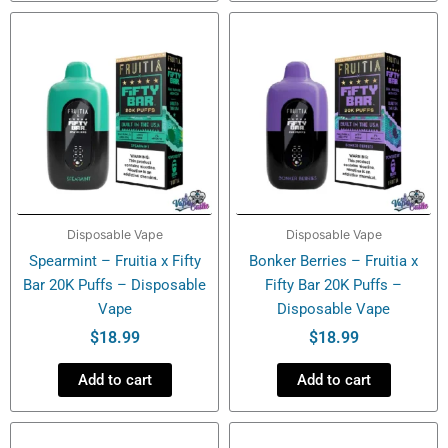
Disposable Vape
Disposable Vape
Spearmint – Fruitia x Fifty
Bonker Berries – Fruitia x
Bar 20K Puffs – Disposable
Fifty Bar 20K Puffs –
Vape
Disposable Vape
$
18.99
$
18.99
Add to cart
Add to cart