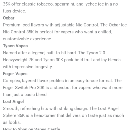
35K offer classic tobacco, spearmint, and lychee ice in a no-
fuss device.
Oxbar
Premium iced flavors with adjustable Nic Control. The Oxbar Ice
Nic Control 35K is perfect for vapers who want a chilled,
customizable experience.
Tyson Vapes
Named after a legend, built to hit hard. The Tyson 2.0
Heavyweight 7K and Tyson 30K pack bold fruit and icy blends
with impressive longevity.
Foger Vapes
Complex, layered flavor profiles in an easy-to-use format. The
Foger Switch Pro 30K is a standout for vapers who want more
than just a basic blend.
Lost Angel
Smooth, refreshing hits with striking design. The Lost Angel
Sphere 35K is a head-turner that delivers on taste just as much
as looks.
How to Shop on Vapes Castle