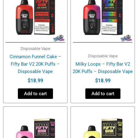
Disposable Vape
Disposable Vape
Cinnamon Funnel Cake –
Fifty Bar V2 20K Puffs –
Milky Loops – Fifty Bar V2
Disposable Vape
20K Puffs – Disposable Vape
$
18.99
$
18.99
Add to cart
Add to cart