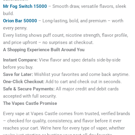
Mr Fog Switch 15000
– Smooth draw, versatile flavors, sleek
build.
Orion Bar 50000
– Long-lasting, bold, and premium – worth
every penny.
Every listing shows puff count, nicotine strength, flavor profile,
and price upfront – no surprises at checkout.
A Shopping Experience Built Around You
Instant Compare:
View flavor and spec details side-by-side
before you buy.
Save for Later:
Wishlist your favorites and come back anytime.
One-Click Checkout:
Add to cart and check out in seconds.
Safe & Secure Payments:
All major credit and debit cards
accepted with full security.
The Vapes Castle Promise
Every vape at Vapes Castle comes from trusted, verified brands
– checked for quality, consistency, and flavor before it ever
reaches your cart. We’re here for every type of vaper, whether