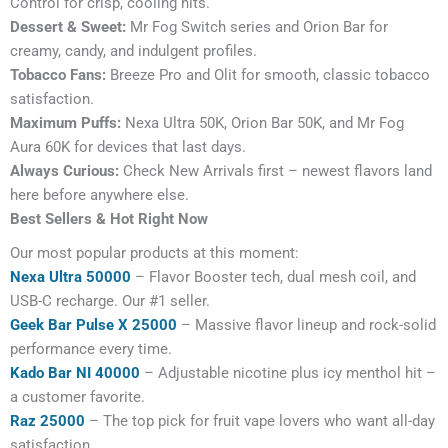
Control for crisp, cooling hits.
Dessert & Sweet:
Mr Fog Switch series and Orion Bar for
creamy, candy, and indulgent profiles.
Tobacco Fans:
Breeze Pro and Olit for smooth, classic tobacco
satisfaction.
Maximum Puffs:
Nexa Ultra 50K, Orion Bar 50K, and Mr Fog
Aura 60K for devices that last days.
Always Curious:
Check New Arrivals first – newest flavors land
here before anywhere else.
Best Sellers & Hot Right Now
Our most popular products at this moment:
Nexa Ultra 50000
– Flavor Booster tech, dual mesh coil, and
USB-C recharge. Our #1 seller.
Geek Bar Pulse X 25000
– Massive flavor lineup and rock-solid
performance every time.
Kado Bar NI 40000
– Adjustable nicotine plus icy menthol hit –
a customer favorite.
Raz 25000
– The top pick for fruit vape lovers who want all-day
satisfaction.