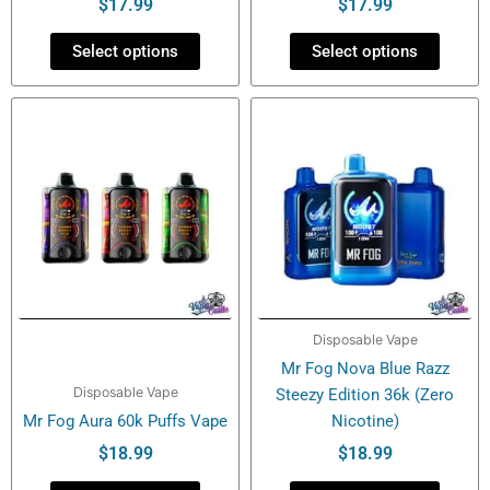
product
product
$
17.99
$
17.99
page
page
Select options
Select options
This
This
product
product
has
has
multiple
multiple
variants.
variants.
The
The
options
options
may
may
be
be
Disposable Vape
chosen
chosen
Mr Fog Nova Blue Razz
on
on
Disposable Vape
Steezy Edition 36k (Zero
the
the
Mr Fog Aura 60k Puffs Vape
Nicotine)
product
product
page
page
$
18.99
$
18.99