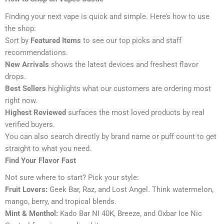
Finding your next vape is quick and simple. Here’s how to use
the shop:
Sort by
Featured Items
to see our top picks and staff
recommendations.
New Arrivals
shows the latest devices and freshest flavor
drops.
Best Sellers
highlights what our customers are ordering most
right now.
Highest Reviewed
surfaces the most loved products by real
verified buyers.
You can also search directly by brand name or puff count to get
straight to what you need.
Find Your Flavor Fast
Not sure where to start? Pick your style:
Fruit Lovers:
Geek Bar, Raz, and Lost Angel. Think watermelon,
mango, berry, and tropical blends.
Mint & Menthol:
Kado Bar NI 40K, Breeze, and Oxbar Ice Nic