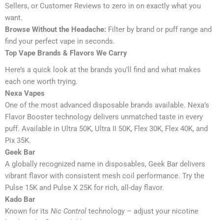
Sellers, or Customer Reviews to zero in on exactly what you
want.
Browse Without the Headache:
Filter by brand or puff range and
find your perfect vape in seconds.
Top Vape Brands & Flavors We Carry
Here’s a quick look at the brands you’ll find and what makes
each one worth trying.
Nexa Vapes
One of the most advanced disposable brands available. Nexa’s
Flavor Booster technology delivers unmatched taste in every
puff. Available in Ultra 50K, Ultra II 50K, Flex 30K, Flex 40K, and
Pix 35K.
Geek Bar
A globally recognized name in disposables, Geek Bar delivers
vibrant flavor with consistent mesh coil performance. Try the
Pulse 15K and Pulse X 25K for rich, all-day flavor.
Kado Bar
Known for its
Nic Control
technology – adjust your nicotine