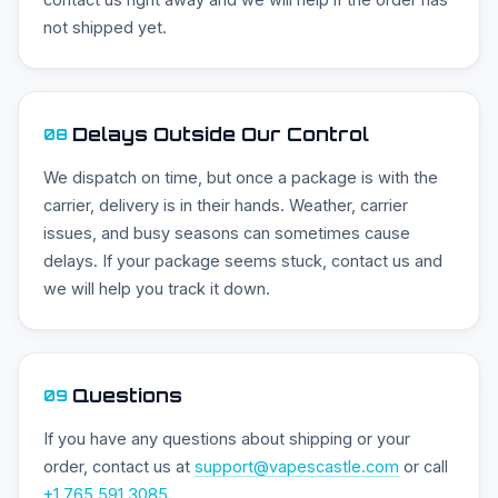
not shipped yet.
Delays Outside Our Control
08
We dispatch on time, but once a package is with the
carrier, delivery is in their hands. Weather, carrier
issues, and busy seasons can sometimes cause
delays. If your package seems stuck, contact us and
we will help you track it down.
Questions
09
If you have any questions about shipping or your
order, contact us at
support@vapescastle.com
or call
+1 765 591 3085
.