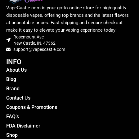
VapeCastle.com is your go-to online store for high-quality
disposable vapes, offering top brands and the latest flavors
at unbeatable prices. Fast shipping and secure checkout
make it easy to elevate your vaping experience today!
Rosemount Ave
New Castle, IN, 47362
support@vapescastle.com
INFO
About Us
Blog
Brand
Contact Us
Coupons & Promotions
FAQ’s
FDA Disclaimer
Shop