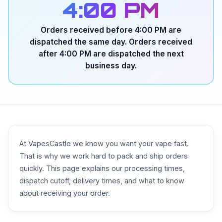
4:00 PM
Orders received before 4:00 PM are
dispatched the same day. Orders received
after 4:00 PM are dispatched the next
business day.
At VapesCastle we know you want your vape fast.
That is why we work hard to pack and ship orders
quickly. This page explains our processing times,
dispatch cutoff, delivery times, and what to know
about receiving your order.