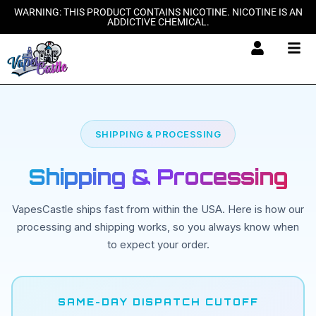
Skip
WARNING: THIS PRODUCT CONTAINS NICOTINE. NICOTINE IS AN
ADDICTIVE CHEMICAL.
to
content
SHIPPING & PROCESSING
Shipping & Processing
VapesCastle ships fast from within the USA. Here is how our
processing and shipping works, so you always know when
to expect your order.
SAME-DAY DISPATCH CUTOFF