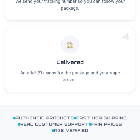
We send your tracking number so you can follow your
package.
4
Delivered
An adult 21+ signs for the package and your vape
arrives.
AUTHENTIC PRODUCTS
FAST USA SHIPPING
REAL CUSTOMER SUPPORT
FAIR PRICES
AGE VERIFIED