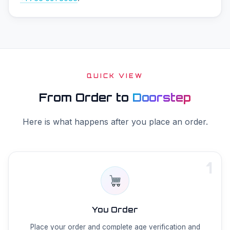
QUICK VIEW
From Order to
Doorstep
Here is what happens after you place an order.
1
You Order
Place your order and complete age verification and