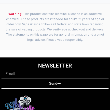
Warning:
This product contains nicotine. Nicotine is an addictive
chemical. These products are intended for adults 21 years of age or
older only. VapesCastle follows all federal and state laws regarding
the sale of vaping products. We verify age at checkout and delivery.
The statements on this page are for general information and are not
legal advice. Please vape responsibly.
NEWSLETTER
Email
Send