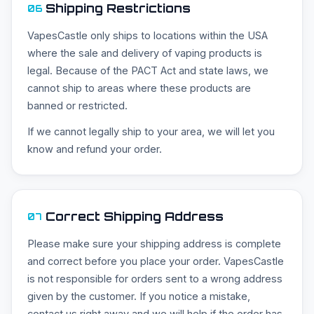
Shipping Restrictions
06
VapesCastle only ships to locations within the USA
where the sale and delivery of vaping products is
legal. Because of the PACT Act and state laws, we
cannot ship to areas where these products are
banned or restricted.
If we cannot legally ship to your area, we will let you
know and refund your order.
Correct Shipping Address
07
Please make sure your shipping address is complete
and correct before you place your order. VapesCastle
is not responsible for orders sent to a wrong address
given by the customer. If you notice a mistake,
contact us right away and we will help if the order has