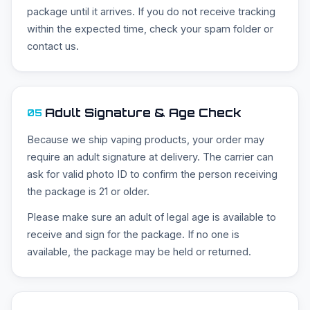
package until it arrives. If you do not receive tracking
within the expected time, check your spam folder or
contact us.
Adult Signature & Age Check
05
Because we ship vaping products, your order may
require an adult signature at delivery. The carrier can
ask for valid photo ID to confirm the person receiving
the package is 21 or older.
Please make sure an adult of legal age is available to
receive and sign for the package. If no one is
available, the package may be held or returned.