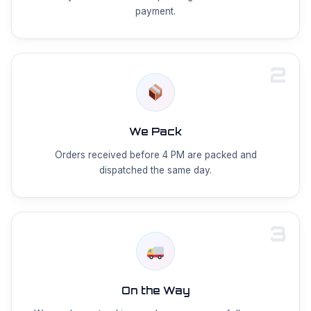
payment.
2
We Pack
Orders received before 4 PM are packed and
dispatched the same day.
3
On the Way