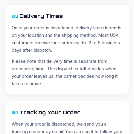
Delivery Times
03
Once your order is dispatched, delivery time depends
on your location and the shipping method. Most USA
customers receive their orders within 2 to 5 business
days after dispatch.
Please note that delivery time is separate from
processing time. The dispatch cutoff decides when
your order leaves us; the carrier decides how long it
takes to arrive.
Tracking Your Order
04
When your order is dispatched, we send you a
tracking number by email. You can use it to follow your