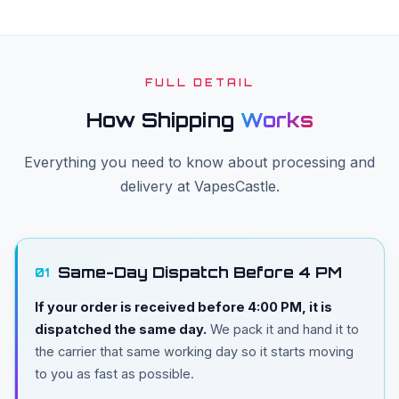
FULL DETAIL
How Shipping
Works
Everything you need to know about processing and
delivery at VapesCastle.
Same-Day Dispatch Before 4 PM
01
If your order is received before 4:00 PM, it is
dispatched the same day.
We pack it and hand it to
the carrier that same working day so it starts moving
to you as fast as possible.