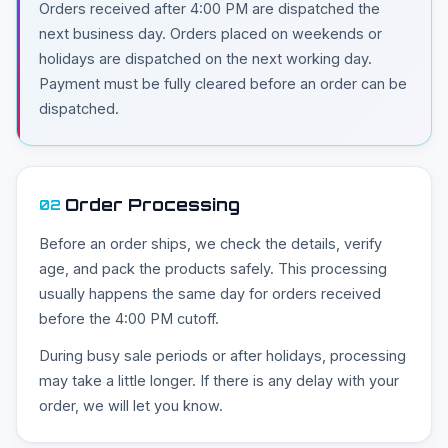
Orders received after 4:00 PM are dispatched the
next business day. Orders placed on weekends or
holidays are dispatched on the next working day.
Payment must be fully cleared before an order can be
dispatched.
Order Processing
02
Before an order ships, we check the details, verify
age, and pack the products safely. This processing
usually happens the same day for orders received
before the 4:00 PM cutoff.
During busy sale periods or after holidays, processing
may take a little longer. If there is any delay with your
order, we will let you know.