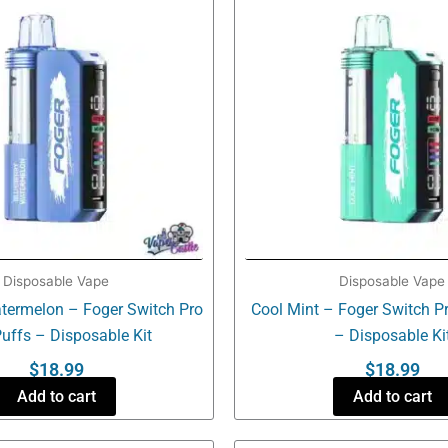
Disposable Vape
Disposable Vape
termelon – Foger Switch Pro
Cool Mint – Foger Switch P
uffs – Disposable Kit
– Disposable Ki
$
18.99
$
18.99
Add to cart
Add to cart