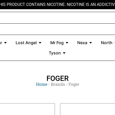
HIS PRODUCT CONTAINS NICOTINE. NICOTINE IS AN ADDICTIV
r
Open Kado Bar
Open Lost Angel
Open Mr Fog
Open Nexa
r
Lost Angel
Mr Fog
Nexa
North
Open Tyson
Tyson
FOGER
Home
-
Brands
-
Foger