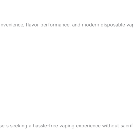
nvenience, flavor performance, and modern disposable vape
ers seeking a hassle-free vaping experience without sacrifi