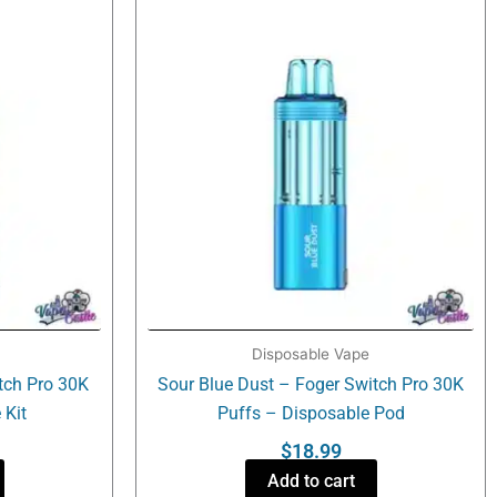
Disposable Vape
tch Pro 30K
Sour Blue Dust – Foger Switch Pro 30K
 Kit
Puffs – Disposable Pod
$
18.99
Add to cart