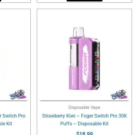
Disposable Vape
r Switch Pro
Strawberry Kiwi – Foger Switch Pro 30K
le Kit
Puffs – Disposable Kit
$
18.99