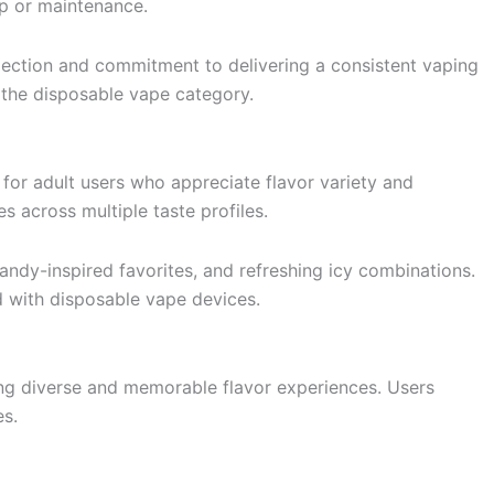
up or maintenance.
lection and commitment to delivering a consistent vaping
 the disposable vape category.
for adult users who appreciate flavor variety and
 across multiple taste profiles.
candy-inspired favorites, and refreshing icy combinations.
d with disposable vape devices.
ing diverse and memorable flavor experiences. Users
es.