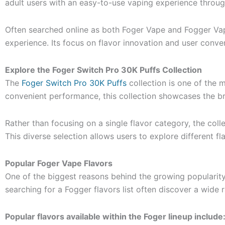
adult users with an easy-to-use vaping experience throu
Often searched online as both Foger Vape and Fogger Vape
experience. Its focus on flavor innovation and user conv
Explore the Foger Switch Pro 30K Puffs Collection
The
Foger Switch Pro 30K Puffs
collection is one of the 
convenient performance, this collection showcases the bra
Rather than focusing on a single flavor category, the coll
This diverse selection allows users to explore different 
Popular Foger Vape Flavors
One of the biggest reasons behind the growing popularity
searching for a Fogger flavors list often discover a wide 
Popular flavors available within the Foger lineup include