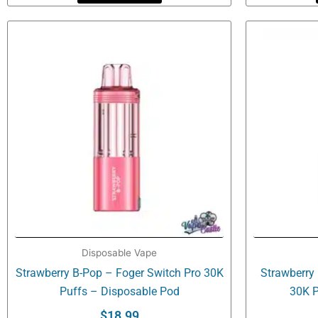
Disposable Vape
Strawberry B-Pop – Foger Switch Pro 30K
Strawberry
Puffs – Disposable Pod
30K P
$
18.99