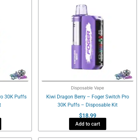
Disposable Vape
ro 30K Puffs
Kiwi Dragon Berry – Foger Switch Pro
t
30K Puffs – Disposable Kit
$
18.99
Add to cart