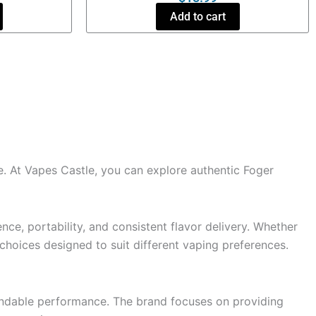
Add to cart
. At Vapes Castle, you can explore authentic Foger
ce, portability, and consistent flavor delivery. Whether
f choices designed to suit different vaping preferences.
pendable performance. The brand focuses on providing