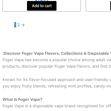
Add to cart
1
2
→
Discover Foger Vape Flavors, Collections & Disposable
Foger Vape has become a popular choice among adult vape
products, discover popular Foger Vape flavors, and find 
Known for its flavor-focused approach and user-friendly d
you enjoy fruity blends, refreshing mint profiles, candy-in
What Is Foger Vape?
Foger Vape is a disposable vape brand recognized for of