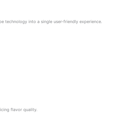
 technology into a single user-friendly experience.
cing flavor quality.