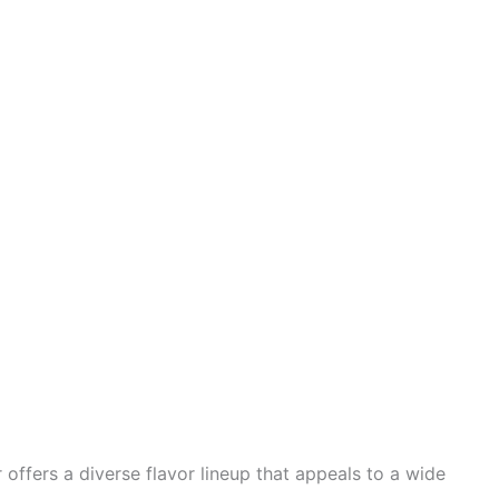
 offers a diverse flavor lineup that appeals to a wide