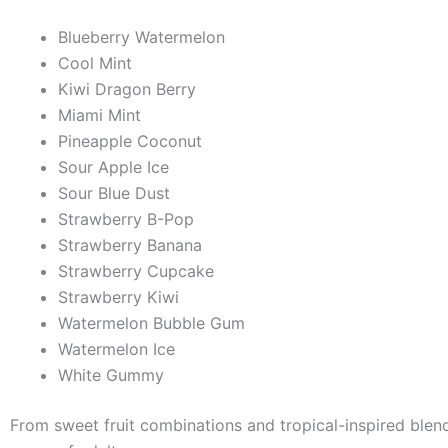
Blueberry Watermelon
Cool Mint
Kiwi Dragon Berry
Miami Mint
Pineapple Coconut
Sour Apple Ice
Sour Blue Dust
Strawberry B-Pop
Strawberry Banana
Strawberry Cupcake
Strawberry Kiwi
Watermelon Bubble Gum
Watermelon Ice
White Gummy
From sweet fruit combinations and tropical-inspired blends