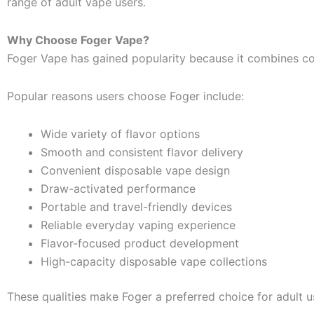
range of adult vape users.
Why Choose Foger Vape?
Foger Vape has gained popularity because it combines co
Popular reasons users choose Foger include:
Wide variety of flavor options
Smooth and consistent flavor delivery
Convenient disposable vape design
Draw-activated performance
Portable and travel-friendly devices
Reliable everyday vaping experience
Flavor-focused product development
High-capacity disposable vape collections
These qualities make Foger a preferred choice for adult us