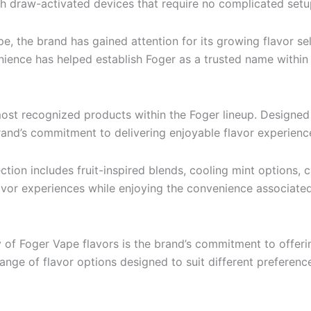
gh draw-activated devices that require no complicated set
, the brand has gained attention for its growing flavor se
enience has helped establish Foger as a trusted name within
most recognized products within the Foger lineup. Designed 
nd’s commitment to delivering enjoyable flavor experiences
ection includes fruit-inspired blends, cooling mint options, 
flavor experiences while enjoying the convenience associate
 of Foger Vape flavors is the brand’s commitment to offer
range of flavor options designed to suit different preferenc
: