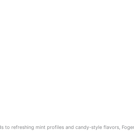
 to refreshing mint profiles and candy-style flavors, Foger