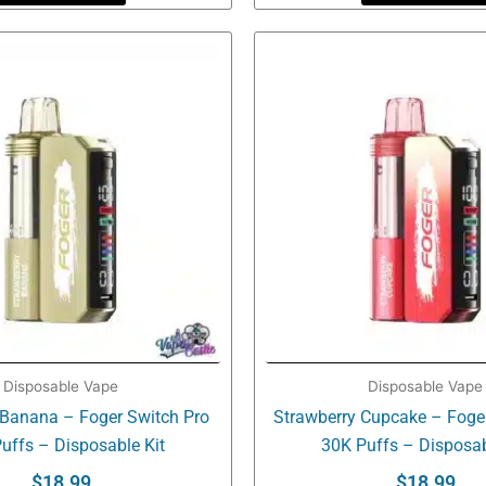
Disposable Vape
Disposable Vape
 Banana – Foger Switch Pro
Strawberry Cupcake – Foge
uffs – Disposable Kit
30K Puffs – Disposab
$
18.99
$
18.99