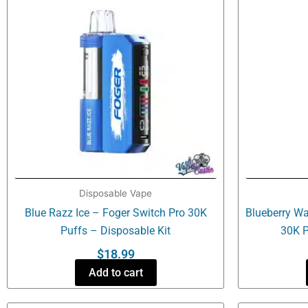
Disposable Vape
Blue Razz Ice – Foger Switch Pro 30K
Blueberry Wa
Puffs – Disposable Kit
30K P
$
18.99
Add to cart