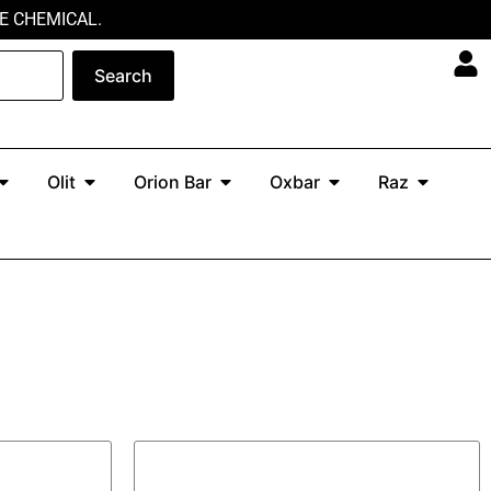
E CHEMICAL.
Search
Open North
Open Olit
Open Orion Bar
Open Oxbar
Open Ra
Olit
Orion Bar
Oxbar
Raz