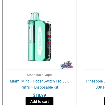
Disposable Vape
Miami Mint – Foger Switch Pro 30K
Pineapple 
Puffs – Disposable Kit
30K P
$
18.99
Add to cart