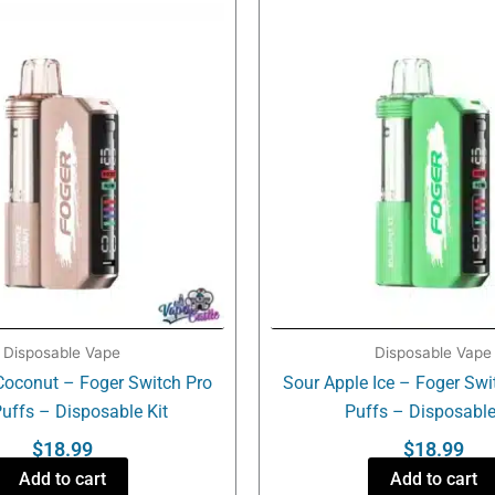
Disposable Vape
Disposable Vape
Coconut – Foger Switch Pro
Sour Apple Ice – Foger Swi
uffs – Disposable Kit
Puffs – Disposable
$
18.99
$
18.99
Add to cart
Add to cart