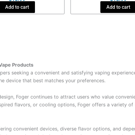
Add to cart
Add to cart
 Vape Products
rs seeking a convenient and satisfying vaping experience
the device that best matches your preferences.
esign, Foger continues to attract users who value convenien
spired flavors, or cooling options, Foger offers a variety o
fering convenient devices, diverse flavor options, and de