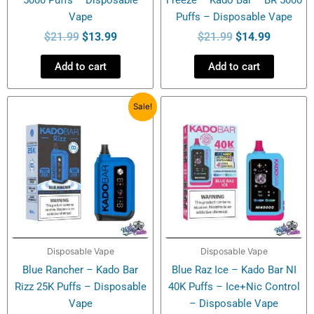
Vape
Puffs – Disposable Vape
$
21.99
$
13.99
$
21.99
$
14.99
Add to cart
Add to cart
Original
Current
Sale!
price
price
was:
is:
$20.49.
$18.99.
Disposable Vape
Disposable Vape
Blue Rancher – Kado Bar
Blue Raz Ice – Kado Bar NI
Rizz 25K Puffs – Disposable
40K Puffs – Ice+Nic Control
Vape
– Disposable Vape