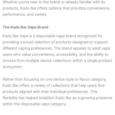
Whether you’re new to the brand or already familiar with its
products, Kado Bar offers options that prioritize convenience,
performance, and variety.
The Kado Bar Vape Brand
Kado Bar Vape is a disposable vape brand recognized for
providing a broad selection of products designed to support
different vaping preferences. The brand appeals to adult vape
users who value convenience, accessibility, and the ability to
choose from multiple device collections within a single product
ecosystem.
Rather than focusing on one device style or flavor category,
Kado Bar offers a variety of collections that help users find
products aligned with their individual preferences. This
flexibility has helped establish Kado Bar as a growing presence
within the disposable vape category.