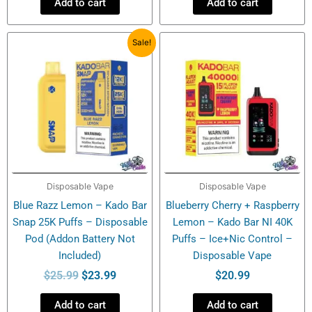
Add to cart
Add to cart
Original
Current
Sale!
price
price
was:
is:
$25.99.
$23.99.
Disposable Vape
Disposable Vape
Blue Razz Lemon – Kado Bar
Blueberry Cherry + Raspberry
Snap 25K Puffs – Disposable
Lemon – Kado Bar NI 40K
Pod (Addon Battery Not
Puffs – Ice+Nic Control –
Included)
Disposable Vape
$
25.99
$
23.99
$
20.99
Add to cart
Add to cart