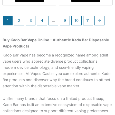
1
2
3
4
…
9
10
11
→
Buy Kado Bar Vape Online – Authentic Kado Bar Disposable
Vape Products
Kado Bar Vape has become a recognized name among adult
vape users who appreciate diverse product collections,
modern device technology, and user-friendly vaping
experiences. At Vapes Castle, you can explore authentic Kado
Bar products and discover why the brand continues to attract
attention within the disposable vape market.
Unlike many brands that focus on a limited product lineup,
Kado Bar has built an extensive ecosystem of disposable vape
collections designed to support different vaping preferences.