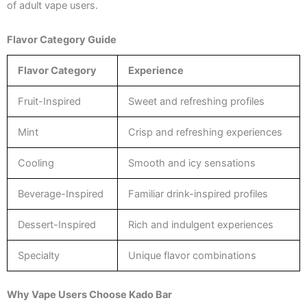
of adult vape users.
Flavor Category Guide
Flavor Category
Experience
Fruit-Inspired
Sweet and refreshing profiles
Mint
Crisp and refreshing experiences
Cooling
Smooth and icy sensations
Beverage-Inspired
Familiar drink-inspired profiles
Dessert-Inspired
Rich and indulgent experiences
Specialty
Unique flavor combinations
Why Vape Users Choose Kado Bar