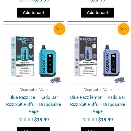
Add to cart
Add to cart
Original
Current
Original
Current
Sale!
Sale!
price
price
price
price
was:
is:
was:
is:
$20.49.
$18.99.
$20.49.
$18.99.
Disposable Vape
Disposable Vape
Blue Razz Ice – Kado Bar
Blue Razz lemon – Kado Bar
Rizz 25K Puffs – Disposable
Rizz 25K Puffs – Disposable
Vape
Vape
$
20.49
$
18.99
$
20.49
$
18.99