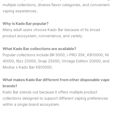
multiple collections, diverse flavor categories, and convenient
vaping experiences.
Why is Kado Bar popular?
Many adult users choose Kado Bar because of its broad
product ecosystem, convenience, and variety.
What Kado Bar collections are available?
Popular collections include BR 5000, i-PRO 35K, KB10000, NI
40000, Rizz 25000, Snap 25000, Vintage Edition 20000, and
Modus x Kado Bar KB10000.
What makes Kado Bar different from other disposable vape
brands?
Kado Bar stands out because it offers multiple product
collections designed to support different vaping preferences
within a single brand ecosystem.