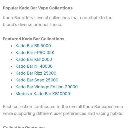
Popular Kado Bar Vape Collections
Kado Bar offers several collections that contribute to the
brand’s diverse product lineup.
Featured Kado Bar Collections
Kado Bar BR 5000
Kado Bar i-PRO 35K
Kado Bar KB10000
Kado Bar NI 40000
Kado Bar Rizz 25000
Kado Bar Snap 25000
Kado Bar Vintage Edition 20000
Modus x Kado Bar KB10000
Each collection contributes to the overall Kado Bar experience
while supporting different user preferences and vaping habits.
Collection Overview