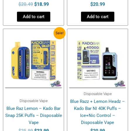
$
20.49
$
18.99
$
20.99
Add to cart
Add to cart
Original
Current
Sale!
price
price
was:
is:
$25.99.
$23.99.
Disposable Vape
Disposable Vape
Blue Razz + Lemon Headz –
Blue Raz Lemon – Kado Bar
Kado Bar NI 40K Puffs –
Snap 25K Puffs – Disposable
Ice+Nic Control –
Vape
Disposable Vape
$
25.99
$
23.99
$
20.99