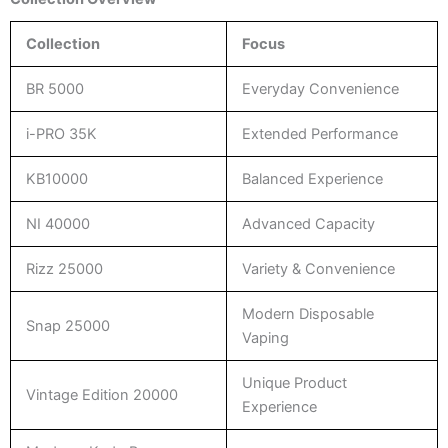
Collection
Focus
BR 5000
Everyday Convenience
i-PRO 35K
Extended Performance
KB10000
Balanced Experience
NI 40000
Advanced Capacity
Rizz 25000
Variety & Convenience
Modern Disposable
Snap 25000
Vaping
Unique Product
Vintage Edition 20000
Experience