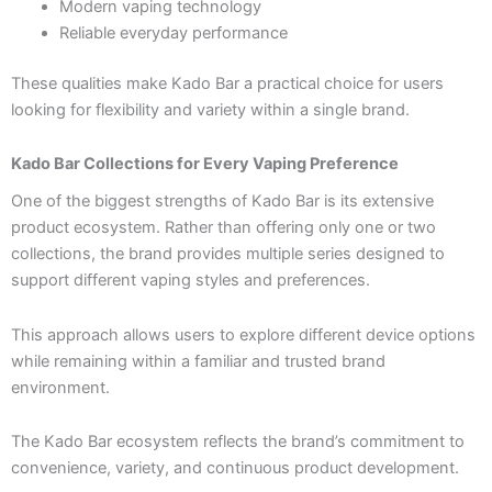
Modern vaping technology
Reliable everyday performance
These qualities make Kado Bar a practical choice for users
looking for flexibility and variety within a single brand.
Kado Bar Collections for Every Vaping Preference
One of the biggest strengths of Kado Bar is its extensive
product ecosystem. Rather than offering only one or two
collections, the brand provides multiple series designed to
support different vaping styles and preferences.
This approach allows users to explore different device options
while remaining within a familiar and trusted brand
environment.
The Kado Bar ecosystem reflects the brand’s commitment to
convenience, variety, and continuous product development.