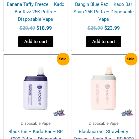
Banana Taffy Freeze – Kado
Bangin Blue Raz – Kado Bar
Bar Rizz 25K Puffs –
Snap 25K Puffs – Disposable
Disposable Vape
Vape
$
20.49
$
18.99
$
25.99
$
23.99
Add to cart
Add to cart
Original
Current
Original
Current
Sale!
Sale!
price
price
price
price
was:
is:
was:
is:
$21.99.
$13.99.
$21.99.
$14.99.
Disposable Vape
Disposable Vape
Black Ice – Kado Bar – BR
Blackcurrant Strawberry
5000 Puffs – Disposable
Freeze – Kado Bar – BR 5000