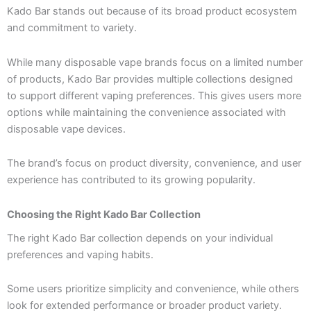
Kado Bar stands out because of its broad product ecosystem
and commitment to variety.
While many disposable vape brands focus on a limited number
of products, Kado Bar provides multiple collections designed
to support different vaping preferences. This gives users more
options while maintaining the convenience associated with
disposable vape devices.
The brand’s focus on product diversity, convenience, and user
experience has contributed to its growing popularity.
Choosing the Right Kado Bar Collection
The right Kado Bar collection depends on your individual
preferences and vaping habits.
Some users prioritize simplicity and convenience, while others
look for extended performance or broader product variety.