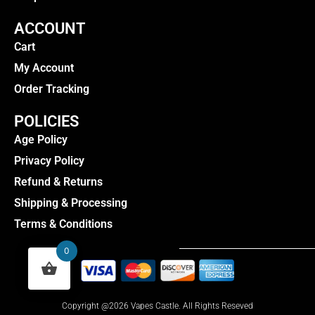
ACCOUNT
Cart
My Account
Order Tracking
POLICIES
Age Policy
Privacy Policy
Refund & Returns
Shipping & Processing
Terms & Conditions
0
Copyright @2026 Vapes Castle. All Rights Reseved