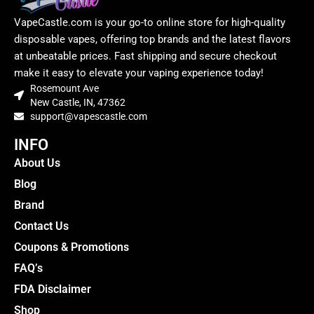
VapeCastle.com is your go-to online store for high-quality
disposable vapes, offering top brands and the latest flavors
at unbeatable prices. Fast shipping and secure checkout
make it easy to elevate your vaping experience today!
Rosemount Ave
New Castle, IN, 47362
support@vapescastle.com
INFO
About Us
Blog
Brand
Contact Us
Coupons & Promotions
FAQ’s
FDA Disclaimer
Shop