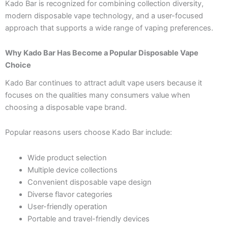
Kado Bar is recognized for combining collection diversity,
modern disposable vape technology, and a user-focused
approach that supports a wide range of vaping preferences.
Why Kado Bar Has Become a Popular Disposable Vape
Choice
Kado Bar continues to attract adult vape users because it
focuses on the qualities many consumers value when
choosing a disposable vape brand.
Popular reasons users choose Kado Bar include:
Wide product selection
Multiple device collections
Convenient disposable vape design
Diverse flavor categories
User-friendly operation
Portable and travel-friendly devices