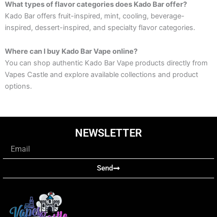
What types of flavor categories does Kado Bar offer?
Kado Bar offers fruit-inspired, mint, cooling, beverage-
inspired, dessert-inspired, and specialty flavor categories.
Where can I buy Kado Bar Vape online?
You can shop authentic Kado Bar Vape products directly from
Vapes Castle and explore available collections and product
options.
NEWSLETTER
Email
Send