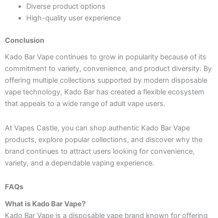
Diverse product options
High-quality user experience
Conclusion
Kado Bar Vape continues to grow in popularity because of its
commitment to variety, convenience, and product diversity. By
offering multiple collections supported by modern disposable
vape technology, Kado Bar has created a flexible ecosystem
that appeals to a wide range of adult vape users.
At Vapes Castle, you can shop authentic Kado Bar Vape
products, explore popular collections, and discover why the
brand continues to attract users looking for convenience,
variety, and a dependable vaping experience.
FAQs
What is Kado Bar Vape?
Kado Bar Vape is a disposable vape brand known for offering