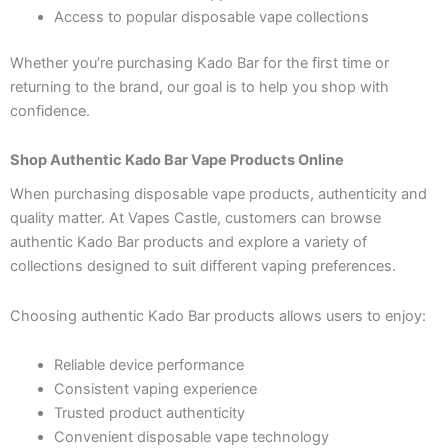
Access to popular disposable vape collections
Whether you’re purchasing Kado Bar for the first time or
returning to the brand, our goal is to help you shop with
confidence.
Shop Authentic Kado Bar Vape Products Online
When purchasing disposable vape products, authenticity and
quality matter. At Vapes Castle, customers can browse
authentic Kado Bar products and explore a variety of
collections designed to suit different vaping preferences.
Choosing authentic Kado Bar products allows users to enjoy:
Reliable device performance
Consistent vaping experience
Trusted product authenticity
Convenient disposable vape technology