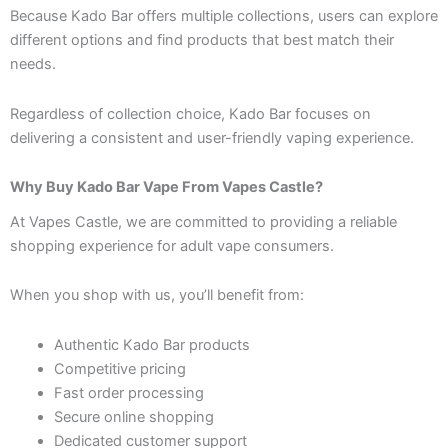
Because Kado Bar offers multiple collections, users can explore
different options and find products that best match their
needs.
Regardless of collection choice, Kado Bar focuses on
delivering a consistent and user-friendly vaping experience.
Why Buy Kado Bar Vape From Vapes Castle?
At Vapes Castle, we are committed to providing a reliable
shopping experience for adult vape consumers.
When you shop with us, you’ll benefit from:
Authentic Kado Bar products
Competitive pricing
Fast order processing
Secure online shopping
Dedicated customer support