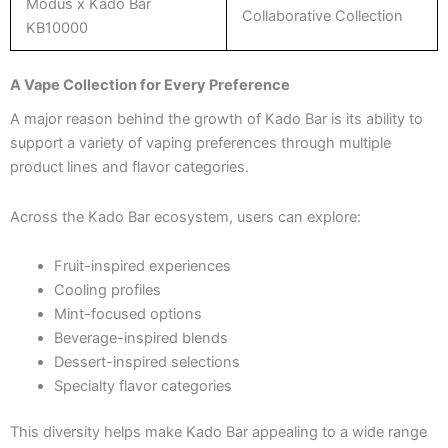
Modus x Kado Bar
Collaborative Collection
KB10000
A Vape Collection for Every Preference
A major reason behind the growth of Kado Bar is its ability to
support a variety of vaping preferences through multiple
product lines and flavor categories.
Across the Kado Bar ecosystem, users can explore:
Fruit-inspired experiences
Cooling profiles
Mint-focused options
Beverage-inspired blends
Dessert-inspired selections
Specialty flavor categories
This diversity helps make Kado Bar appealing to a wide range