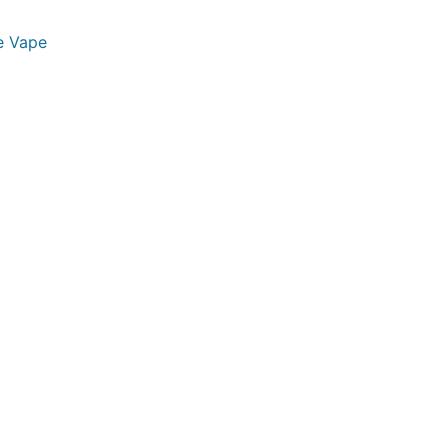
e Vape