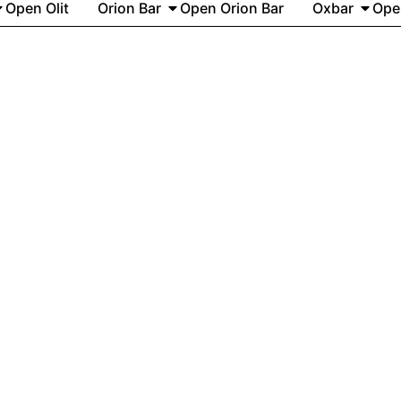
Open Olit
Orion Bar
Open Orion Bar
Oxbar
Ope