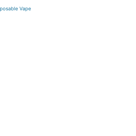
sposable Vape