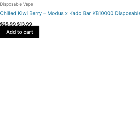
Disposable Vape
Chilled Kiwi Berry – Modus x Kado Bar KB10000 Disposabl
$
25.99
$
13.99
Add to cart