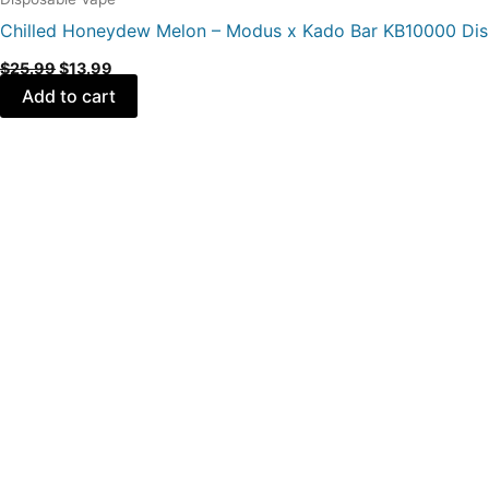
Chilled Honeydew Melon – Modus x Kado Bar KB10000 Di
$
25.99
$
13.99
Add to cart
Original
Current
price
price
was:
is:
$25.99.
$13.99.