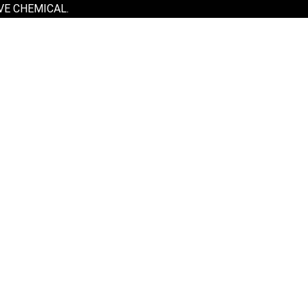
VE CHEMICAL.