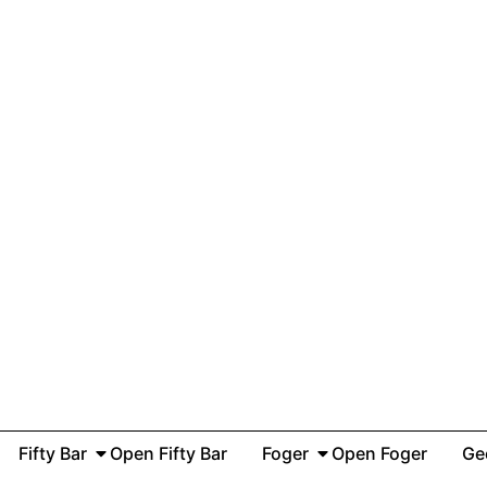
Fifty Bar
Open Fifty Bar
Foger
Open Foger
Ge