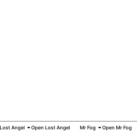
Lost Angel
Open Lost Angel
Mr Fog
Open Mr Fog