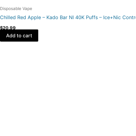
Disposable Vape
Chilled Red Apple – Kado Bar NI 40K Puffs – Ice+Nic Contr
$
20.99
Add to cart
Original
Current
price
price
was:
is:
$21.99.
$16.99.