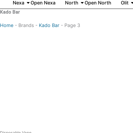
Nexa
Open Nexa
North
Open North
Olit
Kado Bar
Home
-
Brands
-
Kado Bar
-
Page 3
Original
Current
price
price
was:
is:
$25.99.
$13.99.
Disposable Vape