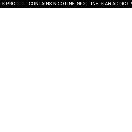
IS PRODUCT CONTAINS NICOTINE. NICOTINE IS AN ADDICTI