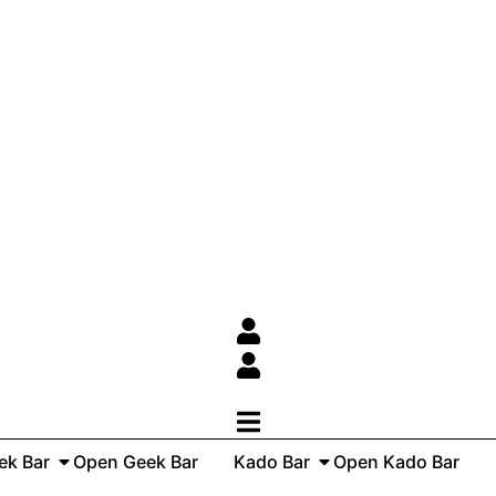
ek Bar
Open Geek Bar
Kado Bar
Open Kado Bar