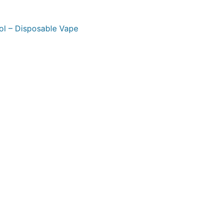
ol – Disposable Vape