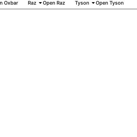
n Oxbar
Raz
Open Raz
Tyson
Open Tyson