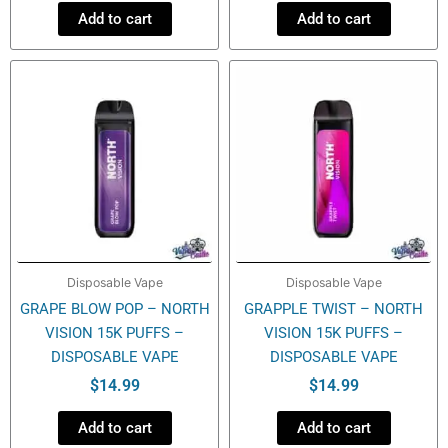
Add to cart
Add to cart
Disposable Vape
Disposable Vape
GRAPE BLOW POP – NORTH
GRAPPLE TWIST – NORTH
VISION 15K PUFFS –
VISION 15K PUFFS –
DISPOSABLE VAPE
DISPOSABLE VAPE
$
14.99
$
14.99
Add to cart
Add to cart