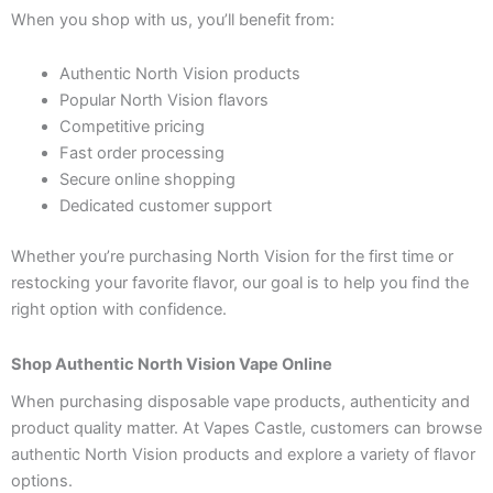
When you shop with us, you’ll benefit from:
Authentic North Vision products
Popular North Vision flavors
Competitive pricing
Fast order processing
Secure online shopping
Dedicated customer support
Whether you’re purchasing North Vision for the first time or
restocking your favorite flavor, our goal is to help you find the
right option with confidence.
Shop Authentic North Vision Vape Online
When purchasing disposable vape products, authenticity and
product quality matter. At Vapes Castle, customers can browse
authentic North Vision products and explore a variety of flavor
options.