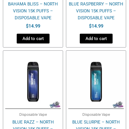
BAHAMA BLISS – NORTH
BLUE RASPBERRY – NORTH
VISION 15K PUFFS –
VISION 15K PUFFS –
DISPOSABLE VAPE
DISPOSABLE VAPE
$
14.99
$
14.99
Add to cart
Add to cart
Disposable Vape
Disposable Vape
BLUE RAZZ – NORTH
BLUE SLURPIE – NORTH
VISION 15K PUFFS –
VISION 15K PUFFS –