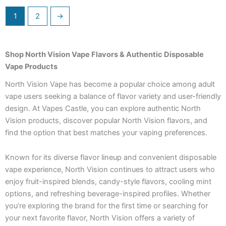
1
2
→
Shop North Vision Vape Flavors & Authentic Disposable
Vape Products
North Vision Vape has become a popular choice among adult
vape users seeking a balance of flavor variety and user-friendly
design. At Vapes Castle, you can explore authentic North
Vision products, discover popular North Vision flavors, and
find the option that best matches your vaping preferences.
Known for its diverse flavor lineup and convenient disposable
vape experience, North Vision continues to attract users who
enjoy fruit-inspired blends, candy-style flavors, cooling mint
options, and refreshing beverage-inspired profiles. Whether
you’re exploring the brand for the first time or searching for
your next favorite flavor, North Vision offers a variety of