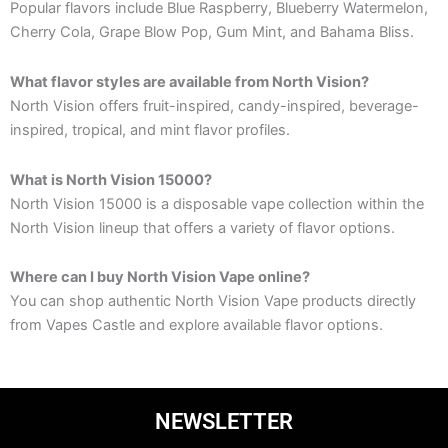
Popular flavors include Blue Raspberry, Blueberry Watermelon,
Cherry Cola, Grape Blow Pop, Gum Mint, and Bahama Bliss.
What flavor styles are available from North Vision?
North Vision offers fruit-inspired, candy-inspired, beverage-
inspired, tropical, and mint flavor profiles.
What is North Vision 15000?
North Vision 15000 is a disposable vape collection within the
North Vision lineup that offers a variety of flavor options.
Where can I buy North Vision Vape online?
You can shop authentic North Vision Vape products directly
from Vapes Castle and explore available flavor options.
NEWSLETTER
Email