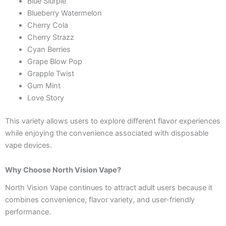
Blue Slurpie
Blueberry Watermelon
Cherry Cola
Cherry Strazz
Cyan Berries
Grape Blow Pop
Grapple Twist
Gum Mint
Love Story
This variety allows users to explore different flavor experiences
while enjoying the convenience associated with disposable
vape devices.
Why Choose North Vision Vape?
North Vision Vape continues to attract adult users because it
combines convenience, flavor variety, and user-friendly
performance.