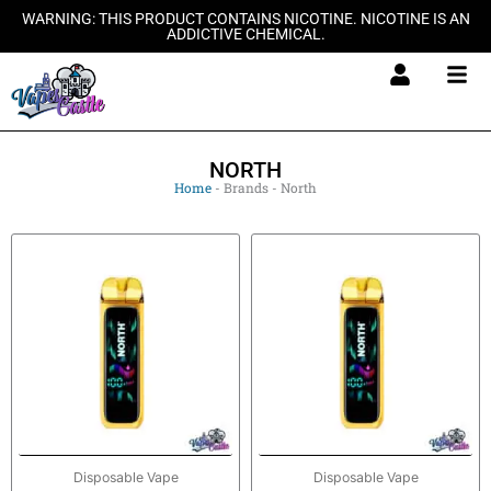
Skip
WARNING: THIS PRODUCT CONTAINS NICOTINE. NICOTINE IS AN
ADDICTIVE CHEMICAL.
to
content
NORTH
Home
-
Brands
-
North
Disposable Vape
Disposable Vape