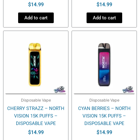
$
14.99
$
14.99
Add to cart
Add to cart
Disposable Vape
Disposable Vape
CHERRY STRAZZ – NORTH
CYAN BERRIES – NORTH
VISION 15K PUFFS –
VISION 15K PUFFS –
DISPOSABLE VAPE
DISPOSABLE VAPE
$
14.99
$
14.99