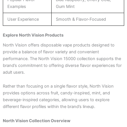
Examples
Gum Mint
User Experience
Smooth & Flavor-Focused
Explore North Vision Products
North Vision offers disposable vape products designed to
provide a balance of flavor variety and convenient
performance. The North Vision 15000 collection supports the
brand’s commitment to offering diverse flavor experiences for
adult users.
Rather than focusing on a single flavor style, North Vision
provides options across fruit, candy-inspired, mint, and
beverage-inspired categories, allowing users to explore
different flavor profiles within the brand’s lineup.
North Vision Collection Overview