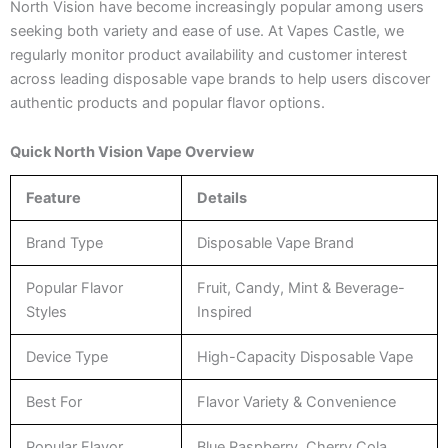
North Vision have become increasingly popular among users
seeking both variety and ease of use. At Vapes Castle, we
regularly monitor product availability and customer interest
across leading disposable vape brands to help users discover
authentic products and popular flavor options.
Quick North Vision Vape Overview
Feature
Details
Brand Type
Disposable Vape Brand
Popular Flavor
Fruit, Candy, Mint & Beverage-
Styles
Inspired
Device Type
High-Capacity Disposable Vape
Best For
Flavor Variety & Convenience
Popular Flavor
Blue Raspberry, Cherry Cola,