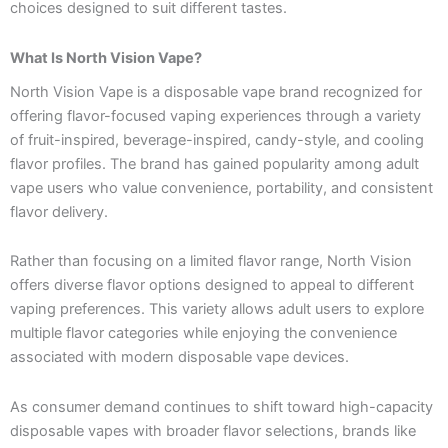
choices designed to suit different tastes.
What Is North Vision Vape?
North Vision Vape is a disposable vape brand recognized for
offering flavor-focused vaping experiences through a variety
of fruit-inspired, beverage-inspired, candy-style, and cooling
flavor profiles. The brand has gained popularity among adult
vape users who value convenience, portability, and consistent
flavor delivery.
Rather than focusing on a limited flavor range, North Vision
offers diverse flavor options designed to appeal to different
vaping preferences. This variety allows adult users to explore
multiple flavor categories while enjoying the convenience
associated with modern disposable vape devices.
As consumer demand continues to shift toward high-capacity
disposable vapes with broader flavor selections, brands like