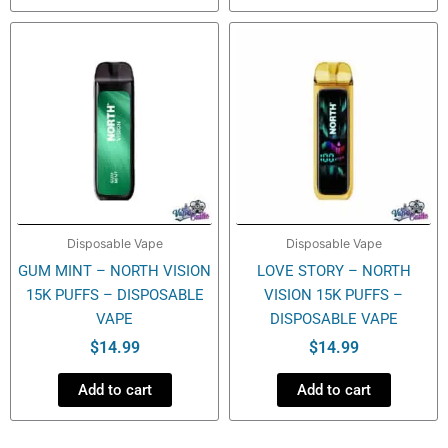
Disposable Vape
Disposable Vape
GUM MINT – NORTH VISION
LOVE STORY – NORTH
15K PUFFS – DISPOSABLE
VISION 15K PUFFS –
VAPE
DISPOSABLE VAPE
$
14.99
$
14.99
Add to cart
Add to cart