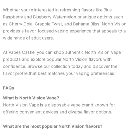
Whether you’re interested in refreshing flavors like Blue
Raspberry and Blueberry Watermelon or unique options such
as Cherry Cola, Grapple Twist, and Bahama Bliss, North Vision
provides a flavor-focused vaping experience that appeals to a
wide range of adult users.
At Vapes Castle, you can shop authentic North Vision Vape
products and explore popular North Vision flavors with
confidence. Browse our collection today and discover the
flavor profile that best matches your vaping preferences.
FAQs
What is North Vision Vape?
North Vision Vape is a disposable vape brand known for
offering convenient devices and diverse flavor options.
What are the most popular North Vision flavors?