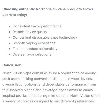
Choosing authentic North Vision Vape products allows
users to enjoy:
Consistent flavor performance
Reliable device quality
Convenient disposable vape technology
Smooth vaping experience
Trusted product authenticity
Diverse flavor selections
Conclusion
North Vision Vape continues to be a popular choice among
adult users seeking convenient disposable vape devices,
diverse flavor options, and dependable performance. From
fruit-inspired blends and beverage-style flavors to candy-
inspired profiles and cooling mint options, North Vision offers
a variety of choices designed to suit different preferences.