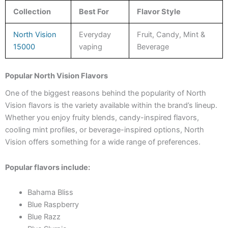
Collection
Best For
Flavor Style
North Vision
Everyday
Fruit, Candy, Mint &
15000
vaping
Beverage
Popular North Vision Flavors
One of the biggest reasons behind the popularity of North
Vision flavors is the variety available within the brand’s lineup.
Whether you enjoy fruity blends, candy-inspired flavors,
cooling mint profiles, or beverage-inspired options, North
Vision offers something for a wide range of preferences.
Popular flavors include:
Bahama Bliss
Blue Raspberry
Blue Razz