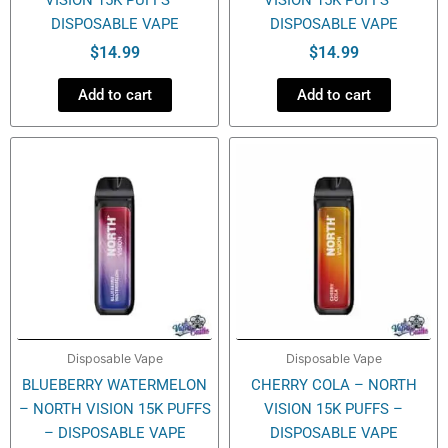
DISPOSABLE VAPE
DISPOSABLE VAPE
$
14.99
$
14.99
Add to cart
Add to cart
Disposable Vape
Disposable Vape
BLUEBERRY WATERMELON
CHERRY COLA – NORTH
– NORTH VISION 15K PUFFS
VISION 15K PUFFS –
– DISPOSABLE VAPE
DISPOSABLE VAPE