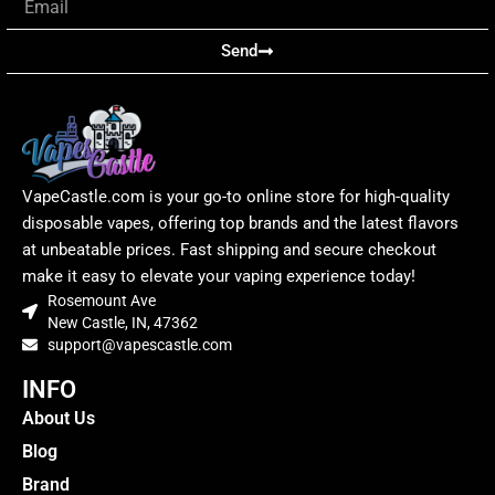
Send
VapeCastle.com is your go-to online store for high-quality
disposable vapes, offering top brands and the latest flavors
at unbeatable prices. Fast shipping and secure checkout
make it easy to elevate your vaping experience today!
Rosemount Ave
New Castle, IN, 47362
support@vapescastle.com
INFO
About Us
Blog
Brand