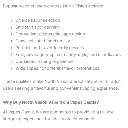
Popular reasons users choose North Vision include:
Diverse flavor selection
Smooth flavor delivery
Convenient disposable vape design
Draw-activated functionality
Portable and travel-friendly devices
Fruit, beverage-inspired, candy-style, and mint flavors
Consistent vaping experience
Wide appeal for different flavor preferences
These qualities make North Vision a practical option for adult
users seeking a flavorful and convenient vaping experience.
Why Buy North Vision Vape from Vapes Castle?
At Vapes Castle, we are committed to providing a reliable
shopping experience for adult vape consumers.