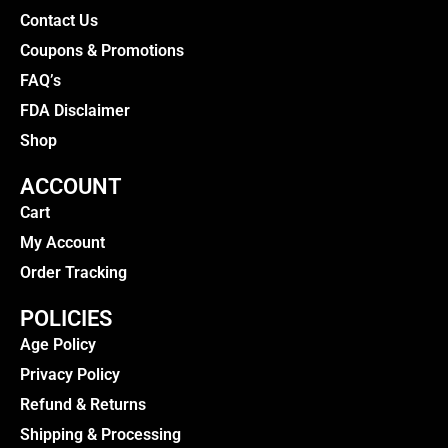
Contact Us
Coupons & Promotions
FAQ’s
FDA Disclaimer
Shop
ACCOUNT
Cart
My Account
Order Tracking
POLICIES
Age Policy
Privacy Policy
Refund & Returns
Shipping & Processing