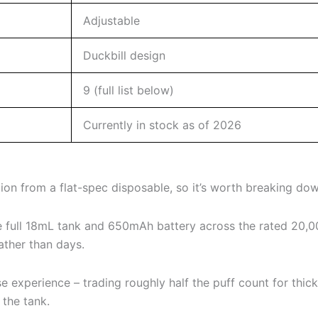
Adjustable
Duckbill design
9 (full list below)
Currently in stock as of 2026
n from a flat-spec disposable, so it’s worth breaking down
 full 18mL tank and 650mAh battery across the rated 20,000
ather than days.
xperience – trading roughly half the puff count for thicker
 the tank.