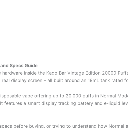
 and Specs Guide
 hardware inside the Kado Bar Vintage Edition 20000 Puffs.
eal display screen – all built around an 18mL tank rated f
 disposable vape offering up to 20,000 puffs in Normal 
It features a smart display tracking battery and e-liquid le
 specs before buying, or trying to understand how Normal an