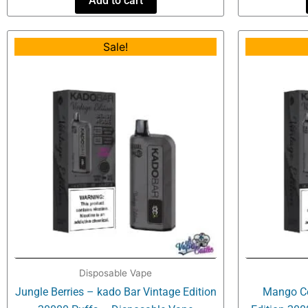
Add to cart
Original
Current
Sale!
price
price
was:
is:
$34.99.
$20.99.
Disposable Vape
Jungle Berries – kado Bar Vintage Edition
Mango Co