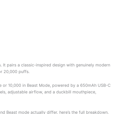
 It pairs a classic-inspired design with genuinely modern
or 20,000 puffs.
Mode or 10,000 in Beast Mode, powered by a 650mAh USB-C
vels, adjustable airflow, and a duckbill mouthpiece,
d Beast mode actually differ, here’s the full breakdown.