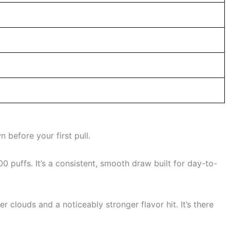
 before your first pull.
 puffs. It’s a consistent, smooth draw built for day-to-
 clouds and a noticeably stronger flavor hit. It’s there