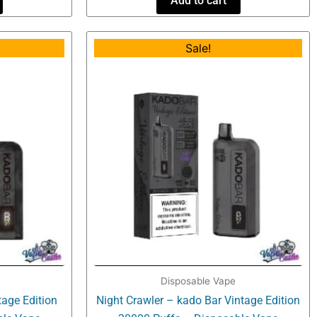
Add to cart
al
Current
Original
Current
Sale!
price
price
price
is:
was:
is:
.
$16.99.
$34.99.
$16.99.
Disposable Vape
age Edition
Night Crawler – kado Bar Vintage Edition