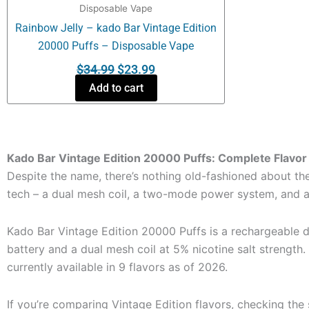
Disposable Vape
Rainbow Jelly – kado Bar Vintage Edition
20000 Puffs – Disposable Vape
$
34.99
$
23.99
Add to cart
Kado Bar Vintage Edition 20000 Puffs: Complete Flavor
Despite the name, there’s nothing old-fashioned about the
tech – a dual mesh coil, a two-mode power system, and a r
Kado Bar Vintage Edition 20000 Puffs is a rechargeable
battery and a dual mesh coil at 5% nicotine salt strength. 
currently available in 9 flavors as of 2026.
If you’re comparing Vintage Edition flavors, checking the