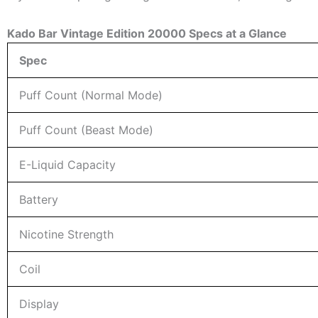
Kado Bar Vintage Edition 20000 Specs at a Glance
Spec
Puff Count (Normal Mode)
Puff Count (Beast Mode)
E-Liquid Capacity
Battery
Nicotine Strength
Coil
Display