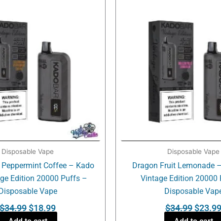
was:
is:
was:
$34.99.
$18.99.
$34.99
Disposable Vape
Disposable Vape
 Peppermint Coffee – Kado
Dragon Fruit Lemonade –
age Edition 20000 Puffs –
Vintage Edition 20000 
Disposable Vape
Disposable Vap
$
34.99
$
18.99
$
34.99
$
23.9