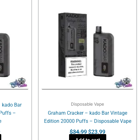
is:
was:
is:
.
$23.99.
$34.99.
$23.99.
Disposable Vape
 kado Bar
Puffs –
Graham Cracker – kado Bar Vintage
e
Edition 20000 Puffs – Disposable Vape
9
$
34.99
$
23.99