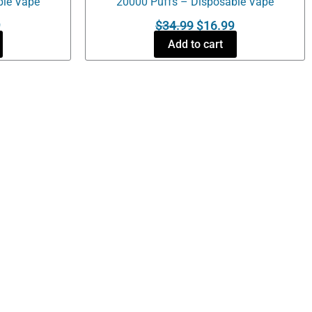
ble Vape
20000 Puffs – Disposable Vape
9
$
34.99
$
16.99
Add to cart