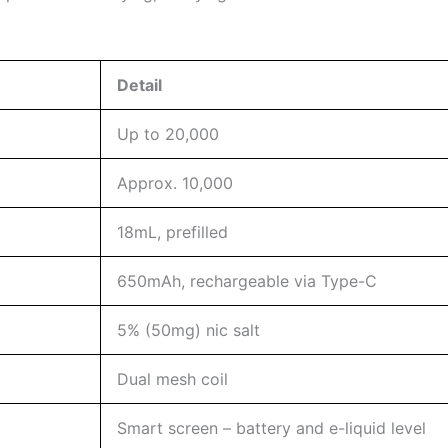
Detail
Up to 20,000
Approx. 10,000
18mL, prefilled
650mAh, rechargeable via Type-C
5% (50mg) nic salt
Dual mesh coil
Smart screen – battery and e-liquid level