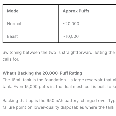
Mode
Approx Puffs
Normal
~20,000
Beast
~10,000
Switching between the two is straightforward, letting th
calls for.
What’s Backing the 20,000-Puff Rating
The 18mL tank is the foundation – a large reservoir that
tank. Even 15,000 puffs in, the dual mesh coil is built to k
Backing that up is the 650mAh battery, charged over Type
failure point on lower-quality disposables where the tank s