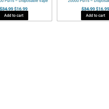
00 Puffs – Disposable Vape
20000 Puffs – Disposa
$
34.99
$
16.99
$
34.99
$
16.9
Add to cart
Add to cart