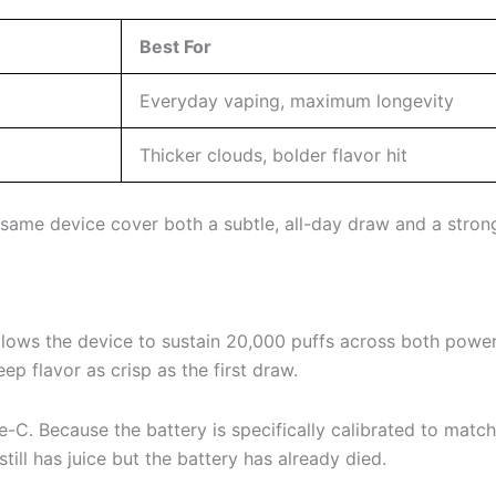
Best For
Everyday vaping, maximum longevity
Thicker clouds, bolder flavor hit
e same device cover both a subtle, all-day draw and a stro
 allows the device to sustain 20,000 puffs across both powe
eep flavor as crisp as the first draw.
-C. Because the battery is specifically calibrated to mat
till has juice but the battery has already died.