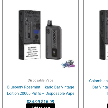
was:
is:
$34.99.
$16.99.
Disposable Vape
Colombian
Blueberry Rosemint – kado Bar Vintage
Bar Vint
Edition 20000 Puffs – Disposable Vape
$
34.99
$
16.99