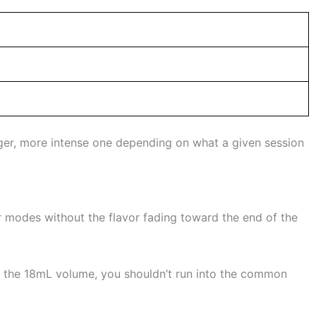
nger, more intense one depending on what a given session
r modes without the flavor fading toward the end of the
ch the 18mL volume, you shouldn’t run into the common