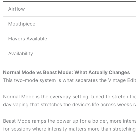
Airflow
Mouthpiece
Flavors Available
Availability
Normal Mode vs Beast Mode: What Actually Changes
This two-mode system is what separates the Vintage Editio
Normal Mode is the everyday setting, tuned to stretch the
day vaping that stretches the device’s life across weeks r
Beast Mode ramps the power up for a bolder, more intense e
for sessions where intensity matters more than stretching