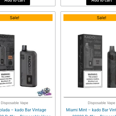
Add to cart
Add to cart
Original
Current
Origin
Sale!
Sale!
price
price
price
was:
is:
was:
$34.99.
$16.99.
$34.99
Disposable Vape
Disposable Vape
lada – kado Bar Vintage
Miami Mint – kado Bar Vint