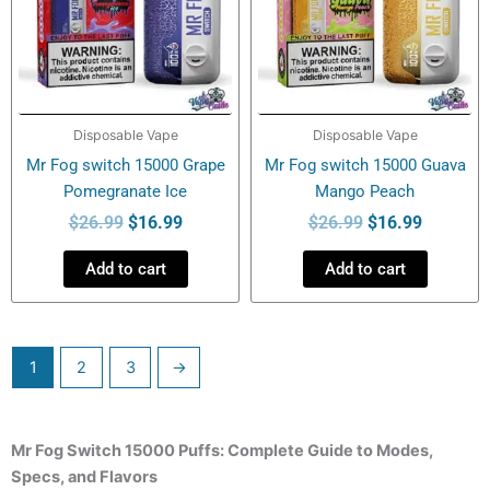
Disposable Vape
Disposable Vape
Mr Fog switch 15000 Grape
Mr Fog switch 15000 Guava
Pomegranate Ice
Mango Peach
$
26.99
$
16.99
$
26.99
$
16.99
Add to cart
Add to cart
1
2
3
→
Mr Fog Switch 15000 Puffs: Complete Guide to Modes,
Specs, and Flavors