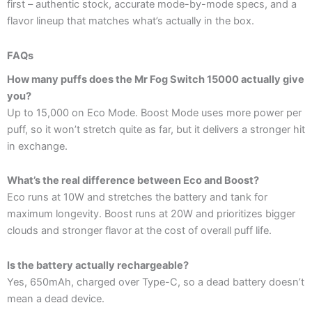
first – authentic stock, accurate mode-by-mode specs, and a
flavor lineup that matches what’s actually in the box.
FAQs
How many puffs does the Mr Fog Switch 15000 actually give
you?
Up to 15,000 on Eco Mode. Boost Mode uses more power per
puff, so it won’t stretch quite as far, but it delivers a stronger hit
in exchange.
What’s the real difference between Eco and Boost?
Eco runs at 10W and stretches the battery and tank for
maximum longevity. Boost runs at 20W and prioritizes bigger
clouds and stronger flavor at the cost of overall puff life.
Is the battery actually rechargeable?
Yes, 650mAh, charged over Type-C, so a dead battery doesn’t
mean a dead device.