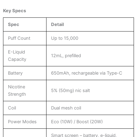
Key Specs
Spec
Detail
Puff Count
Up to 15,000
E-Liquid
12mL, prefilled
Capacity
Battery
650mAh, rechargeable via Type-C
Nicotine
5% (50mg) nic salt
Strength
Coil
Dual mesh coil
Power Modes
Eco (10W) / Boost (20W)
Smart screen – battery, e-liquid,