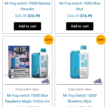
Mr Fog switch 15000 Banana
Mr Fog switch 15000 Blue
Pancake
Mist
$
26.99
$
16.99
$
26.99
$
16.99
Add to cart
Add to cart
Original
Current
Original
Current
Sale!
Sale!
price
price
price
price
was:
is:
was:
is:
$26.99.
$16.99.
$26.99.
$16.99.
Disposable Vape
Disposable Vape
Mr Fog switch 15000 Blue
Mr Fog Switch 15000
Raspberry Magic Cotton Ice
Blueberry Myst