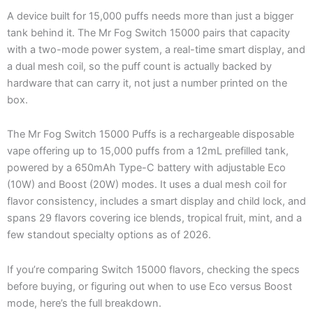
A device built for 15,000 puffs needs more than just a bigger
tank behind it. The Mr Fog Switch 15000 pairs that capacity
with a two-mode power system, a real-time smart display, and
a dual mesh coil, so the puff count is actually backed by
hardware that can carry it, not just a number printed on the
box.
The Mr Fog Switch 15000 Puffs is a rechargeable disposable
vape offering up to 15,000 puffs from a 12mL prefilled tank,
powered by a 650mAh Type-C battery with adjustable Eco
(10W) and Boost (20W) modes. It uses a dual mesh coil for
flavor consistency, includes a smart display and child lock, and
spans 29 flavors covering ice blends, tropical fruit, mint, and a
few standout specialty options as of 2026.
If you’re comparing Switch 15000 flavors, checking the specs
before buying, or figuring out when to use Eco versus Boost
mode, here’s the full breakdown.