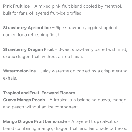
Pink Fruit Ice
– A mixed pink-fruit blend cooled by menthol,
built for fans of layered fruit-ice profiles.
Strawberry Apricot Ice
– Ripe strawberry against apricot,
cooled for a refreshing finish.
Strawberry Dragon Fruit
– Sweet strawberry paired with mild,
exotic dragon fruit, without an ice finish.
Watermelon Ice
– Juicy watermelon cooled by a crisp menthol
exhale.
Tropical and Fruit-Forward Flavors
Guava Mango Peach
– A tropical trio balancing guava, mango,
and peach without an ice component.
Mango Dragon Fruit Lemonade
– A layered tropical-citrus
blend combining mango, dragon fruit, and lemonade tartness.