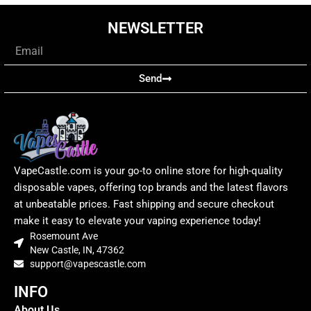
NEWSLETTER
Email
Send
VapeCastle.com is your go-to online store for high-quality
disposable vapes, offering top brands and the latest flavors
at unbeatable prices. Fast shipping and secure checkout
make it easy to elevate your vaping experience today!
Rosemount Ave
New Castle, IN, 47362
support@vapescastle.com
INFO
About Us