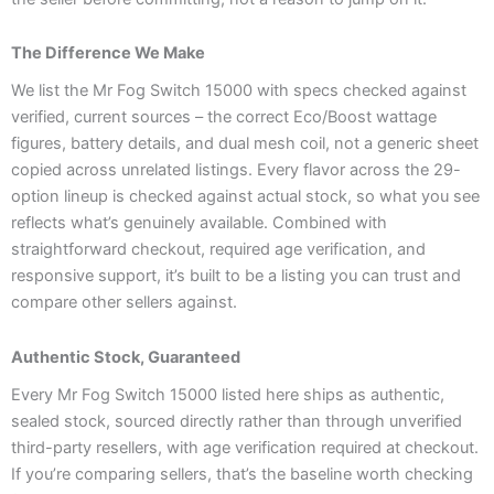
The Difference We Make
We list the Mr Fog Switch 15000 with specs checked against
verified, current sources – the correct Eco/Boost wattage
figures, battery details, and dual mesh coil, not a generic sheet
copied across unrelated listings. Every flavor across the 29-
option lineup is checked against actual stock, so what you see
reflects what’s genuinely available. Combined with
straightforward checkout, required age verification, and
responsive support, it’s built to be a listing you can trust and
compare other sellers against.
Authentic Stock, Guaranteed
Every Mr Fog Switch 15000 listed here ships as authentic,
sealed stock, sourced directly rather than through unverified
third-party resellers, with age verification required at checkout.
If you’re comparing sellers, that’s the baseline worth checking