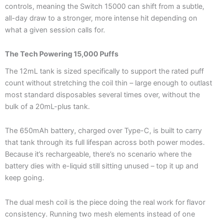
controls, meaning the Switch 15000 can shift from a subtle,
all-day draw to a stronger, more intense hit depending on
what a given session calls for.
The Tech Powering 15,000 Puffs
The 12mL tank is sized specifically to support the rated puff
count without stretching the coil thin – large enough to outlast
most standard disposables several times over, without the
bulk of a 20mL-plus tank.
The 650mAh battery, charged over Type-C, is built to carry
that tank through its full lifespan across both power modes.
Because it’s rechargeable, there’s no scenario where the
battery dies with e-liquid still sitting unused – top it up and
keep going.
The dual mesh coil is the piece doing the real work for flavor
consistency. Running two mesh elements instead of one