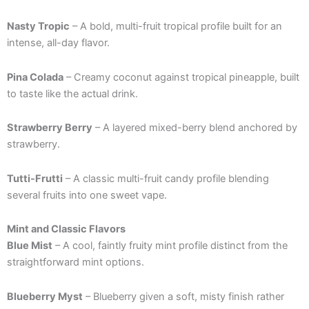
Nasty Tropic
– A bold, multi-fruit tropical profile built for an
intense, all-day flavor.
Pina Colada
– Creamy coconut against tropical pineapple, built
to taste like the actual drink.
Strawberry Berry
– A layered mixed-berry blend anchored by
strawberry.
Tutti-Frutti
– A classic multi-fruit candy profile blending
several fruits into one sweet vape.
Mint and Classic Flavors
Blue Mist
– A cool, faintly fruity mint profile distinct from the
straightforward mint options.
Blueberry Myst
– Blueberry given a soft, misty finish rather