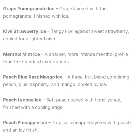
Grape Pomegranate Ice
– Grape layered with tart
pomegranate, finished with ice.
Kiwi Strawberry Ice
– Tangy kiwi against sweet strawberry,
cooled for a lighter finish.
Menthol Mint Ice
– A sharper, more intense menthol profile
than the standard mint options.
Peach Blue Razz Mango Ice
– A three-fruit blend combining
peach, blue raspberry, and mango, cooled by ice.
Peach Lychee Ice
– Soft peach paired with floral lychee,
finished with a cooling edge.
Peach Pineapple Ice
– Tropical pineapple layered with peach
and an icy finish.