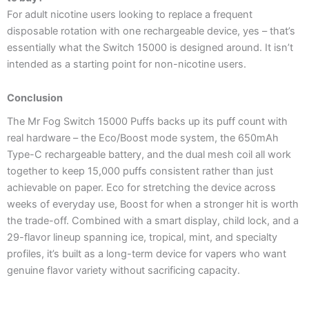
For adult nicotine users looking to replace a frequent
disposable rotation with one rechargeable device, yes – that’s
essentially what the Switch 15000 is designed around. It isn’t
intended as a starting point for non-nicotine users.
Conclusion
The Mr Fog Switch 15000 Puffs backs up its puff count with
real hardware – the Eco/Boost mode system, the 650mAh
Type-C rechargeable battery, and the dual mesh coil all work
together to keep 15,000 puffs consistent rather than just
achievable on paper. Eco for stretching the device across
weeks of everyday use, Boost for when a stronger hit is worth
the trade-off. Combined with a smart display, child lock, and a
29-flavor lineup spanning ice, tropical, mint, and specialty
profiles, it’s built as a long-term device for vapers who want
genuine flavor variety without sacrificing capacity.