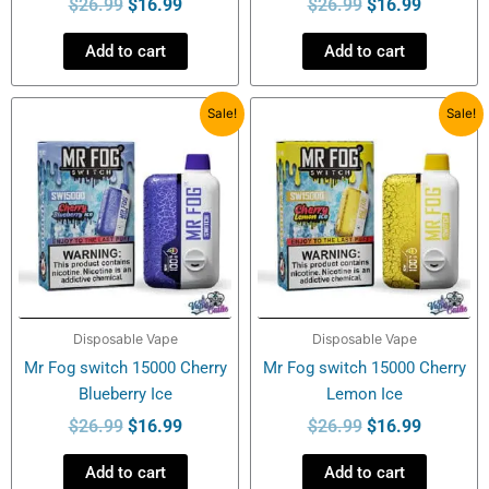
$
26.99
$
16.99
$
26.99
$
16.99
Add to cart
Add to cart
Original
Current
Original
Current
Sale!
Sale!
price
price
price
price
was:
is:
was:
is:
$26.99.
$16.99.
$26.99.
$16.99.
Disposable Vape
Disposable Vape
Mr Fog switch 15000 Cherry
Mr Fog switch 15000 Cherry
Blueberry Ice
Lemon Ice
$
26.99
$
16.99
$
26.99
$
16.99
Add to cart
Add to cart