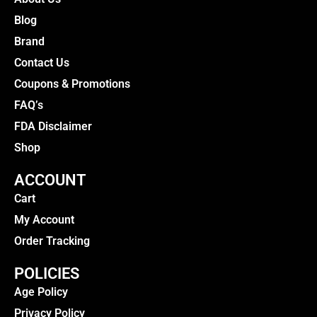
Blog
Brand
Contact Us
Coupons & Promotions
FAQ’s
FDA Disclaimer
Shop
ACCOUNT
Cart
My Account
Order Tracking
POLICIES
Age Policy
Privacy Policy