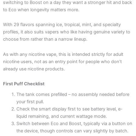
switching to Boost on a day they want a stronger hit and back
to Eco when longevity matters more.
With 29 flavors spanning ice, tropical, mint, and specialty
profiles, it also suits vapers who like having genuine variety to
choose from rather than a narrow lineup.
As with any nicotine vape, this is intended strictly for adult
nicotine users, not as an entry point for people who don’t
already use nicotine products.
First Puff Checklist
The tank comes prefilled – no assembly needed before
your first pull.
Check the smart display first to see battery level, e-
liquid remaining, and current wattage mode.
Switch between Eco and Boost, typically via a button on
the device, though controls can vary slightly by batch.