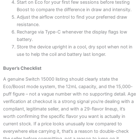
Start on Eco for your first few sessions before testing
Boost to compare the difference in draw and intensity.
Adjust the airflow control to find your preferred draw
resistance.
Recharge via Type-C whenever the display flags low
battery.
Store the device upright in a cool, dry spot when not in
use to help the coil and battery last longer.
Buyer’s Checklist
A genuine Switch 15000 listing should clearly state the
Eco/Boost mode system, the 12mL capacity, and the 15,000-
puff figure – not a vague number with no supporting detail. Age
verification at checkout is a strong signal you’re dealing with a
compliant, legitimate seller, and with a 29-flavor lineup, it’s
worth confirming the specific flavor you want is actually in
current stock. If a price looks unusually low compared to
everywhere else carrying it, that’s a reason to double-check
the seller before committing, not a reason to jump on it.