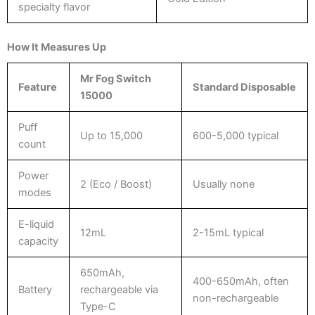
specialty flavor
How It Measures Up
Mr Fog Switch
Feature
Standard Disposable
15000
Puff
Up to 15,000
600-5,000 typical
count
Power
2 (Eco / Boost)
Usually none
modes
E-liquid
12mL
2-15mL typical
capacity
650mAh,
400-650mAh, often
Battery
rechargeable via
non-rechargeable
Type-C