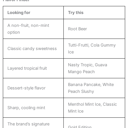
Looking for
Try this
A non-fruit, non-mint
Root Beer
option
Tutti-Frutti, Cola Gummy
Classic candy sweetness
Ice
Nasty Tropic, Guava
Layered tropical fruit
Mango Peach
Banana Pancake, White
Dessert-style flavor
Peach Slushy
Menthol Mint Ice, Classic
Sharp, cooling mint
Mint Ice
The brand’s signature
Gold Edition