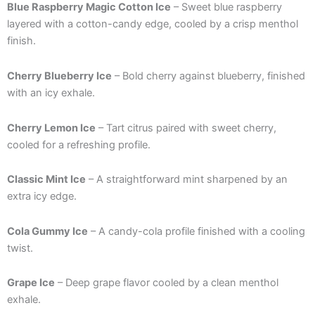
Blue Raspberry Magic Cotton Ice
– Sweet blue raspberry
layered with a cotton-candy edge, cooled by a crisp menthol
finish.
Cherry Blueberry Ice
– Bold cherry against blueberry, finished
with an icy exhale.
Cherry Lemon Ice
– Tart citrus paired with sweet cherry,
cooled for a refreshing profile.
Classic Mint Ice
– A straightforward mint sharpened by an
extra icy edge.
Cola Gummy Ice
– A candy-cola profile finished with a cooling
twist.
Grape Ice
– Deep grape flavor cooled by a clean menthol
exhale.