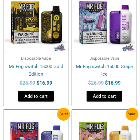
was:
is:
was:
is:
$26.99.
$16.99.
$26.99.
$16.99.
Disposable Vape
Disposable Vape
Mr Fog switch 15000 Gold
Mr Fog switch 15000 Grape
Edition
Ice
$
26.99
$
16.99
$
26.99
$
16.99
Add to cart
Add to cart
Original
Current
Original
Current
Sale!
Sale!
price
price
price
price
was:
is:
was:
is:
$26.99.
$16.99.
$26.99.
$16.99.