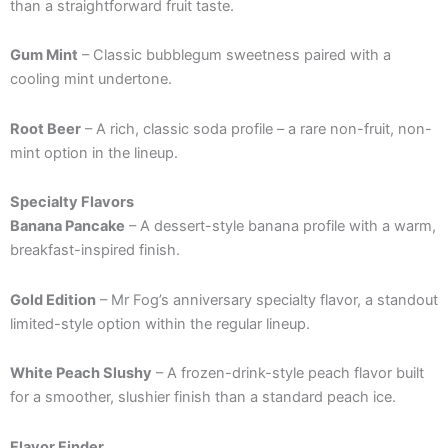
than a straightforward fruit taste.
Gum Mint
– Classic bubblegum sweetness paired with a
cooling mint undertone.
Root Beer
– A rich, classic soda profile – a rare non-fruit, non-
mint option in the lineup.
Specialty Flavors
Banana Pancake
– A dessert-style banana profile with a warm,
breakfast-inspired finish.
Gold Edition
– Mr Fog’s anniversary specialty flavor, a standout
limited-style option within the regular lineup.
White Peach Slushy
– A frozen-drink-style peach flavor built
for a smoother, slushier finish than a standard peach ice.
Flavor Finder