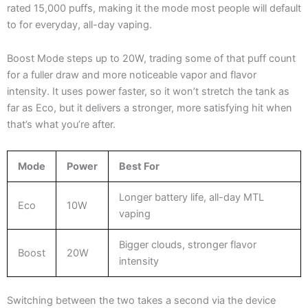
rated 15,000 puffs, making it the mode most people will default
to for everyday, all-day vaping.
Boost Mode steps up to 20W, trading some of that puff count
for a fuller draw and more noticeable vapor and flavor
intensity. It uses power faster, so it won’t stretch the tank as
far as Eco, but it delivers a stronger, more satisfying hit when
that’s what you’re after.
Mode
Power
Best For
Longer battery life, all-day MTL
Eco
10W
vaping
Bigger clouds, stronger flavor
Boost
20W
intensity
Switching between the two takes a second via the device