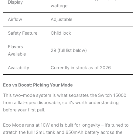
Display
wattage
Airflow
Adjustable
Safety Feature
Child lock
Flavors
29 (full list below)
Available
Availability
Currently in stock as of 2026
Eco vs Boost: Picking Your Mode
This two-mode system is what separates the Switch 15000
from a flat-spec disposable, so it’s worth understanding
before your first pull.
Eco Mode runs at 10W and is built for longevity – it’s tuned to
stretch the full 12mL tank and 650mAh battery across the