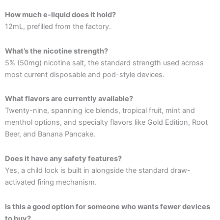
How much e-liquid does it hold?
12mL, prefilled from the factory.
What’s the nicotine strength?
5% (50mg) nicotine salt, the standard strength used across
most current disposable and pod-style devices.
What flavors are currently available?
Twenty-nine, spanning ice blends, tropical fruit, mint and
menthol options, and specialty flavors like Gold Edition, Root
Beer, and Banana Pancake.
Does it have any safety features?
Yes, a child lock is built in alongside the standard draw-
activated firing mechanism.
Is this a good option for someone who wants fewer devices
to buy?