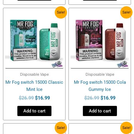
Original
Current
Original
Current
Sale!
Sale!
price
price
price
price
was:
is:
was:
is:
$26.99.
$16.99.
$26.99.
$16.99.
Disposable Vape
Disposable Vape
Mr Fog switch 15000 Classic
Mr Fog switch 15000 Cola
Mint Ice
Gummy Ice
$
26.99
$
16.99
$
26.99
$
16.99
Add to cart
Add to cart
Original
Current
Original
Current
Sale!
Sale!
price
price
price
price