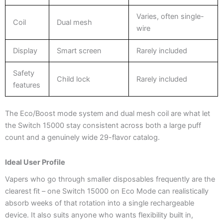
Varies, often single-
Coil
Dual mesh
wire
Display
Smart screen
Rarely included
Safety
Child lock
Rarely included
features
The Eco/Boost mode system and dual mesh coil are what let
the Switch 15000 stay consistent across both a large puff
count and a genuinely wide 29-flavor catalog.
Ideal User Profile
Vapers who go through smaller disposables frequently are the
clearest fit – one Switch 15000 on Eco Mode can realistically
absorb weeks of that rotation into a single rechargeable
device. It also suits anyone who wants flexibility built in,