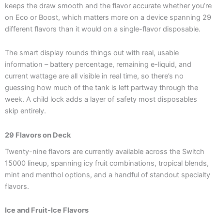
keeps the draw smooth and the flavor accurate whether you’re
on Eco or Boost, which matters more on a device spanning 29
different flavors than it would on a single-flavor disposable.
The smart display rounds things out with real, usable
information – battery percentage, remaining e-liquid, and
current wattage are all visible in real time, so there’s no
guessing how much of the tank is left partway through the
week. A child lock adds a layer of safety most disposables
skip entirely.
29 Flavors on Deck
Twenty-nine flavors are currently available across the Switch
15000 lineup, spanning icy fruit combinations, tropical blends,
mint and menthol options, and a handful of standout specialty
flavors.
Ice and Fruit-Ice Flavors