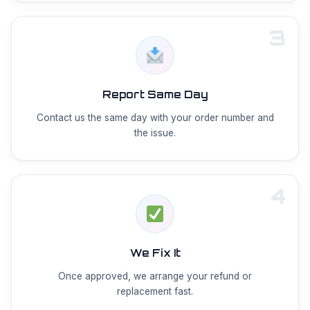
3
Report Same Day
Contact us the same day with your order number and
the issue.
4
We Fix It
Once approved, we arrange your refund or
replacement fast.