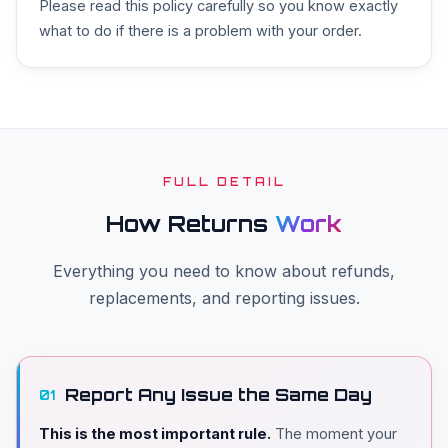
Please read this policy carefully so you know exactly
what to do if there is a problem with your order.
FULL DETAIL
How Returns
Work
Everything you need to know about refunds,
replacements, and reporting issues.
Report Any Issue the Same Day
01
This is the most important rule.
The moment your