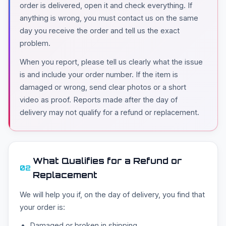
order is delivered, open it and check everything. If
anything is wrong, you must contact us on the same
day you receive the order and tell us the exact
problem.
When you report, please tell us clearly what the issue
is and include your order number. If the item is
damaged or wrong, send clear photos or a short
video as proof. Reports made after the day of
delivery may not qualify for a refund or replacement.
What Qualifies for a Refund or
02
Replacement
We will help you if, on the day of delivery, you find that
your order is:
Damaged or broken in shipping.