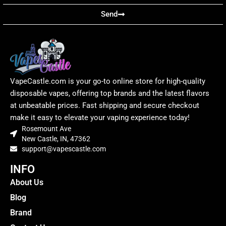
Send
VapeCastle.com is your go-to online store for high-quality
disposable vapes, offering top brands and the latest flavors
at unbeatable prices. Fast shipping and secure checkout
make it easy to elevate your vaping experience today!
Rosemount Ave
New Castle, IN, 47362
support@vapescastle.com
INFO
About Us
Blog
Brand