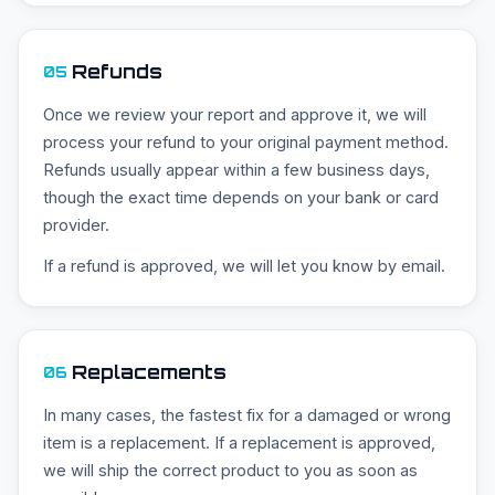
Refunds
05
Once we review your report and approve it, we will
process your refund to your original payment method.
Refunds usually appear within a few business days,
though the exact time depends on your bank or card
provider.
If a refund is approved, we will let you know by email.
Replacements
06
In many cases, the fastest fix for a damaged or wrong
item is a replacement. If a replacement is approved,
we will ship the correct product to you as soon as