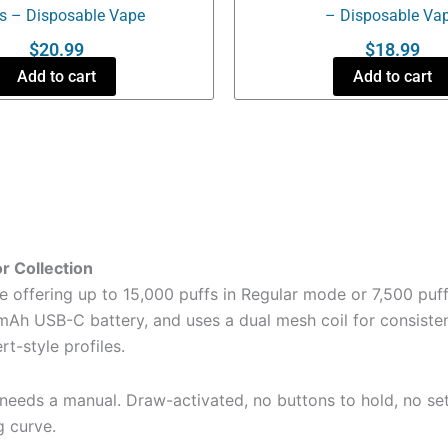
s – Disposable Vape
– Disposable Va
$
20.99
$
18.99
Add to cart
Add to cart
r Collection
offering up to 15,000 puffs in Regular mode or 7,500 puff
h USB-C battery, and uses a dual mesh coil for consistent fl
t-style profiles.
 needs a manual. Draw-activated, no buttons to hold, no set
g curve.