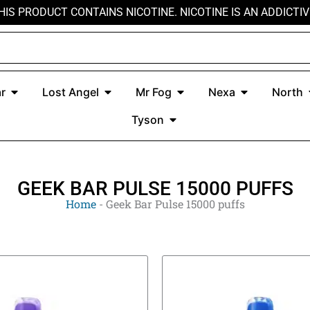
HIS PRODUCT CONTAINS NICOTINE. NICOTINE IS AN ADDICTIV
r
Open Kado Bar
Open Lost Angel
Open Mr Fog
Open Nexa
r
Lost Angel
Mr Fog
Nexa
North
Open Tyson
Tyson
GEEK BAR PULSE 15000 PUFFS
Home
-
Geek Bar Pulse 15000 puffs