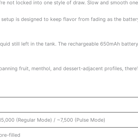
re not locked into one style of draw. Slow and smooth one 
 setup is designed to keep flavor from fading as the batte
iquid still left in the tank. The rechargeable 650mAh batter
anning fruit, menthol, and dessert-adjacent profiles, there
15,000 (Regular Mode) / ~7,500 (Pulse Mode)
re-filled