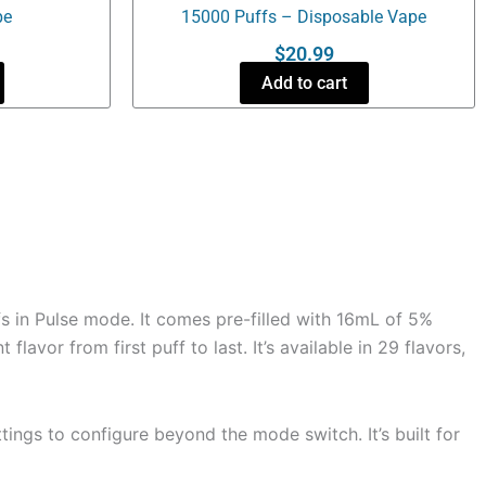
pe
15000 Puffs – Disposable Vape
$
20.99
Add to cart
s in Pulse mode. It comes pre-filled with 16mL of 5%
avor from first puff to last. It’s available in 29 flavors,
tings to configure beyond the mode switch. It’s built for