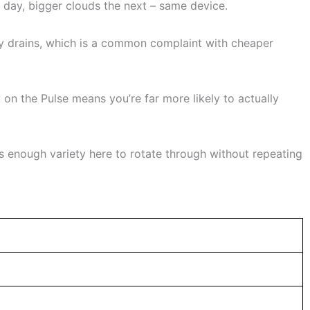
day, bigger clouds the next – same device.
ry drains, which is a common complaint with cheaper
y on the Pulse means you’re far more likely to actually
’s enough variety here to rotate through without repeating