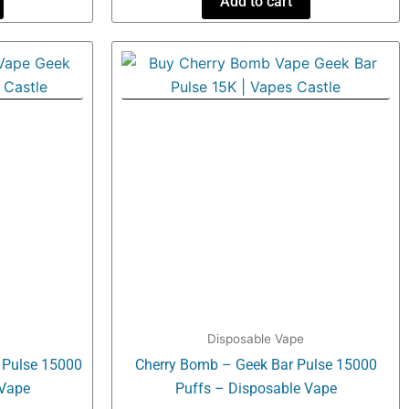
Add to cart
Disposable Vape
r Pulse 15000
Cherry Bomb – Geek Bar Pulse 15000
 Vape
Puffs – Disposable Vape