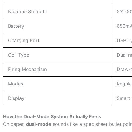
Nicotine Strength
5% (50
Battery
650mAh
Charging Port
USB T
Coil Type
Dual m
Firing Mechanism
Draw-a
Modes
Regula
Display
Smart s
How the Dual-Mode System Actually Feels
On paper,
dual-mode
sounds like a spec sheet bullet point