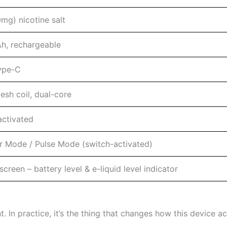
mg) nicotine salt
, rechargeable
ype-C
esh coil, dual-core
ctivated
r Mode / Pulse Mode (switch-activated)
creen – battery level & e-liquid level indicator
. In practice, it’s the thing that changes how this device act