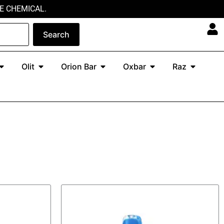
E CHEMICAL.
Search
Open North
Open Olit
Open Orion Bar
Open Oxbar
Open Ra
Olit
Orion Bar
Oxbar
Raz