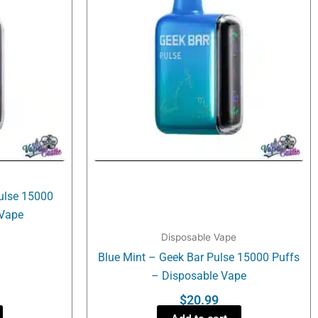
Pulse 15000
 Vape
Disposable Vape
Blue Mint – Geek Bar Pulse 15000 Puffs
– Disposable Vape
$
20.99