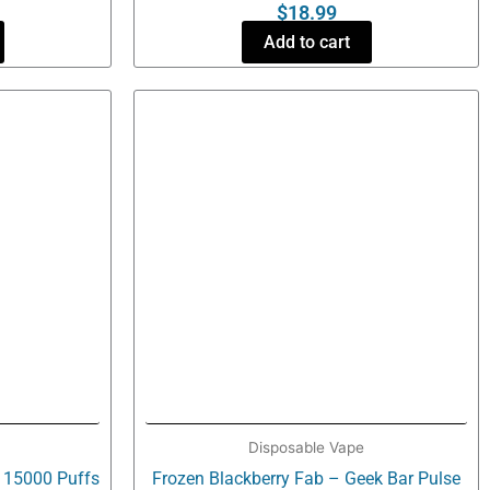
$
18.99
Add to cart
Disposable Vape
e 15000 Puffs
Frozen Blackberry Fab – Geek Bar Pulse