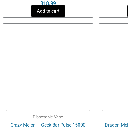
$
18.99
Add to cart
Disposable Vape
Crazy Melon – Geek Bar Pulse 15000
Dragon Mel