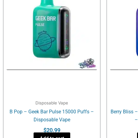
Disposable Vape
B Pop – Geek Bar Pulse 15000 Puffs –
Berry Bliss 
Disposable Vape
–
$
20.99