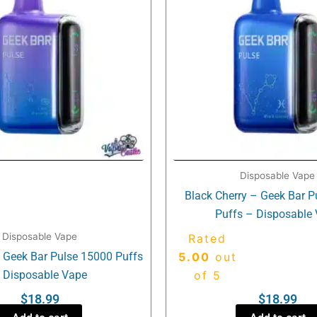
Disposable Vape
Black Cherry – Geek Bar 
Puffs – Disposable
Disposable Vape
Rated
– Geek Bar Pulse 15000 Puffs
5.00
out
 Disposable Vape
of 5
$
18.99
$
18.99