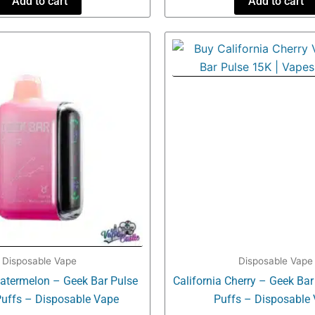
Add to cart
Add to cart
Disposable Vape
Disposable Vape
atermelon – Geek Bar Pulse
California Cherry – Geek Ba
uffs – Disposable Vape
Puffs – Disposable