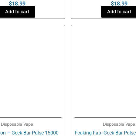
$
18.99
$
18.99
Add to cart
Add to cart
Disposable Vape
Disposable Vape
on – Geek Bar Pulse 15000
Fcuking Fab- Geek Bar Puls