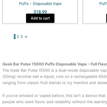
Puffs – Disposable Vape
Puff
$
18.99
Add to cart
1
2
3
→
Geek Bar Pulse 15000 Puffs Disposable Vape – Full Flavo
The Geek Bar Pulse 15000 is a dual-mode disposable vape 
(50mg) nicotine salt e-liquid, runs on a rechargeable 650mA
ranging from classic fruit blends to icy menthol and desser
If you’ve smoked or vaped before, this isn’t a device that
people who want flavor and reliability without the learnin