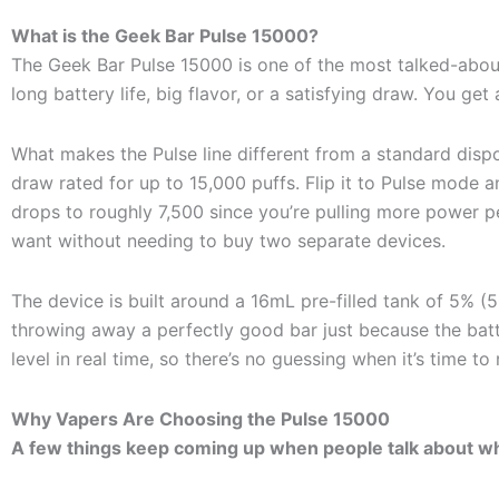
What is the Geek Bar Pulse 15000?
The Geek Bar Pulse 15000 is one of the most talked-about
long battery life, big flavor, or a satisfying draw. You get 
What makes the Pulse line different from a standard disp
draw rated for up to 15,000 puffs. Flip it to Pulse mode a
drops to roughly 7,500 since you’re pulling more power 
want without needing to buy two separate devices.
The device is built around a 16mL pre-filled tank of 5% 
throwing away a perfectly good bar just because the batte
level in real time, so there’s no guessing when it’s time to
Why Vapers Are Choosing the Pulse 15000
A few things keep coming up when people talk about wh