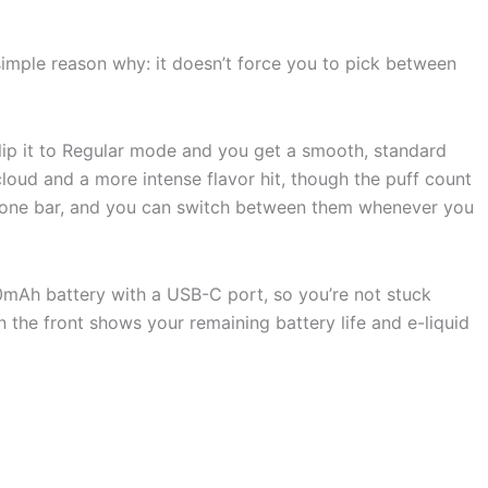
imple reason why: it doesn’t force you to pick between
Flip it to Regular mode and you get a smooth, standard
cloud and a more intense flavor hit, though the puff count
to one bar, and you can switch between them whenever you
50mAh battery with a USB-C port, so you’re not stuck
 the front shows your remaining battery life and e-liquid