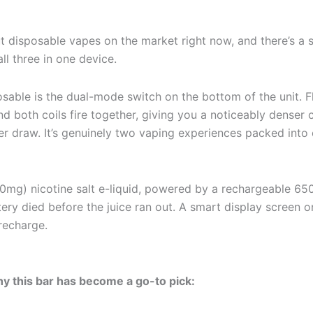
 disposable vapes on the market right now, and there’s a s
all three in one device.
osable is the dual-mode switch on the bottom of the unit. 
nd both coils fire together, giving you a noticeably denser 
per draw. It’s genuinely two vaping experiences packed in
(50mg) nicotine salt e-liquid, powered by a rechargeable 6
ry died before the juice ran out. A smart display screen on
 recharge.
y this bar has become a go-to pick: