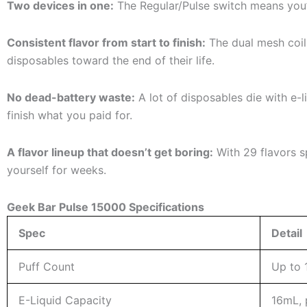
Two devices in one:
The Regular/Pulse switch means you’
Consistent flavor from start to finish:
The dual mesh coil
disposables toward the end of their life.
No dead-battery waste:
A lot of disposables die with e-l
finish what you paid for.
A flavor lineup that doesn’t get boring:
With 29 flavors sp
yourself for weeks.
Geek Bar Pulse 15000 Specifications
Spec
Detail
Puff Count
Up to 
E-Liquid Capacity
16mL, p