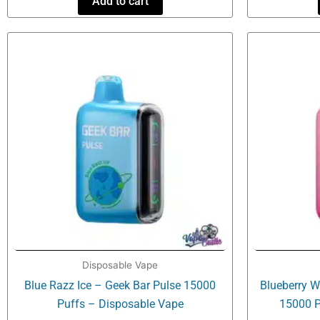
Add to cart
Disposable Vape
Blue Razz Ice – Geek Bar Pulse 15000
Blueberry W
Puffs – Disposable Vape
15000 P