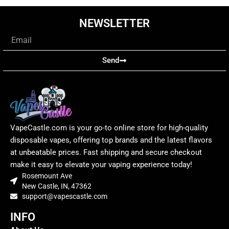
NEWSLETTER
Email
Send
VapeCastle.com is your go-to online store for high-quality
disposable vapes, offering top brands and the latest flavors
at unbeatable prices. Fast shipping and secure checkout
make it easy to elevate your vaping experience today!
Rosemount Ave
New Castle, IN, 47362
support@vapescastle.com
INFO