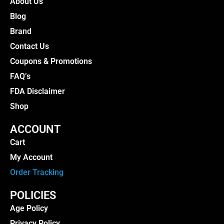
About Us
Blog
Brand
Contact Us
Coupons & Promotions
FAQ’s
FDA Disclaimer
Shop
ACCOUNT
Cart
My Account
Order Tracking
POLICIES
Age Policy
Privacy Policy