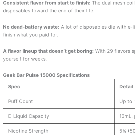
Consistent flavor from start to finish:
The dual mesh coil
disposables toward the end of their life.
No dead-battery waste:
A lot of disposables die with e-l
finish what you paid for.
A flavor lineup that doesn’t get boring:
With 29 flavors sp
yourself for weeks.
Geek Bar Pulse 15000 Specifications
Spec
Detail
Puff Count
Up to 
E-Liquid Capacity
16mL, p
Nicotine Strength
5% (50