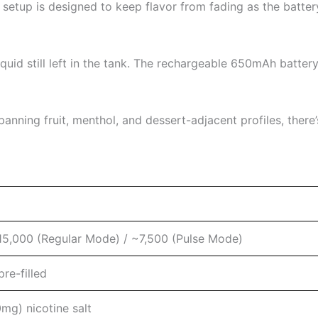
 setup is designed to keep flavor from fading as the batte
iquid still left in the tank. The rechargeable 650mAh batter
anning fruit, menthol, and dessert-adjacent profiles, there
15,000 (Regular Mode) / ~7,500 (Pulse Mode)
re-filled
mg) nicotine salt