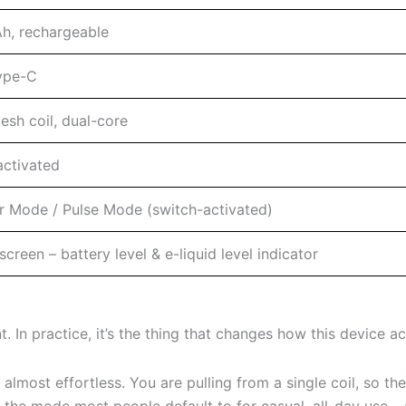
, rechargeable
ype-C
esh coil, dual-core
ctivated
r Mode / Pulse Mode (switch-activated)
creen – battery level & e-liquid level indicator
. In practice, it’s the thing that changes how this device act
almost effortless. You are pulling from a single coil, so the