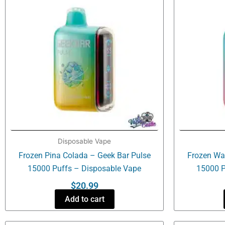
Disposable Vape
Frozen Pina Colada – Geek Bar Pulse
Frozen Wa
15000 Puffs – Disposable Vape
15000 P
$
20.99
Add to cart