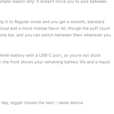
imple reason why: it doesn’t force you to pick between
Flip it to Regular mode and you get a smooth, standard
cloud and a more intense flavor hit, though the puff count
to one bar, and you can switch between them whenever you
50mAh battery with a USB-C port, so you’re not stuck
 the front shows your remaining battery life and e-liquid
day, bigger clouds the next – same device.