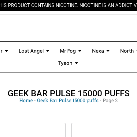
HIS PRODUCT CONTAINS NICOTINE. NICOTINE IS AN ADDICTIV
r
Open Kado Bar
Open Lost Angel
Open Mr Fog
Open Nexa
r
Lost Angel
Mr Fog
Nexa
North
Open Tyson
Tyson
GEEK BAR PULSE 15000 PUFFS
Home
-
Geek Bar Pulse 15000 puffs
-
Page 2