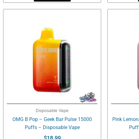
Disposable Vape
OMG B Pop – Geek Bar Pulse 15000
Pink Lemon
Puffs – Disposable Vape
Puff
$
18.99