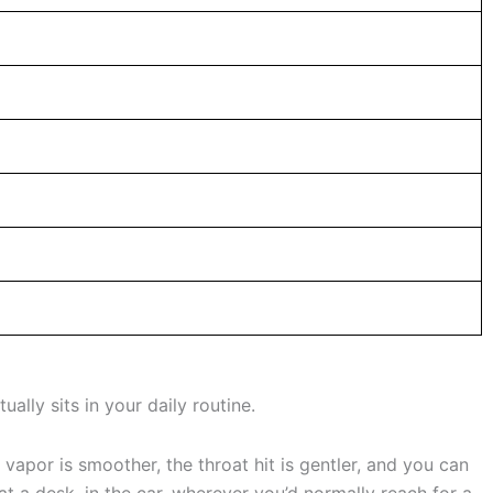
ually sits in your daily routine.
 vapor is smoother, the throat hit is gentler, and you can