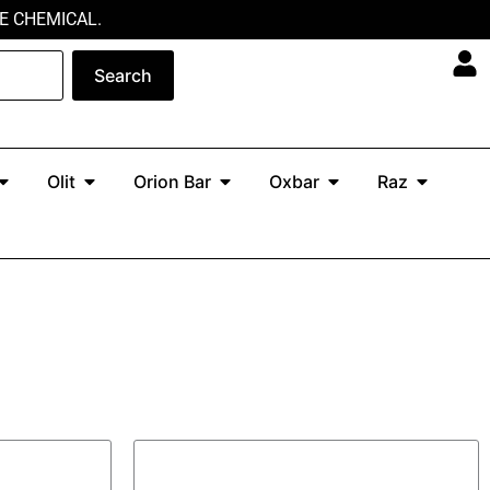
E CHEMICAL.
Search
Open North
Open Olit
Open Orion Bar
Open Oxbar
Open Ra
Olit
Orion Bar
Oxbar
Raz