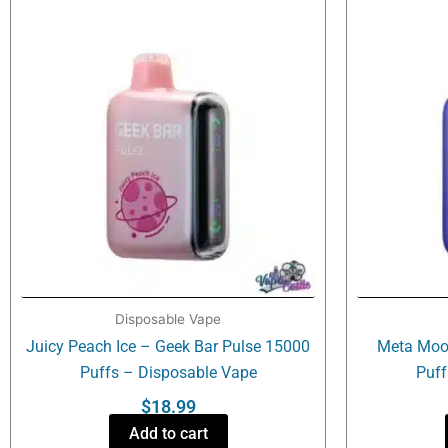
Disposable Vape
Juicy Peach Ice – Geek Bar Pulse 15000
Meta Moo
Puffs – Disposable Vape
Puff
$
18.99
Add to cart