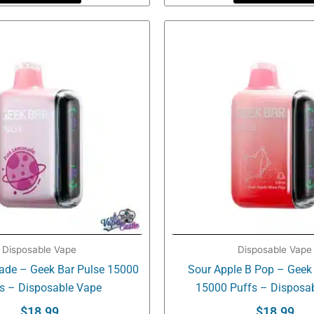
Disposable Vape
Disposable Vape
ade – Geek Bar Pulse 15000
Sour Apple B Pop – Geek
s – Disposable Vape
15000 Puffs – Disposa
$
18.99
$
18.99