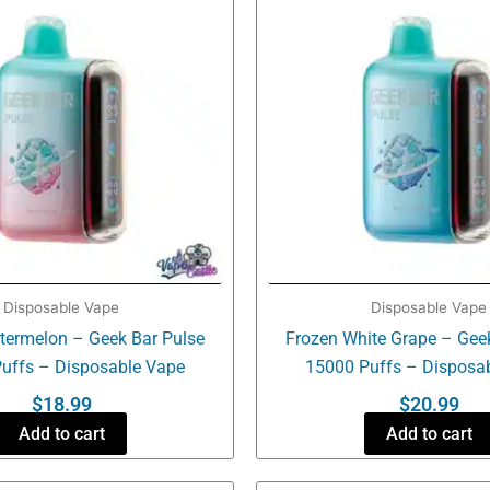
Disposable Vape
Disposable Vape
termelon – Geek Bar Pulse
Frozen White Grape – Gee
uffs – Disposable Vape
15000 Puffs – Disposa
$
18.99
$
20.99
Add to cart
Add to cart