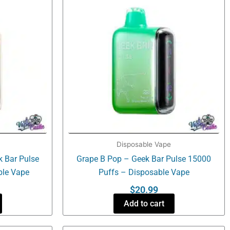
Disposable Vape
k Bar Pulse
Grape B Pop – Geek Bar Pulse 15000
ble Vape
Puffs – Disposable Vape
$
20.99
Add to cart