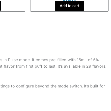
Add to cart
s in Pulse mode. It comes pre-filled with 16mL of 5%
avor from first puff to last. It’s available in 29 flavors,
tings to configure beyond the mode switch. It’s built for