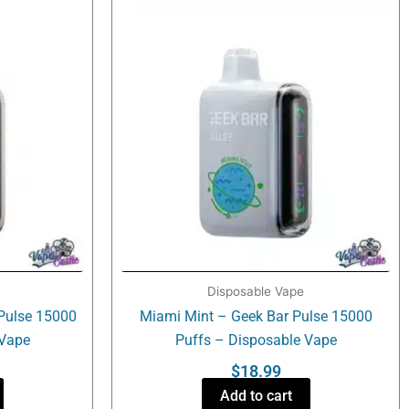
Disposable Vape
Pulse 15000
Miami Mint – Geek Bar Pulse 15000
 Vape
Puffs – Disposable Vape
$
18.99
Add to cart