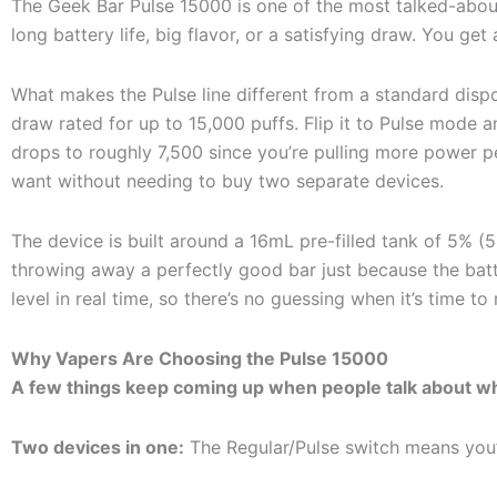
The Geek Bar Pulse 15000 is one of the most talked-about
long battery life, big flavor, or a satisfying draw. You get 
What makes the Pulse line different from a standard disp
draw rated for up to 15,000 puffs. Flip it to Pulse mode a
drops to roughly 7,500 since you’re pulling more power 
want without needing to buy two separate devices.
The device is built around a 16mL pre-filled tank of 5% 
throwing away a perfectly good bar just because the batte
level in real time, so there’s no guessing when it’s time to
Why Vapers Are Choosing the Pulse 15000
A few things keep coming up when people talk about wh
Two devices in one:
The Regular/Pulse switch means you’