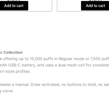
Add to cart
Add to cart
r Collection
offering up to 15,000 puffs in Regular mode or 7,500 puff
h USB-C battery, and uses a dual mesh coil for consistent fl
t-style profiles.
 needs a manual. Draw-activated, no buttons to hold, no set
g curve.