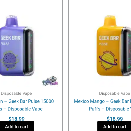
Disposable Vape
Disposable Vape
n – Geek Bar Pulse 15000
Mexico Mango – Geek Bar 
s – Disposable Vape
Puffs – Disposable
$
18.99
$
18.99
Add to cart
Add to cart