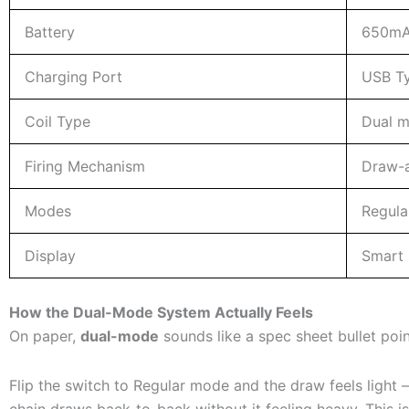
Battery
650mAh
Charging Port
USB T
Coil Type
Dual m
Firing Mechanism
Draw-a
Modes
Regula
Display
Smart s
How the Dual-Mode System Actually Feels
On paper,
dual-mode
sounds like a spec sheet bullet point
Flip the switch to Regular mode and the draw feels light – 