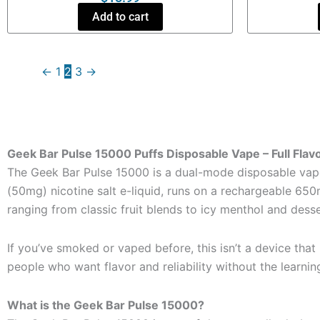
Add to cart
←
1
2
3
→
Geek Bar Pulse 15000 Puffs Disposable Vape – Full Flavo
The Geek Bar Pulse 15000 is a dual-mode disposable vape 
(50mg) nicotine salt e-liquid, runs on a rechargeable 650mA
ranging from classic fruit blends to icy menthol and desser
If you’ve smoked or vaped before, this isn’t a device that
people who want flavor and reliability without the learnin
What is the Geek Bar Pulse 15000?