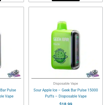
Disposable Vape
 Bar Pulse
Sour Apple Ice – Geek Bar Pulse 15000
ble Vape
Puffs – Disposable Vape
$
18.99