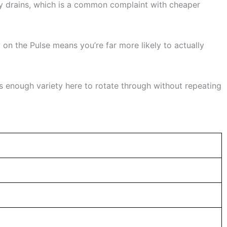
ry drains, which is a common complaint with cheaper
y on the Pulse means you’re far more likely to actually
’s enough variety here to rotate through without repeating