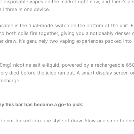
 disposable vapes on the market right now, and there’s a s
all three in one device.
osable is the dual-mode switch on the bottom of the unit. 
nd both coils fire together, giving you a noticeably denser 
per draw. It’s genuinely two vaping experiences packed in
(50mg) nicotine salt e-liquid, powered by a rechargeable 6
ry died before the juice ran out. A smart display screen on
 recharge.
y this bar has become a go-to pick:
re not locked into one style of draw. Slow and smooth one 