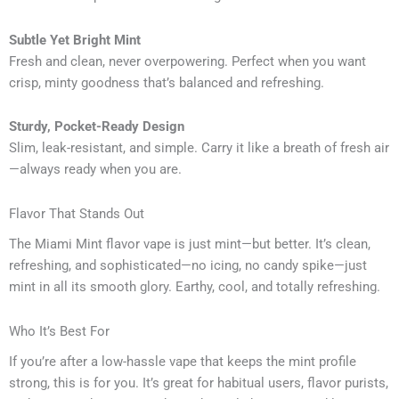
Subtle Yet Bright Mint
Fresh and clean, never overpowering. Perfect when you want
crisp, minty goodness that’s balanced and refreshing.
Sturdy, Pocket-Ready Design
Slim, leak-resistant, and simple. Carry it like a breath of fresh air
—always ready when you are.
Flavor That Stands Out
The Miami Mint flavor vape is just mint—but better. It’s clean,
refreshing, and sophisticated—no icing, no candy spike—just
mint in all its smooth glory. Earthy, cool, and totally refreshing.
Who It’s Best For
If you’re after a low-hassle vape that keeps the mint profile
strong, this is for you. It’s great for habitual users, flavor purists,