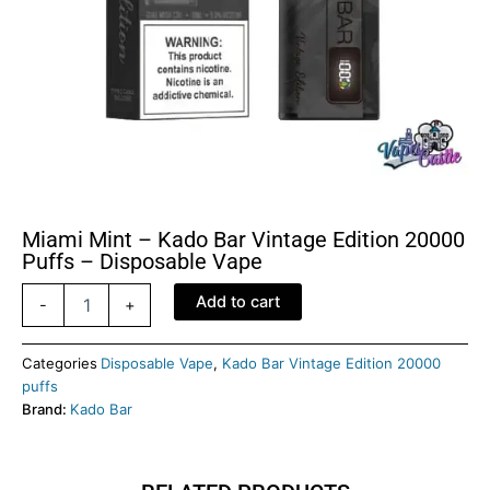
Miami Mint – Kado Bar Vintage Edition 20000
Puffs – Disposable Vape
Miami
Add to cart
-
+
Mint
-
kado
Categories
Disposable Vape
,
Kado Bar Vintage Edition 20000
Bar
puffs
Vintage
Brand:
Kado Bar
Edition
20000
Puffs
-