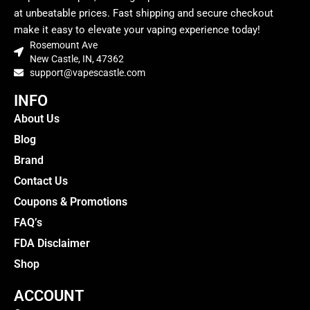
at unbeatable prices. Fast shipping and secure checkout
make it easy to elevate your vaping experience today!
Rosemount Ave
New Castle, IN, 47362
support@vapescastle.com
INFO
About Us
Blog
Brand
Contact Us
Coupons & Promotions
FAQ’s
FDA Disclaimer
Shop
ACCOUNT