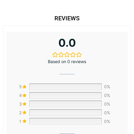
REVIEWS
0.0
Based on 0 reviews
5
0%
4
0%
3
0%
2
0%
1
0%