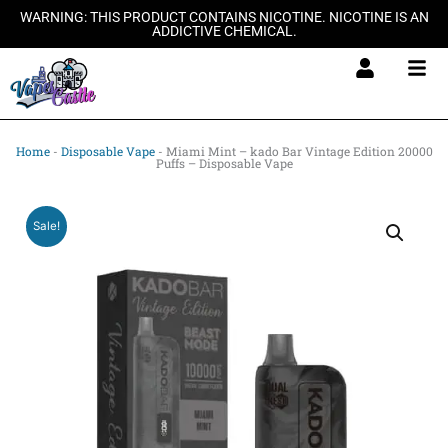
Skip
WARNING: THIS PRODUCT CONTAINS NICOTINE. NICOTINE IS AN
ADDICTIVE CHEMICAL.
to
content
Home
-
Disposable Vape
-
Miami Mint – kado Bar Vintage Edition 20000
Puffs – Disposable Vape
Sale!