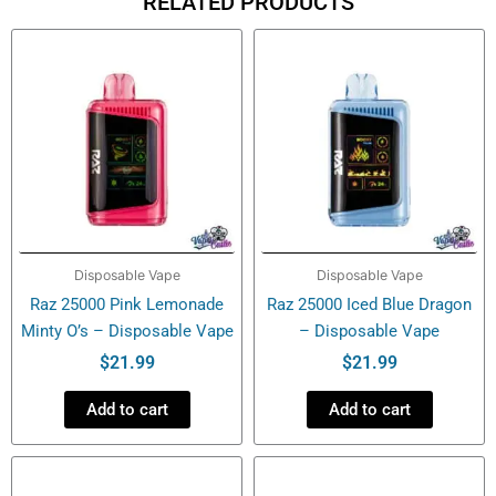
RELATED PRODUCTS
Disposable
Vape
quantity
Disposable Vape
Disposable Vape
Raz 25000 Pink Lemonade
Raz 25000 Iced Blue Dragon
Minty O’s – Disposable Vape
– Disposable Vape
$
21.99
$
21.99
Add to cart
Add to cart