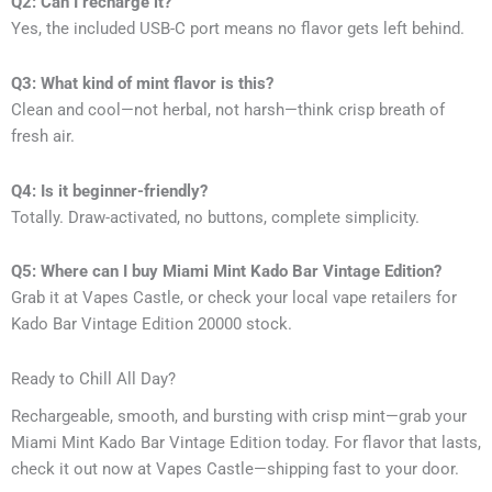
Q2: Can I recharge it?
Yes, the included USB-C port means no flavor gets left behind.
Q3: What kind of mint flavor is this?
Clean and cool—not herbal, not harsh—think crisp breath of
fresh air.
Q4: Is it beginner-friendly?
Totally. Draw-activated, no buttons, complete simplicity.
Q5: Where can I buy Miami Mint Kado Bar Vintage Edition?
Grab it at Vapes Castle, or check your local vape retailers for
Kado Bar Vintage Edition 20000 stock.
Ready to Chill All Day?
Rechargeable, smooth, and bursting with crisp mint—grab your
Miami Mint Kado Bar Vintage Edition today. For flavor that lasts,
check it out now at Vapes Castle—shipping fast to your door.