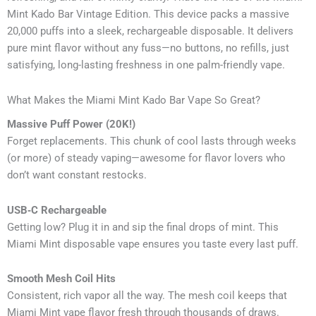
Mint Kado Bar Vintage Edition. This device packs a massive
20,000 puffs into a sleek, rechargeable disposable. It delivers
pure mint flavor without any fuss—no buttons, no refills, just
satisfying, long-lasting freshness in one palm-friendly vape.
What Makes the Miami Mint Kado Bar Vape So Great?
Massive Puff Power (20K!)
Forget replacements. This chunk of cool lasts through weeks
(or more) of steady vaping—awesome for flavor lovers who
don’t want constant restocks.
USB‑C Rechargeable
Getting low? Plug it in and sip the final drops of mint. This
Miami Mint disposable vape ensures you taste every last puff.
Smooth Mesh Coil Hits
Consistent, rich vapor all the way. The mesh coil keeps that
Miami Mint vape flavor fresh through thousands of draws.