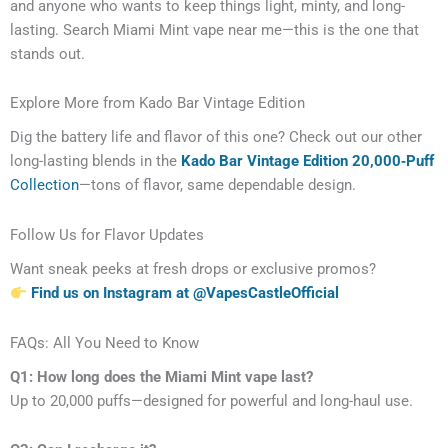
and anyone who wants to keep things light, minty, and long-
lasting. Search Miami Mint vape near me—this is the one that
stands out.
Explore More from Kado Bar Vintage Edition
Dig the battery life and flavor of this one? Check out our other
long-lasting blends in the
Kado Bar Vintage Edition 20,000‑Puff
Collection
—tons of flavor, same dependable design.
Follow Us for Flavor Updates
Want sneak peeks at fresh drops or exclusive promos?
Find us on Instagram at @VapesCastleOfficial
FAQs: All You Need to Know
Q1: How long does the Miami Mint vape last?
Up to 20,000 puffs—designed for powerful and long-haul use.