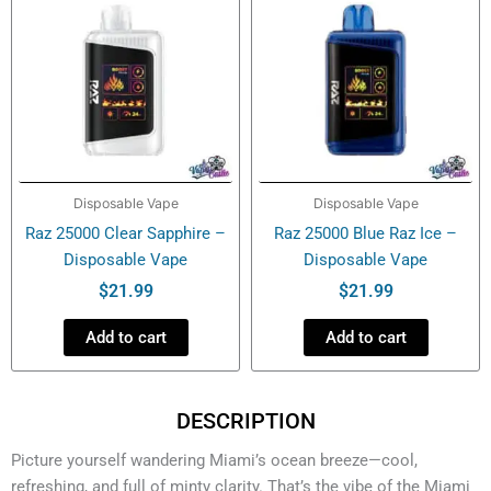
Disposable Vape
Disposable Vape
Raz 25000 Clear Sapphire –
Raz 25000 Blue Raz Ice –
Disposable Vape
Disposable Vape
$
21.99
$
21.99
Add to cart
Add to cart
DESCRIPTION
Picture yourself wandering Miami’s ocean breeze—cool,
refreshing, and full of minty clarity. That’s the vibe of the Miami