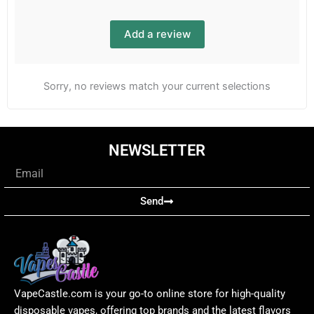
Add a review
Sorry, no reviews match your current selections
NEWSLETTER
Email
Send
VapeCastle.com is your go-to online store for high-quality
disposable vapes, offering top brands and the latest flavors