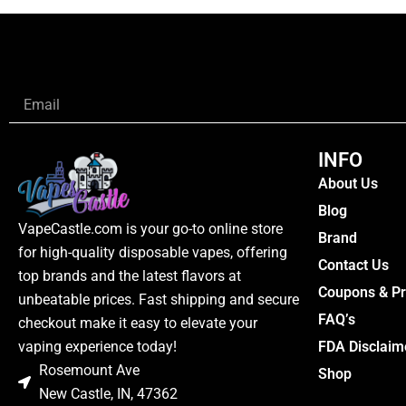
Email
INFO
About Us
Blog
VapeCastle.com is your go-to online store
Brand
for high-quality disposable vapes, offering
Contact Us
top brands and the latest flavors at
Coupons & P
unbeatable prices. Fast shipping and secure
FAQ’s
checkout make it easy to elevate your
FDA Disclaim
vaping experience today!
Rosemount Ave
Shop
New Castle, IN, 47362