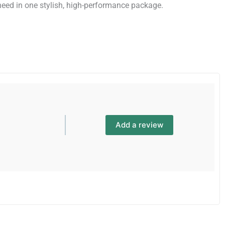
need in one stylish, high-performance package.
Add a review