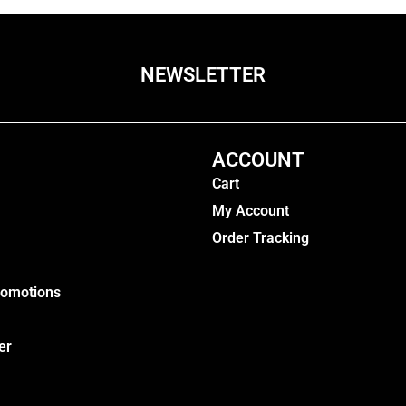
NEWSLETTER
ACCOUNT
Cart
My Account
Order Tracking
romotions
er