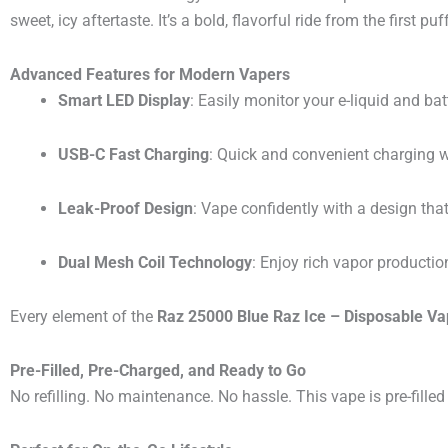
sweet, icy aftertaste. It’s a bold, flavorful ride from the first puff
Advanced Features for Modern Vapers
Smart LED Display
: Easily monitor your e-liquid and batt
USB-C Fast Charging
: Quick and convenient charging 
Leak-Proof Design
: Vape confidently with a design that
Dual Mesh Coil Technology
: Enjoy rich vapor productio
Every element of the
Raz 25000 Blue Raz Ice – Disposable V
Pre-Filled, Pre-Charged, and Ready to Go
No refilling. No maintenance. No hassle. This vape is pre-fille