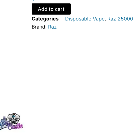
Ice
-
Add to cart
Disposable
Categories
Disposable Vape
,
Raz 25000
Vape
Brand:
Raz
quantity