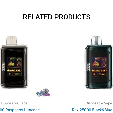
RELATED PRODUCTS
Disposable Vape
Disposable Vape
00 Raspberry Limeade –
Raz 25000 Black&Blue