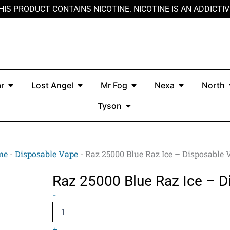
HIS PRODUCT CONTAINS NICOTINE. NICOTINE IS AN ADDICTIV
r
Open Kado Bar
Open Lost Angel
Open Mr Fog
Open Nexa
r
Lost Angel
Mr Fog
Nexa
North
Open Tyson
Tyson
me
-
Disposable Vape
-
Raz 25000 Blue Raz Ice – Disposable 
Raz 25000 Blue Raz Ice – D
Raz
-
25000
Blue
Raz
+