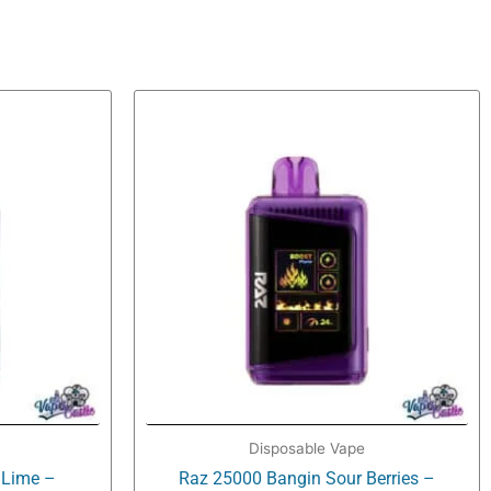
Disposable Vape
 Lime –
Raz 25000 Bangin Sour Berries –