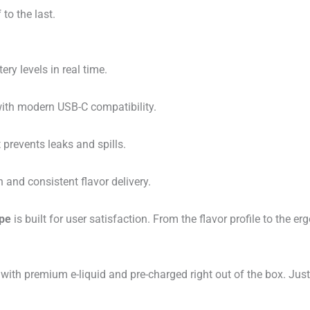
 to the last.
ery levels in real time.
with modern USB-C compatibility.
 prevents leaks and spills.
n and consistent flavor delivery.
ape
is built for user satisfaction. From the flavor profile to the 
d with premium e-liquid and pre-charged right out of the box. Just