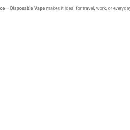
Ice – Disposable Vape
makes it ideal for travel, work, or everyd