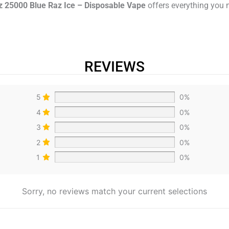
z 25000 Blue Raz Ice – Disposable Vape
offers everything you 
REVIEWS
5
0%
4
0%
3
0%
2
0%
1
0%
Sorry, no reviews match your current selections