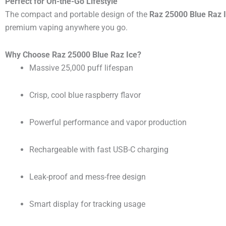
Perfect for On-the-Go Lifestyle
The compact and portable design of the
Raz 25000 Blue Raz 
premium vaping anywhere you go.
Why Choose Raz 25000 Blue Raz Ice?
Massive 25,000 puff lifespan
Crisp, cool blue raspberry flavor
Powerful performance and vapor production
Rechargeable with fast USB-C charging
Leak-proof and mess-free design
Smart display for tracking usage