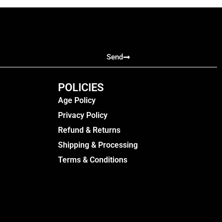
Send
POLICIES
Age Policy
Privacy Policy
Refund & Returns
Shipping & Processing
Terms & Conditions