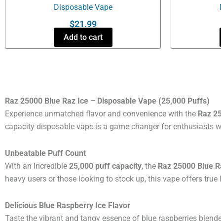
Disposable Vape
$
21.99
Add to cart
Raz 25000 Blue Raz Ice – Disposable Vape (25,000 Puffs)
Experience unmatched flavor and convenience with the
Raz 25
capacity disposable vape is a game-changer for enthusiasts who
Unbeatable Puff Count
With an incredible
25,000 puff capacity
, the
Raz 25000 Blue R
heavy users or those looking to stock up, this vape offers true 
Delicious Blue Raspberry Ice Flavor
Taste the vibrant and tangy essence of blue raspberries blend