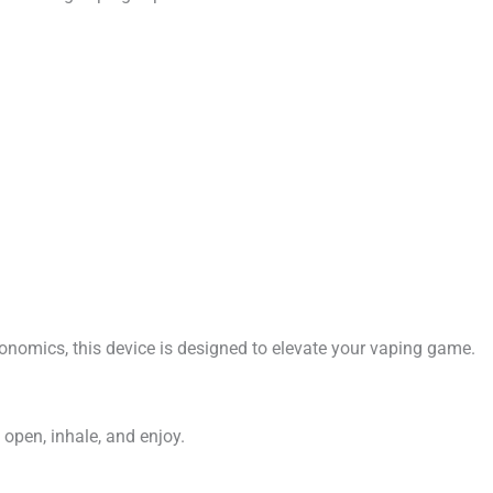
ergonomics, this device is designed to elevate your vaping game.
 open, inhale, and enjoy.