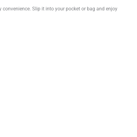
ay convenience. Slip it into your pocket or bag and enjoy