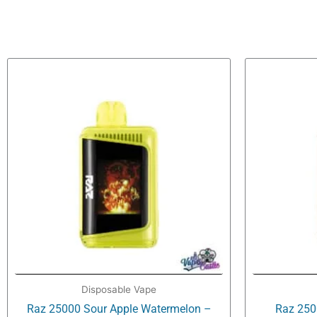
Disposable Vape
Raz 25000 Sour Apple Watermelon –
Raz 250