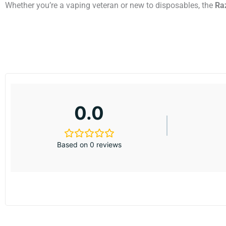
Whether you’re a vaping veteran or new to disposables, the
Ra
0.0
Based on 0 reviews