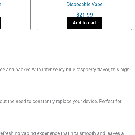
e
Disposable Vape
$
21.99
Add to cart
e and packed with intense icy blue raspberry flavor, this high-
out the need to constantly replace your device. Perfect for
 refreshing vaping experience that hits smooth and leaves a