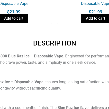
Disposable Vape
Disposable Vap
$
21.99
$
21.99
Add to cart
Add to cart
DESCRIPTION
000 Blue Raz Ice – Disposable Vape
. Engineered for performanc
 crave power, taste, and simplicity in one sleek device.
az Ice – Disposable Vape
ensures long-lasting satisfaction with
longevity without sacrificing quality.
ed with a cool menthol finish. The
Blue Raz Ice
flavor delivers a