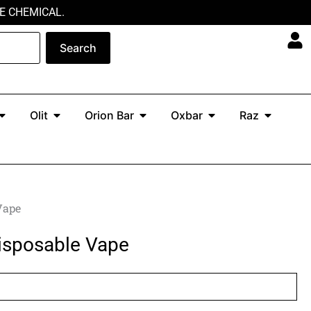
E CHEMICAL.
Search
Open North
Open Olit
Open Orion Bar
Open Oxbar
Open Ra
Olit
Orion Bar
Oxbar
Raz
Vape
isposable Vape