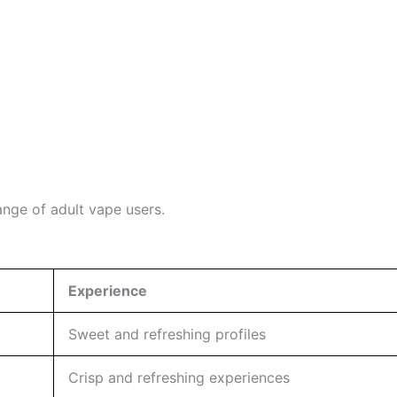
ange of adult vape users.
Experience
Sweet and refreshing profiles
Crisp and refreshing experiences