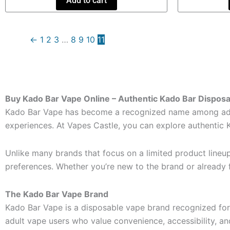
Add to cart
←
1
2
3
…
8
9
10
11
Buy Kado Bar Vape Online – Authentic Kado Bar Dispos
Kado Bar Vape has become a recognized name among adult
experiences. At Vapes Castle, you can explore authentic 
Unlike many brands that focus on a limited product lineu
preferences. Whether you’re new to the brand or already f
The Kado Bar Vape Brand
Kado Bar Vape is a disposable vape brand recognized for 
adult vape users who value convenience, accessibility, an