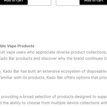
Add to cart
Add to cart
able Vape Products
 vape users who appreciate diverse product collections, 
Kado Bar products and discover why the brand continues to 
p, Kado Bar has built an extensive ecosystem of disposable
amiliar with its products, Kado Bar offers options that prio
providing a broad selection of products designed to suppo
d the ability to choose from multiple device collections wi