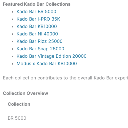
Featured Kado Bar Collections
Kado Bar BR 5000
Kado Bar i-PRO 35K
Kado Bar KB10000
Kado Bar NI 40000
Kado Bar Rizz 25000
Kado Bar Snap 25000
Kado Bar Vintage Edition 20000
Modus x Kado Bar KB10000
Each collection contributes to the overall Kado Bar exper
Collection Overview
Collection
BR 5000