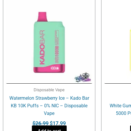
was:
is:
$26.99.
$17.99.
Disposable Vape
Watermelon Strawberry Ice – Kado Bar
KB 10K Puffs – 0% NIC – Disposable
White Gum
Vape
5000 P
$
26.99
$
17.99