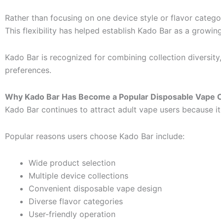
Rather than focusing on one device style or flavor categor
This flexibility has helped establish Kado Bar as a growi
Kado Bar is recognized for combining collection diversi
preferences.
Why Kado Bar Has Become a Popular Disposable Vape 
Kado Bar continues to attract adult vape users because 
Popular reasons users choose Kado Bar include:
Wide product selection
Multiple device collections
Convenient disposable vape design
Diverse flavor categories
User-friendly operation