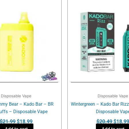
was:
is:
was:
$21.99.
$18.99.
$20.49
Disposable Vape
Disposable Vape
my Bear – Kado Bar – BR
Wintergreen – Kado Bar Riz
uffs – Disposable Vape
Disposable Vap
$
21.99
$
18.99
$
20.49
$
18.9