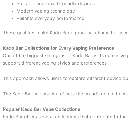
Portable and travel-friendly devices
Modern vaping technology
Reliable everyday performance
These qualities make Kado Bar a practical choice for users 
Kado Bar Collections for Every Vaping Preference
One of the biggest strengths of Kado Bar is its extensive
support different vaping styles and preferences.
This approach allows users to explore different device op
The Kado Bar ecosystem reflects the brand’s commitment
Popular Kado Bar Vape Collections
Kado Bar offers several collections that contribute to the