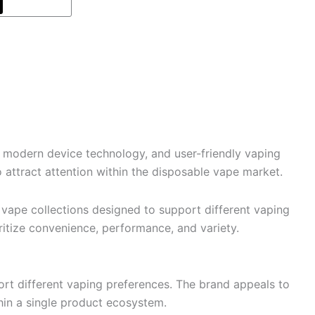
modern device technology, and user-friendly vaping
attract attention within the disposable vape market.
 vape collections designed to support different vaping
ritize convenience, performance, and variety.
rt different vaping preferences. The brand appeals to
thin a single product ecosystem.