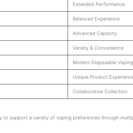
Extended Performance
Balanced Experience
Advanced Capacity
Variety & Convenience
Modern Disposable Vapin
Unique Product Experienc
Collaborative Collection
y to support a variety of vaping preferences through multip