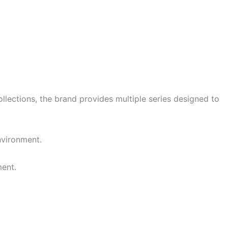
llections, the brand provides multiple series designed to
nvironment.
ment.