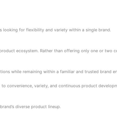
looking for flexibility and variety within a single brand.
 product ecosystem. Rather than offering only one or two co
tions while remaining within a familiar and trusted brand e
 to convenience, variety, and continuous product develop
 brand’s diverse product lineup.