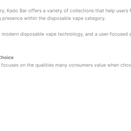
y, Kado Bar offers a variety of collections that help users f
ng presence within the disposable vape category.
ty, modern disposable vape technology, and a user-focused
Choice
it focuses on the qualities many consumers value when cho