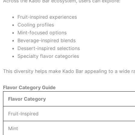
Across the Kado Bar ecosystem, users can explore:
Fruit-inspired experiences
Cooling profiles
Mint-focused options
Beverage-inspired blends
Dessert-inspired selections
Specialty flavor categories
This diversity helps make Kado Bar appealing to a wide r
Flavor Category Guide
Flavor Category
Fruit-Inspired
Mint