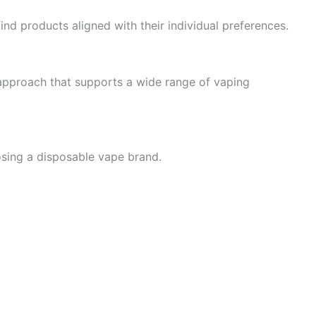
ind products aligned with their individual preferences.
 approach that supports a wide range of vaping
osing a disposable vape brand.