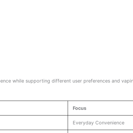
ience while supporting different user preferences and vapin
Focus
Everyday Convenience