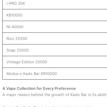
i-PRO 35K
KB10000
NI 40000
Rizz 25000
Snap 25000
Vintage Edition 20000
Modus x Kado Bar KB10000
A Vape Collection for Every Preference
A major reason behind the growth of Kado Bar is its abilit