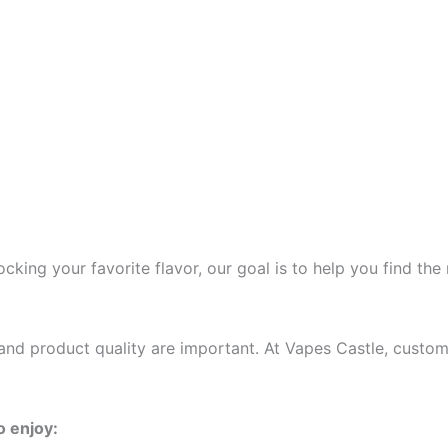
cking your favorite flavor, our goal is to help you find the
and product quality are important. At Vapes Castle, custo
o enjoy: