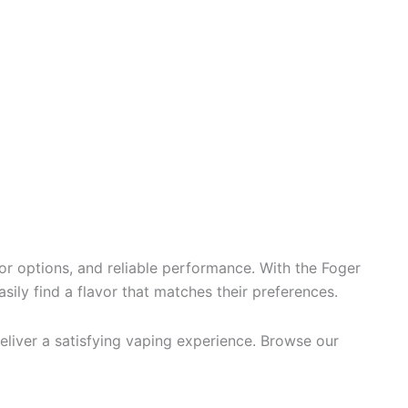
r options, and reliable performance. With the Foger
asily find a flavor that matches their preferences.
liver a satisfying vaping experience. Browse our