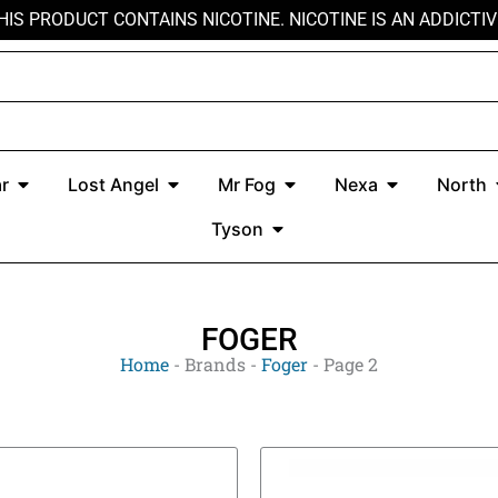
HIS PRODUCT CONTAINS NICOTINE. NICOTINE IS AN ADDICTIV
r
Open Kado Bar
Open Lost Angel
Open Mr Fog
Open Nexa
r
Lost Angel
Mr Fog
Nexa
North
Open Tyson
Tyson
FOGER
Home
-
Brands
-
Foger
-
Page 2