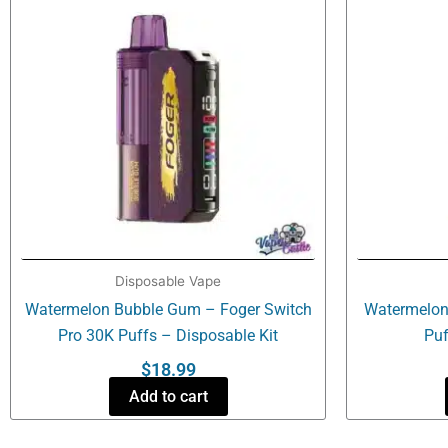
Disposable Vape
Watermelon Bubble Gum – Foger Switch
Watermelon 
Pro 30K Puffs – Disposable Kit
Puf
$
18.99
Add to cart