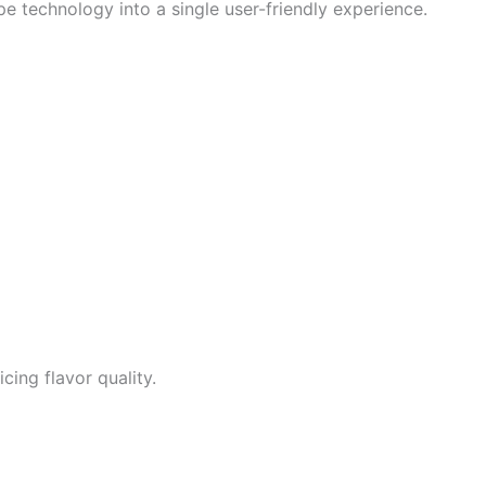
 technology into a single user-friendly experience.
cing flavor quality.