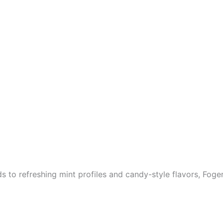
 to refreshing mint profiles and candy-style flavors, Foger