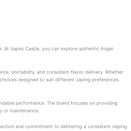
. At Vapes Castle, you can explore authentic Foger
ce, portability, and consistent flavor delivery. Whether
f choices designed to suit different vaping preferences.
pendable performance. The brand focuses on providing
up or maintenance.
lection and commitment to delivering a consistent vaping