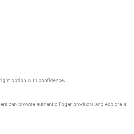
 right option with confidence.
mers can browse authentic Foger products and explore a