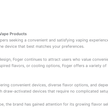
 Vape Products
rs seeking a convenient and satisfying vaping experience
the device that best matches your preferences.
esign, Foger continues to attract users who value convenien
spired flavors, or cooling options, Foger offers a variety o
fering convenient devices, diverse flavor options, and de
gh draw-activated devices that require no complicated set
, the brand has gained attention for its growing flavor se