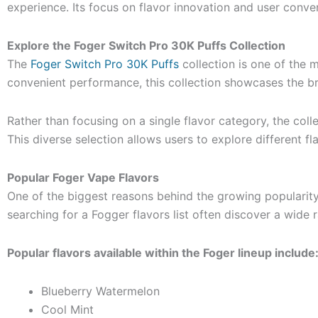
experience. Its focus on flavor innovation and user conv
Explore the Foger Switch Pro 30K Puffs Collection
The
Foger Switch Pro 30K Puffs
collection is one of the 
convenient performance, this collection showcases the bra
Rather than focusing on a single flavor category, the coll
This diverse selection allows users to explore different 
Popular Foger Vape Flavors
One of the biggest reasons behind the growing popularity
searching for a Fogger flavors list often discover a wide 
Popular flavors available within the Foger lineup include
Blueberry Watermelon
Cool Mint