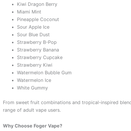
Kiwi Dragon Berry
Miami Mint
Pineapple Coconut
Sour Apple Ice
Sour Blue Dust
Strawberry B-Pop
Strawberry Banana
Strawberry Cupcake
Strawberry Kiwi
Watermelon Bubble Gum
Watermelon Ice
White Gummy
From sweet fruit combinations and tropical-inspired blends
range of adult vape users.
Why Choose Foger Vape?