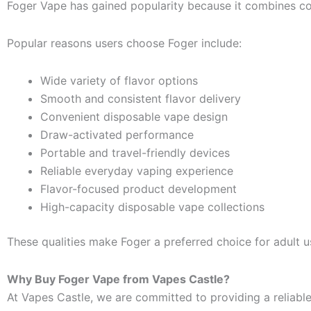
Foger Vape has gained popularity because it combines co
Popular reasons users choose Foger include:
Wide variety of flavor options
Smooth and consistent flavor delivery
Convenient disposable vape design
Draw-activated performance
Portable and travel-friendly devices
Reliable everyday vaping experience
Flavor-focused product development
High-capacity disposable vape collections
These qualities make Foger a preferred choice for adult us
Why Buy Foger Vape from Vapes Castle?
At Vapes Castle, we are committed to providing a reliabl