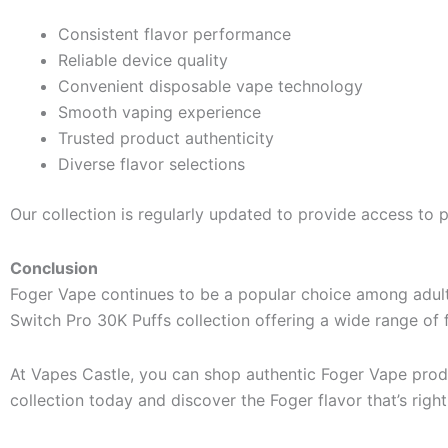
Consistent flavor performance
Reliable device quality
Convenient disposable vape technology
Smooth vaping experience
Trusted product authenticity
Diverse flavor selections
Our collection is regularly updated to provide access to 
Conclusion
Foger Vape continues to be a popular choice among adult 
Switch Pro 30K Puffs collection offering a wide range of fr
At Vapes Castle, you can shop authentic Foger Vape produ
collection today and discover the Foger flavor that’s right