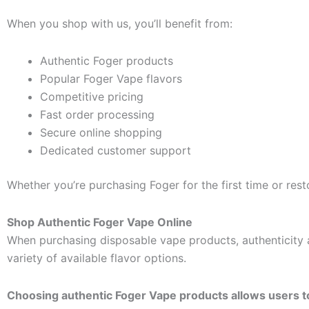
When you shop with us, you’ll benefit from:
Authentic Foger products
Popular Foger Vape flavors
Competitive pricing
Fast order processing
Secure online shopping
Dedicated customer support
Whether you’re purchasing Foger for the first time or resto
Shop Authentic Foger Vape Online
When purchasing disposable vape products, authenticity 
variety of available flavor options.
Choosing authentic Foger Vape products allows users t