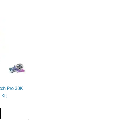
ch Pro 30K
 Kit