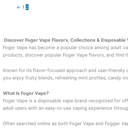
←
1
2
Discover Foger Vape Flavors, Collections & Disposable
Foger Vape has become a popular choice among adult vape
products, discover popular Foger Vape flavors, and find 
Known for its flavor-focused approach and user-friendly d
you enjoy fruity blends, refreshing mint profiles, candy-in
What Is Foger Vape?
Foger Vape is a disposable vape brand recognized for of
adult users with an easy-to-use vaping experience throu
Often searched online as both Foger Vape and Fogger Vape