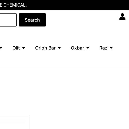
E CHEMICAL.
Search
Open North
Open Olit
Open Orion Bar
Open Oxbar
Open Ra
Olit
Orion Bar
Oxbar
Raz