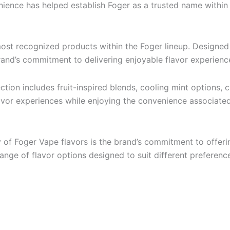
enience has helped establish Foger as a trusted name within
most recognized products within the Foger lineup. Designed 
nd’s commitment to delivering enjoyable flavor experiences
ection includes fruit-inspired blends, cooling mint options, 
flavor experiences while enjoying the convenience associate
 of Foger Vape flavors is the brand’s commitment to offer
range of flavor options designed to suit different preferenc
: