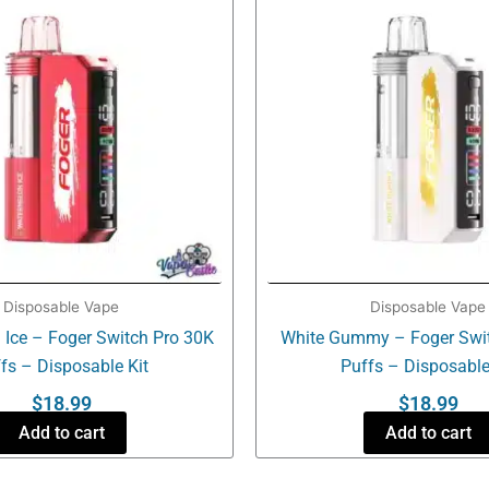
Disposable Vape
Disposable Vape
Ice – Foger Switch Pro 30K
White Gummy – Foger Swit
fs – Disposable Kit
Puffs – Disposable
$
18.99
$
18.99
Add to cart
Add to cart