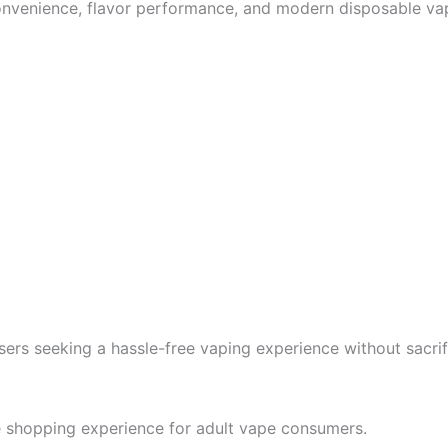
nvenience, flavor performance, and modern disposable vape
ers seeking a hassle-free vaping experience without sacrifi
e shopping experience for adult vape consumers.