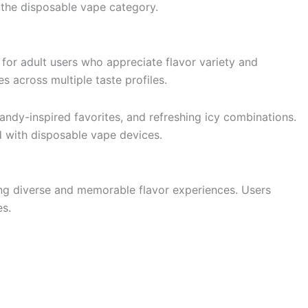
 the disposable vape category.
for adult users who appreciate flavor variety and
 across multiple taste profiles.
candy-inspired favorites, and refreshing icy combinations.
d with disposable vape devices.
ing diverse and memorable flavor experiences. Users
es.