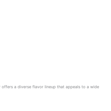
 offers a diverse flavor lineup that appeals to a wide