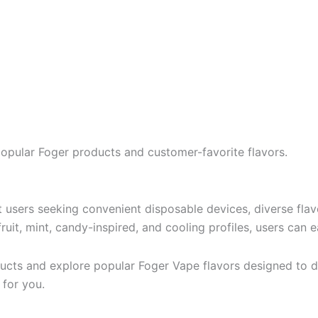
popular Foger products and customer-favorite flavors.
users seeking convenient disposable devices, diverse flavo
uit, mint, candy-inspired, and cooling profiles, users can e
cts and explore popular Foger Vape flavors designed to de
 for you.