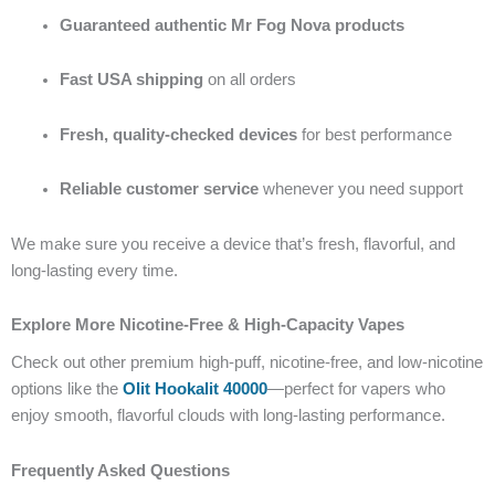
Guaranteed authentic Mr Fog Nova products
Fast USA shipping
on all orders
Fresh, quality-checked devices
for best performance
Reliable customer service
whenever you need support
We make sure you receive a device that’s fresh, flavorful, and
long-lasting every time.
Explore More Nicotine-Free & High-Capacity Vapes
Check out other premium high-puff, nicotine-free, and low-nicotine
options like the
Olit Hookalit 40000
—perfect for vapers who
enjoy smooth, flavorful clouds with long-lasting performance.
Frequently Asked Questions