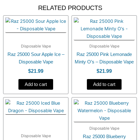
RELATED PRODUCTS
Disposable Vape
Disposable Vape
Raz 25000 Sour Apple Ice –
Raz 25000 Pink Lemonade
Disposable Vape
Minty O’s – Disposable Vape
$
21.99
$
21.99
Add to cart
Add to cart
Disposable Vape
Disposable Vape
Raz 25000 Blueberry