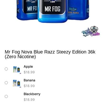
Mr Fog Nova Blue Razz Steezy Edition 36k
(Zero Nicotine)
Mr
Apple
Fog
$
18.99
Nova
Blue
Banana
Razz
$
18.99
Steezy
Edition
Blackberry
36k
$
18.99
(Zero
Nicotine)