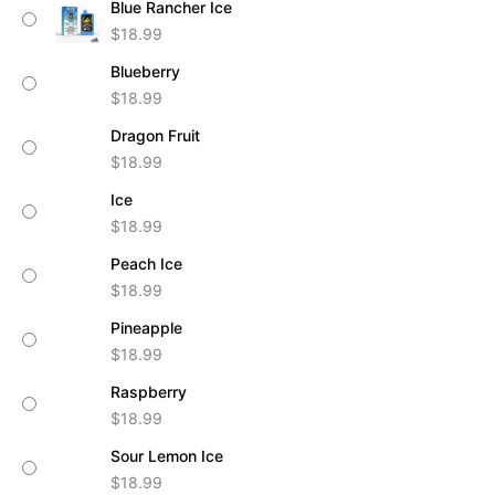
Blue Rancher Ice
quantity
$
18.99
Blueberry
$
18.99
Dragon Fruit
$
18.99
Ice
$
18.99
Peach Ice
$
18.99
Pineapple
$
18.99
Raspberry
$
18.99
Sour Lemon Ice
$
18.99