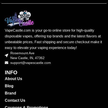
VapeCastle.com is your go-to online store for high-quality
disposable vapes, offering top brands and the latest flavors at
unbeatable prices. Fast shipping and secure checkout make it
easy to elevate your vaping experience today!
Rosemount Ave
New Castle, IN, 47362
support@vapescastle.com
INFO
About Us
Blog
Brand
Contact Us
Coupons & Promotions