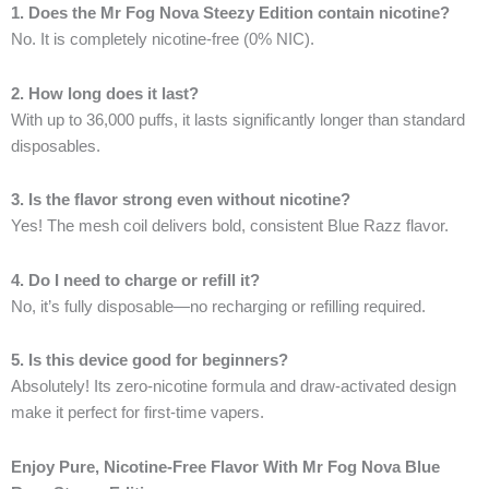
1. Does the Mr Fog Nova Steezy Edition contain nicotine?
No. It is completely nicotine-free (0% NIC).
2. How long does it last?
With up to 36,000 puffs, it lasts significantly longer than standard
disposables.
3. Is the flavor strong even without nicotine?
Yes! The mesh coil delivers bold, consistent Blue Razz flavor.
4. Do I need to charge or refill it?
No, it’s fully disposable—no recharging or refilling required.
5. Is this device good for beginners?
Absolutely! Its zero-nicotine formula and draw-activated design
make it perfect for first-time vapers.
Enjoy Pure, Nicotine-Free Flavor With Mr Fog Nova Blue