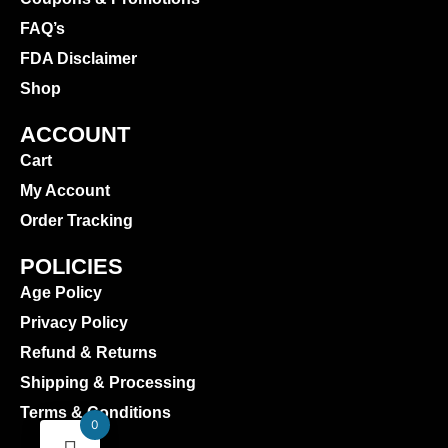
FAQ’s
FDA Disclaimer
Shop
ACCOUNT
Cart
My Account
Order Tracking
POLICIES
Age Policy
Privacy Policy
Refund & Returns
Shipping & Processing
Terms & Conditions
0