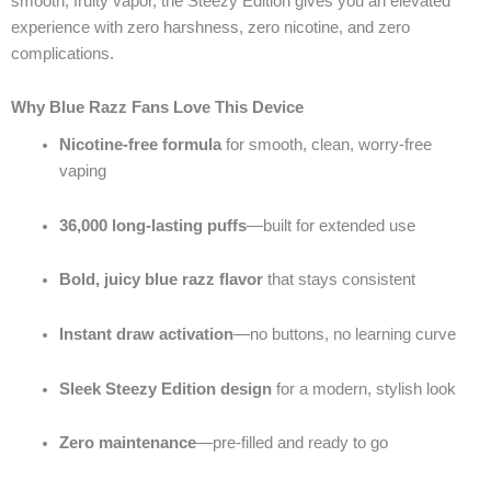
smooth, fruity vapor, the Steezy Edition gives you an elevated
experience with zero harshness, zero nicotine, and zero
complications.
Why Blue Razz Fans Love This Device
Nicotine-free formula
for smooth, clean, worry-free
vaping
36,000 long-lasting puffs
—built for extended use
Bold, juicy blue razz flavor
that stays consistent
Instant draw activation
—no buttons, no learning curve
Sleek Steezy Edition design
for a modern, stylish look
Zero maintenance
—pre-filled and ready to go