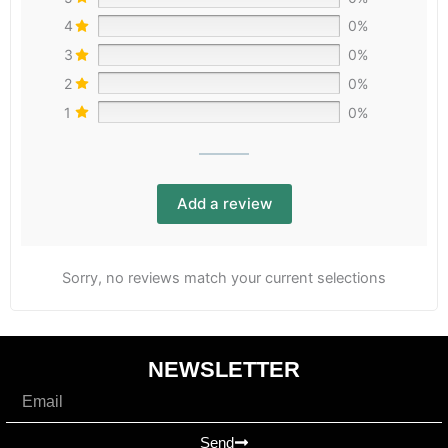
4
0%
3
0%
2
0%
1
0%
Add a review
Sorry, no reviews match your current selections
NEWSLETTER
Email
Send