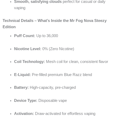
Smooth, satisfying clouds
perfect for casual or daily
vaping
Technical Details – What’s Inside the Mr Fog Nova Steezy
Edition
Puff Count:
Up to 36,000
Nicotine Level:
0% (Zero Nicotine)
Coil Technology:
Mesh coil for clean, consistent flavor
E-Liquid:
Pre-filled premium Blue Razz blend
Battery:
High-capacity, pre-charged
Device Type:
Disposable vape
Activation:
Draw-activated for effortless vaping