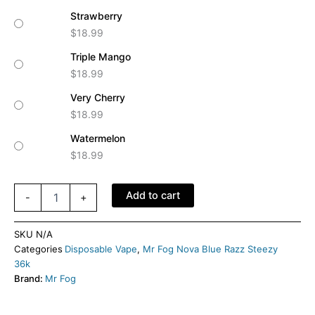
Strawberry
$
18.99
Triple Mango
$
18.99
Very Cherry
$
18.99
Watermelon
$
18.99
Add to cart
-
+
SKU
N/A
Categories
Disposable Vape
,
Mr Fog Nova Blue Razz Steezy
36k
Brand:
Mr Fog