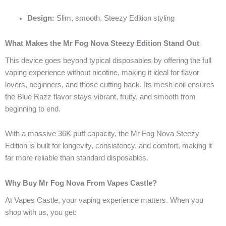
Design:
Slim, smooth, Steezy Edition styling
What Makes the Mr Fog Nova Steezy Edition Stand Out
This device goes beyond typical disposables by offering the full
vaping experience without nicotine, making it ideal for flavor
lovers, beginners, and those cutting back. Its mesh coil ensures
the Blue Razz flavor stays vibrant, fruity, and smooth from
beginning to end.
With a massive 36K puff capacity, the Mr Fog Nova Steezy
Edition is built for longevity, consistency, and comfort, making it
far more reliable than standard disposables.
Why Buy Mr Fog Nova From Vapes Castle?
At Vapes Castle, your vaping experience matters. When you
shop with us, you get: