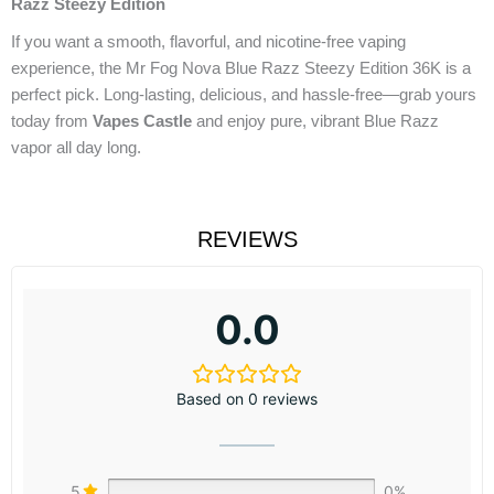
Razz Steezy Edition
If you want a smooth, flavorful, and nicotine-free vaping
experience, the Mr Fog Nova Blue Razz Steezy Edition 36K is a
perfect pick. Long-lasting, delicious, and hassle-free—grab yours
today from
Vapes Castle
and enjoy pure, vibrant Blue Razz
vapor all day long.
REVIEWS
0.0
Based on 0 reviews
5
0%