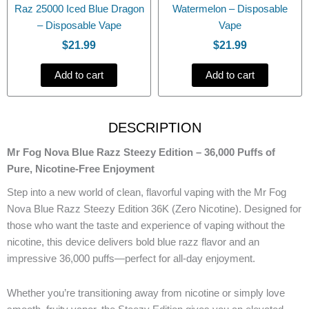
Raz 25000 Iced Blue Dragon
Watermelon – Disposable
– Disposable Vape
Vape
$
21.99
$
21.99
Add to cart
Add to cart
DESCRIPTION
Mr Fog Nova Blue Razz Steezy Edition – 36,000 Puffs of
Pure, Nicotine-Free Enjoyment
Step into a new world of clean, flavorful vaping with the Mr Fog
Nova Blue Razz Steezy Edition 36K (Zero Nicotine). Designed for
those who want the taste and experience of vaping without the
nicotine, this device delivers bold blue razz flavor and an
impressive 36,000 puffs—perfect for all-day enjoyment.
Whether you’re transitioning away from nicotine or simply love