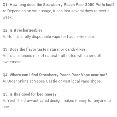
Q1: How long does the Strawberry Peach Pear 3000 Puffs last?
A: Depending on your usage, it can last several days to over a
week.
Q2: Is it rechargeable?
A: No, it’s a fully disposable vape for hassle-free use.
Q3: Does the flavor taste natural or candy-like?
A: It’s a balanced mix of natural fruit notes with a smooth
sweetness.
Q4: Where can I find Strawberry Peach Pear Vape near me?
A: Order online at Vapes Castle or visit local vape shops.
Q5: Is this good for beginners?
A: Yes! The draw-activated design makes it easy for anyone to
use.