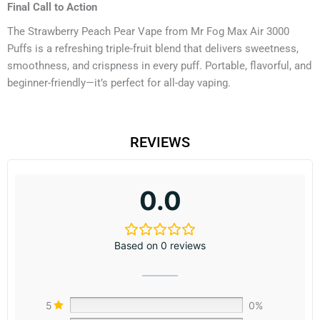
Final Call to Action
The Strawberry Peach Pear Vape from Mr Fog Max Air 3000
Puffs is a refreshing triple-fruit blend that delivers sweetness,
smoothness, and crispness in every puff. Portable, flavorful, and
beginner-friendly—it’s perfect for all-day vaping.
REVIEWS
0.0
Based on 0 reviews
5
0%