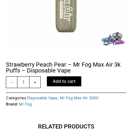
Strawberry Peach Pear – Mr Fog Max Air 3k
Puffs – Disposable Vape
Strawberry
Add to cart
-
+
Peach
Pear
-
Categories
Disposable Vape
,
Mr Fog Max Air 3000
Mr
Brand:
Mr Fog
Fog
Max
Air
RELATED PRODUCTS
3k
Puffs