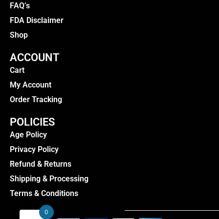
FAQ’s
FDA Disclaimer
Shop
ACCOUNT
Cart
My Account
Order Tracking
POLICIES
Age Policy
Privacy Policy
Refund & Returns
Shipping & Processing
Terms & Conditions
0