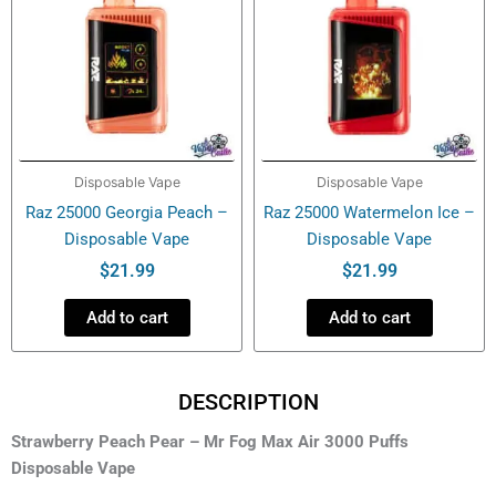
Disposable Vape
Disposable Vape
Raz 25000 Georgia Peach –
Raz 25000 Watermelon Ice –
Disposable Vape
Disposable Vape
$
21.99
$
21.99
Add to cart
Add to cart
DESCRIPTION
Strawberry Peach Pear – Mr Fog Max Air 3000 Puffs
Disposable Vape