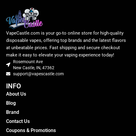
VapeCastle.com is your go-to online store for high-quality
disposable vapes, offering top brands and the latest flavors
at unbeatable prices. Fast shipping and secure checkout
make it easy to elevate your vaping experience today!
Rosemount Ave
New Castle, IN, 47362
support@vapescastle.com
INFO
About Us
Blog
Brand
Contact Us
Coupons & Promotions