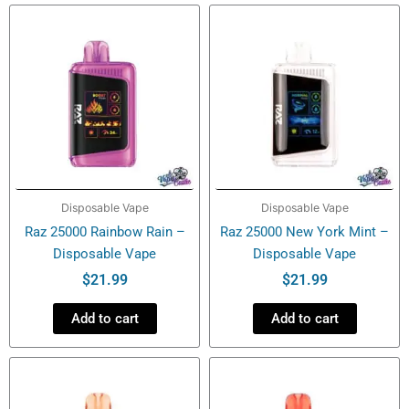
-
Disposable
Vape
quantity
Disposable Vape
Disposable Vape
Raz 25000 Rainbow Rain –
Raz 25000 New York Mint –
Disposable Vape
Disposable Vape
$
21.99
$
21.99
Add to cart
Add to cart