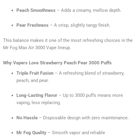
Peach Smoothness
– Adds a creamy, mellow depth.
Pear Freshness
– A crisp, slightly tangy finish.
This balance makes it one of the most refreshing choices in the
Mr Fog Max Air 3000 Vape lineup.
Why Vapers Love Strawberry Peach Pear 3000 Puffs
Triple Fruit Fusion
– A refreshing blend of strawberry,
peach, and pear.
Long-Lasting Flavor
– Up to 3000 puffs means more
vaping, less replacing.
No Hassle
– Disposable design with zero maintenance.
Mr Fog Quality
– Smooth vapor and reliable