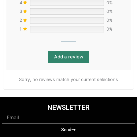
4
0%
3
0%
2
0%
1
0%
Add a review
Sorry, no reviews match your current selections
NEWSLETTER
Email
Send