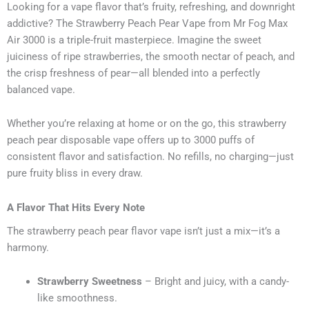
Looking for a vape flavor that’s fruity, refreshing, and downright
addictive? The Strawberry Peach Pear Vape from Mr Fog Max
Air 3000 is a triple-fruit masterpiece. Imagine the sweet
juiciness of ripe strawberries, the smooth nectar of peach, and
the crisp freshness of pear—all blended into a perfectly
balanced vape.
Whether you’re relaxing at home or on the go, this strawberry
peach pear disposable vape offers up to 3000 puffs of
consistent flavor and satisfaction. No refills, no charging—just
pure fruity bliss in every draw.
A Flavor That Hits Every Note
The strawberry peach pear flavor vape isn’t just a mix—it’s a
harmony.
Strawberry Sweetness
– Bright and juicy, with a candy-
like smoothness.