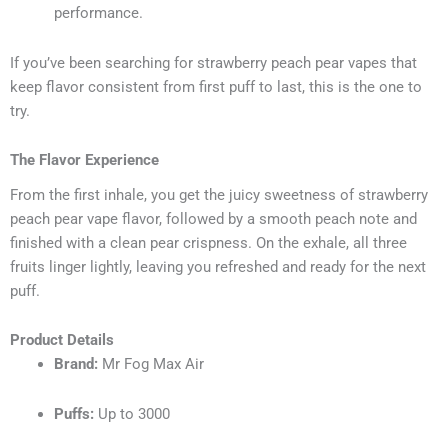
performance.
If you’ve been searching for strawberry peach pear vapes that
keep flavor consistent from first puff to last, this is the one to
try.
The Flavor Experience
From the first inhale, you get the juicy sweetness of strawberry
peach pear vape flavor, followed by a smooth peach note and
finished with a clean pear crispness. On the exhale, all three
fruits linger lightly, leaving you refreshed and ready for the next
puff.
Product Details
Brand:
Mr Fog Max Air
Puffs:
Up to 3000