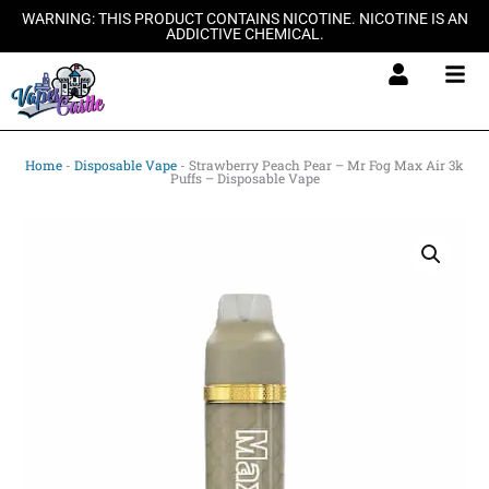
Skip
WARNING: THIS PRODUCT CONTAINS NICOTINE. NICOTINE IS AN
ADDICTIVE CHEMICAL.
to
content
Home
-
Disposable Vape
-
Strawberry Peach Pear – Mr Fog Max Air 3k
Puffs – Disposable Vape