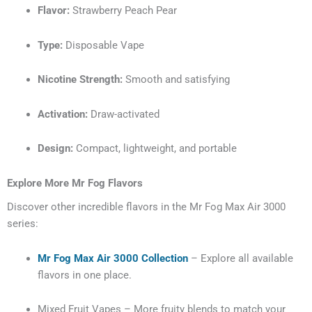
Flavor:
Strawberry Peach Pear
Type:
Disposable Vape
Nicotine Strength:
Smooth and satisfying
Activation:
Draw-activated
Design:
Compact, lightweight, and portable
Explore More Mr Fog Flavors
Discover other incredible flavors in the Mr Fog Max Air 3000
series:
Mr Fog Max Air 3000 Collection
– Explore all available
flavors in one place.
Mixed Fruit Vapes – More fruity blends to match your