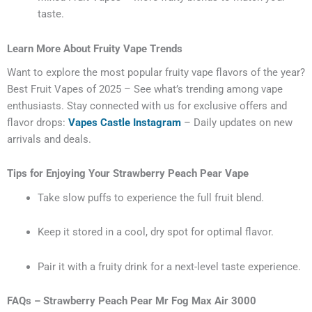
taste.
Learn More About Fruity Vape Trends
Want to explore the most popular fruity vape flavors of the year?
Best Fruit Vapes of 2025 – See what’s trending among vape
enthusiasts.
Stay connected with us for exclusive offers and
flavor drops:
Vapes Castle Instagram
– Daily updates on new
arrivals and deals.
Tips for Enjoying Your Strawberry Peach Pear Vape
Take slow puffs to experience the full fruit blend.
Keep it stored in a cool, dry spot for optimal flavor.
Pair it with a fruity drink for a next-level taste experience.
FAQs – Strawberry Peach Pear Mr Fog Max Air 3000