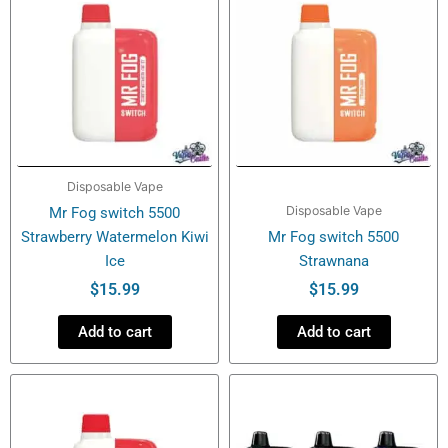
Disposable Vape
Disposable Vape
Mr Fog switch 5500
Strawberry Watermelon Kiwi
Mr Fog switch 5500
Ice
Strawnana
$
15.99
$
15.99
Add to cart
Add to cart
This
product
has