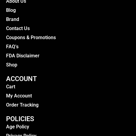
About Us
Blog
Brand
Contact Us
Coupons & Promotions
FAQ’s
FDA Disclaimer
Shop
ACCOUNT
Cart
My Account
Order Tracking
POLICIES
Age Policy
Privacy Policy