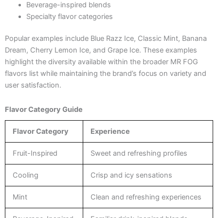
Beverage-inspired blends
Specialty flavor categories
Popular examples include Blue Razz Ice, Classic Mint, Banana
Dream, Cherry Lemon Ice, and Grape Ice. These examples
highlight the diversity available within the broader MR FOG
flavors list while maintaining the brand’s focus on variety and
user satisfaction.
Flavor Category Guide
Flavor Category
Experience
Fruit-Inspired
Sweet and refreshing profiles
Cooling
Crisp and icy sensations
Mint
Clean and refreshing experiences