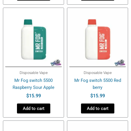
Disposable Vape
Disposable Vape
Mr Fog switch 5500
Mr Fog switch 5500 Red
Raspberry Sour Apple
berry
$
15.99
$
15.99
Add to cart
Add to cart