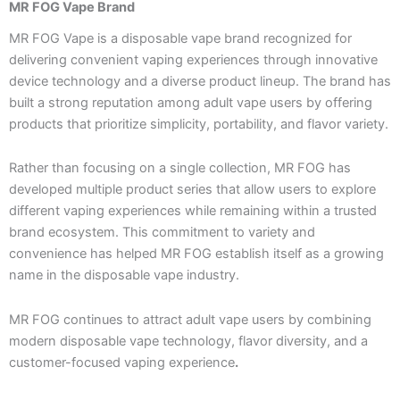
MR FOG Vape Brand
MR FOG Vape is a disposable vape brand recognized for
delivering convenient vaping experiences through innovative
device technology and a diverse product lineup. The brand has
built a strong reputation among adult vape users by offering
products that prioritize simplicity, portability, and flavor variety.
Rather than focusing on a single collection, MR FOG has
developed multiple product series that allow users to explore
different vaping experiences while remaining within a trusted
brand ecosystem. This commitment to variety and
convenience has helped MR FOG establish itself as a growing
name in the disposable vape industry.
MR FOG continues to attract adult vape users by combining
modern disposable vape technology, flavor diversity, and a
customer-focused vaping experience
.