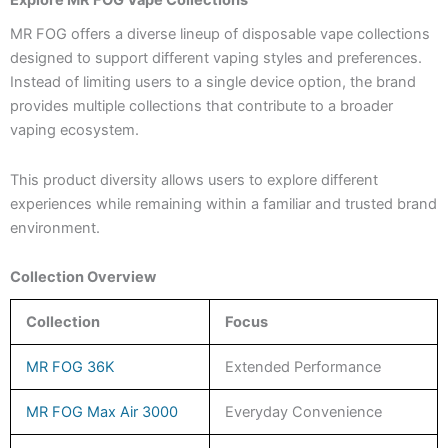
MR FOG offers a diverse lineup of disposable vape collections
designed to support different vaping styles and preferences.
Instead of limiting users to a single device option, the brand
provides multiple collections that contribute to a broader
vaping ecosystem.
This product diversity allows users to explore different
experiences while remaining within a familiar and trusted brand
environment.
Collection Overview
Collection
Focus
MR FOG 36K
Extended Performance
MR FOG Max Air 3000
Everyday Convenience