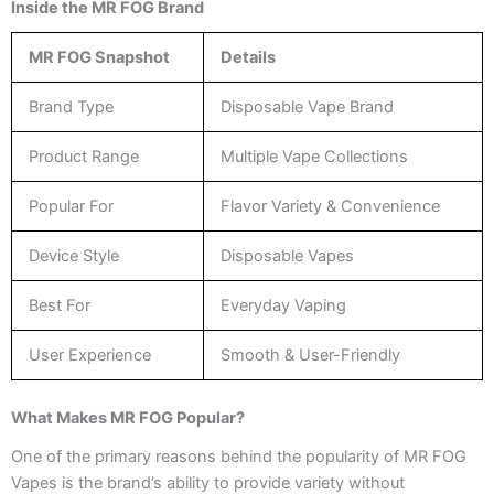
Inside the MR FOG Brand
MR FOG Snapshot
Details
Brand Type
Disposable Vape Brand
Product Range
Multiple Vape Collections
Popular For
Flavor Variety & Convenience
Device Style
Disposable Vapes
Best For
Everyday Vaping
User Experience
Smooth & User-Friendly
What Makes MR FOG Popular?
One of the primary reasons behind the popularity of MR FOG
Vapes is the brand’s ability to provide variety without