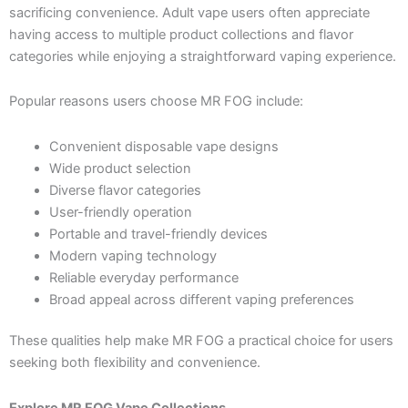
sacrificing convenience. Adult vape users often appreciate
having access to multiple product collections and flavor
categories while enjoying a straightforward vaping experience.
Popular reasons users choose MR FOG include:
Convenient disposable vape designs
Wide product selection
Diverse flavor categories
User-friendly operation
Portable and travel-friendly devices
Modern vaping technology
Reliable everyday performance
Broad appeal across different vaping preferences
These qualities help make MR FOG a practical choice for users
seeking both flexibility and convenience.
Explore MR FOG Vape Collections