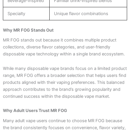
Beverage-Inspired
Familiar drink-inspired blends
Specialty
Unique flavor combinations
Why MR FOG Stands Out
MR FOG stands out because it combines multiple product
collections, diverse flavor categories, and user-friendly
disposable vape technology within a single brand ecosystem.
While many disposable vape brands focus on a limited product
range, MR FOG offers a broader selection that helps users find
products aligned with their vaping preferences. This balanced
approach contributes to the brand’s growing popularity and
continued success within the disposable vape market.
Why Adult Users Trust MR FOG
Many adult vape users continue to choose MR FOG because
the brand consistently focuses on convenience, flavor variety,