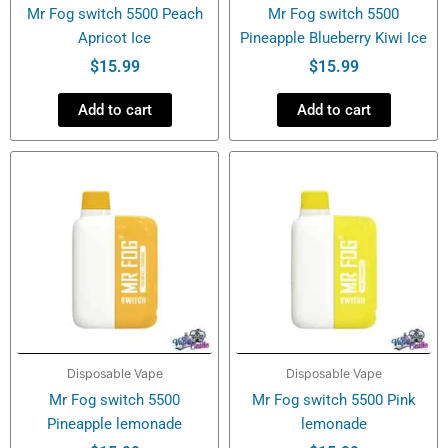
Mr Fog switch 5500 Peach
Mr Fog switch 5500
Apricot Ice
Pineapple Blueberry Kiwi Ice
$
15.99
$
15.99
Add to cart
Add to cart
Disposable Vape
Disposable Vape
Mr Fog switch 5500
Mr Fog switch 5500 Pink
Pineapple lemonade
lemonade