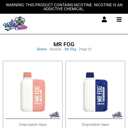
Skip
WARNING: THIS PRODUCT CONTAINS NICOTINE. NICOTINE IS AN
ADDICTIVE CHEMICAL.
to
content
MR FOG
Home
-
Brands
-
Mr Fog
-
Page 10
Disposable Vape
Disposable Vape