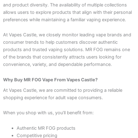
and product diversity. The availability of multiple collections
allows users to explore products that align with their personal
preferences while maintaining a familiar vaping experience.
At Vapes Castle, we closely monitor leading vape brands and
consumer trends to help customers discover authentic
products and trusted vaping solutions. MR FOG remains one
of the brands that consistently attracts users looking for
convenience, variety, and dependable performance.
Why Buy MR FOG Vape From Vapes Castle?
At Vapes Castle, we are committed to providing a reliable
shopping experience for adult vape consumers.
When you shop with us, you’ll benefit from:
Authentic MR FOG products
Competitive pricing