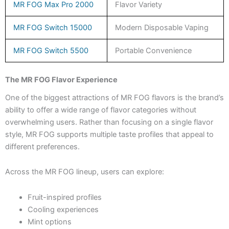
MR FOG Max Pro 2000
Flavor Variety
MR FOG Switch 15000
Modern Disposable Vaping
MR FOG Switch 5500
Portable Convenience
The MR FOG Flavor Experience
One of the biggest attractions of MR FOG flavors is the brand’s
ability to offer a wide range of flavor categories without
overwhelming users. Rather than focusing on a single flavor
style, MR FOG supports multiple taste profiles that appeal to
different preferences.
Across the MR FOG lineup, users can explore:
Fruit-inspired profiles
Cooling experiences
Mint options