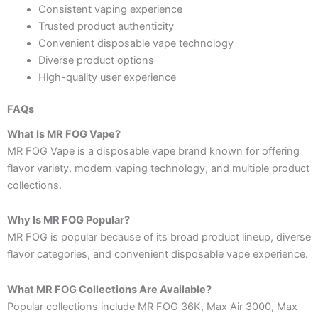
Consistent vaping experience
Trusted product authenticity
Convenient disposable vape technology
Diverse product options
High-quality user experience
FAQs
What Is MR FOG Vape?
MR FOG Vape is a disposable vape brand known for offering
flavor variety, modern vaping technology, and multiple product
collections.
Why Is MR FOG Popular?
MR FOG is popular because of its broad product lineup, diverse
flavor categories, and convenient disposable vape experience.
What MR FOG Collections Are Available?
Popular collections include MR FOG 36K, Max Air 3000, Max