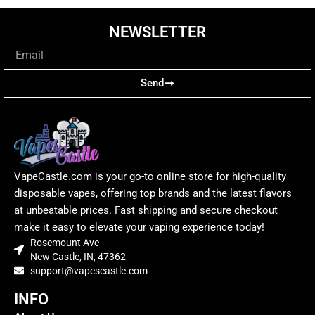
NEWSLETTER
Email
Send
VapeCastle.com is your go-to online store for high-quality
disposable vapes, offering top brands and the latest flavors
at unbeatable prices. Fast shipping and secure checkout
make it easy to elevate your vaping experience today!
Rosemount Ave
New Castle, IN, 47362
support@vapescastle.com
INFO