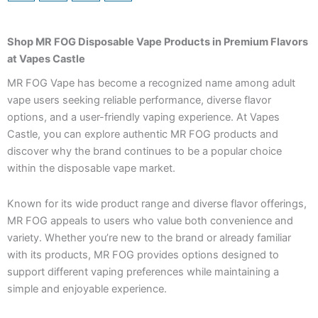
Shop MR FOG Disposable Vape Products in Premium Flavors
at Vapes Castle
MR FOG Vape has become a recognized name among adult
vape users seeking reliable performance, diverse flavor
options, and a user-friendly vaping experience. At Vapes
Castle, you can explore authentic MR FOG products and
discover why the brand continues to be a popular choice
within the disposable vape market.
Known for its wide product range and diverse flavor offerings,
MR FOG appeals to users who value both convenience and
variety. Whether you’re new to the brand or already familiar
with its products, MR FOG provides options designed to
support different vaping preferences while maintaining a
simple and enjoyable experience.