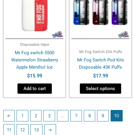
multiple
variants.
The
options
may
be
Disposable Vape
chosen
Mr Fog Switch 45k Puffs
Mr Fog switch 5500
on
Watermelon Strawberry
Mr Fog Switch Pod Kits
the
Apple Menthol Ice
Disposable 45K Puffs
product
page
$
15.99
$
17.99
Add to cart
Select options
←
1
2
3
…
7
8
9
10
11
12
13
→