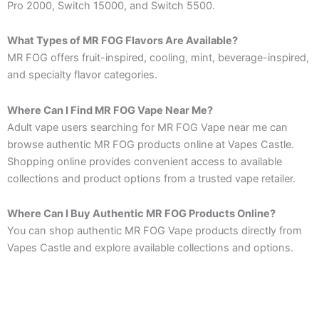
Pro 2000, Switch 15000, and Switch 5500.
What Types of MR FOG Flavors Are Available?
MR FOG offers fruit-inspired, cooling, mint, beverage-inspired,
and specialty flavor categories.
Where Can I Find MR FOG Vape Near Me?
Adult vape users searching for MR FOG Vape near me can
browse authentic MR FOG products online at Vapes Castle.
Shopping online provides convenient access to available
collections and product options from a trusted vape retailer.
Where Can I Buy Authentic MR FOG Products Online?
You can shop authentic MR FOG Vape products directly from
Vapes Castle and explore available collections and options.