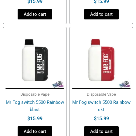
$
15.99
$
15.99
Add to cart
Add to cart
Disposable Vape
Disposable Vape
Mr Fog switch 5500 Rainbow
Mr Fog switch 5500 Rainbow
blast
skt
$
15.99
$
15.99
Add to cart
Add to cart