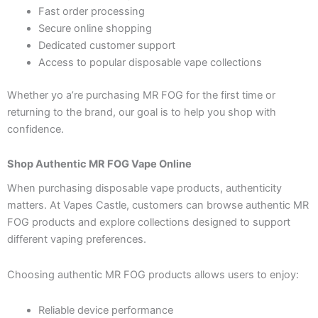
Fast order processing
Secure online shopping
Dedicated customer support
Access to popular disposable vape collections
Whether yo a’re purchasing MR FOG for the first time or
returning to the brand, our goal is to help you shop with
confidence.
Shop Authentic MR FOG Vape Online
When purchasing disposable vape products, authenticity
matters. At Vapes Castle, customers can browse authentic MR
FOG products and explore collections designed to support
different vaping preferences.
Choosing authentic MR FOG products allows users to enjoy:
Reliable device performance