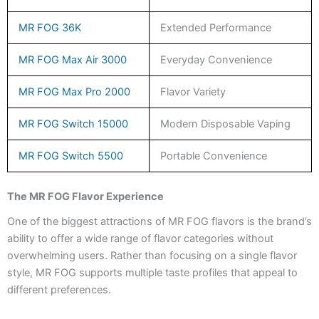
MR FOG 36K
Extended Performance
MR FOG Max Air 3000
Everyday Convenience
MR FOG Max Pro 2000
Flavor Variety
MR FOG Switch 15000
Modern Disposable Vaping
MR FOG Switch 5500
Portable Convenience
The MR FOG Flavor Experience
One of the biggest attractions of MR FOG flavors is the brand’s
ability to offer a wide range of flavor categories without
overwhelming users. Rather than focusing on a single flavor
style, MR FOG supports multiple taste profiles that appeal to
different preferences.