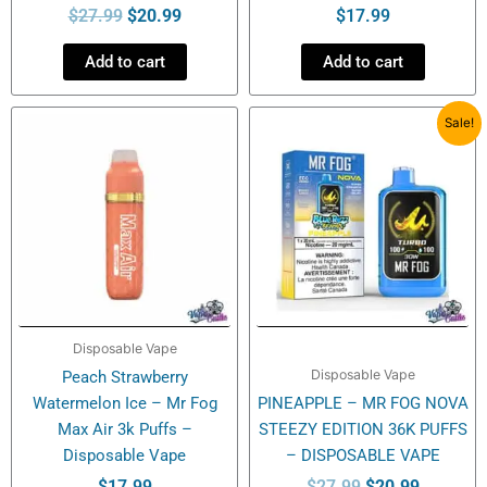
$
27.99
$
20.99
$
17.99
Add to cart
Add to cart
Original
Current
Sale!
price
price
was:
is:
$27.99.
$20.99.
Disposable Vape
Disposable Vape
Peach Strawberry
Watermelon Ice – Mr Fog
PINEAPPLE – MR FOG NOVA
Max Air 3k Puffs –
STEEZY EDITION 36K PUFFS
Disposable Vape
– DISPOSABLE VAPE
$
17.99
$
27.99
$
20.99