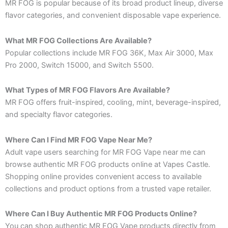
MR FOG is popular because of its broad product lineup, diverse
flavor categories, and convenient disposable vape experience.
What MR FOG Collections Are Available?
Popular collections include MR FOG 36K, Max Air 3000, Max
Pro 2000, Switch 15000, and Switch 5500.
What Types of MR FOG Flavors Are Available?
MR FOG offers fruit-inspired, cooling, mint, beverage-inspired,
and specialty flavor categories.
Where Can I Find MR FOG Vape Near Me?
Adult vape users searching for MR FOG Vape near me can
browse authentic MR FOG products online at Vapes Castle.
Shopping online provides convenient access to available
collections and product options from a trusted vape retailer.
Where Can I Buy Authentic MR FOG Products Online?
You can shop authentic MR FOG Vape products directly from