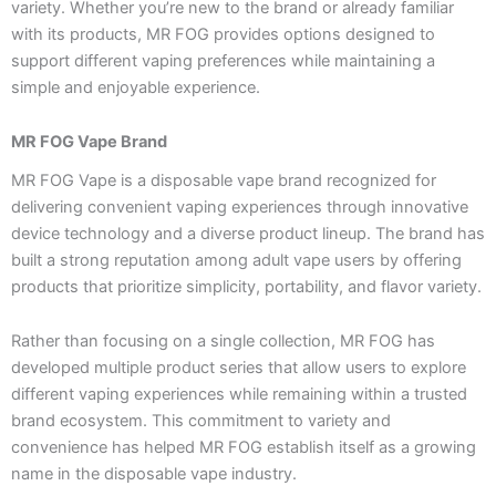
variety. Whether you’re new to the brand or already familiar
with its products, MR FOG provides options designed to
support different vaping preferences while maintaining a
simple and enjoyable experience.
MR FOG Vape Brand
MR FOG Vape is a disposable vape brand recognized for
delivering convenient vaping experiences through innovative
device technology and a diverse product lineup. The brand has
built a strong reputation among adult vape users by offering
products that prioritize simplicity, portability, and flavor variety.
Rather than focusing on a single collection, MR FOG has
developed multiple product series that allow users to explore
different vaping experiences while remaining within a trusted
brand ecosystem. This commitment to variety and
convenience has helped MR FOG establish itself as a growing
name in the disposable vape industry.