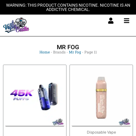
Skip
WARNING: THIS PRODUCT CONTAINS NICOTINE. NICOTINE IS AN
ADDICTIVE CHEMICAL.
to
content
MR FOG
Home
-
Brands
-
Mr Fog
-
Page 11
This
product
has
multiple
variants.
The
options
may
be
Disposable Vape
chosen