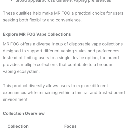
Broad appeal across different vaping preferences
These qualities help make MR FOG a practical choice for users
seeking both flexibility and convenience.
Explore MR FOG Vape Collections
MR FOG offers a diverse lineup of disposable vape collections
designed to support different vaping styles and preferences.
Instead of limiting users to a single device option, the brand
provides multiple collections that contribute to a broader
vaping ecosystem.
This product diversity allows users to explore different
experiences while remaining within a familiar and trusted brand
environment.
Collection Overview
Collection
Focus