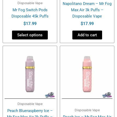
Disposable Vape
Napolitano Dream – Mr Fog
on
Mr Fog Switch Pods
Max Air 3k Puffs –
the
Disposable 45k Puffs
Disposable Vape
product
page
$
17.99
$
17.99
Select options
Add to cart
Disposable Vape
Disposable Vape
Peach Blueraspberry Ice –
Mr Fog Max Air 3k Puffs –
Peach Ice – Mr Fog Max Air