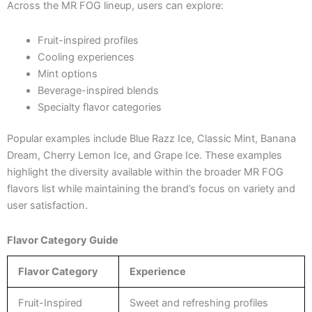
Across the MR FOG lineup, users can explore:
Fruit-inspired profiles
Cooling experiences
Mint options
Beverage-inspired blends
Specialty flavor categories
Popular examples include Blue Razz Ice, Classic Mint, Banana
Dream, Cherry Lemon Ice, and Grape Ice. These examples
highlight the diversity available within the broader MR FOG
flavors list while maintaining the brand’s focus on variety and
user satisfaction.
Flavor Category Guide
Flavor Category
Experience
Fruit-Inspired
Sweet and refreshing profiles