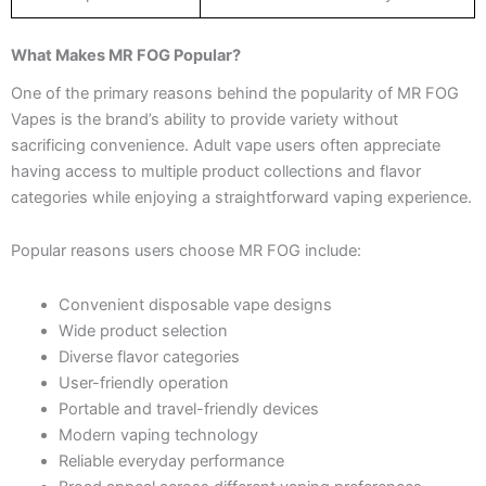
What Makes MR FOG Popular?
One of the primary reasons behind the popularity of MR FOG
Vapes is the brand’s ability to provide variety without
sacrificing convenience. Adult vape users often appreciate
having access to multiple product collections and flavor
categories while enjoying a straightforward vaping experience.
Popular reasons users choose MR FOG include:
Convenient disposable vape designs
Wide product selection
Diverse flavor categories
User-friendly operation
Portable and travel-friendly devices
Modern vaping technology
Reliable everyday performance