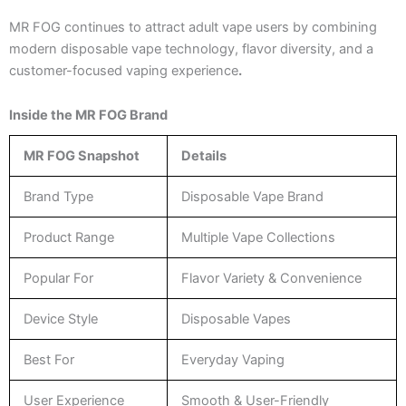
MR FOG continues to attract adult vape users by combining
modern disposable vape technology, flavor diversity, and a
customer-focused vaping experience
.
Inside the MR FOG Brand
MR FOG Snapshot
Details
Brand Type
Disposable Vape Brand
Product Range
Multiple Vape Collections
Popular For
Flavor Variety & Convenience
Device Style
Disposable Vapes
Best For
Everyday Vaping
User Experience
Smooth & User-Friendly