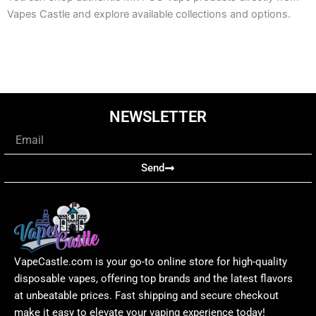
Vapes Castle and explore available collections and options.
NEWSLETTER
Email
Send
VapeCastle.com is your go-to online store for high-quality
disposable vapes, offering top brands and the latest flavors
at unbeatable prices. Fast shipping and secure checkout
make it easy to elevate your vaping experience today!