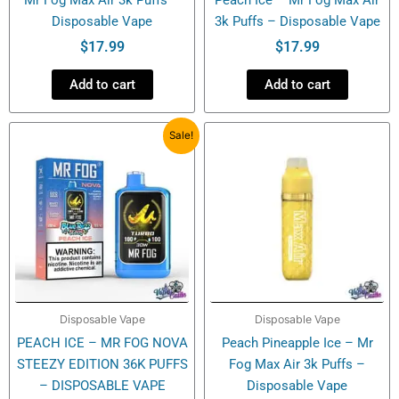
Disposable Vape
3k Puffs – Disposable Vape
$
17.99
$
17.99
Add to cart
Add to cart
Original
Current
Sale!
price
price
was:
is:
$27.99.
$20.99.
Disposable Vape
Disposable Vape
PEACH ICE – MR FOG NOVA
Peach Pineapple Ice – Mr
STEEZY EDITION 36K PUFFS
Fog Max Air 3k Puffs –
– DISPOSABLE VAPE
Disposable Vape