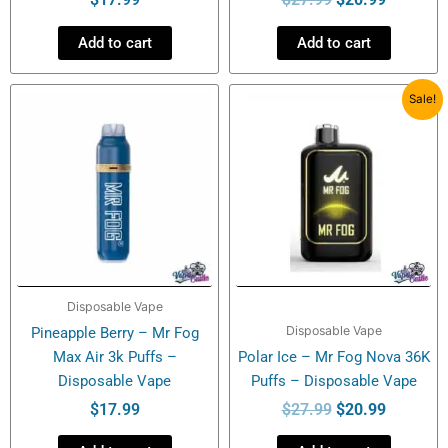
Add to cart
Add to cart
Original
Current
Sale!
price
price
was:
is:
$27.99.
$20.99.
Disposable Vape
Disposable Vape
Pineapple Berry – Mr Fog
Max Air 3k Puffs –
Polar Ice – Mr Fog Nova 36K
Disposable Vape
Puffs – Disposable Vape
$
17.99
$
27.99
$
20.99