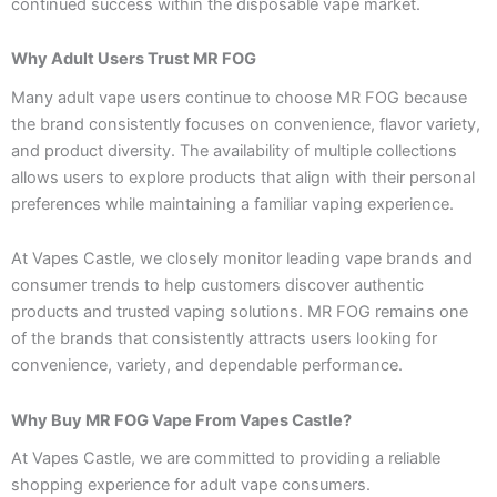
continued success within the disposable vape market.
Why Adult Users Trust MR FOG
Many adult vape users continue to choose MR FOG because
the brand consistently focuses on convenience, flavor variety,
and product diversity. The availability of multiple collections
allows users to explore products that align with their personal
preferences while maintaining a familiar vaping experience.
At Vapes Castle, we closely monitor leading vape brands and
consumer trends to help customers discover authentic
products and trusted vaping solutions. MR FOG remains one
of the brands that consistently attracts users looking for
convenience, variety, and dependable performance.
Why Buy MR FOG Vape From Vapes Castle?
At Vapes Castle, we are committed to providing a reliable
shopping experience for adult vape consumers.