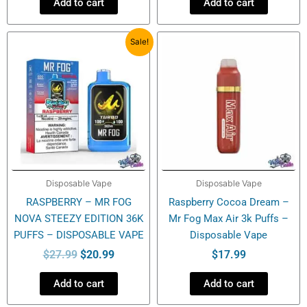
Add to cart
Add to cart
Original
Current
Sale!
price
price
was:
is:
$27.99.
$20.99.
Disposable Vape
Disposable Vape
RASPBERRY – MR FOG
Raspberry Cocoa Dream –
NOVA STEEZY EDITION 36K
Mr Fog Max Air 3k Puffs –
PUFFS – DISPOSABLE VAPE
Disposable Vape
$
27.99
$
20.99
$
17.99
Add to cart
Add to cart