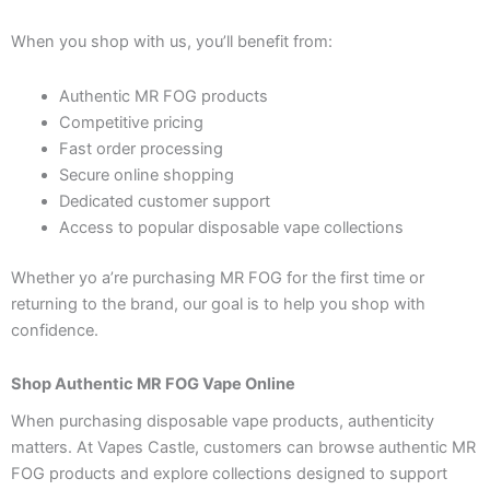
When you shop with us, you’ll benefit from:
Authentic MR FOG products
Competitive pricing
Fast order processing
Secure online shopping
Dedicated customer support
Access to popular disposable vape collections
Whether yo a’re purchasing MR FOG for the first time or
returning to the brand, our goal is to help you shop with
confidence.
Shop Authentic MR FOG Vape Online
When purchasing disposable vape products, authenticity
matters. At Vapes Castle, customers can browse authentic MR
FOG products and explore collections designed to support