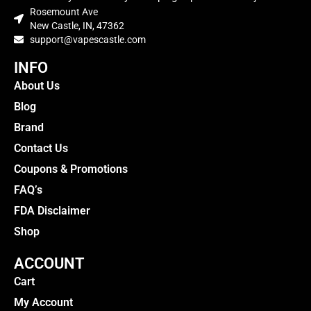
Rosemount Ave
New Castle, IN, 47362
support@vapescastle.com
INFO
About Us
Blog
Brand
Contact Us
Coupons & Promotions
FAQ’s
FDA Disclaimer
Shop
ACCOUNT
Cart
My Account