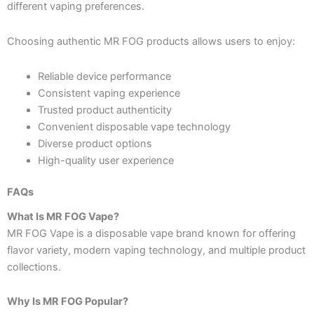
different vaping preferences.
Choosing authentic MR FOG products allows users to enjoy:
Reliable device performance
Consistent vaping experience
Trusted product authenticity
Convenient disposable vape technology
Diverse product options
High-quality user experience
FAQs
What Is MR FOG Vape?
MR FOG Vape is a disposable vape brand known for offering
flavor variety, modern vaping technology, and multiple product
collections.
Why Is MR FOG Popular?