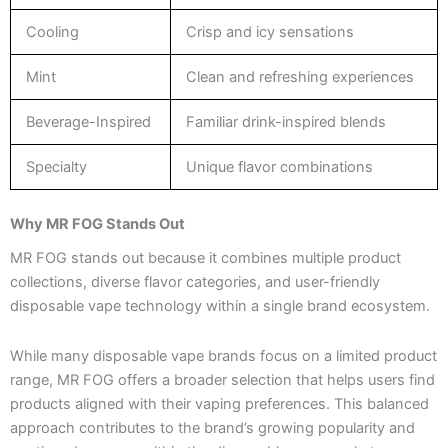
Cooling
Crisp and icy sensations
Mint
Clean and refreshing experiences
Beverage-Inspired
Familiar drink-inspired blends
Specialty
Unique flavor combinations
Why MR FOG Stands Out
MR FOG stands out because it combines multiple product
collections, diverse flavor categories, and user-friendly
disposable vape technology within a single brand ecosystem.
While many disposable vape brands focus on a limited product
range, MR FOG offers a broader selection that helps users find
products aligned with their vaping preferences. This balanced
approach contributes to the brand’s growing popularity and