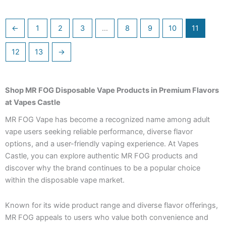
←
1
2
3
…
8
9
10
11
12
13
→
Shop MR FOG Disposable Vape Products in Premium Flavors
at Vapes Castle
MR FOG Vape has become a recognized name among adult
vape users seeking reliable performance, diverse flavor
options, and a user-friendly vaping experience. At Vapes
Castle, you can explore authentic MR FOG products and
discover why the brand continues to be a popular choice
within the disposable vape market.
Known for its wide product range and diverse flavor offerings,
MR FOG appeals to users who value both convenience and