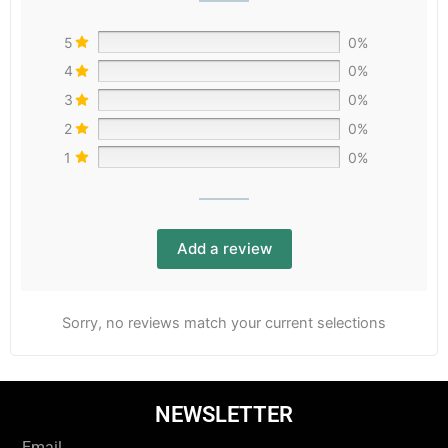
5
0%
4
0%
3
0%
2
0%
1
0%
Add a review
Sorry, no reviews match your current selections
NEWSLETTER
Email