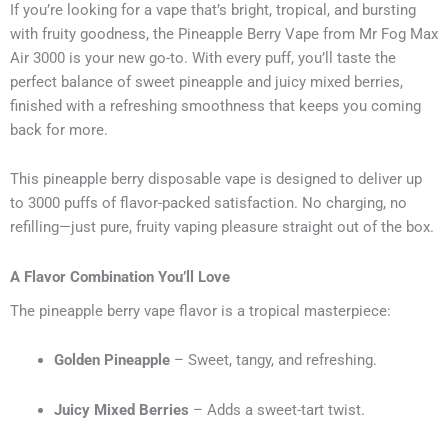
If you’re looking for a vape that’s bright, tropical, and bursting
with fruity goodness, the Pineapple Berry Vape from Mr Fog Max
Air 3000 is your new go-to. With every puff, you’ll taste the
perfect balance of sweet pineapple and juicy mixed berries,
finished with a refreshing smoothness that keeps you coming
back for more.
This pineapple berry disposable vape is designed to deliver up
to 3000 puffs of flavor-packed satisfaction. No charging, no
refilling—just pure, fruity vaping pleasure straight out of the box.
A Flavor Combination You’ll Love
The pineapple berry vape flavor is a tropical masterpiece:
Golden Pineapple
– Sweet, tangy, and refreshing.
Juicy Mixed Berries
– Adds a sweet-tart twist.