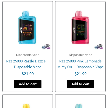
Disposable
Vape
quantity
Disposable Vape
Disposable Vape
Raz 25000 Razzle Dazzle –
Raz 25000 Pink Lemonade
Disposable Vape
Minty O’s – Disposable Vape
$
21.99
$
21.99
Add to cart
Add to cart