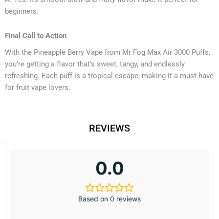
beginners.
Final Call to Action
With the Pineapple Berry Vape from Mr Fog Max Air 3000 Puffs,
you’re getting a flavor that’s sweet, tangy, and endlessly
refreshing. Each puff is a tropical escape, making it a must-have
for fruit vape lovers.
REVIEWS
0.0
Based on 0 reviews