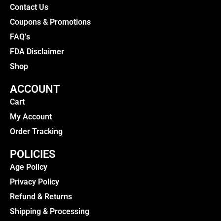
Contact Us
Coupons & Promotions
FAQ’s
FDA Disclaimer
Shop
ACCOUNT
Cart
My Account
Order Tracking
POLICIES
Age Policy
Privacy Policy
Refund & Returns
Shipping & Processing