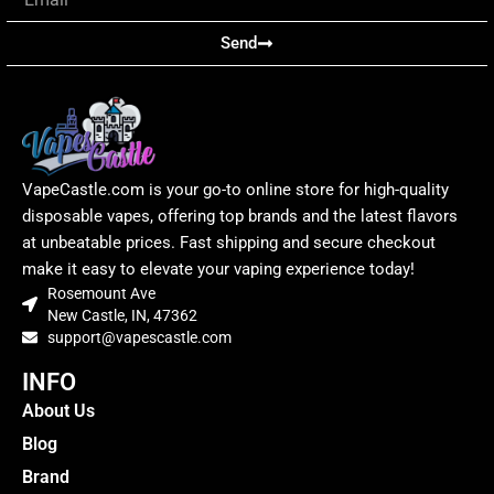
Send
VapeCastle.com is your go-to online store for high-quality
disposable vapes, offering top brands and the latest flavors
at unbeatable prices. Fast shipping and secure checkout
make it easy to elevate your vaping experience today!
Rosemount Ave
New Castle, IN, 47362
support@vapescastle.com
INFO
About Us
Blog
Brand