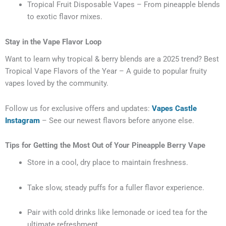
Tropical Fruit Disposable Vapes – From pineapple blends
to exotic flavor mixes.
Stay in the Vape Flavor Loop
Want to learn why tropical & berry blends are a 2025 trend?
Best
Tropical Vape Flavors of the Year – A guide to popular fruity
vapes loved by the community.
Follow us for exclusive offers and updates:
Vapes Castle
Instagram
– See our newest flavors before anyone else.
Tips for Getting the Most Out of Your Pineapple Berry Vape
Store in a cool, dry place to maintain freshness.
Take slow, steady puffs for a fuller flavor experience.
Pair with cold drinks like lemonade or iced tea for the
ultimate refreshment.