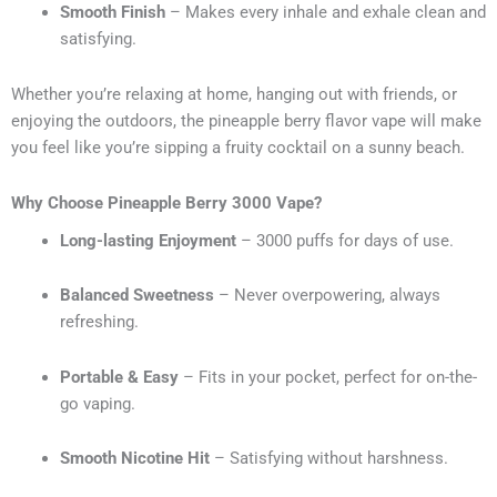
Smooth Finish
– Makes every inhale and exhale clean and
satisfying.
Whether you’re relaxing at home, hanging out with friends, or
enjoying the outdoors, the pineapple berry flavor vape will make
you feel like you’re sipping a fruity cocktail on a sunny beach.
Why Choose Pineapple Berry 3000 Vape?
Long-lasting Enjoyment
– 3000 puffs for days of use.
Balanced Sweetness
– Never overpowering, always
refreshing.
Portable & Easy
– Fits in your pocket, perfect for on-the-
go vaping.
Smooth Nicotine Hit
– Satisfying without harshness.