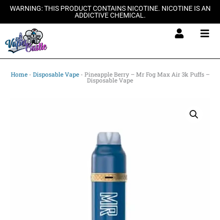
Skip
WARNING: THIS PRODUCT CONTAINS NICOTINE. NICOTINE IS AN
ADDICTIVE CHEMICAL.
to
content
Home
-
Disposable Vape
-
Pineapple Berry – Mr Fog Max Air 3k Puffs –
Disposable Vape