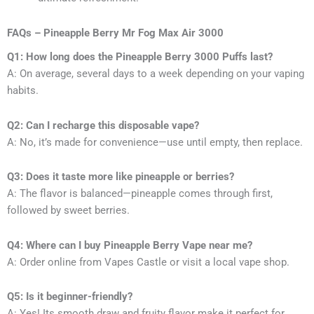
FAQs – Pineapple Berry Mr Fog Max Air 3000
Q1: How long does the Pineapple Berry 3000 Puffs last?
A: On average, several days to a week depending on your vaping
habits.
Q2: Can I recharge this disposable vape?
A: No, it’s made for convenience—use until empty, then replace.
Q3: Does it taste more like pineapple or berries?
A: The flavor is balanced—pineapple comes through first,
followed by sweet berries.
Q4: Where can I buy Pineapple Berry Vape near me?
A: Order online from Vapes Castle or visit a local vape shop.
Q5: Is it beginner-friendly?
A: Yes! Its smooth draw and fruity flavor make it perfect for