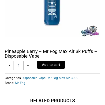
Pineapple Berry – Mr Fog Max Air 3k Puffs –
Disposable Vape
Pineapple
Add to cart
-
+
Berry
-
Mr
Categories
Disposable Vape
,
Mr Fog Max Air 3000
Fog
Brand:
Mr Fog
Max
Air
3k
RELATED PRODUCTS
Puffs
-