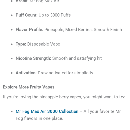
Brand:
Mr Fog Max Air
Puff Count:
Up to 3000 Puffs
Flavor Profile:
Pineapple, Mixed Berries, Smooth Finish
Type:
Disposable Vape
Nicotine Strength:
Smooth and satisfying hit
Activation:
Draw-activated for simplicity
Explore More Fruity Vapes
If you’re loving the pineapple berry vapes, you might want to try:
Mr Fog Max Air 3000 Collection
– All your favorite Mr
Fog flavors in one place.