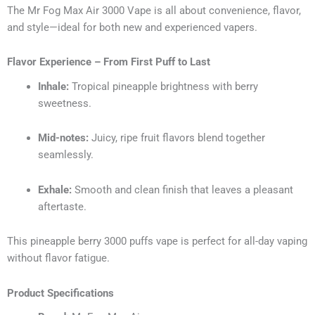
The Mr Fog Max Air 3000 Vape is all about convenience, flavor,
and style—ideal for both new and experienced vapers.
Flavor Experience – From First Puff to Last
Inhale:
Tropical pineapple brightness with berry
sweetness.
Mid-notes:
Juicy, ripe fruit flavors blend together
seamlessly.
Exhale:
Smooth and clean finish that leaves a pleasant
aftertaste.
This pineapple berry 3000 puffs vape is perfect for all-day vaping
without flavor fatigue.
Product Specifications