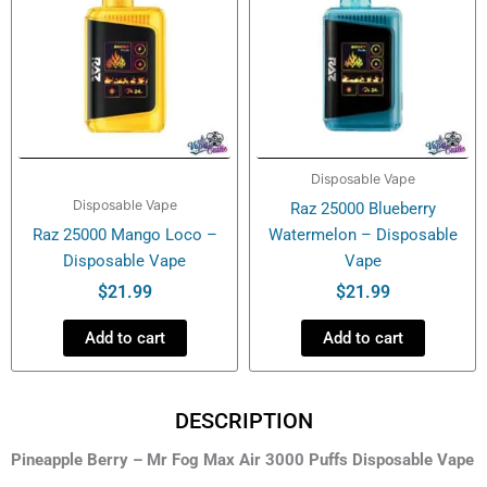
Disposable Vape
Disposable Vape
Raz 25000 Blueberry
Raz 25000 Mango Loco –
Watermelon – Disposable
Disposable Vape
Vape
$
21.99
$
21.99
Add to cart
Add to cart
DESCRIPTION
Pineapple Berry – Mr Fog Max Air 3000 Puffs Disposable Vape