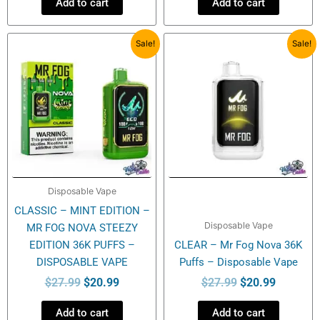
Add to cart
Add to cart
Original
Current
Original
Current
Sale!
Sale!
price
price
price
price
was:
is:
was:
is:
$27.99.
$20.99.
$27.99.
$20.99.
Disposable Vape
CLASSIC – MINT EDITION –
Disposable Vape
MR FOG NOVA STEEZY
EDITION 36K PUFFS –
CLEAR – Mr Fog Nova 36K
DISPOSABLE VAPE
Puffs – Disposable Vape
$
27.99
$
20.99
$
27.99
$
20.99
Add to cart
Add to cart