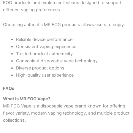
FOG products and explore collections designed to support
different vaping preferences.
Choosing authentic MR FOG products allows users to enjoy:
Reliable device performance
Consistent vaping experience
Trusted product authenticity
Convenient disposable vape technology
Diverse product options
High-quality user experience
FAQs
What Is MR FOG Vape?
MR FOG Vape is a disposable vape brand known for offering
flavor variety, modern vaping technology, and multiple product
collections.