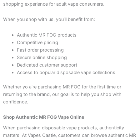
shopping experience for adult vape consumers.
When you shop with us, you’ll benefit from:
Authentic MR FOG products
Competitive pricing
Fast order processing
Secure online shopping
Dedicated customer support
Access to popular disposable vape collections
Whether yo a’re purchasing MR FOG for the first time or
returning to the brand, our goal is to help you shop with
confidence.
Shop Authentic MR FOG Vape Online
When purchasing disposable vape products, authenticity
matters. At Vapes Castle, customers can browse authentic MR