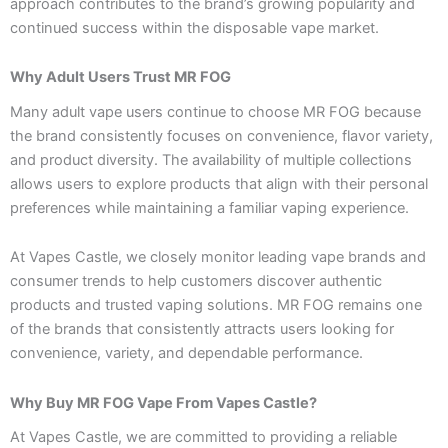
approach contributes to the brand’s growing popularity and
continued success within the disposable vape market.
Why Adult Users Trust MR FOG
Many adult vape users continue to choose MR FOG because
the brand consistently focuses on convenience, flavor variety,
and product diversity. The availability of multiple collections
allows users to explore products that align with their personal
preferences while maintaining a familiar vaping experience.
At Vapes Castle, we closely monitor leading vape brands and
consumer trends to help customers discover authentic
products and trusted vaping solutions. MR FOG remains one
of the brands that consistently attracts users looking for
convenience, variety, and dependable performance.
Why Buy MR FOG Vape From Vapes Castle?
At Vapes Castle, we are committed to providing a reliable