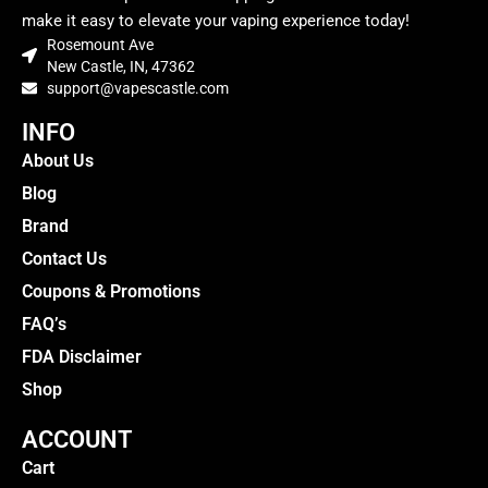
make it easy to elevate your vaping experience today!
Rosemount Ave
New Castle, IN, 47362
support@vapescastle.com
INFO
About Us
Blog
Brand
Contact Us
Coupons & Promotions
FAQ’s
FDA Disclaimer
Shop
ACCOUNT
Cart