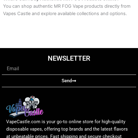
You can shop authentic MR FOG Vape products directly from
Vapes Castle and explore available collections and options.
NEWSLETTER
Email
Send
VapeCastle.com is your go-to online store for high-quality
disposable vapes, offering top brands and the latest flavors
at unbeatable prices. Fast shipping and secure checkout