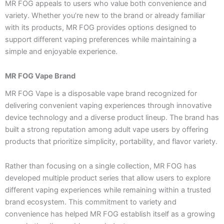
MR FOG appeals to users who value both convenience and
variety. Whether you’re new to the brand or already familiar
with its products, MR FOG provides options designed to
support different vaping preferences while maintaining a
simple and enjoyable experience.
MR FOG Vape Brand
MR FOG Vape is a disposable vape brand recognized for
delivering convenient vaping experiences through innovative
device technology and a diverse product lineup. The brand has
built a strong reputation among adult vape users by offering
products that prioritize simplicity, portability, and flavor variety.
Rather than focusing on a single collection, MR FOG has
developed multiple product series that allow users to explore
different vaping experiences while remaining within a trusted
brand ecosystem. This commitment to variety and
convenience has helped MR FOG establish itself as a growing