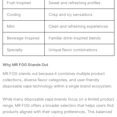
Fruit-Inspired
Sweet and refreshing profiles
Cooling
Crisp and icy sensations
Mint
Clean and refreshing experiences
Beverage-Inspired
Familiar drink-inspired blends
Specialty
Unique flavor combinations
Why MR FOG Stands Out
MR FOG stands out because it combines multiple product
collections, diverse flavor categories, and user-friendly
disposable vape technology within a single brand ecosystem.
While many disposable vape brands focus on a limited product
range, MR FOG offers a broader selection that helps users find
products aligned with their vaping preferences. This balanced