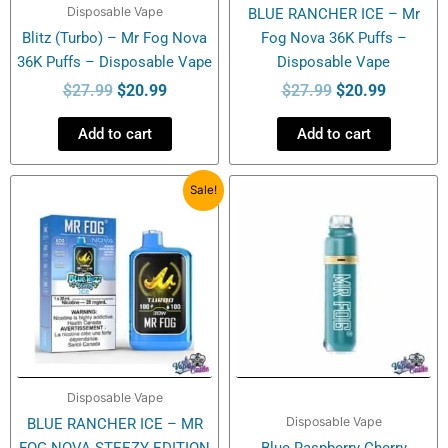
Disposable Vape
BLUE RANCHER ICE – Mr
Blitz (Turbo) – Mr Fog Nova
Fog Nova 36K Puffs –
36K Puffs – Disposable Vape
Disposable Vape
$
27.99
$
20.99
$
27.99
$
20.99
Add to cart
Add to cart
Original
Current
Sale!
price
price
was:
is:
$27.99.
$20.99.
Disposable Vape
Disposable Vape
BLUE RANCHER ICE – MR
FOG NOVA STEEZY EDITION
Blue Raspberry Cherry