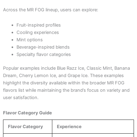
Across the MR FOG lineup, users can explore:
Fruit-inspired profiles
Cooling experiences
Mint options
Beverage-inspired blends
Specialty flavor categories
Popular examples include Blue Razz Ice, Classic Mint, Banana
Dream, Cherry Lemon Ice, and Grape Ice. These examples
highlight the diversity available within the broader MR FOG
flavors list while maintaining the brand’s focus on variety and
user satisfaction.
Flavor Category Guide
Flavor Category
Experience