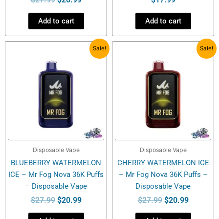
Add to cart
Add to cart
Original
Current
Original
Current
Sale!
Sale!
price
price
price
price
was:
is:
was:
is:
$27.99.
$20.99.
$27.99.
$20.99.
Disposable Vape
Disposable Vape
BLUEBERRY WATERMELON
CHERRY WATERMELON ICE
ICE – Mr Fog Nova 36K Puffs
– Mr Fog Nova 36K Puffs –
– Disposable Vape
Disposable Vape
$
27.99
$
20.99
$
27.99
$
20.99