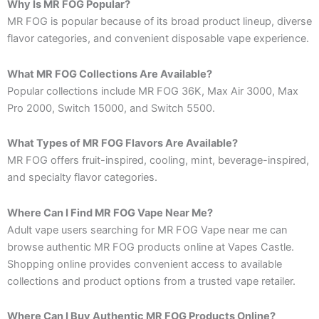
Why Is MR FOG Popular?
MR FOG is popular because of its broad product lineup, diverse
flavor categories, and convenient disposable vape experience.
What MR FOG Collections Are Available?
Popular collections include MR FOG 36K, Max Air 3000, Max
Pro 2000, Switch 15000, and Switch 5500.
What Types of MR FOG Flavors Are Available?
MR FOG offers fruit-inspired, cooling, mint, beverage-inspired,
and specialty flavor categories.
Where Can I Find MR FOG Vape Near Me?
Adult vape users searching for MR FOG Vape near me can
browse authentic MR FOG products online at Vapes Castle.
Shopping online provides convenient access to available
collections and product options from a trusted vape retailer.
Where Can I Buy Authentic MR FOG Products Online?