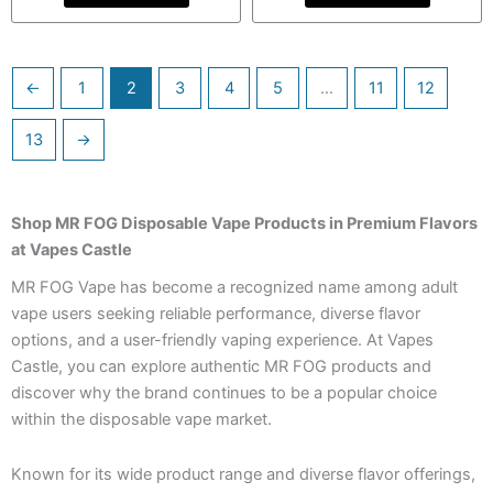
←
1
2
3
4
5
…
11
12
13
→
Shop MR FOG Disposable Vape Products in Premium Flavors
at Vapes Castle
MR FOG Vape has become a recognized name among adult
vape users seeking reliable performance, diverse flavor
options, and a user-friendly vaping experience. At Vapes
Castle, you can explore authentic MR FOG products and
discover why the brand continues to be a popular choice
within the disposable vape market.
Known for its wide product range and diverse flavor offerings,