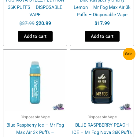
36K PUFFS – DISPOSABLE
Lemon – Mr Fog Max Air 3k
VAPE
Puffs – Disposable Vape
$
27.99
$
20.99
$
17.99
Add to cart
Add to cart
Original
Current
Sale!
price
price
was:
is:
$27.99.
$20.99.
Disposable Vape
Disposable Vape
Blue Raspberry Ice – Mr Fog
BLUE RASPBERRY PEACH
Max Air 3k Puffs –
ICE – Mr Fog Nova 36K Puffs