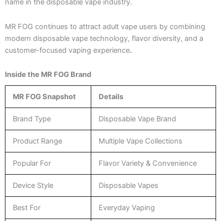
name in the disposable vape industry.
MR FOG continues to attract adult vape users by combining
modern disposable vape technology, flavor diversity, and a
customer-focused vaping experience
.
Inside the MR FOG Brand
MR FOG Snapshot
Details
Brand Type
Disposable Vape Brand
Product Range
Multiple Vape Collections
Popular For
Flavor Variety & Convenience
Device Style
Disposable Vapes
Best For
Everyday Vaping