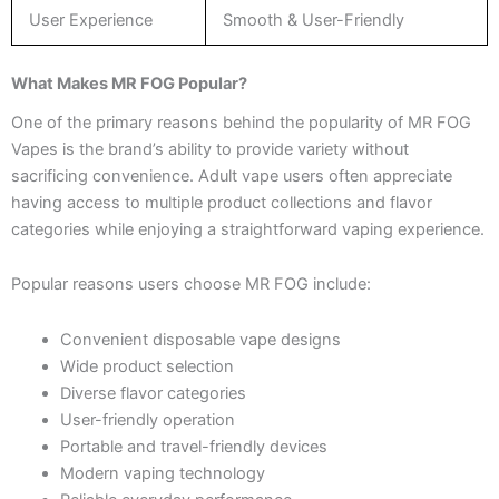
User Experience
Smooth & User-Friendly
What Makes MR FOG Popular?
One of the primary reasons behind the popularity of MR FOG
Vapes is the brand’s ability to provide variety without
sacrificing convenience. Adult vape users often appreciate
having access to multiple product collections and flavor
categories while enjoying a straightforward vaping experience.
Popular reasons users choose MR FOG include:
Convenient disposable vape designs
Wide product selection
Diverse flavor categories
User-friendly operation
Portable and travel-friendly devices
Modern vaping technology