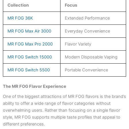
Collection
Focus
MR FOG 36K
Extended Performance
MR FOG Max Air 3000
Everyday Convenience
MR FOG Max Pro 2000
Flavor Variety
MR FOG Switch 15000
Modern Disposable Vaping
MR FOG Switch 5500
Portable Convenience
The MR FOG Flavor Experience
One of the biggest attractions of MR FOG flavors is the brand’s
ability to offer a wide range of flavor categories without
overwhelming users. Rather than focusing on a single flavor
style, MR FOG supports multiple taste profiles that appeal to
different preferences.