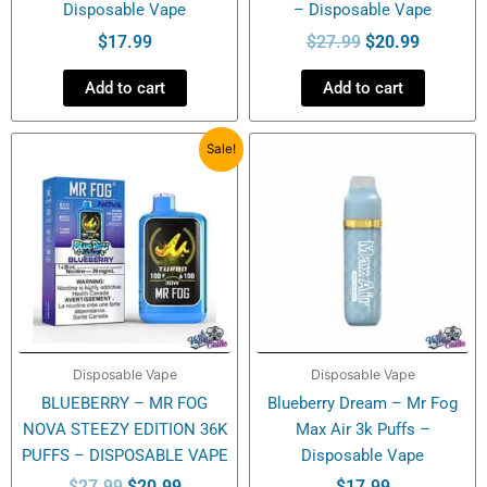
Disposable Vape
– Disposable Vape
$
17.99
$
27.99
$
20.99
Add to cart
Add to cart
Original
Current
Sale!
price
price
was:
is:
$27.99.
$20.99.
Disposable Vape
Disposable Vape
BLUEBERRY – MR FOG
Blueberry Dream – Mr Fog
NOVA STEEZY EDITION 36K
Max Air 3k Puffs –
PUFFS – DISPOSABLE VAPE
Disposable Vape
$
27.99
$
20.99
$
17.99