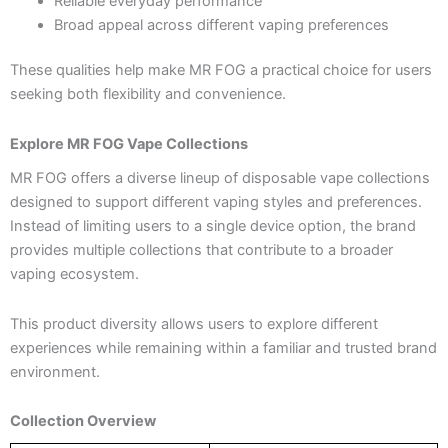
Reliable everyday performance
Broad appeal across different vaping preferences
These qualities help make MR FOG a practical choice for users
seeking both flexibility and convenience.
Explore MR FOG Vape Collections
MR FOG offers a diverse lineup of disposable vape collections
designed to support different vaping styles and preferences.
Instead of limiting users to a single device option, the brand
provides multiple collections that contribute to a broader
vaping ecosystem.
This product diversity allows users to explore different
experiences while remaining within a familiar and trusted brand
environment.
Collection Overview