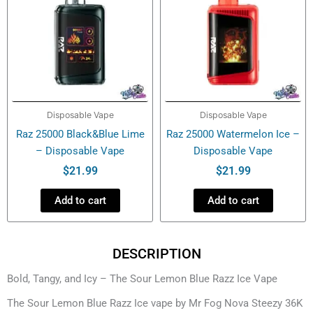
Disposable Vape
Disposable Vape
Raz 25000 Black&Blue Lime
Raz 25000 Watermelon Ice –
– Disposable Vape
Disposable Vape
$
21.99
$
21.99
Add to cart
Add to cart
DESCRIPTION
Bold, Tangy, and Icy – The Sour Lemon Blue Razz Ice Vape
The Sour Lemon Blue Razz Ice vape by Mr Fog Nova Steezy 36K