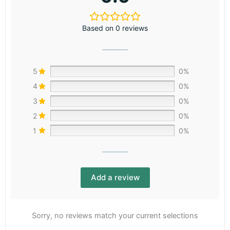
Based on 0 reviews
5
0%
4
0%
3
0%
2
0%
1
0%
Add a review
Sorry, no reviews match your current selections