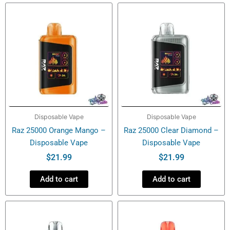
Puffs
-
Disposable
Vape
quantity
Disposable Vape
Disposable Vape
Raz 25000 Orange Mango –
Raz 25000 Clear Diamond –
Disposable Vape
Disposable Vape
$
21.99
$
21.99
Add to cart
Add to cart