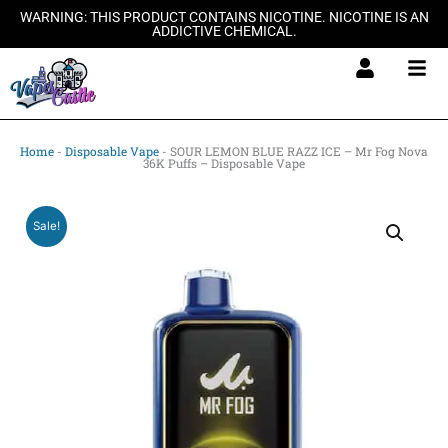
Skip
WARNING: THIS PRODUCT CONTAINS NICOTINE. NICOTINE IS AN
ADDICTIVE CHEMICAL.
to
content
Home
-
Disposable Vape
-
SOUR LEMON BLUE RAZZ ICE – Mr Fog Nova
36K Puffs – Disposable Vape
Sale!