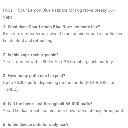
FAQs – Sour Lemon Blue Razz Ice Mr Fog Nova Steezy 36K
Vape
1. What does Sour Lemon Blue Razz Ice taste like?
It’s a mix of sour lemon, sweet blue raspberry, and a cooling ice
finish. Bold and refreshing.
2. Is this vape rechargeable?
Yes. It comes with a 900 mAh USB-C rechargeable battery.
3. How many puffs can I expect?
Up to 36,000 puffs depending on the mode (ECO, BOOST, or
TURBO).
4. Will the flavor last through all 36,000 puffs?
Yes. The dual mesh coil ensures flavor consistency throughout.
5. Is the device safe for daily use?