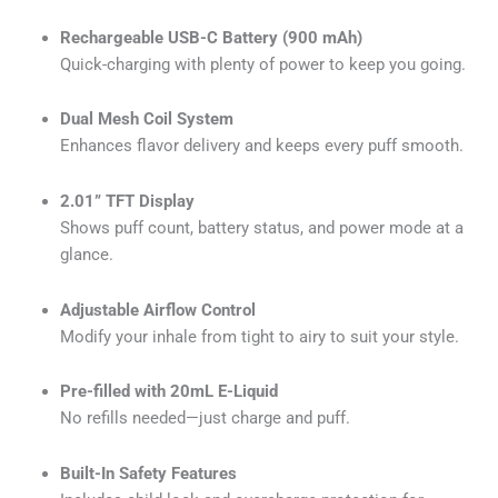
Rechargeable USB-C Battery (900 mAh)
Quick-charging with plenty of power to keep you going.
Dual Mesh Coil System
Enhances flavor delivery and keeps every puff smooth.
2.01” TFT Display
Shows puff count, battery status, and power mode at a
glance.
Adjustable Airflow Control
Modify your inhale from tight to airy to suit your style.
Pre-filled with 20mL E-Liquid
No refills needed—just charge and puff.
Built-In Safety Features