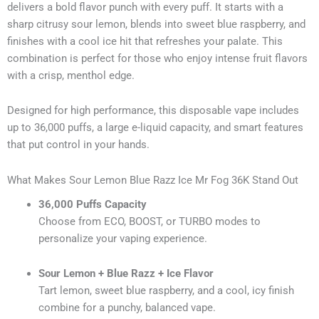
delivers a bold flavor punch with every puff. It starts with a
sharp citrusy sour lemon, blends into sweet blue raspberry, and
finishes with a cool ice hit that refreshes your palate. This
combination is perfect for those who enjoy intense fruit flavors
with a crisp, menthol edge.
Designed for high performance, this disposable vape includes
up to 36,000 puffs, a large e-liquid capacity, and smart features
that put control in your hands.
What Makes Sour Lemon Blue Razz Ice Mr Fog 36K Stand Out
36,000 Puffs Capacity
Choose from ECO, BOOST, or TURBO modes to
personalize your vaping experience.
Sour Lemon + Blue Razz + Ice Flavor
Tart lemon, sweet blue raspberry, and a cool, icy finish
combine for a punchy, balanced vape.