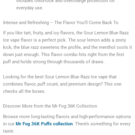
Includes child-lock and overcharge protection for
everyday use.
Intense and Refreshing – The Flavor You’ll Come Back To
If you like tart, fruity, and icy flavors, the Sour Lemon Blue Razz
Ice vape flavor is a perfect pick. The sour lemon adds a zesty
kick, the blue razz sweetens the profile, and the menthol cools it
down just enough. This flavor combo hits right from the first
puff and holds strong through thousands of draws.
Looking for the best Sour Lemon Blue Razz Ice vape that
combines flavor, puff count, and premium design? This one
checks all the boxes.
Discover More from the Mr Fog 36K Collection
Browse more long-lasting flavors and high-performance options
in our
Mr Fog 36K Puffs collection
. There’s something for every
taste.