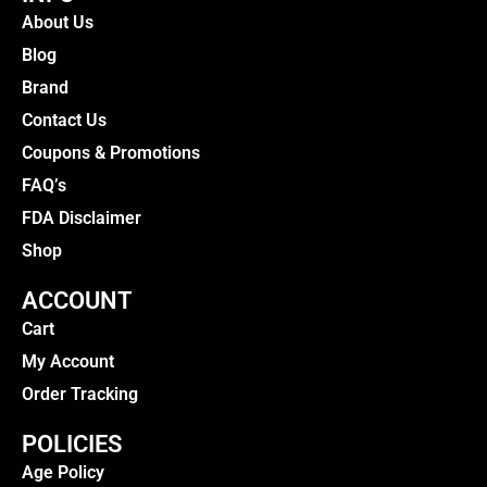
About Us
Blog
Brand
Contact Us
Coupons & Promotions
FAQ’s
FDA Disclaimer
Shop
ACCOUNT
Cart
My Account
Order Tracking
POLICIES
Age Policy