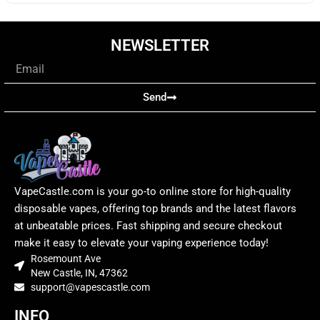
NEWSLETTER
Email
Send
VapeCastle.com is your go-to online store for high-quality
disposable vapes, offering top brands and the latest flavors
at unbeatable prices. Fast shipping and secure checkout
make it easy to elevate your vaping experience today!
Rosemount Ave
New Castle, IN, 47362
support@vapescastle.com
INFO