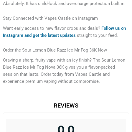
Absolutely. It has child-lock and overcharge protection built in.
Stay Connected with Vapes Castle on Instagram
Want early access to new flavor drops and deals?
Follow us on
Instagram and get the latest updates
straight to your feed.
Order the Sour Lemon Blue Razz Ice Mr Fog 36K Now
Craving a sharp, fruity vape with an icy finish? The Sour Lemon
Blue Razz Ice Mr Fog Nova 36K gives you a flavor-packed
session that lasts. Order today from Vapes Castle and
experience premium vaping without compromise.
REVIEWS
0.0