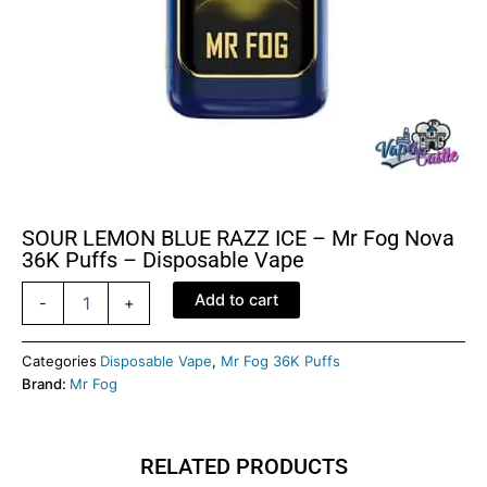
SOUR LEMON BLUE RAZZ ICE – Mr Fog Nova
36K Puffs – Disposable Vape
SOUR
Add to cart
-
+
LEMON
BLUE
RAZZ
Categories
Disposable Vape
,
Mr Fog 36K Puffs
ICE
Brand:
Mr Fog
-
Mr
Fog
RELATED PRODUCTS
Nova
36K