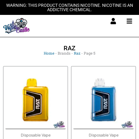
Skip
WARNING: THIS PRODUCT CONTAINS NICOTINE. NICOTINE IS AN
ADDICTIVE CHEMICAL.
to
content
RAZ
Home
-
Brands
-
Raz
-
Page 5
Disposable Vape
Disposable Vape