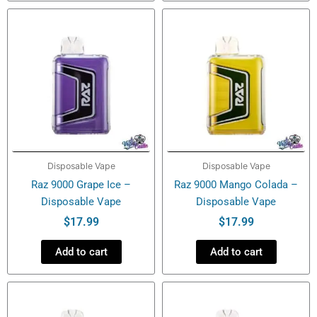
Disposable Vape
Disposable Vape
Raz 9000 Grape Ice –
Raz 9000 Mango Colada –
Disposable Vape
Disposable Vape
$
17.99
$
17.99
Add to cart
Add to cart