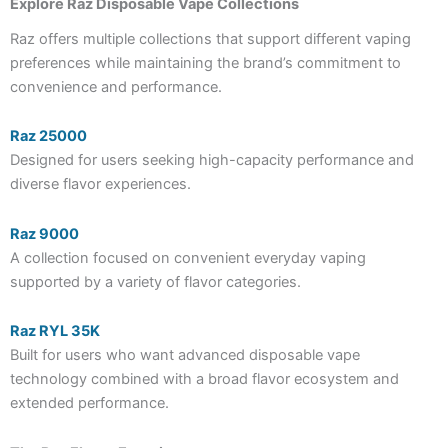
Explore Raz Disposable Vape Collections
Raz offers multiple collections that support different vaping
preferences while maintaining the brand’s commitment to
convenience and performance.
Raz 25000
Designed for users seeking high-capacity performance and
diverse flavor experiences.
Raz 9000
A collection focused on convenient everyday vaping
supported by a variety of flavor categories.
Raz RYL 35K
Built for users who want advanced disposable vape
technology combined with a broad flavor ecosystem and
extended performance.