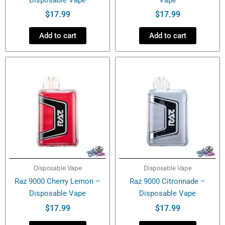
$
17.99
$
17.99
Add to cart
Add to cart
Disposable Vape
Disposable Vape
Raz 9000 Cherry Lemon –
Raz 9000 Citronnade –
Disposable Vape
Disposable Vape
$
17.99
$
17.99