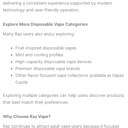
delivering a consistent experience supported by modern
technology and user-friendly operation.
Explore More Disposable Vape Categories
Many Raz users also enjoy exploring:
Fruit-inspired disposable vapes
Mint and cooling profiles
High-capacity disposable vape devices
Premium disposable vape brands
Other flavor-focused vape collections available at Vapes
Castle
Exploring multiple categories can help users discover products
that best match their preferences.
Why Choose Raz Vape?
Raz continues to attract adult vape users because it focuses