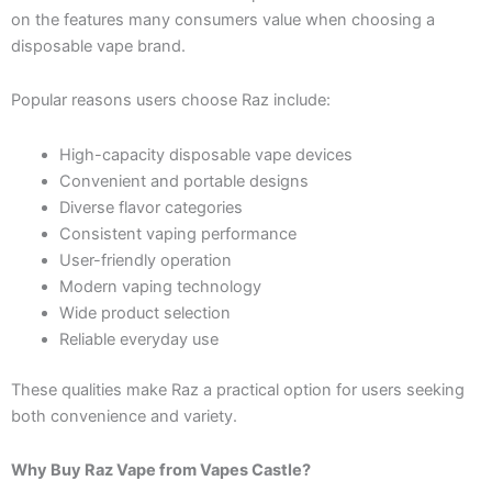
on the features many consumers value when choosing a
disposable vape brand.
Popular reasons users choose Raz include:
High-capacity disposable vape devices
Convenient and portable designs
Diverse flavor categories
Consistent vaping performance
User-friendly operation
Modern vaping technology
Wide product selection
Reliable everyday use
These qualities make Raz a practical option for users seeking
both convenience and variety.
Why Buy Raz Vape from Vapes Castle?