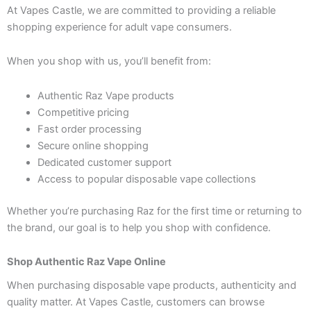
At Vapes Castle, we are committed to providing a reliable
shopping experience for adult vape consumers.
When you shop with us, you’ll benefit from:
Authentic Raz Vape products
Competitive pricing
Fast order processing
Secure online shopping
Dedicated customer support
Access to popular disposable vape collections
Whether you’re purchasing Raz for the first time or returning to
the brand, our goal is to help you shop with confidence.
Shop Authentic Raz Vape Online
When purchasing disposable vape products, authenticity and
quality matter. At Vapes Castle, customers can browse