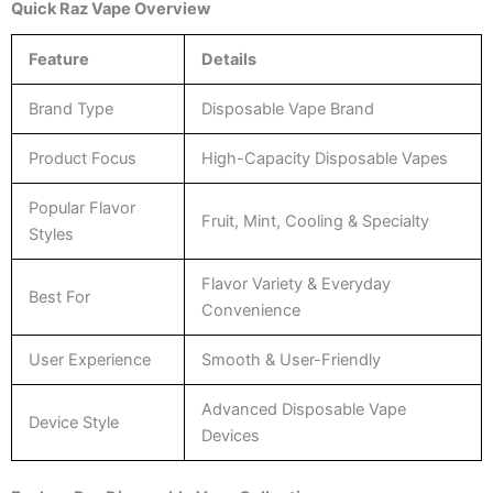
Quick Raz Vape Overview
Feature
Details
Brand Type
Disposable Vape Brand
Product Focus
High-Capacity Disposable Vapes
Popular Flavor
Fruit, Mint, Cooling & Specialty
Styles
Flavor Variety & Everyday
Best For
Convenience
User Experience
Smooth & User-Friendly
Advanced Disposable Vape
Device Style
Devices