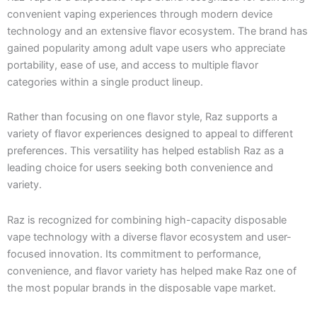
convenient vaping experiences through modern device
technology and an extensive flavor ecosystem. The brand has
gained popularity among adult vape users who appreciate
portability, ease of use, and access to multiple flavor
categories within a single product lineup.
Rather than focusing on one flavor style, Raz supports a
variety of flavor experiences designed to appeal to different
preferences. This versatility has helped establish Raz as a
leading choice for users seeking both convenience and
variety.
Raz is recognized for combining high-capacity disposable
vape technology with a diverse flavor ecosystem and user-
focused innovation. Its commitment to performance,
convenience, and flavor variety has helped make Raz one of
the most popular brands in the disposable vape market.