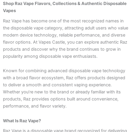
Shop Raz Vape Flavors, Collections & Authentic Disposable
Vapes
Raz Vape has become one of the most recognized names in
the disposable vape category, attracting adult users who value
modern device technology, reliable performance, and diverse
flavor options. At Vapes Castle, you can explore authentic Raz
products and discover why the brand continues to grow in
popularity among disposable vape enthusiasts.
Known for combining advanced disposable vape technology
with a broad flavor ecosystem, Raz offers products designed
to deliver a smooth and consistent vaping experience.
Whether you’re new to the brand or already familiar with its
products, Raz provides options built around convenience,
performance, and flavor variety.
What Is Raz Vape?
Raz Vape is a disposable vape brand recognized for delivering