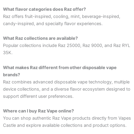
What flavor categories does Raz offer?
Raz offers fruit-inspired, cooling, mint, beverage-inspired,
candy-inspired, and specialty flavor experiences.
What Raz collections are available?
Popular collections include Raz 25000, Raz 9000, and Raz RYL
35K.
What makes Raz different from other disposable vape
brands?
Raz combines advanced disposable vape technology, multiple
device collections, and a diverse flavor ecosystem designed to
support different user preferences.
Where can I buy Raz Vape online?
You can shop authentic Raz Vape products directly from Vapes
Castle and explore available collections and product options.