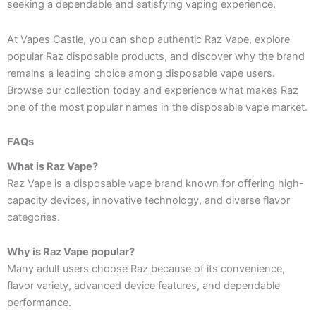
seeking a dependable and satisfying vaping experience.
At Vapes Castle, you can shop authentic Raz Vape, explore
popular Raz disposable products, and discover why the brand
remains a leading choice among disposable vape users.
Browse our collection today and experience what makes Raz
one of the most popular names in the disposable vape market.
FAQs
What is Raz Vape?
Raz Vape is a disposable vape brand known for offering high-
capacity devices, innovative technology, and diverse flavor
categories.
Why is Raz Vape popular?
Many adult users choose Raz because of its convenience,
flavor variety, advanced device features, and dependable
performance.