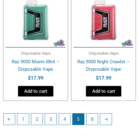
Disposable Vape
Disposable Vape
Raz 9000 Miami Mint –
Raz 9000 Night Crawler –
Disposable Vape
Disposable Vape
$
17.99
$
17.99
Add to cart
Add to cart
←
1
2
3
4
5
6
→