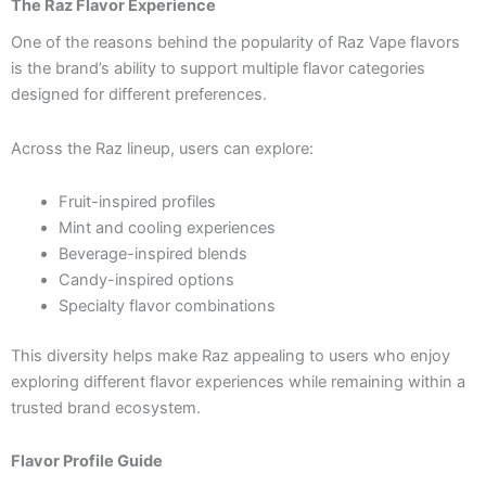
The Raz Flavor Experience
One of the reasons behind the popularity of Raz Vape flavors
is the brand’s ability to support multiple flavor categories
designed for different preferences.
Across the Raz lineup, users can explore:
Fruit-inspired profiles
Mint and cooling experiences
Beverage-inspired blends
Candy-inspired options
Specialty flavor combinations
This diversity helps make Raz appealing to users who enjoy
exploring different flavor experiences while remaining within a
trusted brand ecosystem.
Flavor Profile Guide