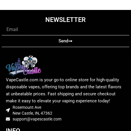
NEWSLETTER
Email
Send
VapeCastle.com is your go-to online store for high-quality
disposable vapes, offering top brands and the latest flavors
at unbeatable prices. Fast shipping and secure checkout
make it easy to elevate your vaping experience today!
Rosemount Ave
New Castle, IN, 47362
support@vapescastle.com
INFO