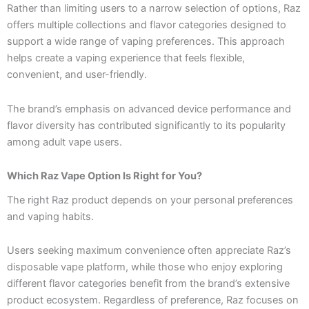
Rather than limiting users to a narrow selection of options, Raz
offers multiple collections and flavor categories designed to
support a wide range of vaping preferences. This approach
helps create a vaping experience that feels flexible,
convenient, and user-friendly.
The brand’s emphasis on advanced device performance and
flavor diversity has contributed significantly to its popularity
among adult vape users.
Which Raz Vape Option Is Right for You?
The right Raz product depends on your personal preferences
and vaping habits.
Users seeking maximum convenience often appreciate Raz’s
disposable vape platform, while those who enjoy exploring
different flavor categories benefit from the brand’s extensive
product ecosystem. Regardless of preference, Raz focuses on