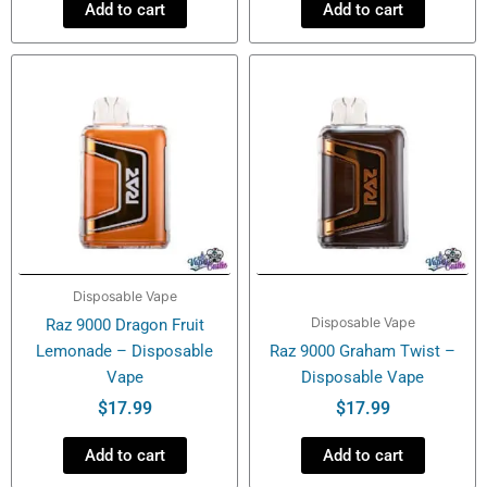
Add to cart
Add to cart
Disposable Vape
Disposable Vape
Raz 9000 Dragon Fruit
Lemonade – Disposable
Raz 9000 Graham Twist –
Vape
Disposable Vape
$
17.99
$
17.99
Add to cart
Add to cart