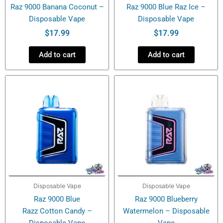
Raz 9000 Banana Coconut –
Raz 9000 Blue Raz Ice –
Disposable Vape
Disposable Vape
$
17.99
$
17.99
Add to cart
Add to cart
Disposable Vape
Disposable Vape
Raz 9000 Blue
Raz 9000 Blueberry
Razz Cotton Candy –
Watermelon – Disposable
Disposable Vape
Vape