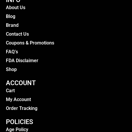
About Us
Blog
Brand
Contact Us
Coupons & Promotions
FAQ’s
FDA Disclaimer
Shop
ACCOUNT
Cart
My Account
Order Tracking
POLICIES
Age Policy