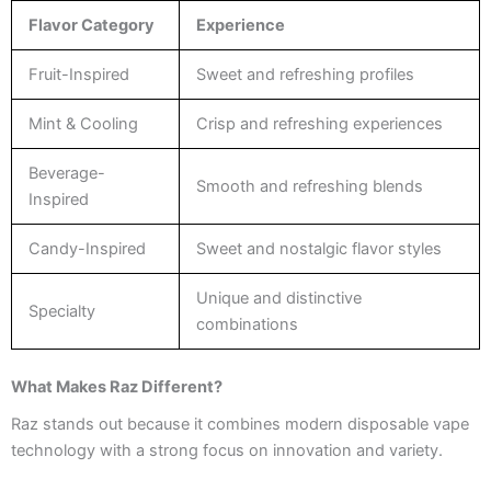
Flavor Category
Experience
Fruit-Inspired
Sweet and refreshing profiles
Mint & Cooling
Crisp and refreshing experiences
Beverage-
Smooth and refreshing blends
Inspired
Candy-Inspired
Sweet and nostalgic flavor styles
Unique and distinctive
Specialty
combinations
What Makes Raz Different?
Raz stands out because it combines modern disposable vape
technology with a strong focus on innovation and variety.