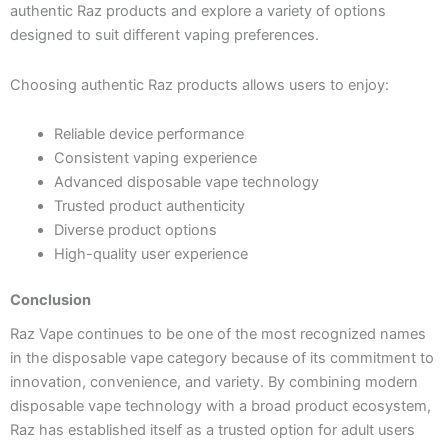
authentic Raz products and explore a variety of options
designed to suit different vaping preferences.
Choosing authentic Raz products allows users to enjoy:
Reliable device performance
Consistent vaping experience
Advanced disposable vape technology
Trusted product authenticity
Diverse product options
High-quality user experience
Conclusion
Raz Vape continues to be one of the most recognized names
in the disposable vape category because of its commitment to
innovation, convenience, and variety. By combining modern
disposable vape technology with a broad product ecosystem,
Raz has established itself as a trusted option for adult users