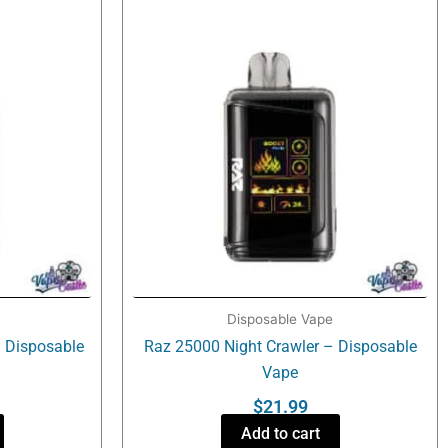
Disposable Vape
 Disposable
Raz 25000 Night Crawler – Disposable
Vape
$
21.99
Add to cart