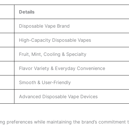
Details
Disposable Vape Brand
High-Capacity Disposable Vapes
Fruit, Mint, Cooling & Specialty
Flavor Variety & Everyday Convenience
Smooth & User-Friendly
Advanced Disposable Vape Devices
aping preferences while maintaining the brand’s commitmen