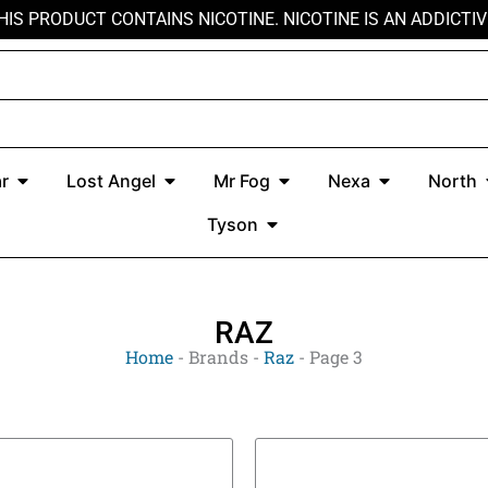
HIS PRODUCT CONTAINS NICOTINE. NICOTINE IS AN ADDICTIV
r
Open Kado Bar
Open Lost Angel
Open Mr Fog
Open Nexa
r
Lost Angel
Mr Fog
Nexa
North
Open Tyson
Tyson
RAZ
Home
-
Brands
-
Raz
-
Page 3