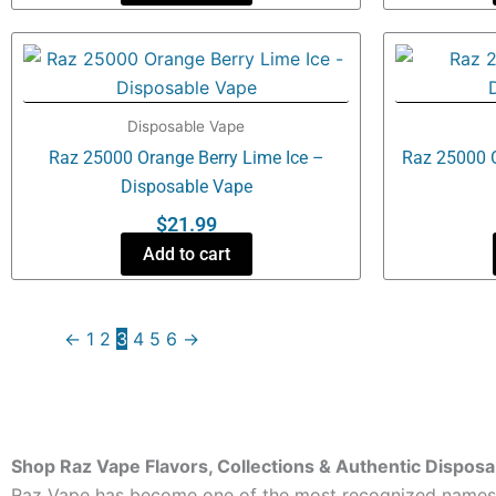
Disposable Vape
Raz 25000 Orange Berry Lime Ice –
Raz 25000 
Disposable Vape
$
21.99
Add to cart
←
1
2
3
4
5
6
→
Shop Raz Vape Flavors, Collections & Authentic Dispos
Raz Vape has become one of the most recognized names in