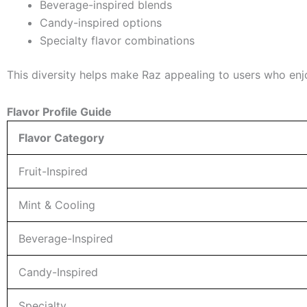
Beverage-inspired blends
Candy-inspired options
Specialty flavor combinations
This diversity helps make Raz appealing to users who enj
Flavor Profile Guide
Flavor Category
Fruit-Inspired
Mint & Cooling
Beverage-Inspired
Candy-Inspired
Specialty