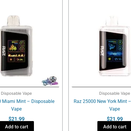
Disposable Vape
Disposable Vape
 Miami Mint – Disposable
Raz 25000 New York Mint –
Vape
Vape
$
21.99
$
21.99
Add to cart
Add to cart