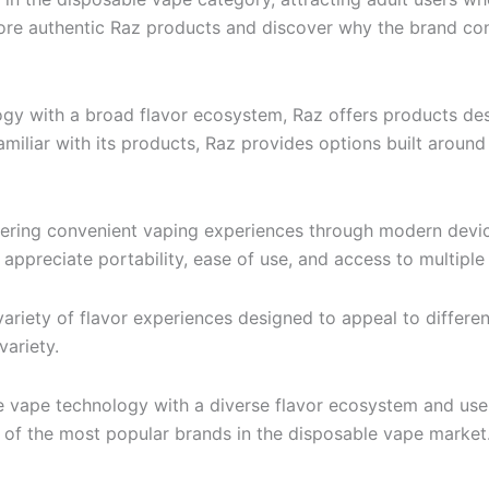
plore authentic Raz products and discover why the brand c
y with a broad flavor ecosystem, Raz offers products des
miliar with its products, Raz provides options built around
vering convenient vaping experiences through modern devi
preciate portability, ease of use, and access to multiple f
ariety of flavor experiences designed to appeal to different
variety.
e vape technology with a diverse flavor ecosystem and use
 of the most popular brands in the disposable vape market