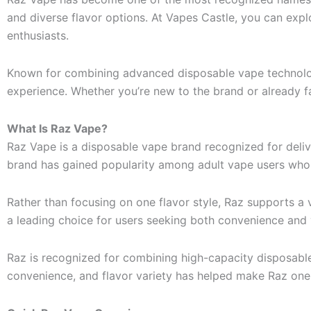
and diverse flavor options. At Vapes Castle, you can ex
enthusiasts.
Known for combining advanced disposable vape technolog
experience. Whether you’re new to the brand or already fa
What Is Raz Vape?
Raz Vape is a disposable vape brand recognized for deli
brand has gained popularity among adult vape users who ap
Rather than focusing on one flavor style, Raz supports a v
a leading choice for users seeking both convenience and 
Raz is recognized for combining high-capacity disposabl
convenience, and flavor variety has helped make Raz one