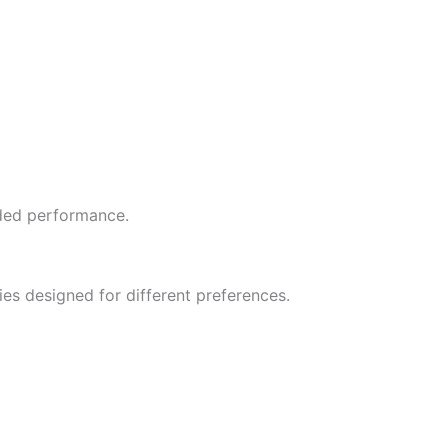
ded performance.
ies designed for different preferences.