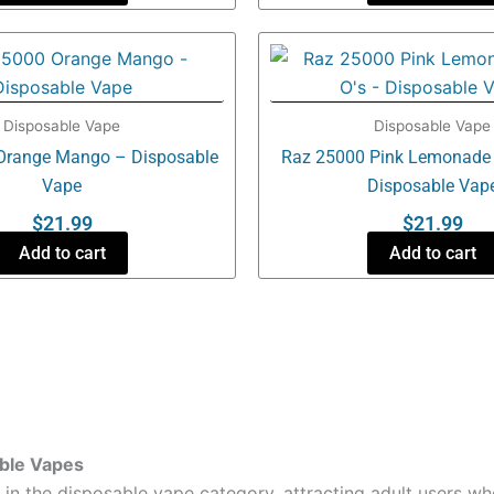
Disposable Vape
Disposable Vape
Orange Mango – Disposable
Raz 25000 Pink Lemonade 
Vape
Disposable Vap
$
21.99
$
21.99
Add to cart
Add to cart
able Vapes
 the disposable vape category, attracting adult users wh