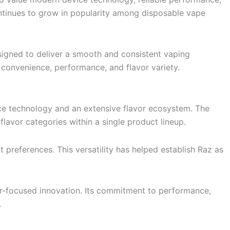
ontinues to grow in popularity among disposable vape
igned to deliver a smooth and consistent vaping
 convenience, performance, and flavor variety.
ce technology and an extensive flavor ecosystem. The
lavor categories within a single product lineup.
 preferences. This versatility has helped establish Raz as
r-focused innovation. Its commitment to performance,
.