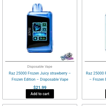
Disposable Vape
Raz 25000 Frozen Juicy strawberry –
Raz 25000 
Frozen Edition – Disposable Vape
– Frozen 
$
21.99
Add to cart