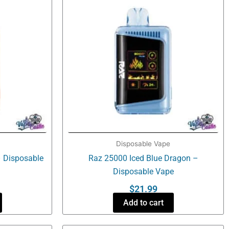
Disposable Vape
 Disposable
Raz 25000 Iced Blue Dragon –
Disposable Vape
$
21.99
Add to cart