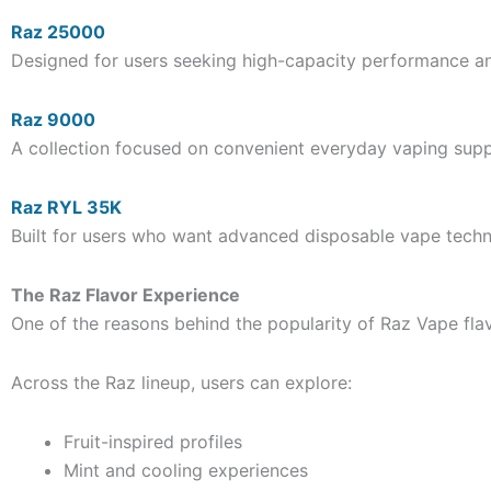
Raz 25000
Designed for users seeking high-capacity performance an
Raz 9000
A collection focused on convenient everyday vaping suppo
Raz RYL 35K
Built for users who want advanced disposable vape tec
The Raz Flavor Experience
One of the reasons behind the popularity of Raz Vape flavo
Across the Raz lineup, users can explore:
Fruit-inspired profiles
Mint and cooling experiences