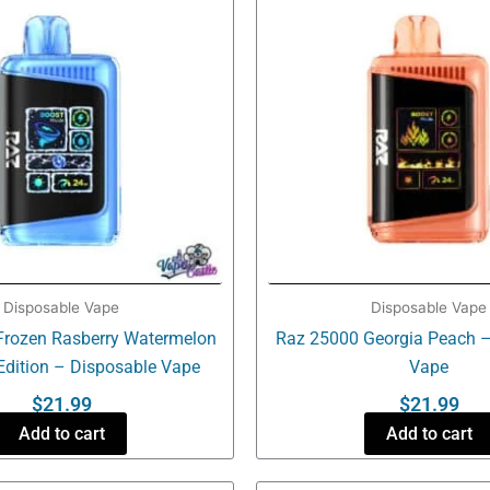
Disposable Vape
Disposable Vape
Frozen Rasberry Watermelon
Raz 25000 Georgia Peach –
Edition – Disposable Vape
Vape
$
21.99
$
21.99
Add to cart
Add to cart