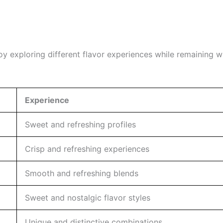
oy exploring different flavor experiences while remaining w
Experience
Sweet and refreshing profiles
Crisp and refreshing experiences
Smooth and refreshing blends
Sweet and nostalgic flavor styles
Unique and distinctive combinations