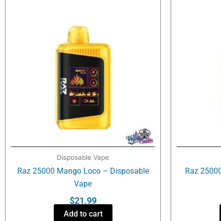
Disposable Vape
Raz 25000 Mango Loco – Disposable
Raz 25000
Vape
$
21.99
Add to cart