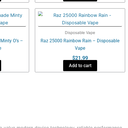
Disposable Vape
Minty O’s –
Raz 25000 Rainbow Rain – Disposable
e
Vape
$
21.99
Add to cart
o value modern device technology, reliable performance,