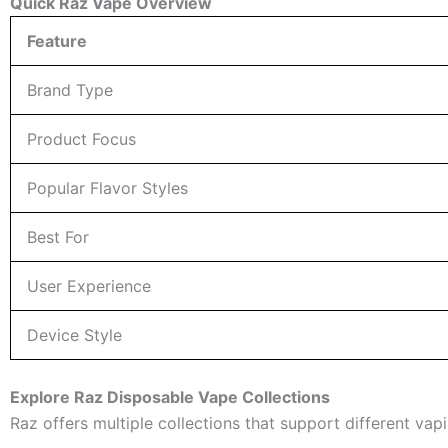
Quick Raz Vape Overview
Feature
Brand Type
Product Focus
Popular Flavor Styles
Best For
User Experience
Device Style
Explore Raz Disposable Vape Collections
Raz offers multiple collections that support different v