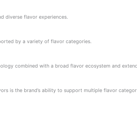
d diverse flavor experiences.
rted by a variety of flavor categories.
hnology combined with a broad flavor ecosystem and exten
rs is the brand’s ability to support multiple flavor categor