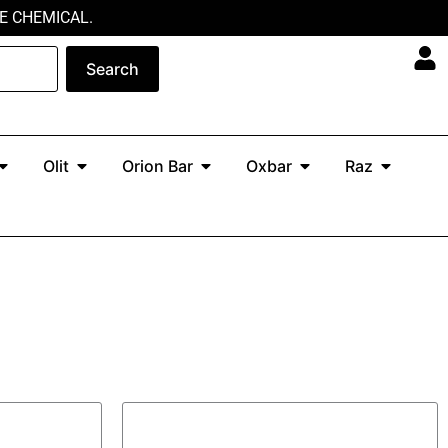
E CHEMICAL.
Search
Open North
Open Olit
Open Orion Bar
Open Oxbar
Open Ra
Olit
Orion Bar
Oxbar
Raz