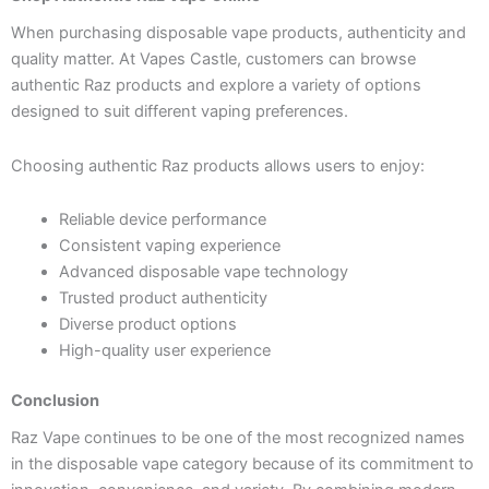
When purchasing disposable vape products, authenticity and
quality matter. At Vapes Castle, customers can browse
authentic Raz products and explore a variety of options
designed to suit different vaping preferences.
Choosing authentic Raz products allows users to enjoy:
Reliable device performance
Consistent vaping experience
Advanced disposable vape technology
Trusted product authenticity
Diverse product options
High-quality user experience
Conclusion
Raz Vape continues to be one of the most recognized names
in the disposable vape category because of its commitment to