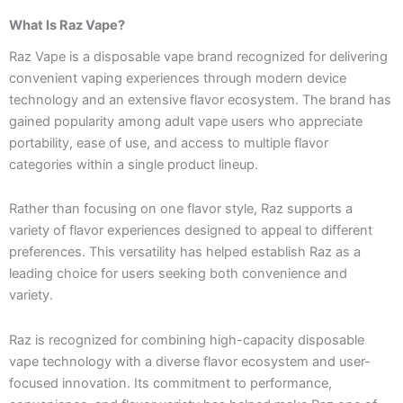
What Is Raz Vape?
Raz Vape is a disposable vape brand recognized for delivering
convenient vaping experiences through modern device
technology and an extensive flavor ecosystem. The brand has
gained popularity among adult vape users who appreciate
portability, ease of use, and access to multiple flavor
categories within a single product lineup.
Rather than focusing on one flavor style, Raz supports a
variety of flavor experiences designed to appeal to different
preferences. This versatility has helped establish Raz as a
leading choice for users seeking both convenience and
variety.
Raz is recognized for combining high-capacity disposable
vape technology with a diverse flavor ecosystem and user-
focused innovation. Its commitment to performance,