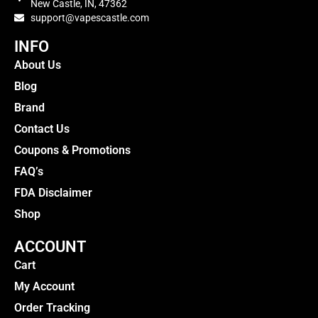
New Castle, IN, 47362
support@vapescastle.com
INFO
About Us
Blog
Brand
Contact Us
Coupons & Promotions
FAQ’s
FDA Disclaimer
Shop
ACCOUNT
Cart
My Account
Order Tracking