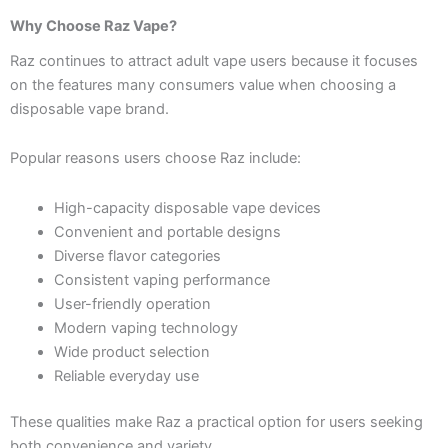
Why Choose Raz Vape?
Raz continues to attract adult vape users because it focuses
on the features many consumers value when choosing a
disposable vape brand.
Popular reasons users choose Raz include:
High-capacity disposable vape devices
Convenient and portable designs
Diverse flavor categories
Consistent vaping performance
User-friendly operation
Modern vaping technology
Wide product selection
Reliable everyday use
These qualities make Raz a practical option for users seeking
both convenience and variety.