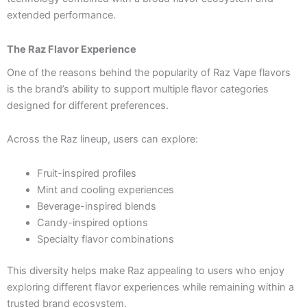
extended performance.
The Raz Flavor Experience
One of the reasons behind the popularity of Raz Vape flavors
is the brand’s ability to support multiple flavor categories
designed for different preferences.
Across the Raz lineup, users can explore:
Fruit-inspired profiles
Mint and cooling experiences
Beverage-inspired blends
Candy-inspired options
Specialty flavor combinations
This diversity helps make Raz appealing to users who enjoy
exploring different flavor experiences while remaining within a
trusted brand ecosystem.