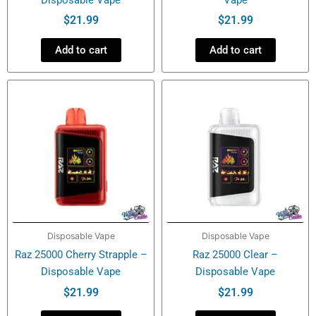
$
21.99
$
21.99
Add to cart
Add to cart
Disposable Vape
Disposable Vape
Raz 25000 Cherry Strapple –
Raz 25000 Clear –
Disposable Vape
Disposable Vape
$
21.99
$
21.99