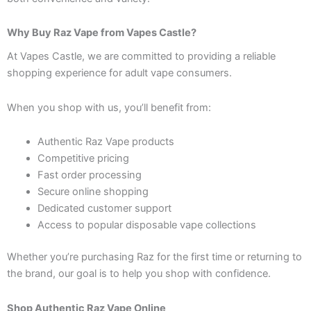
Why Buy Raz Vape from Vapes Castle?
At Vapes Castle, we are committed to providing a reliable
shopping experience for adult vape consumers.
When you shop with us, you’ll benefit from:
Authentic Raz Vape products
Competitive pricing
Fast order processing
Secure online shopping
Dedicated customer support
Access to popular disposable vape collections
Whether you’re purchasing Raz for the first time or returning to
the brand, our goal is to help you shop with confidence.
Shop Authentic Raz Vape Online