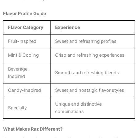
Flavor Profile Guide
Flavor Category
Experience
Fruit-Inspired
Sweet and refreshing profiles
Mint & Cooling
Crisp and refreshing experiences
Beverage-
Smooth and refreshing blends
Inspired
Candy-Inspired
Sweet and nostalgic flavor styles
Unique and distinctive
Specialty
combinations
What Makes Raz Different?