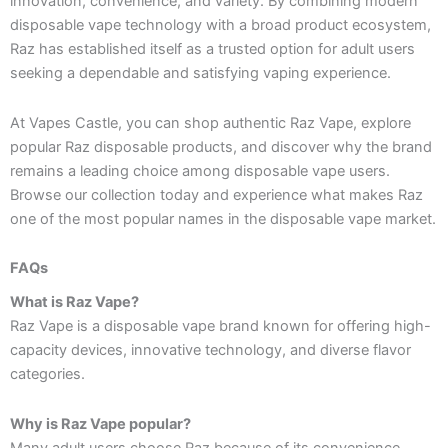
innovation, convenience, and variety. By combining modern
disposable vape technology with a broad product ecosystem,
Raz has established itself as a trusted option for adult users
seeking a dependable and satisfying vaping experience.
At Vapes Castle, you can shop authentic Raz Vape, explore
popular Raz disposable products, and discover why the brand
remains a leading choice among disposable vape users.
Browse our collection today and experience what makes Raz
one of the most popular names in the disposable vape market.
FAQs
What is Raz Vape?
Raz Vape is a disposable vape brand known for offering high-
capacity devices, innovative technology, and diverse flavor
categories.
Why is Raz Vape popular?
Many adult users choose Raz because of its convenience,