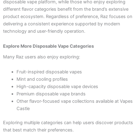
disposable vape platform, while those who enjoy exploring
different flavor categories benefit from the brand’s extensive
product ecosystem. Regardless of preference, Raz focuses on
delivering a consistent experience supported by modern
technology and user-friendly operation.
Explore More Disposable Vape Categories
Many Raz users also enjoy exploring:
Fruit-inspired disposable vapes
Mint and cooling profiles
High-capacity disposable vape devices
Premium disposable vape brands
Other flavor-focused vape collections available at Vapes
Castle
Exploring multiple categories can help users discover products
that best match their preferences.