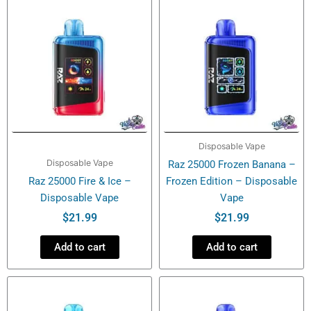
Disposable Vape
Disposable Vape
Raz 25000 Frozen Banana –
Raz 25000 Fire & Ice –
Frozen Edition – Disposable
Disposable Vape
Vape
$
21.99
$
21.99
Add to cart
Add to cart