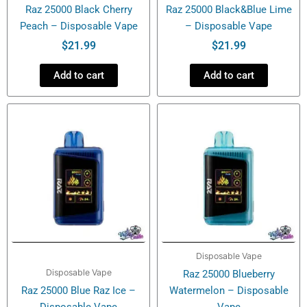
Raz 25000 Black Cherry
Raz 25000 Black&Blue Lime
Peach – Disposable Vape
– Disposable Vape
$
21.99
$
21.99
Add to cart
Add to cart
Disposable Vape
Disposable Vape
Raz 25000 Blueberry
Raz 25000 Blue Raz Ice –
Watermelon – Disposable
Disposable Vape
Vape