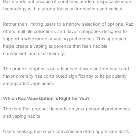
Raz stands out because it combines modern disposable vape
technology with a strong focus on innovation and variety.
Rather than limiting users to a narrow selection of options, Raz
offers multiple collections and flavor categories designed to
support a wide range of vaping preferences. This approach
helps create a vaping experience that feels flexible,
convenient, and user-friendly.
The brand’s emphasis on advanced device performance and
flavor diversity has contributed significantly to its popularity
among adult vape users.
Which Raz Vape Option Is Right for You?
The right Raz product depends on your personal preferences
and vaping habits.
Users seeking maximum convenience often appreciate Raz’s