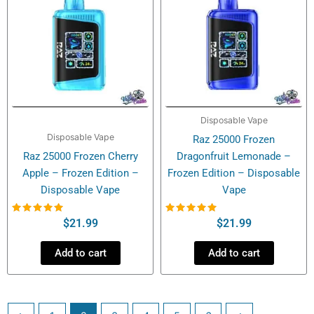
Disposable Vape
Disposable Vape
Raz 25000 Frozen
Raz 25000 Frozen Cherry
Dragonfruit Lemonade –
Apple – Frozen Edition –
Frozen Edition – Disposable
Disposable Vape
Vape
Rated
Rated
$
21.99
$
21.99
5.00
5.00
out of 5
out of 5
Add to cart
Add to cart