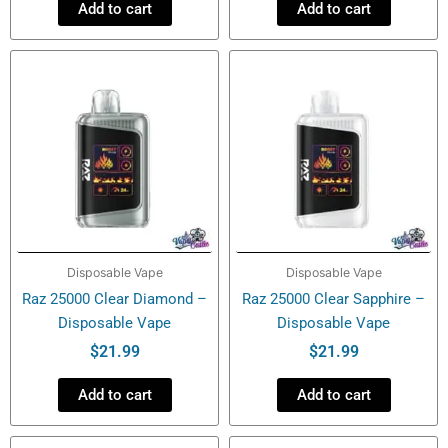
Add to cart
Add to cart
Disposable Vape
Disposable Vape
Raz 25000 Clear Diamond –
Raz 25000 Clear Sapphire –
Disposable Vape
Disposable Vape
$
21.99
$
21.99
Add to cart
Add to cart