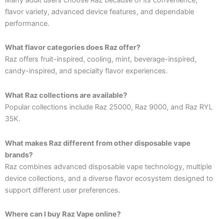
flavor variety, advanced device features, and dependable
performance.
What flavor categories does Raz offer?
Raz offers fruit-inspired, cooling, mint, beverage-inspired,
candy-inspired, and specialty flavor experiences.
What Raz collections are available?
Popular collections include Raz 25000, Raz 9000, and Raz RYL
35K.
What makes Raz different from other disposable vape
brands?
Raz combines advanced disposable vape technology, multiple
device collections, and a diverse flavor ecosystem designed to
support different user preferences.
Where can I buy Raz Vape online?