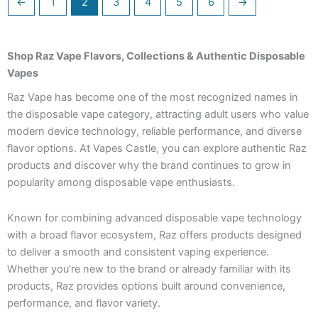
←
1
2
3
4
5
6
→
Shop Raz Vape Flavors, Collections & Authentic Disposable
Vapes
Raz Vape has become one of the most recognized names in
the disposable vape category, attracting adult users who value
modern device technology, reliable performance, and diverse
flavor options. At Vapes Castle, you can explore authentic Raz
products and discover why the brand continues to grow in
popularity among disposable vape enthusiasts.
Known for combining advanced disposable vape technology
with a broad flavor ecosystem, Raz offers products designed
to deliver a smooth and consistent vaping experience.
Whether you’re new to the brand or already familiar with its
products, Raz provides options built around convenience,
performance, and flavor variety.