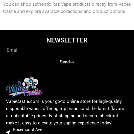
You can shop authentic Raz Vape products directly from Vapes
Castle and explore available collections and product options.
NEWSLETTER
Email
Send
VapeCastle.com is your go-to online store for high-quality
disposable vapes, offering top brands and the latest flavors
at unbeatable prices. Fast shipping and secure checkout
make it easy to elevate your vaping experience today!
Rosemount Ave