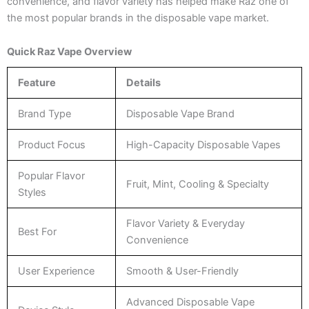
convenience, and flavor variety has helped make Raz one of
the most popular brands in the disposable vape market.
Quick Raz Vape Overview
Feature
Details
Brand Type
Disposable Vape Brand
Product Focus
High-Capacity Disposable Vapes
Popular Flavor
Fruit, Mint, Cooling & Specialty
Styles
Flavor Variety & Everyday
Best For
Convenience
User Experience
Smooth & User-Friendly
Advanced Disposable Vape