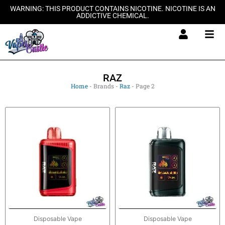
Skip
WARNING: THIS PRODUCT CONTAINS NICOTINE. NICOTINE IS AN
ADDICTIVE CHEMICAL.
to
content
RAZ
Home
-
Brands
-
Raz
-
Page 2
Disposable Vape
Disposable Vape