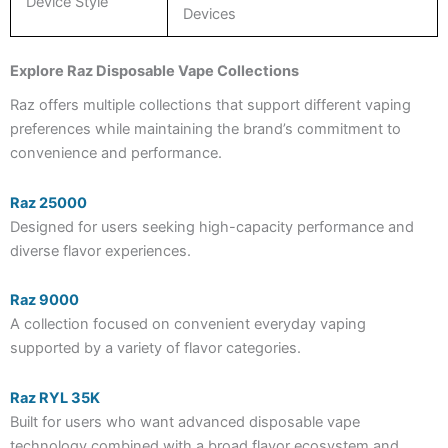
Device Style
Devices
Explore Raz Disposable Vape Collections
Raz offers multiple collections that support different vaping
preferences while maintaining the brand’s commitment to
convenience and performance.
Raz 25000
Designed for users seeking high-capacity performance and
diverse flavor experiences.
Raz 9000
A collection focused on convenient everyday vaping
supported by a variety of flavor categories.
Raz RYL 35K
Built for users who want advanced disposable vape
technology combined with a broad flavor ecosystem and