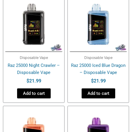
Disposable Vape
Disposable Vape
Raz 25000 Night Crawler –
Raz 25000 Iced Blue Dragon
Disposable Vape
– Disposable Vape
$
21.99
$
21.99
Add to cart
Add to cart