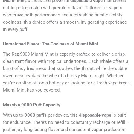
Miami Mint
, a sleek and powerful
disposable vape
that blends
cutting-edge design with premium flavor. Tailored for vapers
who crave both performance and a refreshing burst of minty
coolness, this device offers a smooth, invigorating experience
in every puff.
Unmatched Flavor: The Coolness of Miami Mint
The Raz 9000 Miami Mint is expertly crafted to deliver a crisp,
clean mint flavor with tropical undertones. Each inhale offers a
burst of icy freshness that soothes the throat, while the subtle
sweetness evokes the vibe of a breezy Miami night. Whether
you’re cooling off on a hot day or looking for a fresh vape break,
Miami Mint has you covered.
Massive 9000 Puff Capacity
With up to
9000 puffs
per device, this
disposable vape
is built
for endurance. There’s no need to constantly recharge or refill—
just enjoy long-lasting flavor and consistent vapor production