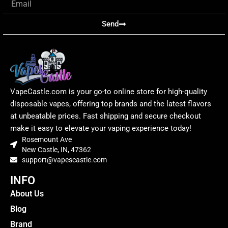
Send
VapeCastle.com is your go-to online store for high-quality
disposable vapes, offering top brands and the latest flavors
at unbeatable prices. Fast shipping and secure checkout
make it easy to elevate your vaping experience today!
Rosemount Ave
New Castle, IN, 47362
support@vapescastle.com
INFO
About Us
Blog
Brand