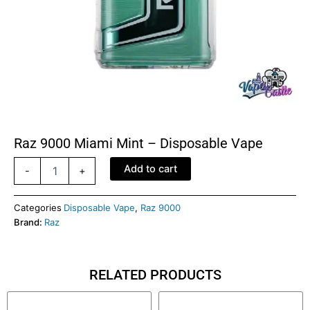
Raz 9000 Miami Mint – Disposable Vape
Raz
Add to cart
-
+
9000
Miami
Mint
Categories
Disposable Vape
,
Raz 9000
-
Brand:
Raz
Disposable
Vape
quantity
RELATED PRODUCTS