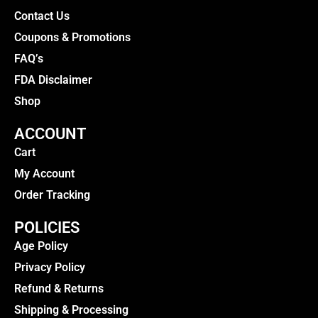
Contact Us
Coupons & Promotions
FAQ’s
FDA Disclaimer
Shop
ACCOUNT
Cart
My Account
Order Tracking
POLICIES
Age Policy
Privacy Policy
Refund & Returns
Shipping & Processing