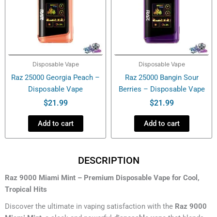
Disposable Vape
Disposable Vape
Raz 25000 Georgia Peach –
Raz 25000 Bangin Sour
Disposable Vape
Berries – Disposable Vape
$
21.99
$
21.99
Add to cart
Add to cart
DESCRIPTION
Raz 9000 Miami Mint – Premium Disposable Vape for Cool,
Tropical Hits
Discover the ultimate in vaping satisfaction with the
Raz 9000