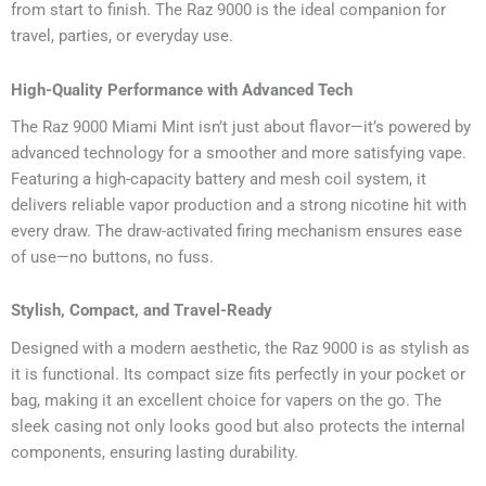
from start to finish. The Raz 9000 is the ideal companion for
travel, parties, or everyday use.
High-Quality Performance with Advanced Tech
The Raz 9000 Miami Mint isn’t just about flavor—it’s powered by
advanced technology for a smoother and more satisfying vape.
Featuring a high-capacity battery and mesh coil system, it
delivers reliable vapor production and a strong nicotine hit with
every draw. The draw-activated firing mechanism ensures ease
of use—no buttons, no fuss.
Stylish, Compact, and Travel-Ready
Designed with a modern aesthetic, the Raz 9000 is as stylish as
it is functional. Its compact size fits perfectly in your pocket or
bag, making it an excellent choice for vapers on the go. The
sleek casing not only looks good but also protects the internal
components, ensuring lasting durability.