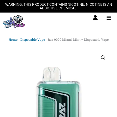
Skip
WARNING: THIS PRODUCT CONTAINS NICOTINE. NICOTINE IS AN
ADDICTIVE CHEMICAL.
to
content
Home
-
Disposable Vape
-
Raz 9000 Miami Mint – Disposable Vape