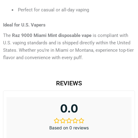
Perfect for casual or all-day vaping
Ideal for U.S. Vapers
The
Raz 9000 Miami Mint disposable vape
is compliant with
U.S. vaping standards and is shipped directly within the United
States. Whether you’re in Miami or Montana, experience top-tier
flavor and convenience with every puff.
REVIEWS
0.0
Based on 0 reviews