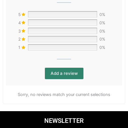
5
0%
4
0%
3
0%
2
0%
1
0%
Add a review
Sorry, no reviews match your current selections
NEWSLETTER
Email