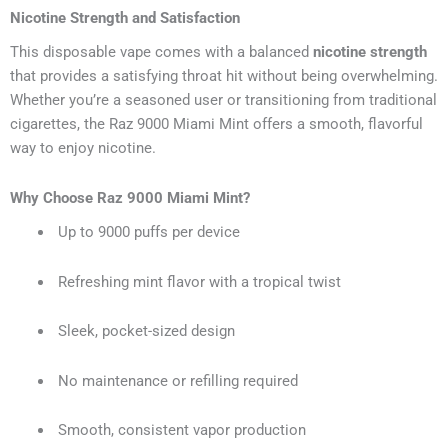
Nicotine Strength and Satisfaction
This disposable vape comes with a balanced
nicotine strength
that provides a satisfying throat hit without being overwhelming.
Whether you’re a seasoned user or transitioning from traditional
cigarettes, the Raz 9000 Miami Mint offers a smooth, flavorful
way to enjoy nicotine.
Why Choose Raz 9000 Miami Mint?
Up to 9000 puffs per device
Refreshing mint flavor with a tropical twist
Sleek, pocket-sized design
No maintenance or refilling required
Smooth, consistent vapor production