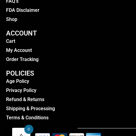
FAQ’s
FDA Disclaimer
Shop
ACCOUNT
Cart
My Account
Order Tracking
POLICIES
Age Policy
Privacy Policy
Refund & Returns
Shipping & Processing
Terms & Conditions
0