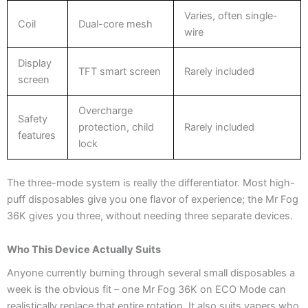
Varies, often single-
Coil
Dual-core mesh
wire
Display
TFT smart screen
Rarely included
screen
Overcharge
Safety
protection, child
Rarely included
features
lock
The three-mode system is really the differentiator. Most high-
puff disposables give you one flavor of experience; the Mr Fog
36K gives you three, without needing three separate devices.
Who This Device Actually Suits
Anyone currently burning through several small disposables a
week is the obvious fit – one Mr Fog 36K on ECO Mode can
realistically replace that entire rotation. It also suits vapers who