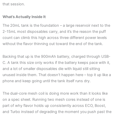
that session.
What’s Actually Inside It
The 20mL tank is the foundation – a large reservoir next to the
2-15mL most disposables carry, and it’s the reason the puff
count can climb this high across three different power levels
without the flavor thinning out toward the end of the tank.
Backing that up is the 900mAh battery, charged through USB-
C. A tank this size only works if the battery keeps pace with it,
and a lot of smaller disposables die with liquid still sitting
unused inside them. That doesn’t happen here – top it up like a
phone and keep going until the tank itself runs dry.
The dual-core mesh coil is doing more work than it looks like
on a spec sheet. Running two mesh cores instead of one is
part of why flavor holds up consistently across ECO, Boost,
and Turbo instead of degrading the moment you push past the