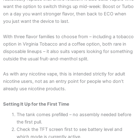
want the option to switch things up mid-week: Boost or Turbo
on a day you want stronger flavor, then back to ECO when
you just want the device to last.
With three flavor families to choose from – including a tobacco
option in Virginia Tobacco and a coffee option, both rare in
disposable lineups – it also suits vapers looking for something
outside the usual fruit-and-menthol split.
As with any nicotine vape, this is intended strictly for adult
nicotine users, not as an entry point for people who don’t
already use nicotine products.
Setting It Up for the First Time
The tank comes prefilled – no assembly needed before
the first pull.
Check the TFT screen first to see battery level and
which mode is currently active.