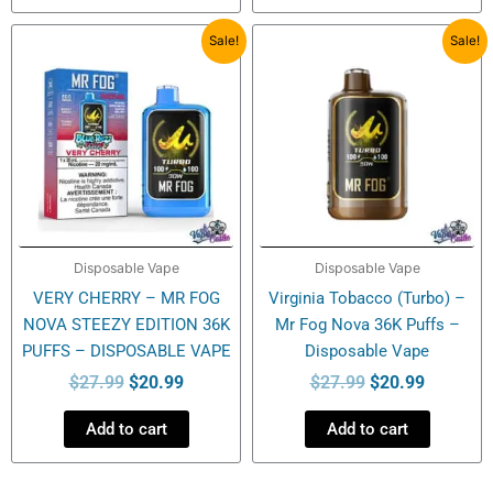
Original
Current
Original
Current
Sale!
Sale!
price
price
price
price
was:
is:
was:
is:
$27.99.
$20.99.
$27.99.
$20.99.
Disposable Vape
Disposable Vape
VERY CHERRY – MR FOG
Virginia Tobacco (Turbo) –
NOVA STEEZY EDITION 36K
Mr Fog Nova 36K Puffs –
PUFFS – DISPOSABLE VAPE
Disposable Vape
$
27.99
$
20.99
$
27.99
$
20.99
Add to cart
Add to cart