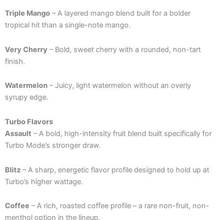
Triple Mango
– A layered mango blend built for a bolder
tropical hit than a single-note mango.
Very Cherry
– Bold, sweet cherry with a rounded, non-tart
finish.
Watermelon
– Juicy, light watermelon without an overly
syrupy edge.
Turbo Flavors
Assault
– A bold, high-intensity fruit blend built specifically for
Turbo Mode’s stronger draw.
Blitz
– A sharp, energetic flavor profile designed to hold up at
Turbo’s higher wattage.
Coffee
– A rich, roasted coffee profile – a rare non-fruit, non-
menthol option in the lineup.