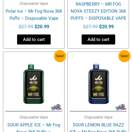
Disposable Vape
RASPBERRY – MR FOG
Polar Ice – Mr Fog Nova 36K
NOVA STEEZY EDITION 36K
Puffs – Disposable Vape
PUFFS – DISPOSABLE VAPE
$
27.99
$
20.99
$
27.99
$
20.99
Add to cart
Add to cart
Original
Current
Original
Current
Sale!
Sale!
price
price
price
price
was:
is:
was:
is:
$27.99.
$20.99.
$27.99.
$20.99.
Disposable Vape
Disposable Vape
SOUR APPLE ICE – Mr Fog
SOUR LEMON BLUE RAZZ
Nova 36K Puffs –
ICE – Mr Fog Nova 36K Puffs