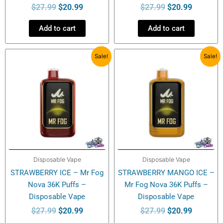
$
27.99
$
20.99
$
27.99
$
20.99
Add to cart
Add to cart
Original
Current
Original
Current
Sale!
Sale!
price
price
price
price
was:
is:
was:
is:
$27.99.
$20.99.
$27.99.
$20.99.
Disposable Vape
Disposable Vape
STRAWBERRY ICE – Mr Fog
STRAWBERRY MANGO ICE –
Nova 36K Puffs –
Mr Fog Nova 36K Puffs –
Disposable Vape
Disposable Vape
$
27.99
$
20.99
$
27.99
$
20.99