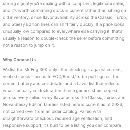
strong signal you’re dealing with a compliant, legitimate seller,
and it’s worth confirming stock is current rather than sitting on
old inventory, since flavor availability across the Classic, Turbo,
and Steezy Edition lines can shift fairly quickly. If a price looks
unusually low compared to everywhere else carrying it, that’s
usually a reason to double-check the seller before committing,
not a reason to jump on it.
Why Choose Us
We list the Mr Fog 36K only after checking it against current,
verified specs – accurate ECO/Boost/Turbo puff figures, the
correct battery and coil details, and a flavor list that reflects
what’s actually in stock rather than a generic sheet copied
across every seller. Every flavor across the Classic, Turbo, and
Nova Steezy Edition families listed here is current as of 2026,
not carried over from an older catalog. Paired with
straightforward checkout, required age verification, and
responsive support, it’s built to be a listing you can compare