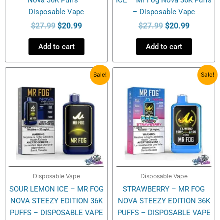
Disposable Vape
– Disposable Vape
$
27.99
$
20.99
$
27.99
$
20.99
Add to cart
Add to cart
Original
Current
Original
Current
Sale!
Sale!
price
price
price
price
was:
is:
was:
is:
$27.99.
$20.99.
$27.99.
$20.99.
Disposable Vape
Disposable Vape
SOUR LEMON ICE – MR FOG
STRAWBERRY – MR FOG
NOVA STEEZY EDITION 36K
NOVA STEEZY EDITION 36K
PUFFS – DISPOSABLE VAPE
PUFFS – DISPOSABLE VAPE