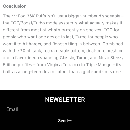
Conclusion
The Mr Fog 36K Puffs isn’t just a bigger-number disposable –
the ECO/Boost/Turbo mode system is what actually makes it
different from most of what’s currently on shelves. ECO for
people who want one device to last, Turbo for people who
want it to hit harder, and Boost sitting in between. Combined
with the 20mL tank, rechargeable battery, dual-core mesh coil,
and a flavor lineup spanning Classic, Turbo, and Nova Steezy
Edition profiles – from Virginia Tobacco to Triple Mango – it’s
built as a long-term device rather than a grab-and-toss one.
NEWSLETTER
Email
Send