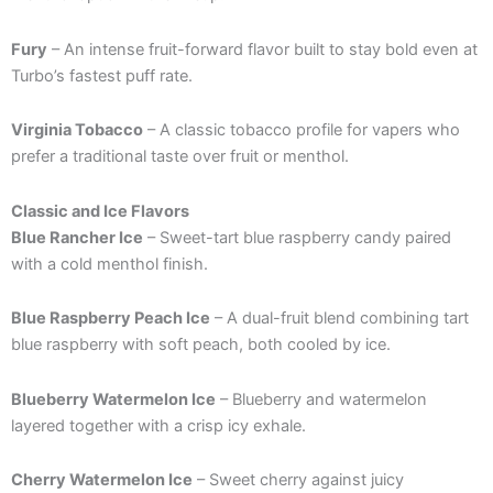
Fury
– An intense fruit-forward flavor built to stay bold even at
Turbo’s fastest puff rate.
Virginia Tobacco
– A classic tobacco profile for vapers who
prefer a traditional taste over fruit or menthol.
Classic and Ice Flavors
Blue Rancher Ice
– Sweet-tart blue raspberry candy paired
with a cold menthol finish.
Blue Raspberry Peach Ice
– A dual-fruit blend combining tart
blue raspberry with soft peach, both cooled by ice.
Blueberry Watermelon Ice
– Blueberry and watermelon
layered together with a crisp icy exhale.
Cherry Watermelon Ice
– Sweet cherry against juicy