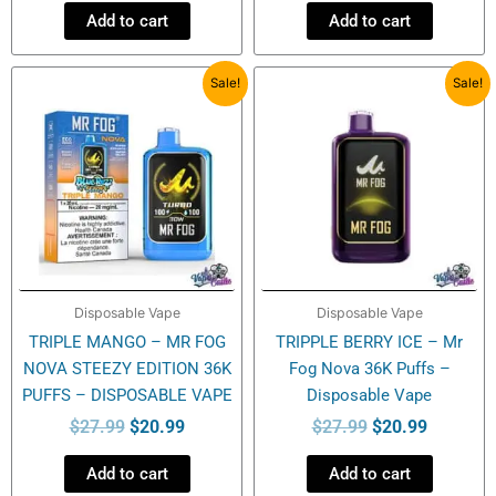
Add to cart
Add to cart
Original
Current
Original
Current
Sale!
Sale!
price
price
price
price
was:
is:
was:
is:
$27.99.
$20.99.
$27.99.
$20.99.
Disposable Vape
Disposable Vape
TRIPLE MANGO – MR FOG
TRIPPLE BERRY ICE – Mr
NOVA STEEZY EDITION 36K
Fog Nova 36K Puffs –
PUFFS – DISPOSABLE VAPE
Disposable Vape
$
27.99
$
20.99
$
27.99
$
20.99
Add to cart
Add to cart