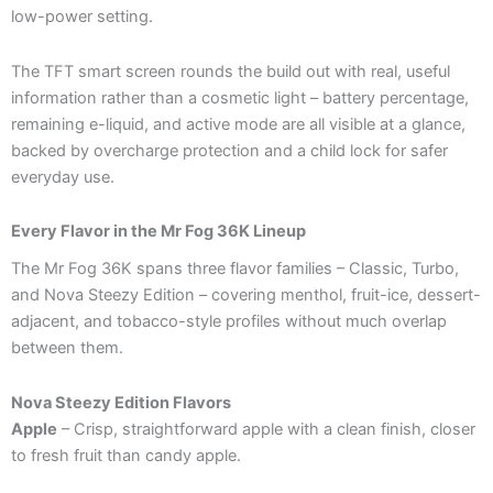
low-power setting.
The TFT smart screen rounds the build out with real, useful
information rather than a cosmetic light – battery percentage,
remaining e-liquid, and active mode are all visible at a glance,
backed by overcharge protection and a child lock for safer
everyday use.
Every Flavor in the Mr Fog 36K Lineup
The Mr Fog 36K spans three flavor families – Classic, Turbo,
and Nova Steezy Edition – covering menthol, fruit-ice, dessert-
adjacent, and tobacco-style profiles without much overlap
between them.
Nova Steezy Edition Flavors
Apple
– Crisp, straightforward apple with a clean finish, closer
to fresh fruit than candy apple.