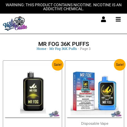
Skip
WARNING: THIS PRODUCT CONTAINS NICOTINE. NICOTINE IS AN
ADDICTIVE CHEMICAL.
to
content
MR FOG 36K PUFFS
Home
-
Mr Fog 36K Puffs
-
Page 3
Original
Current
Original
Current
Sale!
Sale!
price
price
price
price
was:
is:
was:
is:
$27.99.
$20.99.
$27.99.
$20.99.
Disposable Vape