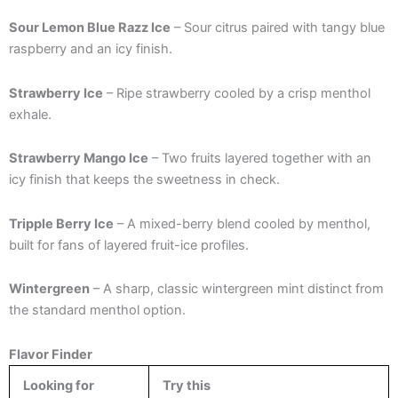
Sour Lemon Blue Razz Ice
– Sour citrus paired with tangy blue
raspberry and an icy finish.
Strawberry Ice
– Ripe strawberry cooled by a crisp menthol
exhale.
Strawberry Mango Ice
– Two fruits layered together with an
icy finish that keeps the sweetness in check.
Tripple Berry Ice
– A mixed-berry blend cooled by menthol,
built for fans of layered fruit-ice profiles.
Wintergreen
– A sharp, classic wintergreen mint distinct from
the standard menthol option.
Flavor Finder
Looking for
Try this