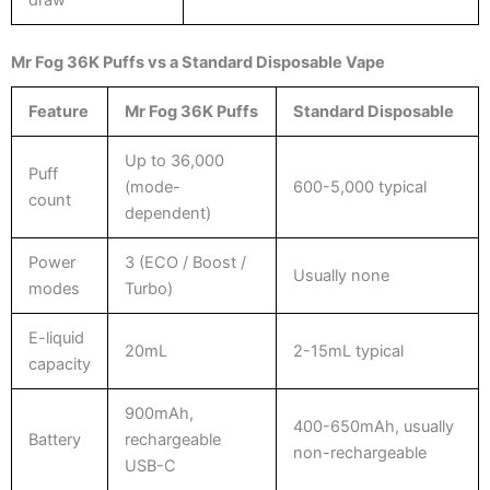
Mr Fog 36K Puffs vs a Standard Disposable Vape
Feature
Mr Fog 36K Puffs
Standard Disposable
Up to 36,000
Puff
(mode-
600-5,000 typical
count
dependent)
Power
3 (ECO / Boost /
Usually none
modes
Turbo)
E-liquid
20mL
2-15mL typical
capacity
900mAh,
400-650mAh, usually
Battery
rechargeable
non-rechargeable
USB-C