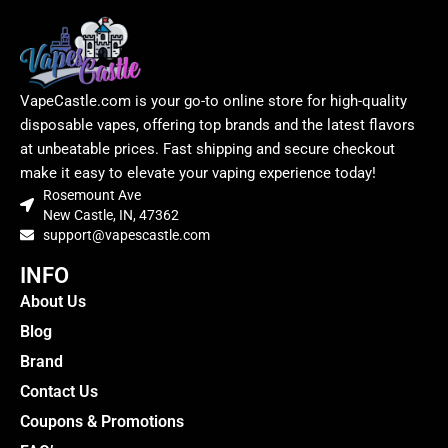
VapeCastle.com is your go-to online store for high-quality
disposable vapes, offering top brands and the latest flavors
at unbeatable prices. Fast shipping and secure checkout
make it easy to elevate your vaping experience today!
Rosemount Ave
New Castle, IN, 47362
support@vapescastle.com
INFO
About Us
Blog
Brand
Contact Us
Coupons & Promotions