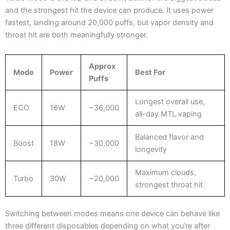
and the strongest hit the device can produce. It uses power
fastest, landing around 20,000 puffs, but vapor density and
throat hit are both meaningfully stronger.
Approx
Mode
Power
Best For
Puffs
Longest overall use,
ECO
16W
~36,000
all-day MTL vaping
Balanced flavor and
Boost
18W
~30,000
longevity
Maximum clouds,
Turbo
30W
~20,000
strongest throat hit
Switching between modes means one device can behave like
three different disposables depending on what you’re after