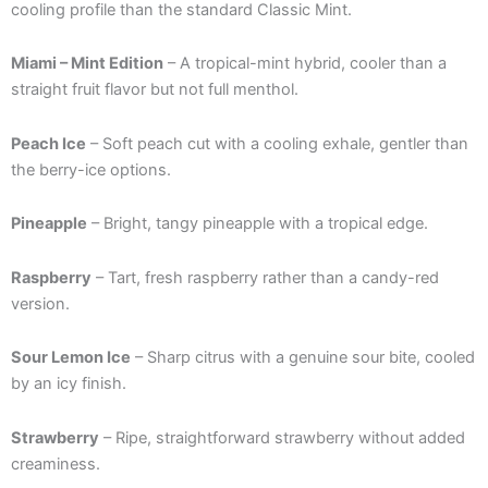
cooling profile than the standard Classic Mint.
Miami – Mint Edition
– A tropical-mint hybrid, cooler than a
straight fruit flavor but not full menthol.
Peach Ice
– Soft peach cut with a cooling exhale, gentler than
the berry-ice options.
Pineapple
– Bright, tangy pineapple with a tropical edge.
Raspberry
– Tart, fresh raspberry rather than a candy-red
version.
Sour Lemon Ice
– Sharp citrus with a genuine sour bite, cooled
by an icy finish.
Strawberry
– Ripe, straightforward strawberry without added
creaminess.