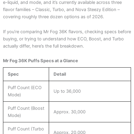
e-liquid, and mode, and it’s currently available across three
flavor families – Classic, Turbo, and Nova Steezy Edition –
covering roughly three dozen options as of 2026.
If you’re comparing Mr Fog 36K flavors, checking specs before
buying, or trying to understand how ECO, Boost, and Turbo
actually differ, here’s the full breakdown.
Mr Fog 36K Puffs Specs at a Glance
Spec
Detail
Puff Count (ECO
Up to 36,000
Mode)
Puff Count (Boost
Approx. 30,000
Mode)
Puff Count (Turbo
Approx. 20,000