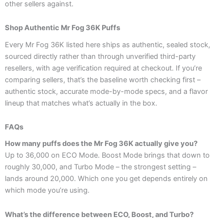
other sellers against.
Shop Authentic Mr Fog 36K Puffs
Every Mr Fog 36K listed here ships as authentic, sealed stock,
sourced directly rather than through unverified third-party
resellers, with age verification required at checkout. If you’re
comparing sellers, that’s the baseline worth checking first –
authentic stock, accurate mode-by-mode specs, and a flavor
lineup that matches what’s actually in the box.
FAQs
How many puffs does the Mr Fog 36K actually give you?
Up to 36,000 on ECO Mode. Boost Mode brings that down to
roughly 30,000, and Turbo Mode – the strongest setting –
lands around 20,000. Which one you get depends entirely on
which mode you’re using.
What’s the difference between ECO, Boost, and Turbo?