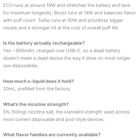
ECO runs at around 16W and stretches the battery and tank
for maximum longevity. Boost runs at 18W and balances flavor
with puff count. Turbo runs at 30W and prioritizes bigger
clouds and a stronger hit at the cost of overall puff life.
Is the battery actually rechargeable?
Yes – 900mAh, charged over USB-C, so a dead battery
doesn’t mean a dead device the way it does on most single-
use disposables.
How much e-liquid does it hold?
20mL, prefilled from the factory.
What’s the nicotine strength?
5% (50mg) nicotine salt, the standard strength used across
most current disposable and pod-style devices.
What flavor families are currently available?