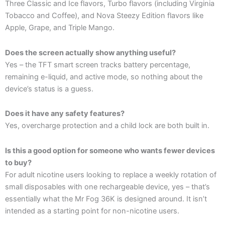
Three Classic and Ice flavors, Turbo flavors (including Virginia
Tobacco and Coffee), and Nova Steezy Edition flavors like
Apple, Grape, and Triple Mango.
Does the screen actually show anything useful?
Yes – the TFT smart screen tracks battery percentage,
remaining e-liquid, and active mode, so nothing about the
device’s status is a guess.
Does it have any safety features?
Yes, overcharge protection and a child lock are both built in.
Is this a good option for someone who wants fewer devices
to buy?
For adult nicotine users looking to replace a weekly rotation of
small disposables with one rechargeable device, yes – that’s
essentially what the Mr Fog 36K is designed around. It isn’t
intended as a starting point for non-nicotine users.