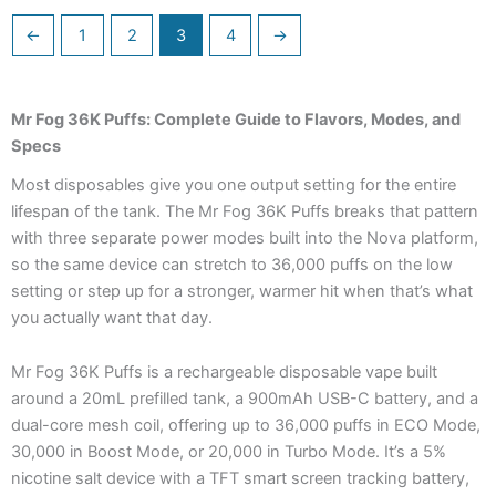
←
1
2
3
4
→
Mr Fog 36K Puffs: Complete Guide to Flavors, Modes, and
Specs
Most disposables give you one output setting for the entire
lifespan of the tank. The Mr Fog 36K Puffs breaks that pattern
with three separate power modes built into the Nova platform,
so the same device can stretch to 36,000 puffs on the low
setting or step up for a stronger, warmer hit when that’s what
you actually want that day.
Mr Fog 36K Puffs is a rechargeable disposable vape built
around a 20mL prefilled tank, a 900mAh USB-C battery, and a
dual-core mesh coil, offering up to 36,000 puffs in ECO Mode,
30,000 in Boost Mode, or 20,000 in Turbo Mode. It’s a 5%
nicotine salt device with a TFT smart screen tracking battery,