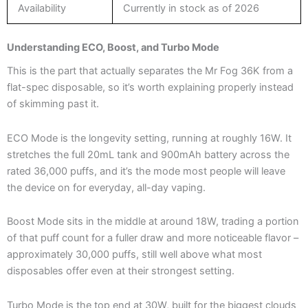
Availability
Currently in stock as of 2026
Understanding ECO, Boost, and Turbo Mode
This is the part that actually separates the Mr Fog 36K from a
flat-spec disposable, so it’s worth explaining properly instead
of skimming past it.
ECO Mode is the longevity setting, running at roughly 16W. It
stretches the full 20mL tank and 900mAh battery across the
rated 36,000 puffs, and it’s the mode most people will leave
the device on for everyday, all-day vaping.
Boost Mode sits in the middle at around 18W, trading a portion
of that puff count for a fuller draw and more noticeable flavor –
approximately 30,000 puffs, still well above what most
disposables offer even at their strongest setting.
Turbo Mode is the top end at 30W, built for the biggest clouds