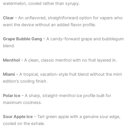
watermelon, cooled rather than syrupy.
Clear
– An unflavored, straightforward option for vapers who
want the device without an added flavor profile.
Grape Bubble Gang
– A candy-forward grape and bubblegum
blend.
Menthol
– A clean, classic menthol with no fruit layered in.
Miami
– A tropical, vacation-style fruit blend without the mint
edition’s cooling finish.
Polar Ice
– A sharp, straight-menthol ice profile built for
maximum coolness.
Sour Apple Ice
– Tart green apple with a genuine sour edge,
cooled on the exhale.