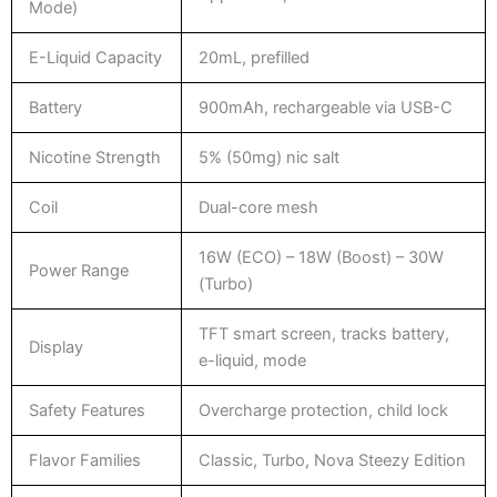
Mode)
E-Liquid Capacity
20mL, prefilled
Battery
900mAh, rechargeable via USB-C
Nicotine Strength
5% (50mg) nic salt
Coil
Dual-core mesh
16W (ECO) – 18W (Boost) – 30W
Power Range
(Turbo)
TFT smart screen, tracks battery,
Display
e-liquid, mode
Safety Features
Overcharge protection, child lock
Flavor Families
Classic, Turbo, Nova Steezy Edition