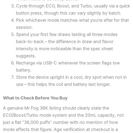
Cycle through ECO, Boost, and Turbo, usually via a quick
button press, though this can vary slightly by batch.
Pick whichever mode matches what you’re after for that
session.
Spend your first few draws testing all three modes
back-to-back – the difference in draw and flavor
intensity is more noticeable than the spec sheet
suggests.
Recharge via USB-C whenever the screen flags low
battery.
Store the device upright in a cool, dry spot when not in
use – this helps the coil and battery last longer.
What to Check Before You Buy
A genuine Mr Fog 36K listing should clearly state the
ECO/Boost/Turbo mode system and the 20mL capacity, not
just a flat “36,000 puffs” number with no mention of how
mode affects that figure. Age verification at checkout is a