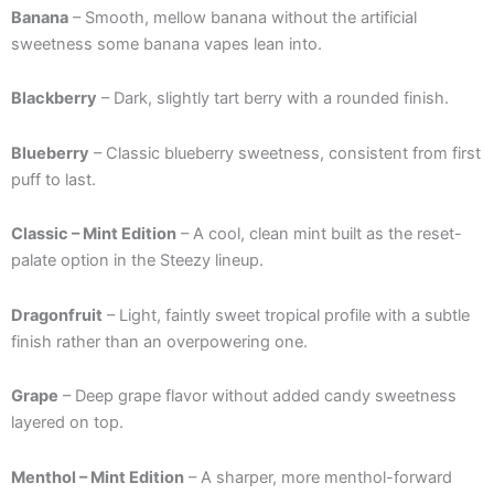
Banana
– Smooth, mellow banana without the artificial
sweetness some banana vapes lean into.
Blackberry
– Dark, slightly tart berry with a rounded finish.
Blueberry
– Classic blueberry sweetness, consistent from first
puff to last.
Classic – Mint Edition
– A cool, clean mint built as the reset-
palate option in the Steezy lineup.
Dragonfruit
– Light, faintly sweet tropical profile with a subtle
finish rather than an overpowering one.
Grape
– Deep grape flavor without added candy sweetness
layered on top.
Menthol – Mint Edition
– A sharper, more menthol-forward