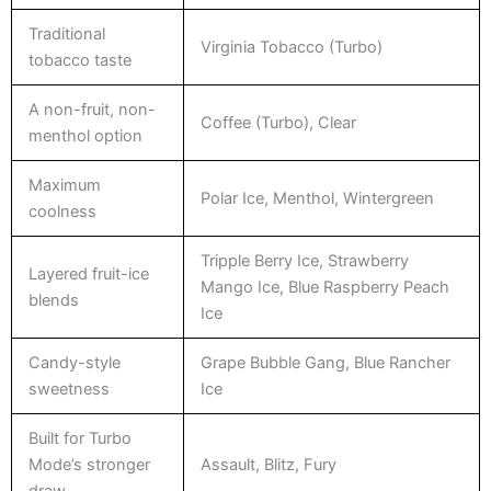
Traditional
Virginia Tobacco (Turbo)
tobacco taste
A non-fruit, non-
Coffee (Turbo), Clear
menthol option
Maximum
Polar Ice, Menthol, Wintergreen
coolness
Tripple Berry Ice, Strawberry
Layered fruit-ice
Mango Ice, Blue Raspberry Peach
blends
Ice
Candy-style
Grape Bubble Gang, Blue Rancher
sweetness
Ice
Built for Turbo
Mode’s stronger
Assault, Blitz, Fury
draw