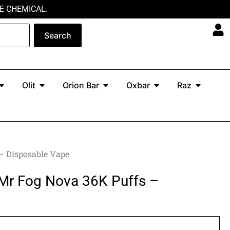
E CHEMICAL.
Search
Open North
Open Olit
Open Orion Bar
Open Oxbar
Open Ra
Olit
Orion Bar
Oxbar
Raz
 – Disposable Vape
 Mr Fog Nova 36K Puffs –