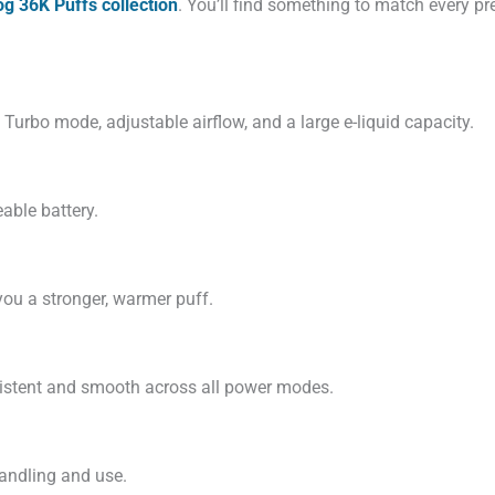
g 36K Puffs collection
. You’ll find something to match every pr
e Turbo mode, adjustable airflow, and a large e-liquid capacity.
able battery.
you a stronger, warmer puff.
sistent and smooth across all power modes.
handling and use.