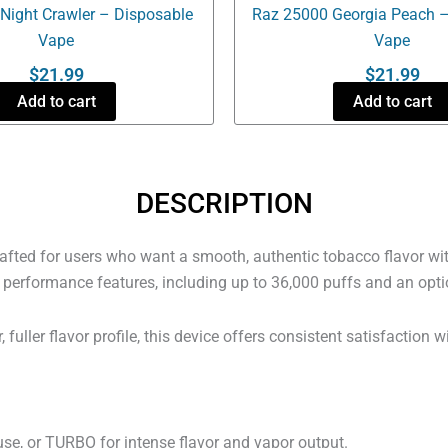
Night Crawler – Disposable
Raz 25000 Georgia Peach –
Vape
Vape
$
21.99
$
21.99
Add to cart
Add to cart
DESCRIPTION
fted for users who want a smooth, authentic tobacco flavor with
n performance features, including up to 36,000 puffs and an opti
fuller flavor profile, this device offers consistent satisfaction w
, or TURBO for intense flavor and vapor output.