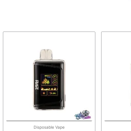
Disposable Vape