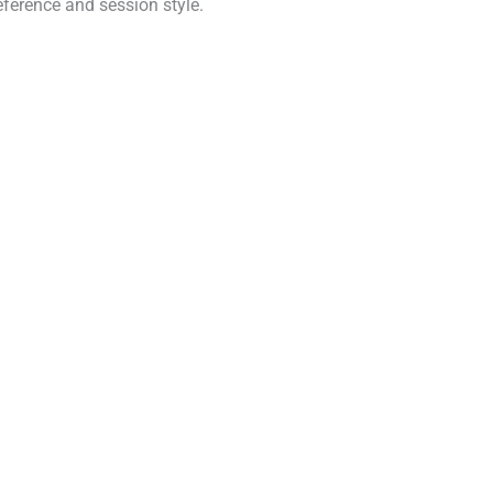
eference and session style.