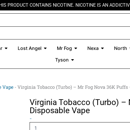
HIS PRODUCT CONTAINS NICOTINE. NICOTINE IS AN ADDICTIV
r
Open Kado Bar
Open Lost Angel
Open Mr Fog
Open Nexa
r
Lost Angel
Mr Fog
Nexa
North
Open Tyson
Tyson
e Vape
-
Virginia Tobacco (Turbo) – Mr Fog Nova 36K Puffs
Virginia Tobacco (Turbo) –
Disposable Vape
Virginia
-
Tobacco
(Turbo)