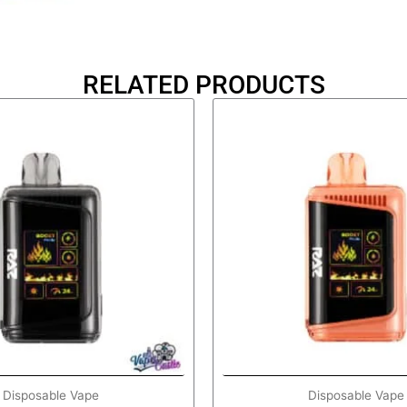
RELATED PRODUCTS
Disposable Vape
Disposable Vape