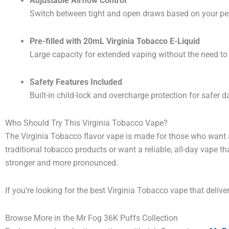
Adjustable Airflow Control
Switch between tight and open draws based on your per
Pre-filled with 20mL Virginia Tobacco E-Liquid
Large capacity for extended vaping without the need to r
Safety Features Included
Built-in child-lock and overcharge protection for safer da
Who Should Try This Virginia Tobacco Vape?
The Virginia Tobacco flavor vape is made for those who want a
traditional tobacco products or want a reliable, all-day vape th
stronger and more pronounced.
If you’re looking for the best Virginia Tobacco vape that deliver
Browse More in the Mr Fog 36K Puffs Collection