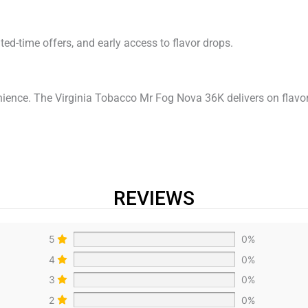
mited-time offers, and early access to flavor drops.
ence. The Virginia Tobacco Mr Fog Nova 36K delivers on flavor
REVIEWS
5
0%
4
0%
3
0%
2
0%