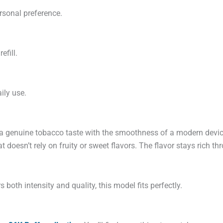
sonal preference.
efill.
ily use.
 genuine tobacco taste with the smoothness of a modern device. 
at doesn’t rely on fruity or sweet flavors. The flavor stays rich t
s both intensity and quality, this model fits perfectly.