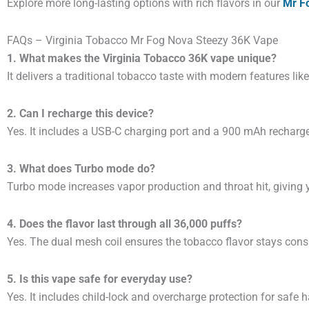
Explore more long-lasting options with rich flavors in our
Mr Fo
FAQs – Virginia Tobacco Mr Fog Nova Steezy 36K Vape
1. What makes the Virginia Tobacco 36K vape unique?
It delivers a traditional tobacco taste with modern features lik
2. Can I recharge this device?
Yes. It includes a USB-C charging port and a 900 mAh recharge
3. What does Turbo mode do?
Turbo mode increases vapor production and throat hit, giving 
4. Does the flavor last through all 36,000 puffs?
Yes. The dual mesh coil ensures the tobacco flavor stays con
5. Is this vape safe for everyday use?
Yes. It includes child-lock and overcharge protection for safe 