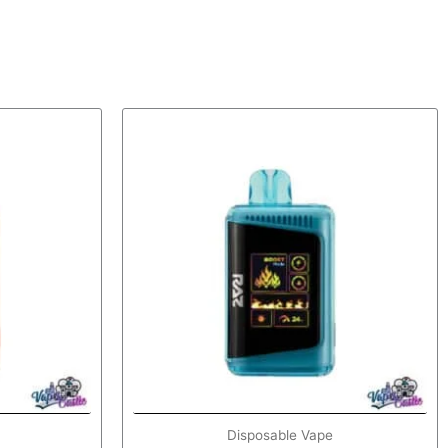
Disposable Vape