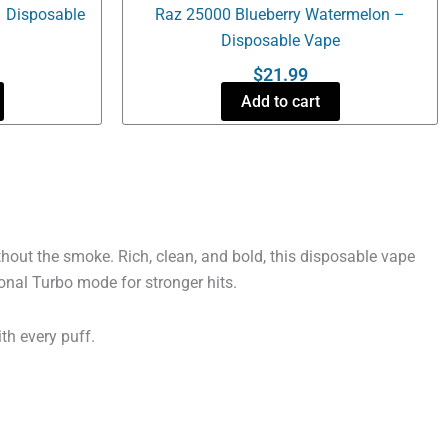
 Disposable
Raz 25000 Blueberry Watermelon –
Disposable Vape
$
21.99
Add to cart
out the smoke. Rich, clean, and bold, this disposable vape
onal Turbo mode for stronger hits.
ith every puff.