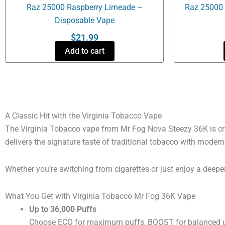
Raz 25000 Raspberry Limeade –
Raz 25000 
Disposable Vape
$
21.99
Add to cart
A Classic Hit with the Virginia Tobacco Vape
The Virginia Tobacco vape from Mr Fog Nova Steezy 36K is cra
delivers the signature taste of traditional tobacco with moder
Whether you’re switching from cigarettes or just enjoy a deeper, 
What You Get with Virginia Tobacco Mr Fog 36K Vape
Up to 36,000 Puffs
Choose ECO for maximum puffs, BOOST for balanced use