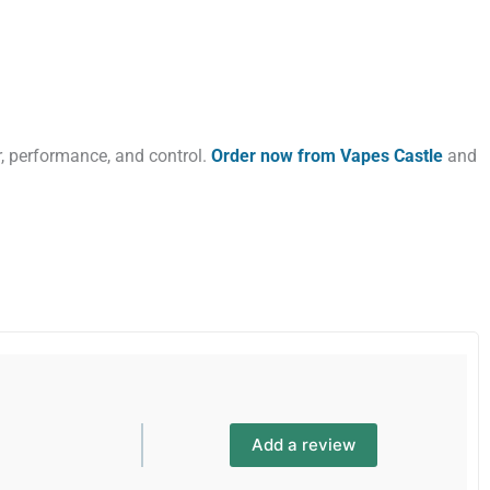
, performance, and control.
Order now from Vapes Castle
and
Add a review