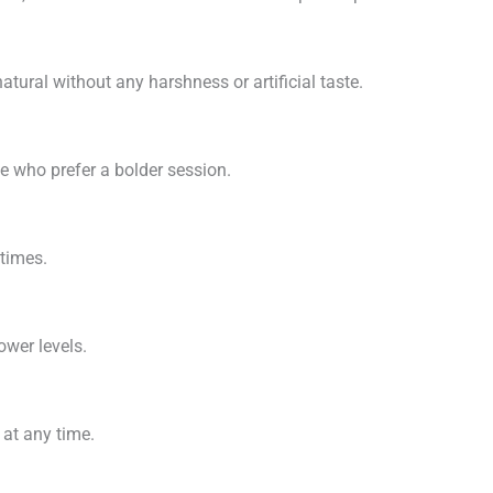
tural without any harshness or artificial taste.
se who prefer a bolder session.
times.
ower levels.
 at any time.