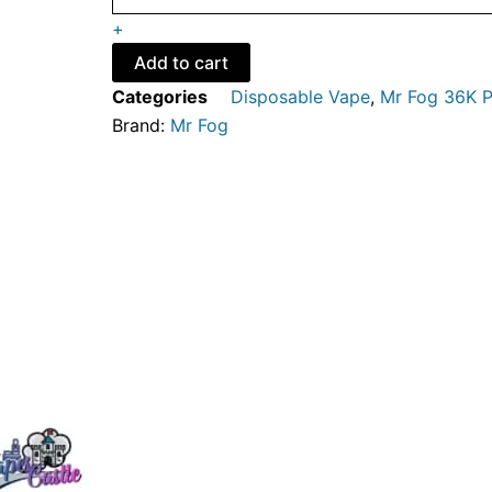
-
+
Mr
Fog
Add to cart
Nova
Categories
Disposable Vape
,
Mr Fog 36K P
36K
Brand:
Mr Fog
Puffs
-
Disposable
Vape
quantity