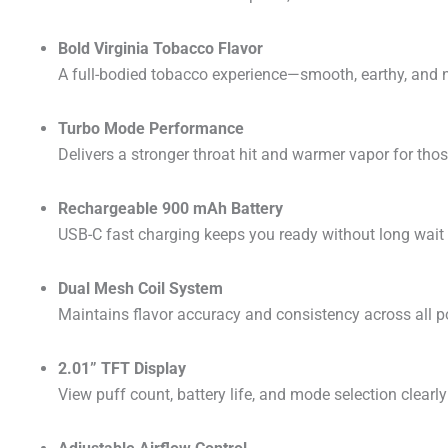
Bold Virginia Tobacco Flavor
A full-bodied tobacco experience—smooth, earthy, and na
Turbo Mode Performance
Delivers a stronger throat hit and warmer vapor for tho
Rechargeable 900 mAh Battery
USB-C fast charging keeps you ready without long wait 
Dual Mesh Coil System
Maintains flavor accuracy and consistency across all p
2.01” TFT Display
View puff count, battery life, and mode selection clearly