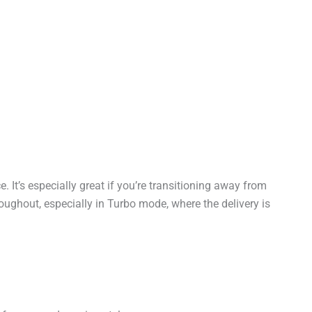
It’s especially great if you’re transitioning away from
hroughout, especially in Turbo mode, where the delivery is