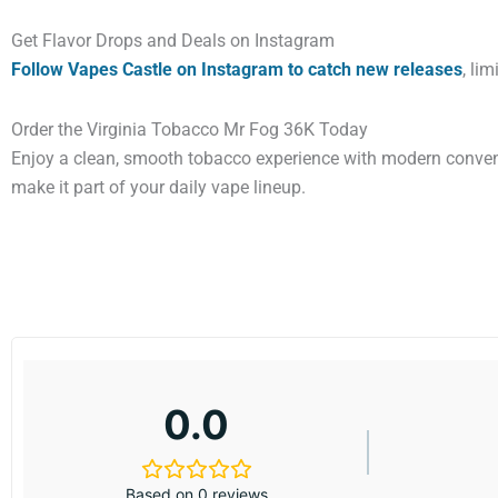
Get Flavor Drops and Deals on Instagram
Follow Vapes Castle on Instagram to catch new releases
, li
Order the Virginia Tobacco Mr Fog 36K Today
Enjoy a clean, smooth tobacco experience with modern conveni
make it part of your daily vape lineup.
0.0
Based on 0 reviews