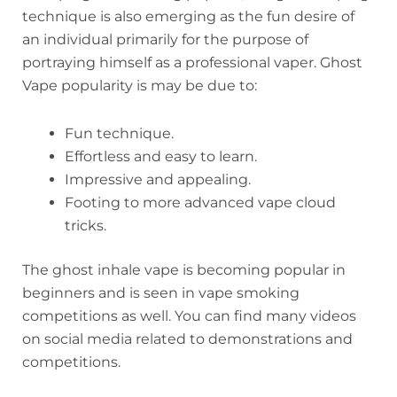
technique is also emerging as the fun desire of
an individual primarily for the purpose of
portraying himself as a professional vaper. Ghost
Vape popularity is may be due to:
Fun technique.
Effortless and easy to learn.
Impressive and appealing.
Footing to more advanced vape cloud
tricks.
The ghost inhale vape is becoming popular in
beginners and is seen in vape smoking
competitions as well. You can find many videos
on social media related to demonstrations and
competitions.