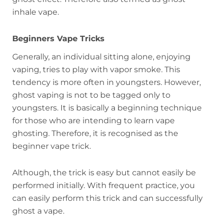
inhale vape.
Beginners Vape Tricks
Generally, an individual sitting alone, enjoying
vaping, tries to play with vapor smoke. This
tendency is more often in youngsters. However,
ghost vaping is not to be tagged only to
youngsters. It is basically a beginning technique
for those who are intending to learn vape
ghosting. Therefore, it is recognised as the
beginner vape trick.
Although, the trick is easy but cannot easily be
performed initially. With frequent practice, you
can easily perform this trick and can successfully
ghost a vape.