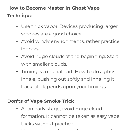
How to Become Master in Ghost Vape
Technique
Use thick vapor. Devices producing larger
smokes are a good choice.
Avoid windy environments, rather practice
indoors.
Avoid huge clouds at the beginning. Start
with smaller clouds.
Timing is a crucial part. How to do a ghost
inhale, pushing out softly and inhaling it
back, all depends upon your timings.
Don’ts of Vape Smoke Trick
At an early stage, avoid huge cloud
formation. It cannot be taken as easy vape
tricks without practice.