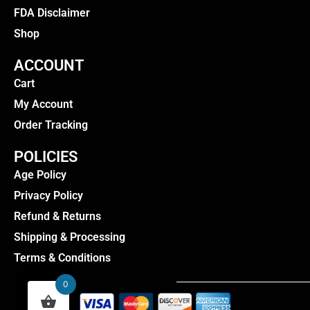
FDA Disclaimer
Shop
ACCOUNT
Cart
My Account
Order Tracking
POLICIES
Age Policy
Privacy Policy
Refund & Returns
Shipping & Processing
Terms & Conditions
0