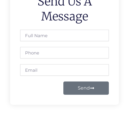
Send Us A
Message
Full
Name
Phone
Email
Send