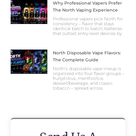
Why Professional Vapers Prefer
The North Vaping Experience
Professional vapers pick North for
consistency – flavor that stays
identical batch to batch, batteries
that outlast entry-level devices by
North Disposable Vape Flavors:
The Complete Guide
North’s disposable vape lineup is
organized into four flavor groups –
fruity/citrus, menthol/ice,
dessert/beverage, and classic
tobacco – spread across