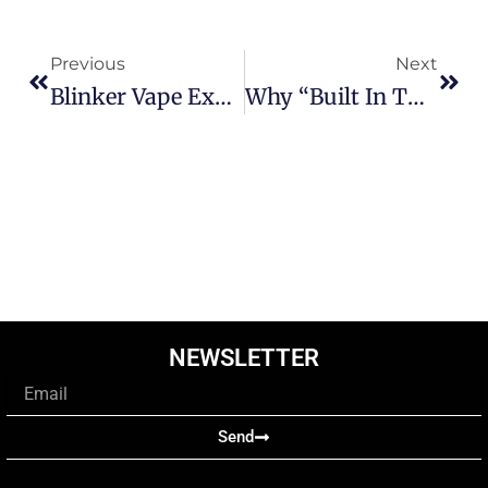
Prev
Next
Previous
Next
Blinker Vape Explained: Why Is My Vape Flashing And Not Working
Why “Built In The USA” Matters For Your Vaping Experience
NEWSLETTER
Email
Send