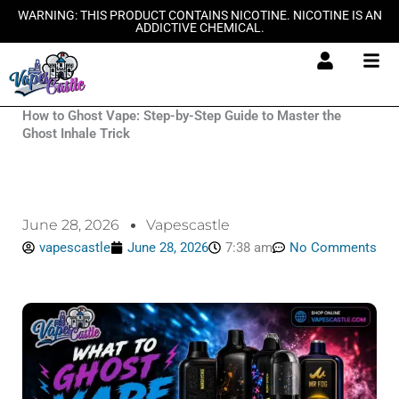
Skip
WARNING: THIS PRODUCT CONTAINS NICOTINE. NICOTINE IS AN
ADDICTIVE CHEMICAL.
to
content
How to Ghost Vape: Step-by-Step Guide to Master the
Ghost Inhale Trick
June 28, 2026
Vapescastle
vapescastle
June 28, 2026
7:38 am
No Comments