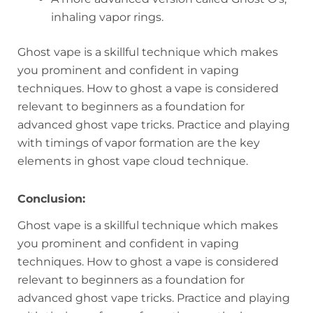
inhaling vapor rings.
Ghost vape is a skillful technique which makes
you prominent and confident in vaping
techniques. How to ghost a vape is considered
relevant to beginners as a foundation for
advanced ghost vape tricks. Practice and playing
with timings of vapor formation are the key
elements in ghost vape cloud technique.
Conclusion:
Ghost vape is a skillful technique which makes
you prominent and confident in vaping
techniques. How to ghost a vape is considered
relevant to beginners as a foundation for
advanced ghost vape tricks. Practice and playing