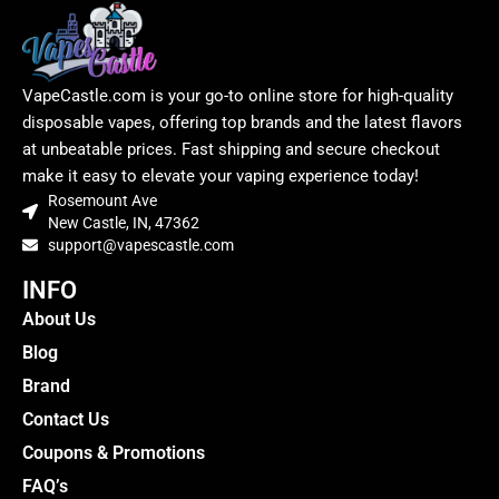
VapeCastle.com is your go-to online store for high-quality
disposable vapes, offering top brands and the latest flavors
at unbeatable prices. Fast shipping and secure checkout
make it easy to elevate your vaping experience today!
Rosemount Ave
New Castle, IN, 47362
support@vapescastle.com
INFO
About Us
Blog
Brand
Contact Us
Coupons & Promotions
FAQ’s