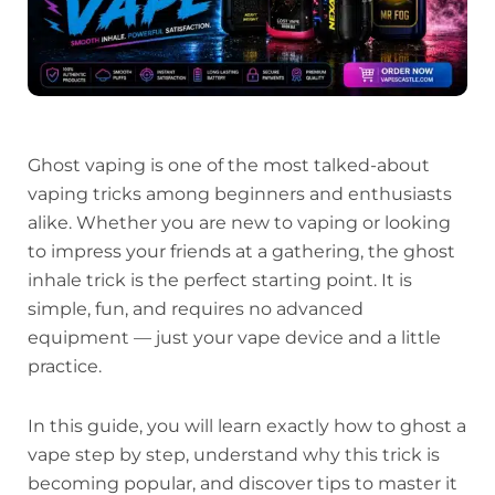
Ghost vaping is one of the most talked-about
vaping tricks among beginners and enthusiasts
alike. Whether you are new to vaping or looking
to impress your friends at a gathering, the ghost
inhale trick is the perfect starting point. It is
simple, fun, and requires no advanced
equipment — just your vape device and a little
practice.
In this guide, you will learn exactly how to ghost a
vape step by step, understand why this trick is
becoming popular, and discover tips to master it