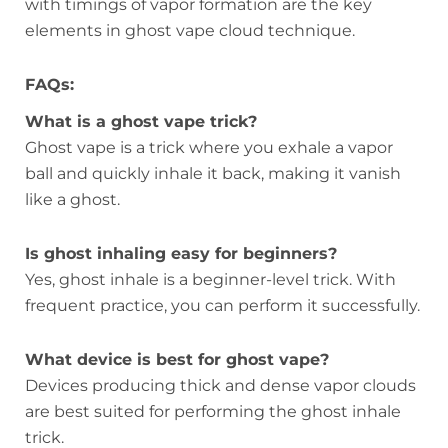
with timings of vapor formation are the key
elements in ghost vape cloud technique.
FAQs:
What is a ghost vape trick?
Ghost vape is a trick where you exhale a vapor
ball and quickly inhale it back, making it vanish
like a ghost.
Is ghost inhaling easy for beginners?
Yes, ghost inhale is a beginner-level trick. With
frequent practice, you can perform it successfully.
What device is best for ghost vape?
Devices producing thick and dense vapor clouds
are best suited for performing the ghost inhale
trick.