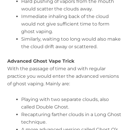
Hard pushing of vapors from the mouth
would scatter the clouds away.
Immediate inhaling back of the cloud
would not give sufficient time to form
ghost vaping.
Similarly, waiting too long would also make
the cloud drift away or scattered.
Advanced Ghost Vape Trick
With the passage of time and with regular
practice you would enter the advanced versions
of ghost vaping. Mainly are:
Playing with two separate clouds, also
called Double Ghost.
Recapturing farther clouds in a Long Ghost
technique.
A more advanced version called Ghost O’s,