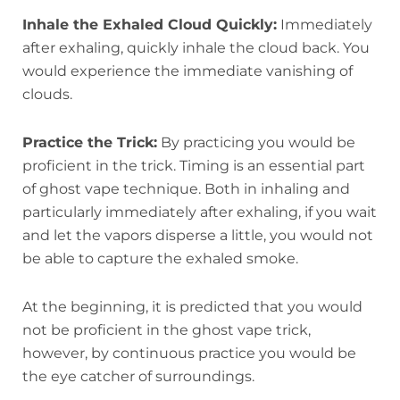
Inhale the Exhaled Cloud Quickly:
Immediately
after exhaling, quickly inhale the cloud back. You
would experience the immediate vanishing of
clouds.
Practice the Trick:
By practicing you would be
proficient in the trick. Timing is an essential part
of ghost vape technique. Both in inhaling and
particularly immediately after exhaling, if you wait
and let the vapors disperse a little, you would not
be able to capture the exhaled smoke.
At the beginning, it is predicted that you would
not be proficient in the ghost vape trick,
however, by continuous practice you would be
the eye catcher of surroundings.