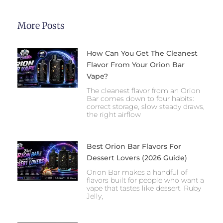
More Posts
How Can You Get The Cleanest
Flavor From Your Orion Bar
Vape?
The cleanest flavor from an Orion
Bar comes down to four habits:
correct storage, slow steady draws,
the right airflow
Best Orion Bar Flavors For
Dessert Lovers (2026 Guide)
Orion Bar makes a handful of
flavors built for people who want a
vape that tastes like dessert. Ruby
Jelly,