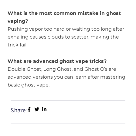
What is the most common mistake in ghost
vaping?
Pushing vapor too hard or waiting too long after
exhaling causes clouds to scatter, making the
trick fail.
What are advanced ghost vape tricks?
Double Ghost, Long Ghost, and Ghost O’s are
advanced versions you can learn after mastering
basic ghost vape.
Share: