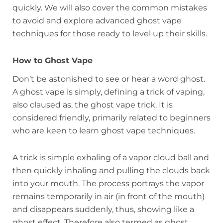
quickly. We will also cover the common mistakes
to avoid and explore advanced ghost vape
techniques for those ready to level up their skills.
How to Ghost Vape
Don’t be astonished to see or hear a word ghost.
A ghost vape is simply, defining a trick of vaping,
also claused as, the ghost vape trick. It is
considered friendly, primarily related to beginners
who are keen to learn ghost vape techniques.
A trick is simple exhaling of a vapor cloud ball and
then quickly inhaling and pulling the clouds back
into your mouth. The process portrays the vapor
remains temporarily in air (in front of the mouth)
and disappears suddenly, thus, showing like a
ghost effect. Therefore also termed as ghost