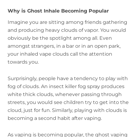
Why is Ghost Inhale Becoming Popular
Imagine you are sitting among friends gathering
and producing heavy clouds of vapor. You would
obviously be the spotlight among all. Even
amongst strangers, in a bar or in an open park,
your inhaled vape clouds call the attention
towards you.
Surprisingly, people have a tendency to play with
fog of clouds. An insect killer fog spray produces
white thick clouds, whenever passing through
streets, you would see children try to get into the
cloud, just for fun. Similarly, playing with clouds is
becoming a second habit after vaping.
As vaping is becoming popular, the ghost vaping