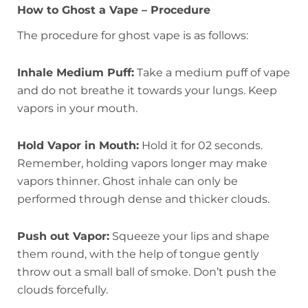
How to Ghost a Vape – Procedure
The procedure for ghost vape is as follows:
Inhale Medium Puff:
Take a medium puff of vape
and do not breathe it towards your lungs. Keep
vapors in your mouth.
Hold Vapor in Mouth:
Hold it for 02 seconds.
Remember, holding vapors longer may make
vapors thinner. Ghost inhale can only be
performed through dense and thicker clouds.
Push out Vapor:
Squeeze your lips and shape
them round, with the help of tongue gently
throw out a small ball of smoke. Don’t push the
clouds forcefully.