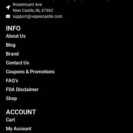
Rosemount Ave
New Castle, IN, 47362
support@vapescastle.com
INFO
About Us
Blog
Brand
Contact Us
Coupons & Promotions
FAQ’s
FDA Disclaimer
Shop
ACCOUNT
Cart
My Account