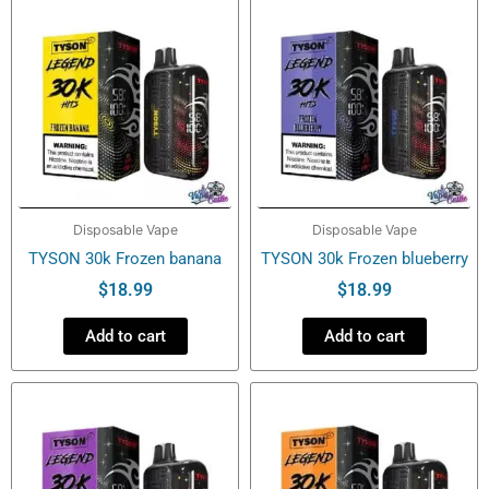
Disposable Vape
Disposable Vape
TYSON 30k Frozen banana
TYSON 30k Frozen blueberry
$
18.99
$
18.99
Add to cart
Add to cart