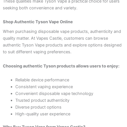
These qualities make Tyson Vape a practical choice for users
seeking both convenience and variety.
Shop Authentic Tyson Vape Online
When purchasing disposable vape products, authenticity and
quality matter. At Vapes Castle, customers can browse
authentic Tyson Vape products and explore options designed
to suit different vaping preferences.
Choosing authentic Tyson products allows users to enjoy:
Reliable device performance
Consistent vaping experience
Convenient disposable vape technology
Trusted product authenticity
Diverse product options
High-quality user experience