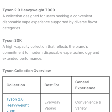
Tyson 2.0 Heavyweight 7000
A collection designed for users seeking a convenient
disposable vape experience supported by diverse flavor
categories.
Tyson 30K
A high-capacity collection that reflects the brand’s
commitment to modern disposable vape technology and
extended performance.
Tyson Collection Overview
General
Collection
Best For
Experience
Tyson 2.0
Everyday
Convenience &
Heavyweight
Vaping
Variety
7000