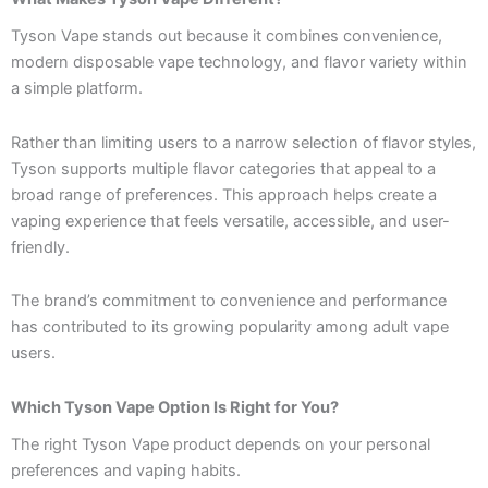
Tyson Vape stands out because it combines convenience,
modern disposable vape technology, and flavor variety within
a simple platform.
Rather than limiting users to a narrow selection of flavor styles,
Tyson supports multiple flavor categories that appeal to a
broad range of preferences. This approach helps create a
vaping experience that feels versatile, accessible, and user-
friendly.
The brand’s commitment to convenience and performance
has contributed to its growing popularity among adult vape
users.
Which Tyson Vape Option Is Right for You?
The right Tyson Vape product depends on your personal
preferences and vaping habits.