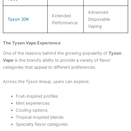
Advanced
Extended
Tyson 30K
Disposable
Performance
Vaping
The Tyson Vape Experience
One of the reasons behind the growing popularity of
Tyson
Vape
is the brand’s ability to provide a variety of flavor
categories that appeal to different preferences.
Across the Tyson lineup, users can explore:
Fruit-inspired profiles
Mint experiences
Cooling options
Tropical-inspired blends
Specialty flavor categories