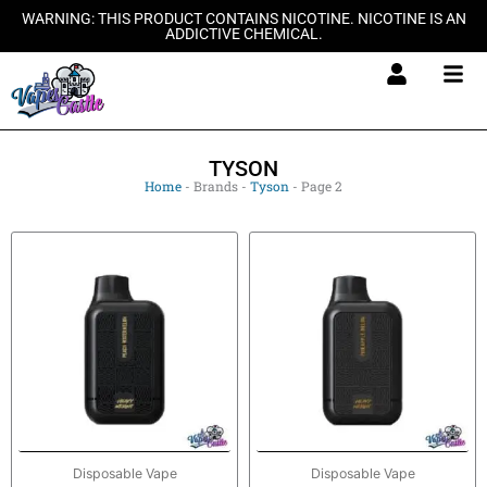
Skip
WARNING: THIS PRODUCT CONTAINS NICOTINE. NICOTINE IS AN
ADDICTIVE CHEMICAL.
to
content
TYSON
Home
-
Brands
-
Tyson
-
Page 2
Disposable Vape
Disposable Vape