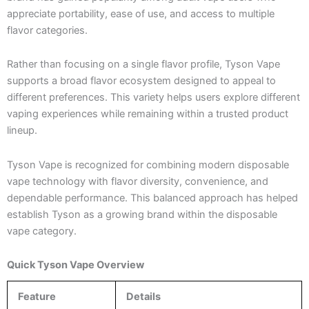
appreciate portability, ease of use, and access to multiple
flavor categories.
Rather than focusing on a single flavor profile, Tyson Vape
supports a broad flavor ecosystem designed to appeal to
different preferences. This variety helps users explore different
vaping experiences while remaining within a trusted product
lineup.
Tyson Vape is recognized for combining modern disposable
vape technology with flavor diversity, convenience, and
dependable performance. This balanced approach has helped
establish Tyson as a growing brand within the disposable
vape category.
Quick Tyson Vape Overview
Feature
Details