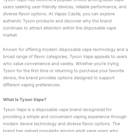
users seeking user-friendly devices, reliable performance, and
diverse flavor options. At Vapes Castle, you can explore
authentic Tyson products and discover why the brand
continues to attract attention within the disposable vape
market.
Known for offering modern disposable vape technology and a
broad range of flavor categories, Tyson Vape appeals to users
who value convenience and variety. Whether you’re trying
Tyson for the first time or returning to purchase your favorite
device, the brand provides options designed to support
different vaping preferences.
What Is Tyson Vape?
Tyson Vape is a disposable vape brand recognized for
providing a simple and convenient vaping experience through
modern device technology and diverse flavor options. The
brand has gained popularity among adult vape users who