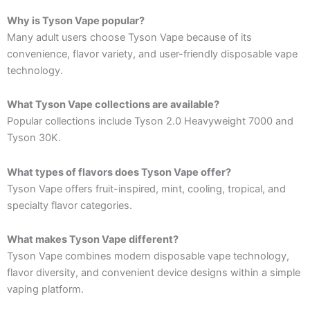
Why is Tyson Vape popular?
Many adult users choose Tyson Vape because of its
convenience, flavor variety, and user-friendly disposable vape
technology.
What Tyson Vape collections are available?
Popular collections include Tyson 2.0 Heavyweight 7000 and
Tyson 30K.
What types of flavors does Tyson Vape offer?
Tyson Vape offers fruit-inspired, mint, cooling, tropical, and
specialty flavor categories.
What makes Tyson Vape different?
Tyson Vape combines modern disposable vape technology,
flavor diversity, and convenient device designs within a simple
vaping platform.