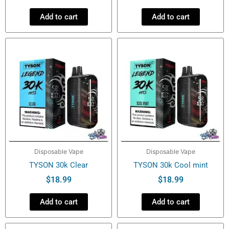
Add to cart
Add to cart
Disposable Vape
Disposable Vape
TYSON 30k Clear
TYSON 30k Cool mint
$
18.99
$
18.99
Add to cart
Add to cart