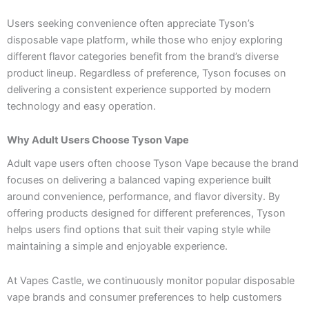
Users seeking convenience often appreciate Tyson’s
disposable vape platform, while those who enjoy exploring
different flavor categories benefit from the brand’s diverse
product lineup. Regardless of preference, Tyson focuses on
delivering a consistent experience supported by modern
technology and easy operation.
Why Adult Users Choose Tyson Vape
Adult vape users often choose Tyson Vape because the brand
focuses on delivering a balanced vaping experience built
around convenience, performance, and flavor diversity. By
offering products designed for different preferences, Tyson
helps users find options that suit their vaping style while
maintaining a simple and enjoyable experience.
At Vapes Castle, we continuously monitor popular disposable
vape brands and consumer preferences to help customers