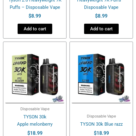
Puffs – Disposable Vape
Disposable Vape
$
8.99
$
8.99
Add to cart
Add to cart
Disposable Vape
Disposable Vape
TYSON 30k
Apple melonberry
TYSON 30k Blue razz
$
18.99
$
18.99