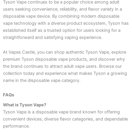
Tyson Vape continues to be a popular choice among adult
users seeking convenience, reliability, and flavor variety in a
disposable vape device. By combining modern disposable
vape technology with a diverse product ecosystem, Tyson has
established itself as a trusted option for users looking for a
straightforward and satisfying vaping experience.
At Vapes Castle, you can shop authentic Tyson Vape, explore
premium Tyson disposable vape products, and discover why
the brand continues to attract adult vape users. Browse our
collection today and experience what makes Tyson a growing
name in the disposable vape category.
FAQs
What is Tyson Vape?
Tyson Vape is a disposable vape brand known for offering
convenient devices, diverse flavor categories, and dependable
performance.