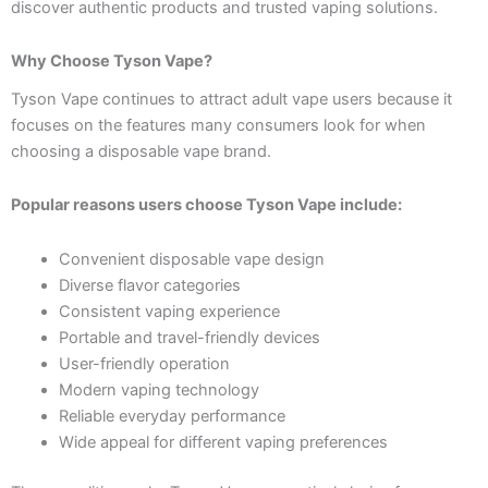
discover authentic products and trusted vaping solutions.
Why Choose Tyson Vape?
Tyson Vape continues to attract adult vape users because it
focuses on the features many consumers look for when
choosing a disposable vape brand.
Popular reasons users choose Tyson Vape include:
Convenient disposable vape design
Diverse flavor categories
Consistent vaping experience
Portable and travel-friendly devices
User-friendly operation
Modern vaping technology
Reliable everyday performance
Wide appeal for different vaping preferences