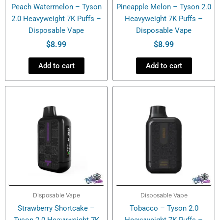
Peach Watermelon – Tyson
Pineapple Melon – Tyson 2.0
2.0 Heavyweight 7K Puffs –
Heavyweight 7K Puffs –
Disposable Vape
Disposable Vape
$
8.99
$
8.99
Add to cart
Add to cart
Disposable Vape
Disposable Vape
Strawberry Shortcake –
Tobacco – Tyson 2.0
Tyson 2.0 Heavyweight 7K
Heavyweight 7K Puffs –