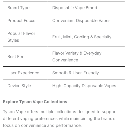
Brand Type
Disposable Vape Brand
Product Focus
Convenient Disposable Vapes
Popular Flavor
Fruit, Mint, Cooling & Specialty
Styles
Flavor Variety & Everyday
Best For
Convenience
User Experience
Smooth & User-Friendly
Device Style
High-Capacity Disposable Vapes
Explore Tyson Vape Collections
Tyson Vape offers multiple collections designed to support
different vaping preferences while maintaining the brand’s
focus on convenience and performance.