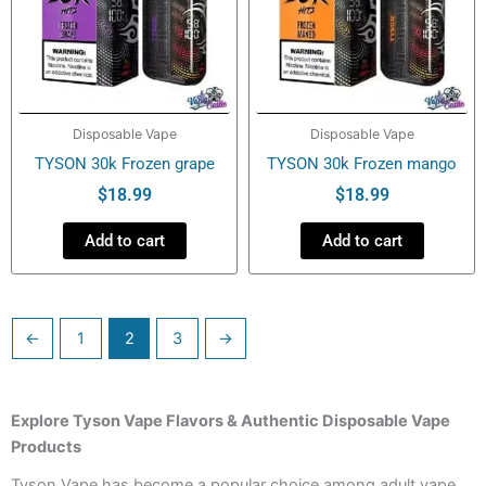
Disposable Vape
Disposable Vape
TYSON 30k Frozen grape
TYSON 30k Frozen mango
$
18.99
$
18.99
Add to cart
Add to cart
←
1
2
3
→
Explore Tyson Vape Flavors & Authentic Disposable Vape
Products
Tyson Vape has become a popular choice among adult vape