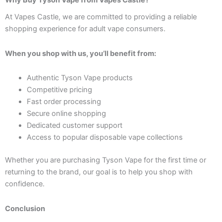
Why Buy Tyson Vape from Vapes Castle?
At Vapes Castle, we are committed to providing a reliable
shopping experience for adult vape consumers.
When you shop with us, you’ll benefit from:
Authentic Tyson Vape products
Competitive pricing
Fast order processing
Secure online shopping
Dedicated customer support
Access to popular disposable vape collections
Whether you are purchasing Tyson Vape for the first time or
returning to the brand, our goal is to help you shop with
confidence.
Conclusion