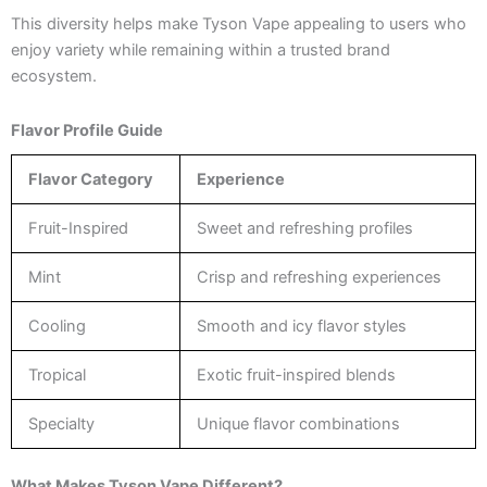
This diversity helps make Tyson Vape appealing to users who
enjoy variety while remaining within a trusted brand
ecosystem.
Flavor Profile Guide
Flavor Category
Experience
Fruit-Inspired
Sweet and refreshing profiles
Mint
Crisp and refreshing experiences
Cooling
Smooth and icy flavor styles
Tropical
Exotic fruit-inspired blends
Specialty
Unique flavor combinations
What Makes Tyson Vape Different?