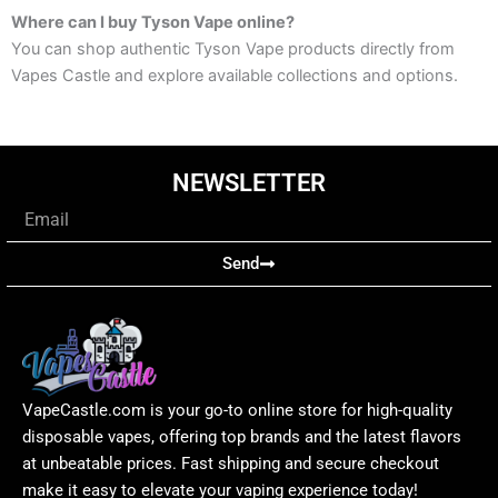
Where can I buy Tyson Vape online?
You can shop authentic Tyson Vape products directly from
Vapes Castle and explore available collections and options.
NEWSLETTER
Email
Send
VapeCastle.com is your go-to online store for high-quality
disposable vapes, offering top brands and the latest flavors
at unbeatable prices. Fast shipping and secure checkout
make it easy to elevate your vaping experience today!