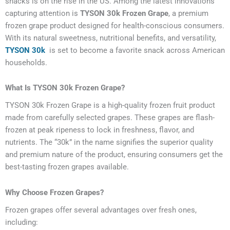
snacks is on the rise in the US. Among the latest innovations
capturing attention is
TYSON 30k Frozen Grape
, a premium
frozen grape product designed for health-conscious consumers.
With its natural sweetness, nutritional benefits, and versatility,
TYSON 30k
is set to become a favorite snack across American
households.
What Is TYSON 30k Frozen Grape?
TYSON 30k Frozen Grape is a high-quality frozen fruit product
made from carefully selected grapes. These grapes are flash-
frozen at peak ripeness to lock in freshness, flavor, and
nutrients. The “30k” in the name signifies the superior quality
and premium nature of the product, ensuring consumers get the
best-tasting frozen grapes available.
Why Choose Frozen Grapes?
Frozen grapes offer several advantages over fresh ones,
including: