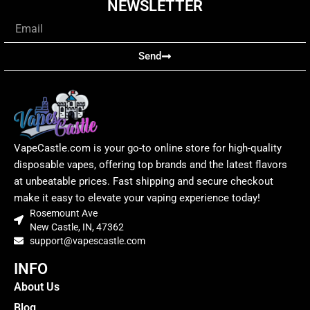
NEWSLETTER
Email
Send
VapeCastle.com is your go-to online store for high-quality
disposable vapes, offering top brands and the latest flavors
at unbeatable prices. Fast shipping and secure checkout
make it easy to elevate your vaping experience today!
Rosemount Ave
New Castle, IN, 47362
support@vapescastle.com
INFO
About Us
Blog