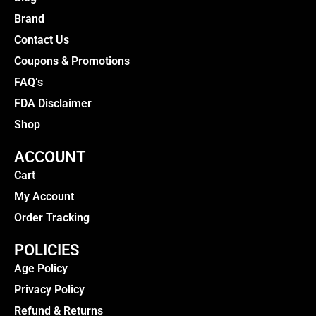
Brand
Contact Us
Coupons & Promotions
FAQ’s
FDA Disclaimer
Shop
ACCOUNT
Cart
My Account
Order Tracking
POLICIES
Age Policy
Privacy Policy
Refund & Returns