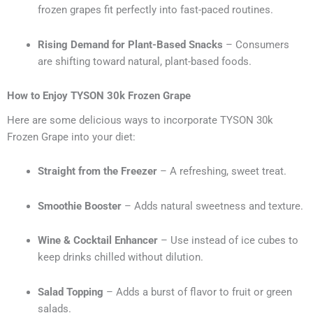
frozen grapes fit perfectly into fast-paced routines.
Rising Demand for Plant-Based Snacks
– Consumers
are shifting toward natural, plant-based foods.
How to Enjoy TYSON 30k Frozen Grape
Here are some delicious ways to incorporate TYSON 30k
Frozen Grape into your diet:
Straight from the Freezer
– A refreshing, sweet treat.
Smoothie Booster
– Adds natural sweetness and texture.
Wine & Cocktail Enhancer
– Use instead of ice cubes to
keep drinks chilled without dilution.
Salad Topping
– Adds a burst of flavor to fruit or green
salads.