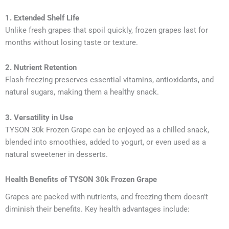
1. Extended Shelf Life
Unlike fresh grapes that spoil quickly, frozen grapes last for
months without losing taste or texture.
2. Nutrient Retention
Flash-freezing preserves essential vitamins, antioxidants, and
natural sugars, making them a healthy snack.
3. Versatility in Use
TYSON 30k Frozen Grape can be enjoyed as a chilled snack,
blended into smoothies, added to yogurt, or even used as a
natural sweetener in desserts.
Health Benefits of TYSON 30k Frozen Grape
Grapes are packed with nutrients, and freezing them doesn’t
diminish their benefits. Key health advantages include: