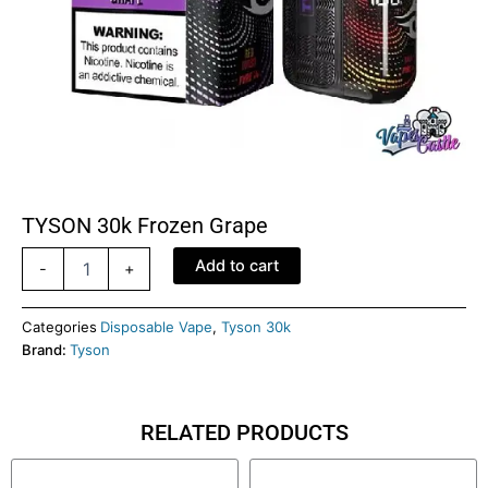
TYSON 30k Frozen Grape
TYSON
Add to cart
-
+
30k
Frozen
grape
Categories
Disposable Vape
,
Tyson 30k
quantity
Brand:
Tyson
RELATED PRODUCTS