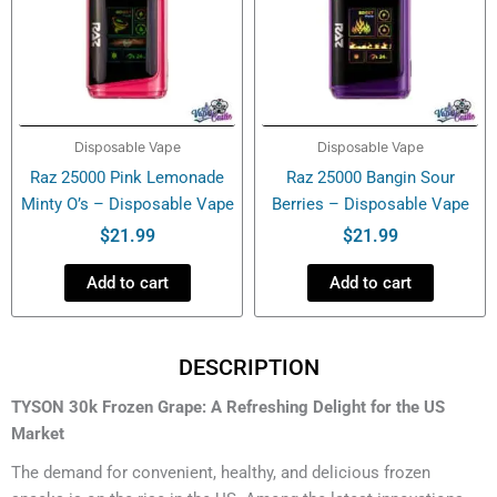
Disposable Vape
Disposable Vape
Raz 25000 Pink Lemonade
Raz 25000 Bangin Sour
Minty O’s – Disposable Vape
Berries – Disposable Vape
$
21.99
$
21.99
Add to cart
Add to cart
DESCRIPTION
TYSON 30k Frozen Grape: A Refreshing Delight for the US
Market
The demand for convenient, healthy, and delicious frozen