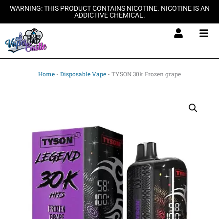
Skip
WARNING: THIS PRODUCT CONTAINS NICOTINE. NICOTINE IS AN
ADDICTIVE CHEMICAL.
to
content
Home
-
Disposable Vape
-
TYSON 30k Frozen grape