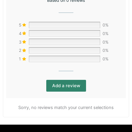
Based on 0 reviews
5
0%
4
0%
3
0%
2
0%
1
0%
Add a review
Sorry, no reviews match your current selections