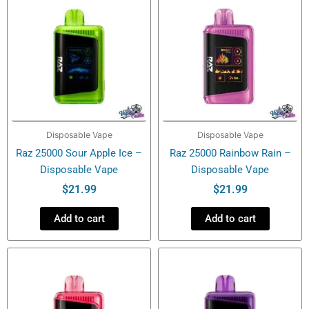
Disposable Vape
Disposable Vape
Raz 25000 Sour Apple Ice –
Raz 25000 Rainbow Rain –
Disposable Vape
Disposable Vape
$
21.99
$
21.99
Add to cart
Add to cart