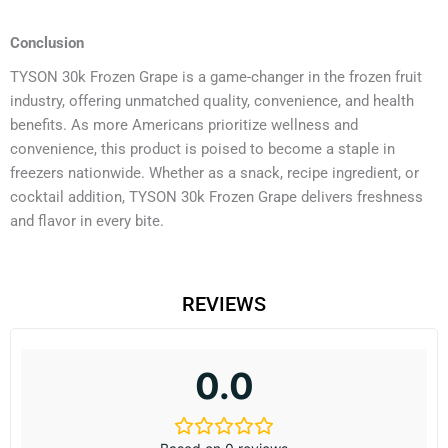
Conclusion
TYSON 30k Frozen Grape is a game-changer in the frozen fruit
industry, offering unmatched quality, convenience, and health
benefits. As more Americans prioritize wellness and
convenience, this product is poised to become a staple in
freezers nationwide. Whether as a snack, recipe ingredient, or
cocktail addition, TYSON 30k Frozen Grape delivers freshness
and flavor in every bite.
REVIEWS
0.0