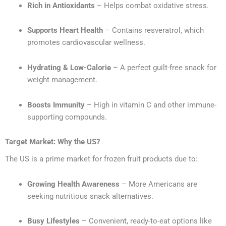
Rich in Antioxidants
– Helps combat oxidative stress.
Supports Heart Health
– Contains resveratrol, which
promotes cardiovascular wellness.
Hydrating & Low-Calorie
– A perfect guilt-free snack for
weight management.
Boosts Immunity
– High in vitamin C and other immune-
supporting compounds.
Target Market: Why the US?
The US is a prime market for frozen fruit products due to:
Growing Health Awareness
– More Americans are
seeking nutritious snack alternatives.
Busy Lifestyles
– Convenient, ready-to-eat options like