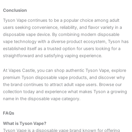
Conclusion
Tyson Vape continues to be a popular choice among adult
users seeking convenience, reliability, and flavor variety in a
disposable vape device. By combining modern disposable
vape technology with a diverse product ecosystem, Tyson has
established itself as a trusted option for users looking for a
straightforward and satisfying vaping experience.
At Vapes Castle, you can shop authentic Tyson Vape, explore
premium Tyson disposable vape products, and discover why
the brand continues to attract adult vape users. Browse our
collection today and experience what makes Tyson a growing
name in the disposable vape category.
FAQs
What is Tyson Vape?
Tyson Vape is a disposable vape brand known for offering