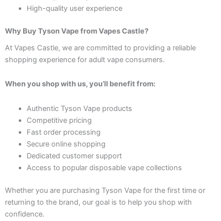
High-quality user experience
Why Buy Tyson Vape from Vapes Castle?
At Vapes Castle, we are committed to providing a reliable
shopping experience for adult vape consumers.
When you shop with us, you’ll benefit from:
Authentic Tyson Vape products
Competitive pricing
Fast order processing
Secure online shopping
Dedicated customer support
Access to popular disposable vape collections
Whether you are purchasing Tyson Vape for the first time or
returning to the brand, our goal is to help you shop with
confidence.