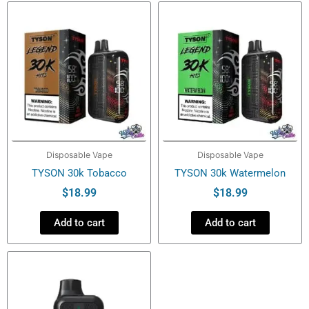
Disposable Vape
Disposable Vape
TYSON 30k Tobacco
TYSON 30k Watermelon
$
18.99
$
18.99
Add to cart
Add to cart