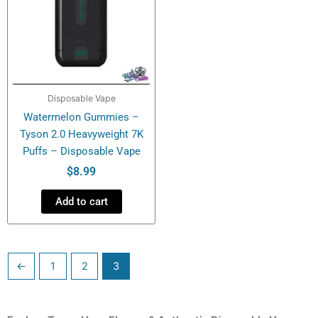
Disposable Vape
Watermelon Gummies –
Tyson 2.0 Heavyweight 7K
Puffs – Disposable Vape
$
8.99
Add to cart
←
1
2
3