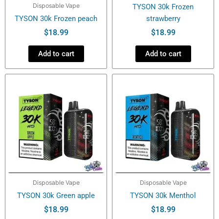
Disposable Vape
TYSON 30k Frozen
TYSON 30k Frozen peach
strawberry
$
18.99
$
18.99
Add to cart
Add to cart
Disposable Vape
Disposable Vape
TYSON 30k Green apple
TYSON 30k Menthol
$
18.99
$
18.99