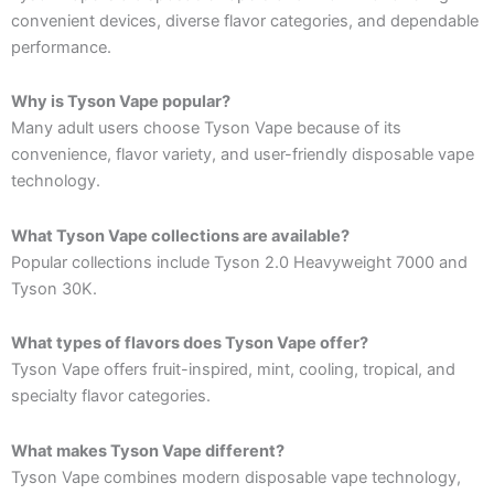
convenient devices, diverse flavor categories, and dependable
performance.
Why is Tyson Vape popular?
Many adult users choose Tyson Vape because of its
convenience, flavor variety, and user-friendly disposable vape
technology.
What Tyson Vape collections are available?
Popular collections include Tyson 2.0 Heavyweight 7000 and
Tyson 30K.
What types of flavors does Tyson Vape offer?
Tyson Vape offers fruit-inspired, mint, cooling, tropical, and
specialty flavor categories.
What makes Tyson Vape different?
Tyson Vape combines modern disposable vape technology,