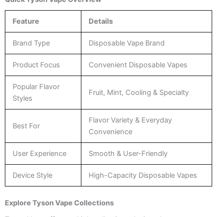
Feature
Details
Brand Type
Disposable Vape Brand
Product Focus
Convenient Disposable Vapes
Popular Flavor
Fruit, Mint, Cooling & Specialty
Styles
Flavor Variety & Everyday
Best For
Convenience
User Experience
Smooth & User-Friendly
Device Style
High-Capacity Disposable Vapes
Explore Tyson Vape Collections