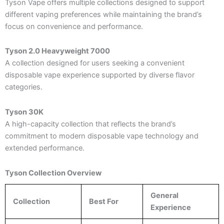
Tyson Vape offers multiple collections designed to support
different vaping preferences while maintaining the brand’s
focus on convenience and performance.
Tyson 2.0 Heavyweight 7000
A collection designed for users seeking a convenient
disposable vape experience supported by diverse flavor
categories.
Tyson 30K
A high-capacity collection that reflects the brand’s
commitment to modern disposable vape technology and
extended performance.
Tyson Collection Overview
General
Collection
Best For
Experience