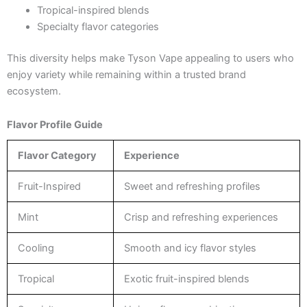
Tropical-inspired blends
Specialty flavor categories
This diversity helps make Tyson Vape appealing to users who
enjoy variety while remaining within a trusted brand
ecosystem.
Flavor Profile Guide
Flavor Category
Experience
Fruit-Inspired
Sweet and refreshing profiles
Mint
Crisp and refreshing experiences
Cooling
Smooth and icy flavor styles
Tropical
Exotic fruit-inspired blends