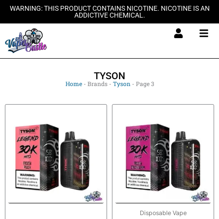
Skip
WARNING: THIS PRODUCT CONTAINS NICOTINE. NICOTINE IS AN
ADDICTIVE CHEMICAL.
to
content
TYSON
Home
-
Brands
-
Tyson
-
Page 3
Disposable Vape