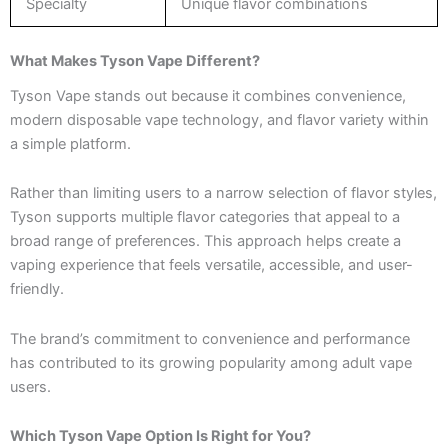
Specialty
Unique flavor combinations
What Makes Tyson Vape Different?
Tyson Vape stands out because it combines convenience,
modern disposable vape technology, and flavor variety within
a simple platform.
Rather than limiting users to a narrow selection of flavor styles,
Tyson supports multiple flavor categories that appeal to a
broad range of preferences. This approach helps create a
vaping experience that feels versatile, accessible, and user-
friendly.
The brand’s commitment to convenience and performance
has contributed to its growing popularity among adult vape
users.
Which Tyson Vape Option Is Right for You?