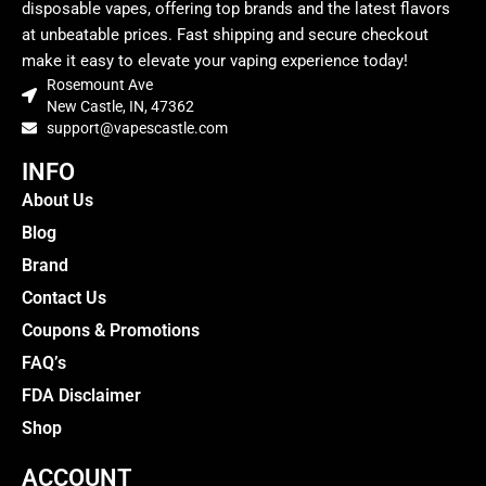
disposable vapes, offering top brands and the latest flavors
at unbeatable prices. Fast shipping and secure checkout
make it easy to elevate your vaping experience today!
Rosemount Ave
New Castle, IN, 47362
support@vapescastle.com
INFO
About Us
Blog
Brand
Contact Us
Coupons & Promotions
FAQ’s
FDA Disclaimer
Shop
ACCOUNT