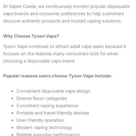
At Vapes Castle, we continuously monitor popular disposable
vape brands and consumer preferences to help customers
discover authentic products and trusted vaping solutions.
Why Choose Tyson Vape?
Tyson Vape continues to attract adult vape users because it
focuses on the features many consumers look for when
choosing a disposable vape brand.
Popular reasons users choose Tyson Vape include:
Convenient disposable vape design
Diverse flavor categories
Consistent vaping experience
Portable and travel-friendly devices
User-friendly operation
Modern vaping technology
Reliable everyday performance