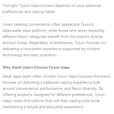
The right Tyson Vape product depends on your personal
preferences and vaping habits.
Users seeking convenience often appreciate Tyson’s
disposable vape platform, while those who enjoy exploring
different flavor categories benefit from the brand’s diverse
product lineup. Regardless of preference, Tyson focuses on
delivering a consistent experience supported by modern
technology and easy operation.
Why Adult Users Choose Tyson Vape
Adult vape users often choose Tyson Vape because the brand
focuses on delivering a balanced vaping experience built
around convenience, performance, and flavor diversity. By
offering products designed for different preferences, Tyson
helps users find options that suit their vaping style while
maintaining a simple and enjoyable experience.