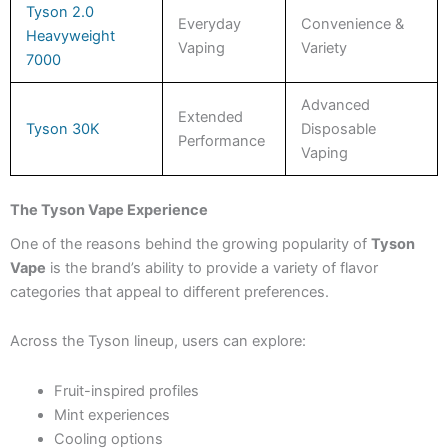
Tyson 2.0
Everyday
Convenience &
Heavyweight
Vaping
Variety
7000
Advanced
Extended
Tyson 30K
Disposable
Performance
Vaping
The Tyson Vape Experience
One of the reasons behind the growing popularity of
Tyson
Vape
is the brand’s ability to provide a variety of flavor
categories that appeal to different preferences.
Across the Tyson lineup, users can explore:
Fruit-inspired profiles
Mint experiences
Cooling options