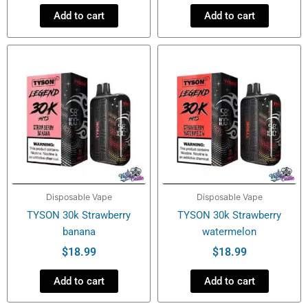
Add to cart
Add to cart
Disposable Vape
Disposable Vape
TYSON 30k Strawberry
TYSON 30k Strawberry
banana
watermelon
$
18.99
$
18.99
Add to cart
Add to cart