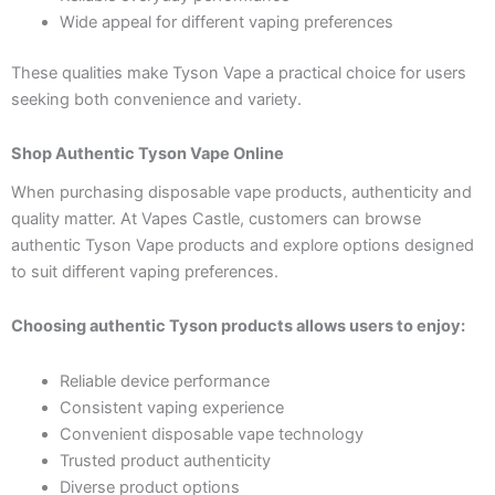
Wide appeal for different vaping preferences
These qualities make Tyson Vape a practical choice for users
seeking both convenience and variety.
Shop Authentic Tyson Vape Online
When purchasing disposable vape products, authenticity and
quality matter. At Vapes Castle, customers can browse
authentic Tyson Vape products and explore options designed
to suit different vaping preferences.
Choosing authentic Tyson products allows users to enjoy:
Reliable device performance
Consistent vaping experience
Convenient disposable vape technology
Trusted product authenticity
Diverse product options