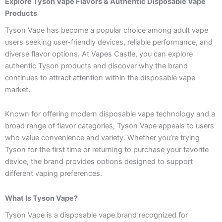
Explore Tyson Vape Flavors & Authentic Disposable Vape
Products
Tyson Vape has become a popular choice among adult vape
users seeking user-friendly devices, reliable performance, and
diverse flavor options. At Vapes Castle, you can explore
authentic Tyson products and discover why the brand
continues to attract attention within the disposable vape
market.
Known for offering modern disposable vape technology and a
broad range of flavor categories, Tyson Vape appeals to users
who value convenience and variety. Whether you’re trying
Tyson for the first time or returning to purchase your favorite
device, the brand provides options designed to support
different vaping preferences.
What Is Tyson Vape?
Tyson Vape is a disposable vape brand recognized for