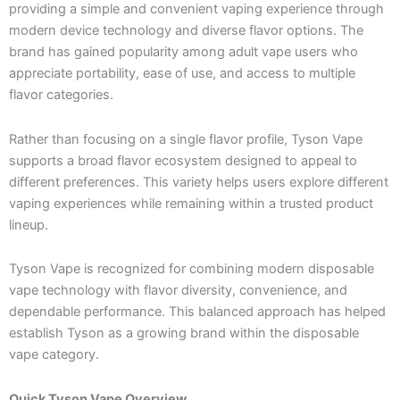
providing a simple and convenient vaping experience through
modern device technology and diverse flavor options. The
brand has gained popularity among adult vape users who
appreciate portability, ease of use, and access to multiple
flavor categories.
Rather than focusing on a single flavor profile, Tyson Vape
supports a broad flavor ecosystem designed to appeal to
different preferences. This variety helps users explore different
vaping experiences while remaining within a trusted product
lineup.
Tyson Vape is recognized for combining modern disposable
vape technology with flavor diversity, convenience, and
dependable performance. This balanced approach has helped
establish Tyson as a growing brand within the disposable
vape category.
Quick Tyson Vape Overview