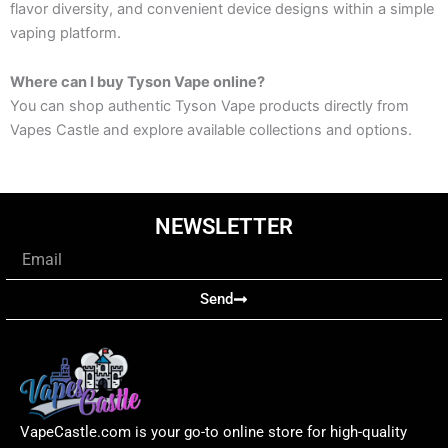
flavor diversity, and convenient device designs within a simple
vaping platform.
Where can I buy Tyson Vape online?
You can shop authentic Tyson Vape products directly from
Vapes Castle and explore available collections and options.
NEWSLETTER
Email
Send
VapeCastle.com is your go-to online store for high-quality