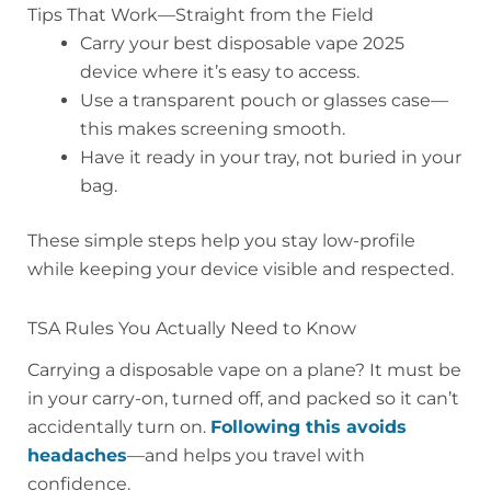
Tips That Work—Straight from the Field
Carry your best disposable vape 2025
device where it’s easy to access.
Use a transparent pouch or glasses case—
this makes screening smooth.
Have it ready in your tray, not buried in your
bag.
These simple steps help you stay low-profile
while keeping your device visible and respected.
TSA Rules You Actually Need to Know
Carrying a disposable vape on a plane? It must be
in your carry-on, turned off, and packed so it can’t
accidentally turn on.
Following this avoids
headaches
—and helps you travel with
confidence.