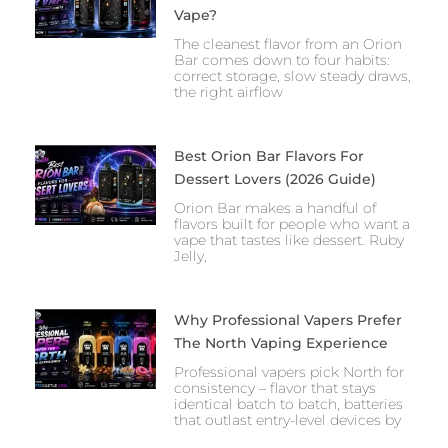
Vape?
The cleanest flavor from an Orion
Bar comes down to four habits:
correct storage, slow steady draws,
the right airflow
Best Orion Bar Flavors For
Dessert Lovers (2026 Guide)
Orion Bar makes a handful of
flavors built for people who want a
vape that tastes like dessert. Ruby
Jelly,
Why Professional Vapers Prefer
The North Vaping Experience
Professional vapers pick North for
consistency – flavor that stays
identical batch to batch, batteries
that outlast entry-level devices by