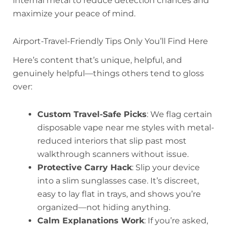
internal metal to reduce detection chances and
maximize your peace of mind.
Airport-Travel-Friendly Tips Only You’ll Find Here
Here’s content that’s unique, helpful, and
genuinely helpful—things others tend to gloss
over:
Custom Travel-Safe Picks
: We flag certain
disposable vape near me styles with metal-
reduced interiors that slip past most
walkthrough scanners without issue.
Protective Carry Hack
: Slip your device
into a slim sunglasses case. It’s discreet,
easy to lay flat in trays, and shows you’re
organized—not hiding anything.
Calm Explanations Work
: If you’re asked,