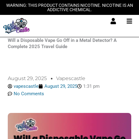
Skip
WARNING: THIS PRODUCT CONTAINS NICOTINE. NICOTINE IS AN
ADDICTIVE CHEMICAL.
to
content
Will a Disposable Vape Go Off in a Metal Detector? A
Complete 2025 Travel Guide
August 29, 2025
Vapescastle
vapescastle
August 29, 2025
1:31 pm
No Comments