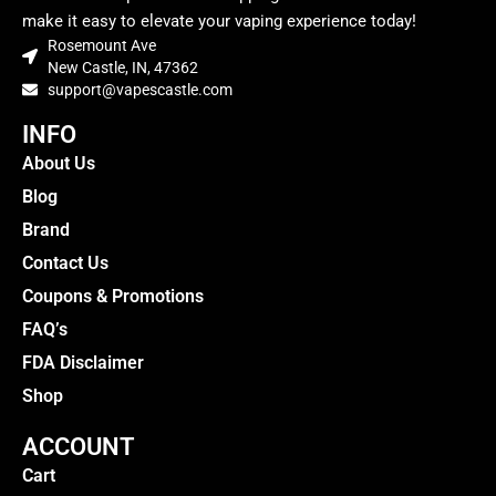
make it easy to elevate your vaping experience today!
Rosemount Ave
New Castle, IN, 47362
support@vapescastle.com
INFO
About Us
Blog
Brand
Contact Us
Coupons & Promotions
FAQ’s
FDA Disclaimer
Shop
ACCOUNT
Cart