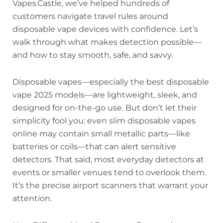
Vapes Castle, we’ve helped hundreds of
customers navigate travel rules around
disposable vape devices with confidence. Let’s
walk through what makes detection possible—
and how to stay smooth, safe, and savvy.
Disposable vapes—especially the best disposable
vape 2025 models—are lightweight, sleek, and
designed for on-the-go use. But don’t let their
simplicity fool you: even slim disposable vapes
online may contain small metallic parts—like
batteries or coils—that can alert sensitive
detectors. That said, most everyday detectors at
events or smaller venues tend to overlook them.
It’s the precise airport scanners that warrant your
attention.