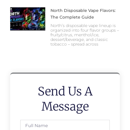
North Disposable Vape Flavors:
The Complete Guide
North’s disposable vape lineup is
organized into four flavor groups –
fruity/citrus, menthol/ice,
dessert/beverage, and classic
tobacco – spread across
Send Us A
Message
Full
Name