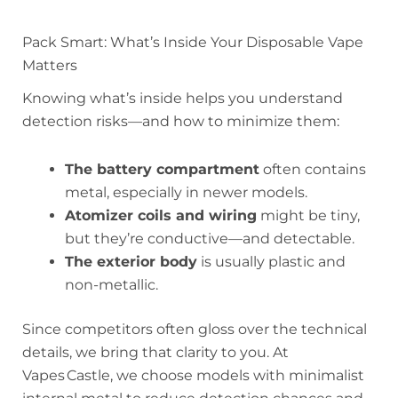
Pack Smart: What’s Inside Your Disposable Vape
Matters
Knowing what’s inside helps you understand
detection risks—and how to minimize them:
The battery compartment
often contains
metal, especially in newer models.
Atomizer coils and wiring
might be tiny,
but they’re conductive—and detectable.
The exterior body
is usually plastic and
non-metallic.
Since competitors often gloss over the technical
details, we bring that clarity to you. At
Vapes Castle, we choose models with minimalist