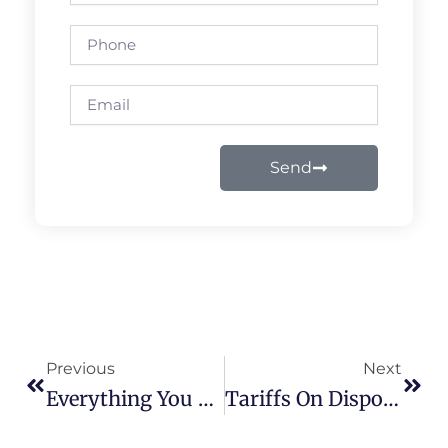
Phone
Email
Send
Prev
Next
Previous
Next
Everything You Need To Know About Popular Disposable Vapes In 2025
Tariffs On Disposable Vapes: How They Impact Prices & Where To Buy The Best Vapes In 2025