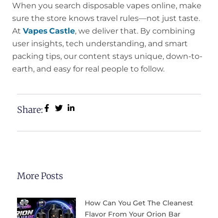
When you search disposable vapes online, make
sure the store knows travel rules—not just taste.
At
Vapes Castle
, we deliver that. By combining
user insights, tech understanding, and smart
packing tips, our content stays unique, down-to-
earth, and easy for real people to follow.
Share:
More Posts
How Can You Get The Cleanest
Flavor From Your Orion Bar