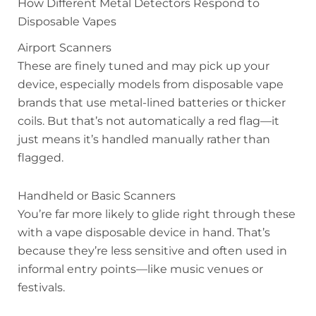
How Different Metal Detectors Respond to
Disposable Vapes
Airport Scanners
These are finely tuned and may pick up your
device, especially models from disposable vape
brands that use metal-lined batteries or thicker
coils. But that’s not automatically a red flag—it
just means it’s handled manually rather than
flagged.
Handheld or Basic Scanners
You’re far more likely to glide right through these
with a vape disposable device in hand. That’s
because they’re less sensitive and often used in
informal entry points—like music venues or
festivals.