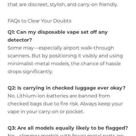
that are discreet, stylish, and carry-on friendly.
FAQs to Clear Your Doubts
Q1: Can my disposable vape set off any
detector?
Some may—especially airport walk-through
scanners. But by positioning it visibly and using
minimalist-metal models, the chance of hassle
drops significantly.
Q2: Is carrying in checked luggage ever okay?
No. Lithium-ion batteries are banned from
checked bags due to fire risk. Always keep your
vape in your carry-on or pocket.
Q3: Are all models equally likely to be flagged?
No—slimmer models with fewer metal parts are