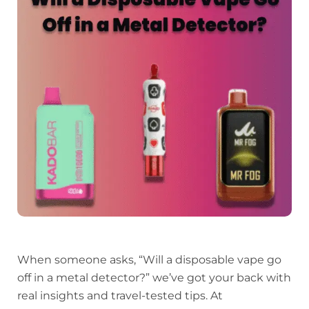
When someone asks, “Will a disposable vape go
off in a metal detector?” we’ve got your back with
real insights and travel-tested tips. At