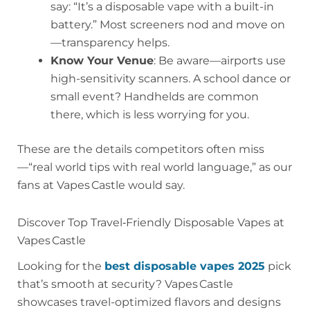
say: “It’s a disposable vape with a built-in
battery.” Most screeners nod and move on
—transparency helps.
Know Your Venue
: Be aware—airports use
high-sensitivity scanners. A school dance or
small event? Handhelds are common
there, which is less worrying for you.
These are the details competitors often miss
—“real world tips with real world language,” as our
fans at Vapes Castle would say.
Discover Top Travel‑Friendly Disposable Vapes at
Vapes Castle
Looking for the
best disposable vapes 2025
pick
that’s smooth at security? Vapes Castle
showcases travel-optimized flavors and designs