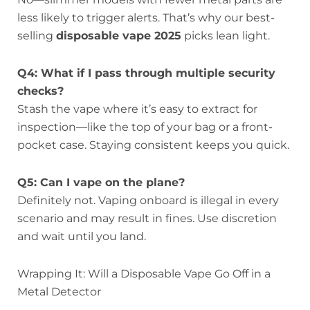
less likely to trigger alerts. That’s why our best-
selling
disposable vape 2025
picks lean light.
Q4: What if I pass through multiple security
checks?
Stash the vape where it’s easy to extract for
inspection—like the top of your bag or a front-
pocket case. Staying consistent keeps you quick.
Q5: Can I vape on the plane?
Definitely not. Vaping onboard is illegal in every
scenario and may result in fines. Use discretion
and wait until you land.
Wrapping It: Will a Disposable Vape Go Off in a
Metal Detector