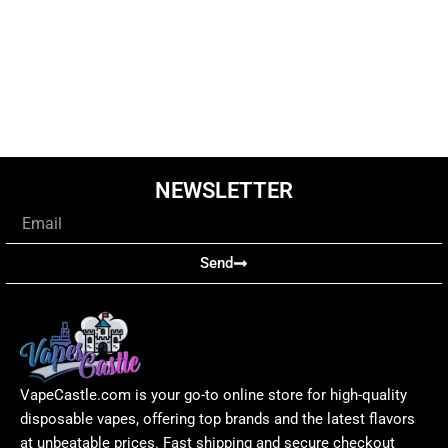
NEWSLETTER
Email
Send
VapeCastle.com is your go-to online store for high-quality
disposable vapes, offering top brands and the latest flavors
at unbeatable prices. Fast shipping and secure checkout