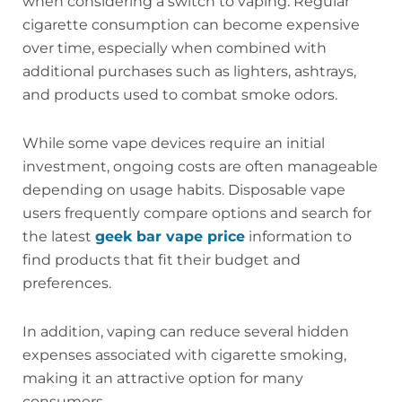
when considering a switch to vaping. Regular
cigarette consumption can become expensive
over time, especially when combined with
additional purchases such as lighters, ashtrays,
and products used to combat smoke odors.
While some vape devices require an initial
investment, ongoing costs are often manageable
depending on usage habits. Disposable vape
users frequently compare options and search for
the latest
geek bar vape price
information to
find products that fit their budget and
preferences.
In addition, vaping can reduce several hidden
expenses associated with cigarette smoking,
making it an attractive option for many
consumers.