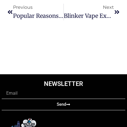
Previous
Next
Popular Reasons That’s Why Users Prefer Raz 25000
Blinker Vape Explained: Why Is My Vape Flashing And Not Working
NEWSLETTER
Email
Send