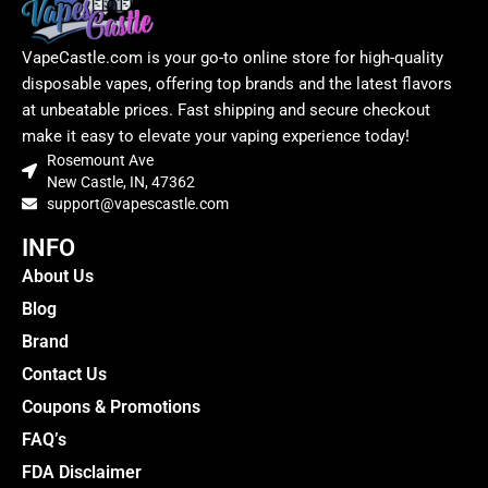
VapeCastle.com is your go-to online store for high-quality
disposable vapes, offering top brands and the latest flavors
at unbeatable prices. Fast shipping and secure checkout
make it easy to elevate your vaping experience today!
Rosemount Ave
New Castle, IN, 47362
support@vapescastle.com
INFO
About Us
Blog
Brand
Contact Us
Coupons & Promotions
FAQ’s
FDA Disclaimer