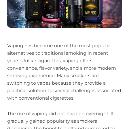
Vaping has become one of the most popular
alternatives to traditional smoking in recent
years. Unlike cigarettes, vaping offers
convenience, flavor variety, and a more modern
smoking experience. Many smokers are
switching to vapes because they provide a
practical solution to several challenges associated
with conventional cigarettes.
The rise of vaping did not happen overnight. It
gradually gained popularity as smokers
discovered the benefits it offered compared to