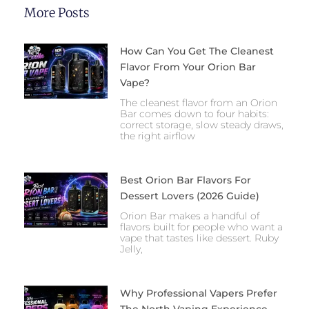
More Posts
How Can You Get The Cleanest
Flavor From Your Orion Bar
Vape?
The cleanest flavor from an Orion
Bar comes down to four habits:
correct storage, slow steady draws,
the right airflow
Best Orion Bar Flavors For
Dessert Lovers (2026 Guide)
Orion Bar makes a handful of
flavors built for people who want a
vape that tastes like dessert. Ruby
Jelly,
Why Professional Vapers Prefer