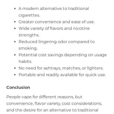
A modern alternative to traditional
cigarettes.
Greater convenience and ease of use.
Wide variety of flavors and nicotine
strengths.
Reduced lingering odor compared to
smoking.
Potential cost savings depending on usage
habits.
No need for ashtrays, matches, or lighters.
Portable and readily available for quick use.
Conclusion
People vape for different reasons, but
convenience, flavor variety, cost considerations,
and the desire for an alternative to traditional