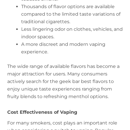
Thousands of flavor options are available
compared to the limited taste variations of
traditional cigarettes.
Less lingering odor on clothes, vehicles, and
indoor spaces.
A more discreet and modern vaping
experience.
The wide range of available flavors has become a
major attraction for users. Many consumers
actively search for the geek bar best flavors to
enjoy unique taste experiences ranging from
fruity blends to refreshing menthol options.
Cost Effectiveness of Vaping
For many smokers, cost plays an important role