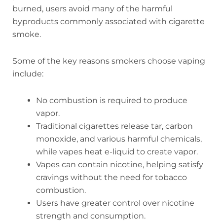
burned, users avoid many of the harmful
byproducts commonly associated with cigarette
smoke.
Some of the key reasons smokers choose vaping
include:
No combustion is required to produce
vapor.
Traditional cigarettes release tar, carbon
monoxide, and various harmful chemicals,
while vapes heat e-liquid to create vapor.
Vapes can contain nicotine, helping satisfy
cravings without the need for tobacco
combustion.
Users have greater control over nicotine
strength and consumption.