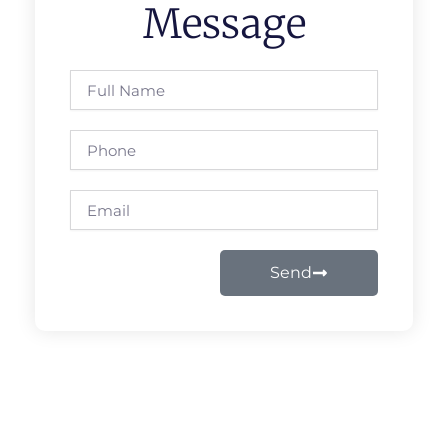
Message
Full
Name
Phone
Email
Send
Prev
Next