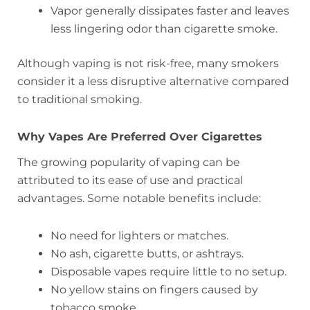
Vapor generally dissipates faster and leaves
less lingering odor than cigarette smoke.
Although vaping is not risk-free, many smokers
consider it a less disruptive alternative compared
to traditional smoking.
Why Vapes Are Preferred Over Cigarettes
The growing popularity of vaping can be
attributed to its ease of use and practical
advantages. Some notable benefits include:
No need for lighters or matches.
No ash, cigarette butts, or ashtrays.
Disposable vapes require little to no setup.
No yellow stains on fingers caused by
tobacco smoke.