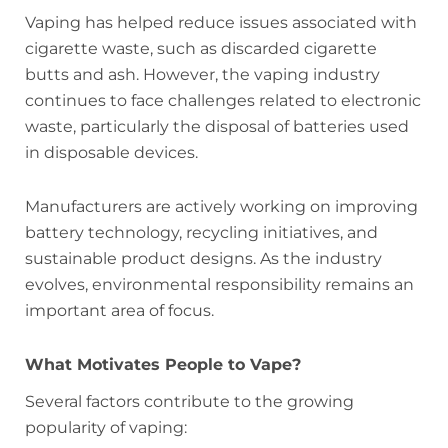
Vaping has helped reduce issues associated with
cigarette waste, such as discarded cigarette
butts and ash. However, the vaping industry
continues to face challenges related to electronic
waste, particularly the disposal of batteries used
in disposable devices.
Manufacturers are actively working on improving
battery technology, recycling initiatives, and
sustainable product designs. As the industry
evolves, environmental responsibility remains an
important area of focus.
What Motivates People to Vape?
Several factors contribute to the growing
popularity of vaping: