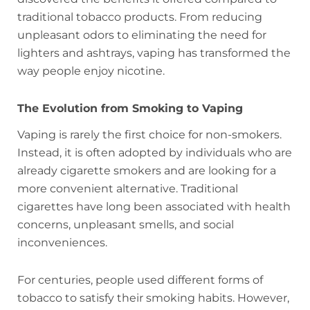
traditional tobacco products. From reducing
unpleasant odors to eliminating the need for
lighters and ashtrays, vaping has transformed the
way people enjoy nicotine.
The Evolution from Smoking to Vaping
Vaping is rarely the first choice for non-smokers.
Instead, it is often adopted by individuals who are
already cigarette smokers and are looking for a
more convenient alternative. Traditional
cigarettes have long been associated with health
concerns, unpleasant smells, and social
inconveniences.
For centuries, people used different forms of
tobacco to satisfy their smoking habits. However,