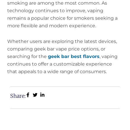
smoking are among the most common. As
technology continues to improve, vaping
remains a popular choice for smokers seeking a
more flexible and modern experience.
Whether users are exploring the latest devices,
comparing geek bar vape price options, or
searching for the
geek bar best flavors
, vaping
continues to offer a customizable experience
that appeals to a wide range of consumers.
Share: