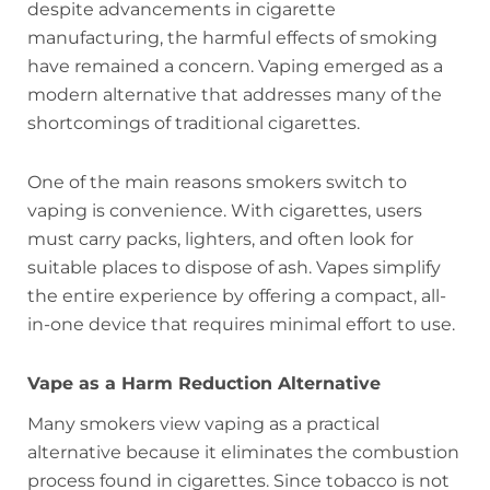
despite advancements in cigarette
manufacturing, the harmful effects of smoking
have remained a concern. Vaping emerged as a
modern alternative that addresses many of the
shortcomings of traditional cigarettes.
One of the main reasons smokers switch to
vaping is convenience. With cigarettes, users
must carry packs, lighters, and often look for
suitable places to dispose of ash. Vapes simplify
the entire experience by offering a compact, all-
in-one device that requires minimal effort to use.
Vape as a Harm Reduction Alternative
Many smokers view vaping as a practical
alternative because it eliminates the combustion
process found in cigarettes. Since tobacco is not