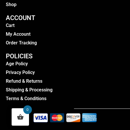
Shop
ACCOUNT
Cart
My Account
Order Tracking
POLICIES
Age Policy
Privacy Policy
Refund & Returns
Shipping & Processing
Terms & Conditions
0