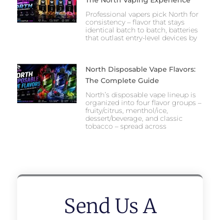
The North Vaping Experience
Professional vapers pick North for
consistency – flavor that stays
identical batch to batch, batteries
that outlast entry-level devices by
North Disposable Vape Flavors:
The Complete Guide
North’s disposable vape lineup is
organized into four flavor groups –
fruity/citrus, menthol/ice,
dessert/beverage, and classic
tobacco – spread across
Send Us A