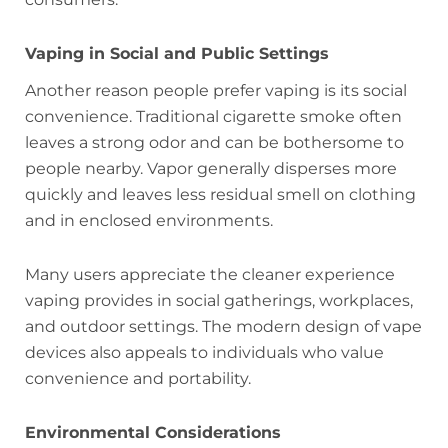
Vaping in Social and Public Settings
Another reason people prefer vaping is its social
convenience. Traditional cigarette smoke often
leaves a strong odor and can be bothersome to
people nearby. Vapor generally disperses more
quickly and leaves less residual smell on clothing
and in enclosed environments.
Many users appreciate the cleaner experience
vaping provides in social gatherings, workplaces,
and outdoor settings. The modern design of vape
devices also appeals to individuals who value
convenience and portability.
Environmental Considerations