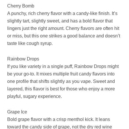
Cherry Bomb
A punchy, rich cherry flavor with a candy-like finish. It’s
slightly tart, slightly sweet, and has a bold flavor that
lingers just the right amount. Cherry flavors are often hit
or miss, but this one strikes a good balance and doesn’t
taste like cough syrup.
Rainbow Drops
If you like variety in a single puff, Rainbow Drops might
be your go-to. It mixes multiple fruit candy flavors into
one profile that shifts slightly as you vape. Sweet and
layered, this flavor is best for those who enjoy a more
playful, sugary experience.
Grape Ice
Bold grape flavor with a crisp menthol kick. It leans
toward the candy side of grape, not the dry red wine