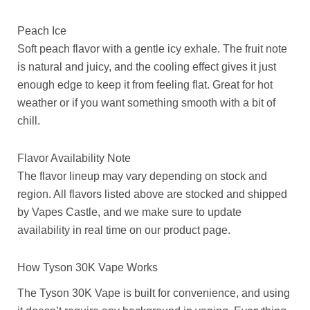
Peach Ice
Soft peach flavor with a gentle icy exhale. The fruit note
is natural and juicy, and the cooling effect gives it just
enough edge to keep it from feeling flat. Great for hot
weather or if you want something smooth with a bit of
chill.
Flavor Availability Note
The flavor lineup may vary depending on stock and
region. All flavors listed above are stocked and shipped
by Vapes Castle, and we make sure to update
availability in real time on our product page.
How Tyson 30K Vape Works
The Tyson 30K Vape is built for convenience, and using