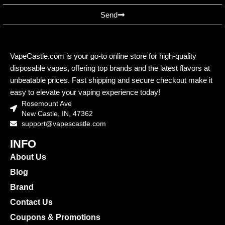
Send
VapeCastle.com is your go-to online store for high-quality
disposable vapes, offering top brands and the latest flavors at
unbeatable prices. Fast shipping and secure checkout make it
easy to elevate your vaping experience today!
Rosemount Ave
New Castle, IN, 47362
support@vapescastle.com
INFO
About Us
Blog
Brand
Contact Us
Coupons & Promotions