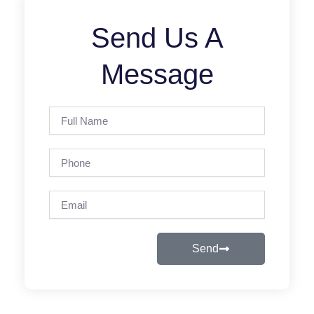
Send Us A
Message
Full
Name
Phone
Email
Send