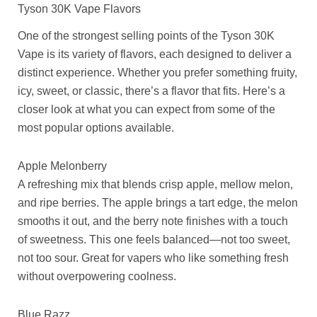
Tyson 30K Vape Flavors
One of the strongest selling points of the Tyson 30K
Vape is its variety of flavors, each designed to deliver a
distinct experience. Whether you prefer something fruity,
icy, sweet, or classic, there’s a flavor that fits. Here’s a
closer look at what you can expect from some of the
most popular options available.
Apple Melonberry
A refreshing mix that blends crisp apple, mellow melon,
and ripe berries. The apple brings a tart edge, the melon
smooths it out, and the berry note finishes with a touch
of sweetness. This one feels balanced—not too sweet,
not too sour. Great for vapers who like something fresh
without overpowering coolness.
Blue Razz