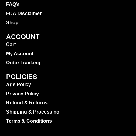
FAQ’s
FDA Disclaimer
Shop
ACCOUNT
Cart
My Account
Order Tracking
POLICIES
Age Policy
Privacy Policy
Refund & Returns
Shipping & Processing
Terms & Conditions