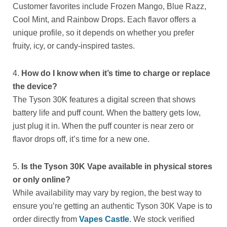
Customer favorites include Frozen Mango, Blue Razz,
Cool Mint, and Rainbow Drops. Each flavor offers a
unique profile, so it depends on whether you prefer
fruity, icy, or candy-inspired tastes.
4.
How do I know when it’s time to charge or replace
the device?
The Tyson 30K features a digital screen that shows
battery life and puff count. When the battery gets low,
just plug it in. When the puff counter is near zero or
flavor drops off, it’s time for a new one.
5.
Is the Tyson 30K Vape available in physical stores
or only online?
While availability may vary by region, the best way to
ensure you’re getting an authentic Tyson 30K Vape is to
order directly from
Vapes Castle
. We stock verified