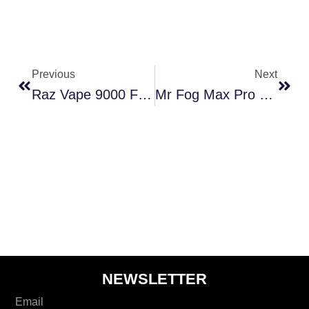
Prev
Next
Previous
Next
Raz Vape 9000 Flavors Reviewed: Honest Insights On Every Puff
Mr Fog Max Pro 2000 Puffs: What To Expect From This Device!
NEWSLETTER
Email