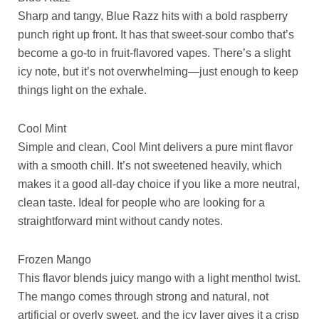
Sharp and tangy, Blue Razz hits with a bold raspberry
punch right up front. It has that sweet-sour combo that’s
become a go-to in fruit-flavored vapes. There’s a slight
icy note, but it’s not overwhelming—just enough to keep
things light on the exhale.
Cool Mint
Simple and clean, Cool Mint delivers a pure mint flavor
with a smooth chill. It’s not sweetened heavily, which
makes it a good all-day choice if you like a more neutral,
clean taste. Ideal for people who are looking for a
straightforward mint without candy notes.
Frozen Mango
This flavor blends juicy mango with a light menthol twist.
The mango comes through strong and natural, not
artificial or overly sweet, and the icy layer gives it a crisp