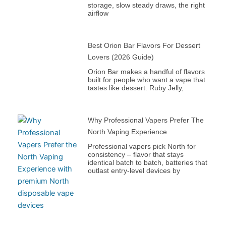
storage, slow steady draws, the right
airflow
Best Orion Bar Flavors For Dessert
Lovers (2026 Guide)
Orion Bar makes a handful of flavors
built for people who want a vape that
tastes like dessert. Ruby Jelly,
Why Professional Vapers Prefer The
North Vaping Experience
Professional vapers pick North for
consistency – flavor that stays
identical batch to batch, batteries that
outlast entry-level devices by