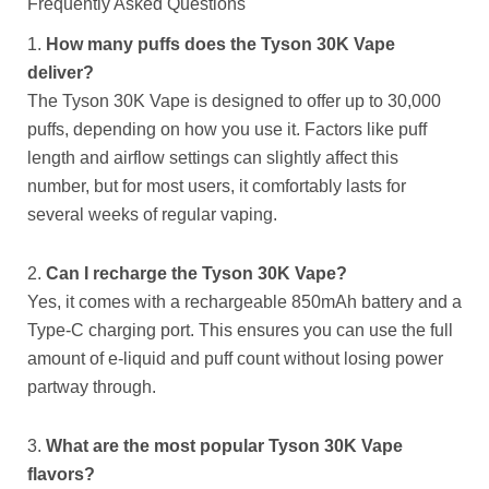
Frequently Asked Questions
1.
How many puffs does the Tyson 30K Vape
deliver?
The Tyson 30K Vape is designed to offer up to 30,000
puffs, depending on how you use it. Factors like puff
length and airflow settings can slightly affect this
number, but for most users, it comfortably lasts for
several weeks of regular vaping.
2.
Can I recharge the Tyson 30K Vape?
Yes, it comes with a rechargeable 850mAh battery and a
Type-C charging port. This ensures you can use the full
amount of e-liquid and puff count without losing power
partway through.
3.
What are the most popular Tyson 30K Vape
flavors?