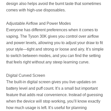
design also helps avoid the burnt taste that sometimes
comes with high-use disposables.
Adjustable Airflow and Power Modes
Everyone has different preferences when it comes to
vaping. The Tyson 30K gives you control over airflow
and power levels, allowing you to adjust your draw to fit
your style—tight and strong or loose and airy. It’s simple
to switch between modes, and you can find the setting
that feels right without any steep learning curve.
Digital Curved Screen
The built-in digital screen gives you live updates on
battery level and puff count. It’s a small but important
feature that adds real convenience. Instead of guessing
when the device will stop working, you’ll know exactly
how much usage is left. It’s useful for planning