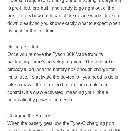
it doesn’t require any background in vaping. Everything
is pre-filled, pre-built, and ready to go right out of the
box. Here’s how each part of the device works, broken
down clearly so you know exactly what to expect when
using it for the first time.
Getting Started
Once you remove the Tyson 30K Vape from its
packaging, there’s no setup required. The e-liquid is
already filled, and the battery has enough charge for
initial use. To activate the device, all you need to do is
take a draw—there are no buttons or complicated
controls. It’s draw-activated, meaning your inhale
automatically powers the device.
Charging the Battery
When the battery gets low, the Type-C charging port
makes recharging fast and simple. Plug it into any USB-