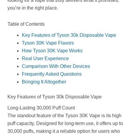
looking for a vape that truly delivers what it promises,
you’re in the right place.
Table of Contents
Key Features of Tyson 30k Disposable Vape
Tyson 30K Vape Flavors
How Tyson 30K Vape Works
Real User Experience
Comparison With Other Devices
Frequently Asked Questions
Bringing It Altogether
Key Features of Tyson 30k Disposable Vape
Long-Lasting 30,000 Puff Count
The standout feature of the Tyson 30K Vape is its high
puff capacity. Designed for long-term use, it offers up to
30,000 puffs, making it a reliable option for users who