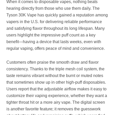
When it comes to disposable vapes, nothing beats
hearing directly from those who use them daily. The
Tyson 30K Vape has quickly gained a reputation among
vapers in the U.S. for delivering reliable performance
and satisfying flavor throughout its long lifespan. Many
users highlight the impressive puff count as a key
benefit—having a device that lasts weeks, even with
regular vaping, offers peace of mind and convenience.
Customers often praise the smooth draw and flavor
consistency. Thanks to the triple mesh coil system, the
taste remains vibrant without the burnt or muted notes
that sometimes show up in other high-puff disposables.
Users report that the adjustable airflow makes it easy to
customize their vaping experience, whether they want a
tighter throat hit or a more airy vape. The digital screen
is another favorite feature; it removes the guesswork