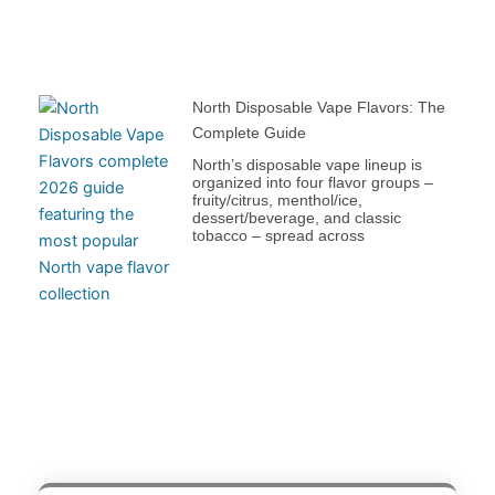
North Disposable Vape Flavors: The
Complete Guide
North’s disposable vape lineup is
organized into four flavor groups –
fruity/citrus, menthol/ice,
dessert/beverage, and classic
tobacco – spread across