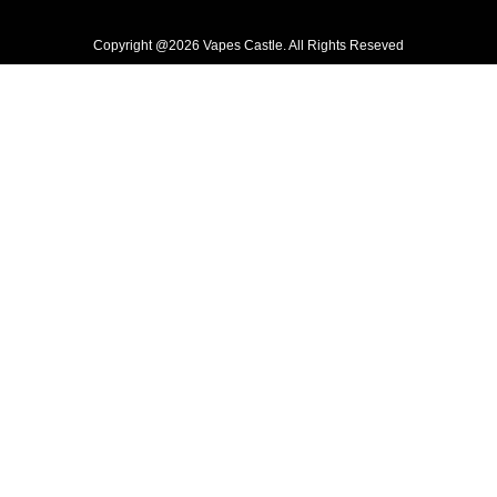
Copyright @2026 Vapes Castle. All Rights Reseved