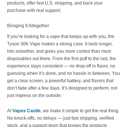
products, offer fast U.S. shipping, and back your
purchase with real support.
Bringing It Altogether
If you’re looking for a vape that keeps up with you, the
Tyson 30K Vape makes a strong case. It lasts longer,
hits smoother, and gives you more control than most
disposables out there. From the first puff to the last, the
experience stays consistent — no drop-off in flavor, no
guessing when it’s done, and no hassle in between. You
get a clear screen, a powerful battery, and flavors that
don’t fade after a few days. It’s designed to perform, not
just impress on the outside.
At
Vapes Castle
, we make it simple to get the real thing.
No knock-offs, no delays — just fast shipping, verified
stock, and a support team that knows the products