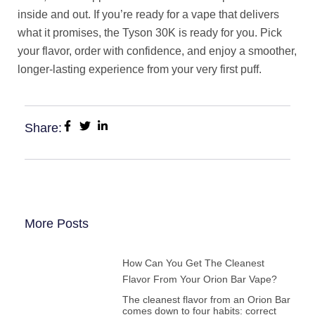
inside and out. If you’re ready for a vape that delivers
what it promises, the Tyson 30K is ready for you. Pick
your flavor, order with confidence, and enjoy a smoother,
longer-lasting experience from your very first puff.
Share:
More Posts
How Can You Get The Cleanest
Flavor From Your Orion Bar Vape?
The cleanest flavor from an Orion Bar
comes down to four habits: correct