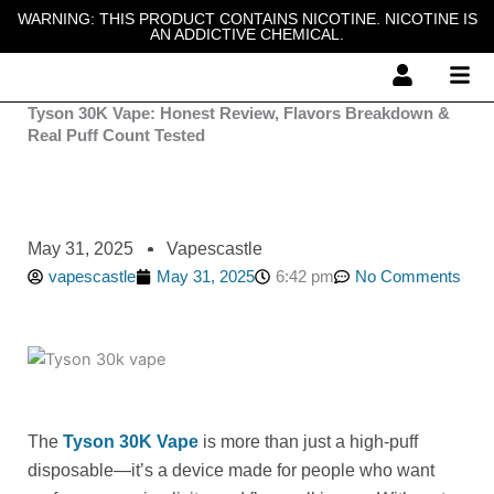
Skip
WARNING: THIS PRODUCT CONTAINS NICOTINE. NICOTINE IS
AN ADDICTIVE CHEMICAL.
to
content
Tyson 30K Vape: Honest Review, Flavors Breakdown &
Real Puff Count Tested
May 31, 2025
Vapescastle
vapescastle
May 31, 2025
6:42 pm
No Comments
The
Tyson 30K Vape
is more than just a high-puff
disposable—it’s a device made for people who want