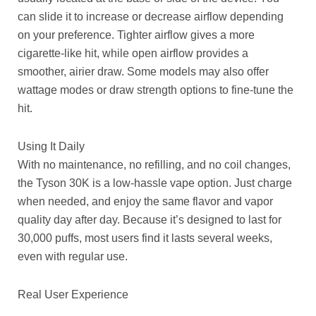
can slide it to increase or decrease airflow depending
on your preference. Tighter airflow gives a more
cigarette-like hit, while open airflow provides a
smoother, airier draw. Some models may also offer
wattage modes or draw strength options to fine-tune the
hit.
Using It Daily
With no maintenance, no refilling, and no coil changes,
the Tyson 30K is a low-hassle vape option. Just charge
when needed, and enjoy the same flavor and vapor
quality day after day. Because it’s designed to last for
30,000 puffs, most users find it lasts several weeks,
even with regular use.
Real User Experience