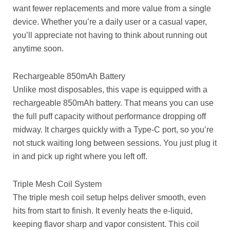
want fewer replacements and more value from a single
device. Whether you’re a daily user or a casual vaper,
you’ll appreciate not having to think about running out
anytime soon.
Rechargeable 850mAh Battery
Unlike most disposables, this vape is equipped with a
rechargeable 850mAh battery. That means you can use
the full puff capacity without performance dropping off
midway. It charges quickly with a Type-C port, so you’re
not stuck waiting long between sessions. You just plug it
in and pick up right where you left off.
Triple Mesh Coil System
The triple mesh coil setup helps deliver smooth, even
hits from start to finish. It evenly heats the e-liquid,
keeping flavor sharp and vapor consistent. This coil