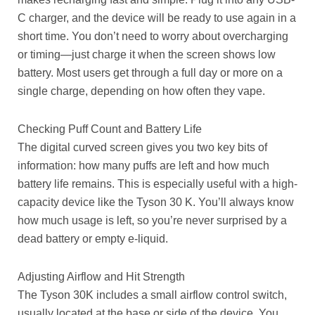
C charger, and the device will be ready to use again in a
short time. You don’t need to worry about overcharging
or timing—just charge it when the screen shows low
battery. Most users get through a full day or more on a
single charge, depending on how often they vape.
Checking Puff Count and Battery Life
The digital curved screen gives you two key bits of
information: how many puffs are left and how much
battery life remains. This is especially useful with a high-
capacity device like the Tyson 30 K. You’ll always know
how much usage is left, so you’re never surprised by a
dead battery or empty e-liquid.
Adjusting Airflow and Hit Strength
The Tyson 30K includes a small airflow control switch,
usually located at the base or side of the device. You