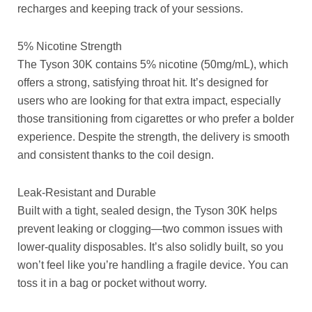
recharges and keeping track of your sessions.
5% Nicotine Strength
The Tyson 30K contains 5% nicotine (50mg/mL), which
offers a strong, satisfying throat hit. It’s designed for
users who are looking for that extra impact, especially
those transitioning from cigarettes or who prefer a bolder
experience. Despite the strength, the delivery is smooth
and consistent thanks to the coil design.
Leak-Resistant and Durable
Built with a tight, sealed design, the Tyson 30K helps
prevent leaking or clogging—two common issues with
lower-quality disposables. It’s also solidly built, so you
won’t feel like you’re handling a fragile device. You can
toss it in a bag or pocket without worry.