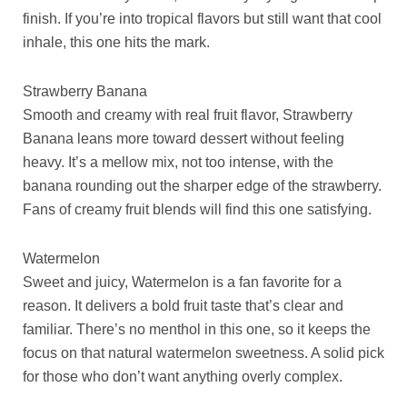
finish. If you’re into tropical flavors but still want that cool
inhale, this one hits the mark.
Strawberry Banana
Smooth and creamy with real fruit flavor, Strawberry
Banana leans more toward dessert without feeling
heavy. It’s a mellow mix, not too intense, with the
banana rounding out the sharper edge of the strawberry.
Fans of creamy fruit blends will find this one satisfying.
Watermelon
Sweet and juicy, Watermelon is a fan favorite for a
reason. It delivers a bold fruit taste that’s clear and
familiar. There’s no menthol in this one, so it keeps the
focus on that natural watermelon sweetness. A solid pick
for those who don’t want anything overly complex.