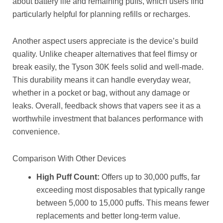
about battery life and remaining puffs, which users find
particularly helpful for planning refills or recharges.
Another aspect users appreciate is the device’s build
quality. Unlike cheaper alternatives that feel flimsy or
break easily, the Tyson 30K feels solid and well-made.
This durability means it can handle everyday wear,
whether in a pocket or bag, without any damage or
leaks. Overall, feedback shows that vapers see it as a
worthwhile investment that balances performance with
convenience.
Comparison With Other Devices
High Puff Count:
Offers up to 30,000 puffs, far
exceeding most disposables that typically range
between 5,000 to 15,000 puffs. This means fewer
replacements and better long-term value.