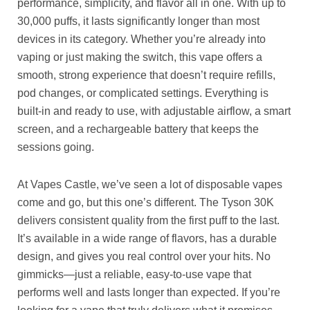
performance, simplicity, and flavor all in one. With up to
30,000 puffs, it lasts significantly longer than most
devices in its category. Whether you’re already into
vaping or just making the switch, this vape offers a
smooth, strong experience that doesn’t require refills,
pod changes, or complicated settings. Everything is
built-in and ready to use, with adjustable airflow, a smart
screen, and a rechargeable battery that keeps the
sessions going.
At Vapes Castle, we’ve seen a lot of disposable vapes
come and go, but this one’s different. The Tyson 30K
delivers consistent quality from the first puff to the last.
It’s available in a wide range of flavors, has a durable
design, and gives you real control over your hits. No
gimmicks—just a reliable, easy-to-use vape that
performs well and lasts longer than expected. If you’re