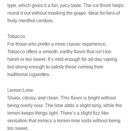
type, which gives it a fun, juicy taste. The ice finish helps
round it out without masking the grape. Ideal for fans of
fruity menthol combos.
Tobacco
For those who prefer a more classic experience,
Tobacco offers a smooth, earthy flavor that isn’t too
harsh or too sweet. It’s mild enough for all-day vaping
but strong enough to satisfy those coming from
traditional cigarettes.
Lemon Lime
Sharp, citrusy, and clean. This flavor is bright without
being overly sour. The lime adds a slight tang, while the
lemon keeps things light. There’s a slight fizz-like
sensation that mimics a lemon-lime soda without being
too sweet.