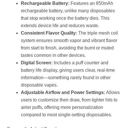
Rechargeable Battery:
Features an 850mAh
rechargeable battery, unlike many disposables
that stop working once the battery dies. This
extends device life and reduces waste.
Consistent Flavor Quality:
The triple mesh coil
system ensures smooth vapor and vibrant flavor
from start to finish, avoiding the burnt or muted
tastes common in other devices.
Digital Screen:
Includes a puff counter and
battery life display, giving users clear, real-time
information—something rarely found in other
disposable vapes.
Adjustable Airflow and Power Settings:
Allows
users to customize their draw, from tighter hits to
airier puffs, offering more personalization
compared to most single-setting disposables.