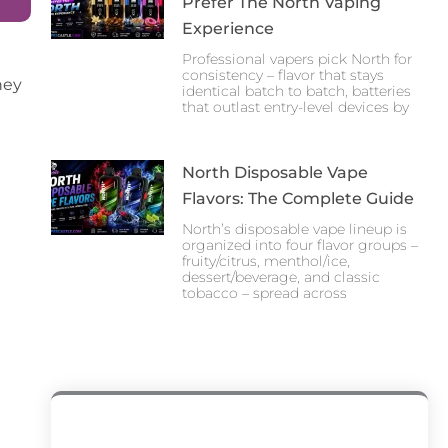
Prefer The North Vaping
Experience
Professional vapers pick North for
consistency – flavor that stays
hey
identical batch to batch, batteries
that outlast entry-level devices by
North Disposable Vape
Flavors: The Complete Guide
North’s disposable vape lineup is
organized into four flavor groups –
fruity/citrus, menthol/ice,
dessert/beverage, and classic
tobacco – spread across