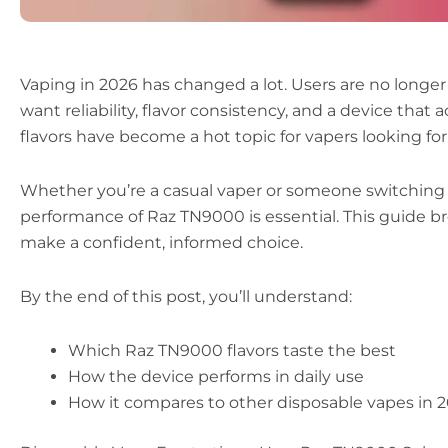
Vaping in 2026 has changed a lot. Users are no longe
want reliability, flavor consistency, and a device that
flavors have become a hot topic for vapers looking for 
Whether you’re a casual vaper or someone switching f
performance of Raz TN9000 is essential. This guide 
make a confident, informed choice.
By the end of this post, you’ll understand:
Which Raz TN9000 flavors taste the best
How the device performs in daily use
How it compares to other disposable vapes in 