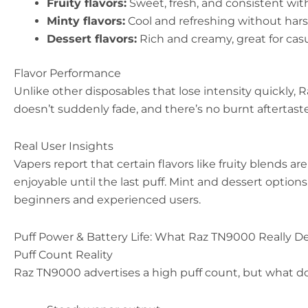
Fruity flavors:
Sweet, fresh, and consistent wit
Minty flavors:
Cool and refreshing without har
Dessert flavors:
Rich and creamy, great for cas
Flavor Performance
Unlike other disposables that lose intensity quickly,
doesn’t suddenly fade, and there’s no burnt aftertast
Real User Insights
Vapers report that certain flavors like fruity blends a
enjoyable until the last puff. Mint and dessert options
beginners and experienced users.
Puff Power & Battery Life: What Raz TN9000 Really De
Puff Count Reality
Raz TN9000 advertises a high puff count, but what does