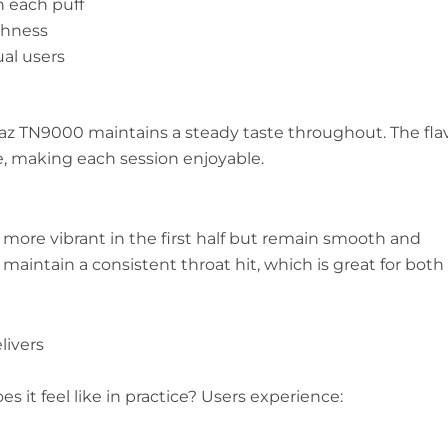
h each puff
shness
ual users
 Raz TN9000 maintains a steady taste throughout. The fla
e, making each session enjoyable.
re more vibrant in the first half but remain smooth and
 maintain a consistent throat hit, which is great for both
livers
 it feel like in practice? Users experience: