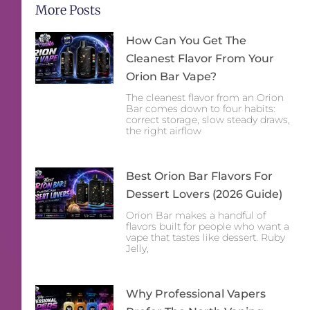
More Posts
How Can You Get The
Cleanest Flavor From Your
Orion Bar Vape?
The cleanest flavor from an Orion
Bar comes down to four habits:
correct storage, slow steady draws,
the right airflow
Best Orion Bar Flavors For
Dessert Lovers (2026 Guide)
Orion Bar makes a handful of
flavors built for people who want a
vape that tastes like dessert. Ruby
Jelly,
Why Professional Vapers