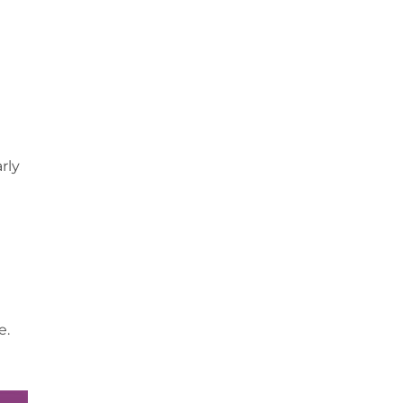
rly
e.