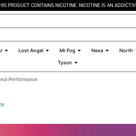
HIS PRODUCT CONTAINS NICOTINE. NICOTINE IS AN ADDICTIV
r
Open Kado Bar
Open Lost Angel
Open Mr Fog
Open Nexa
r
Lost Angel
Mr Fog
Nexa
North
Open Tyson
Tyson
Real Performance
ts