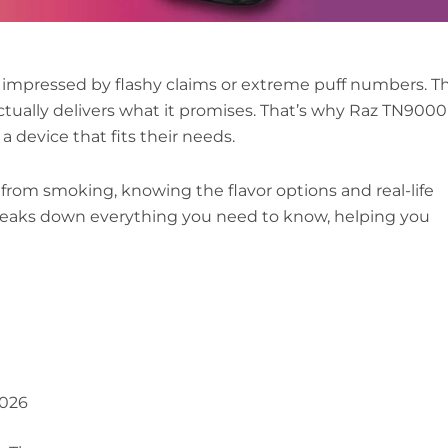
r impressed by flashy claims or extreme puff numbers. T
 actually delivers what it promises. That’s why Raz TN9000
a device that fits their needs.
rom smoking, knowing the flavor options and real-life
breaks down everything you need to know, helping you
2026