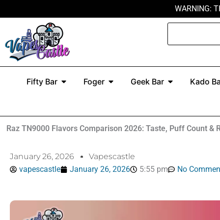
Skip
WARNING: T
to
Search
content
Open Fifty Bar
Open Foger
Open Geek Ba
Fifty Bar
Foger
Geek Bar
Kado Ba
Raz TN9000 Flavors Comparison 2026: Taste, Puff Count & 
January 26, 2026
Vapescastle
vapescastle
January 26, 2026
5:55 pm
No Commen