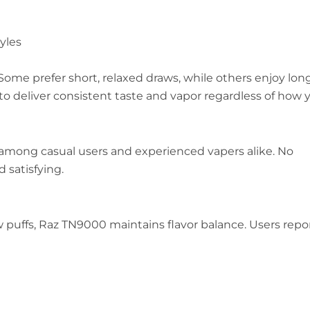
yles
 Some prefer short, relaxed draws, while others enjoy long
to deliver consistent taste and vapor regardless of how 
ar among casual users and experienced vapers alike. No
 satisfying.
ew puffs, Raz TN9000 maintains flavor balance. Users repo