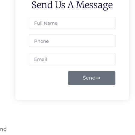
Send Us A Message
Full
Name
Phone
Email
Send
and