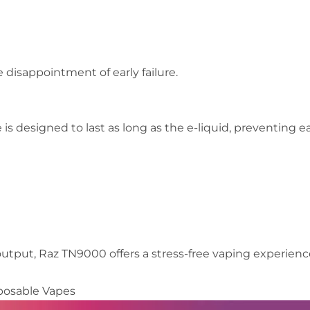
 disappointment of early failure.
 is designed to last as long as the e-liquid, preventing ea
output, Raz TN9000 offers a stress-free vaping experienc
posable Vapes