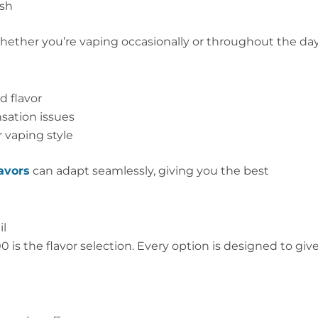
rsh
 whether you’re vaping occasionally or throughout the day
d flavor
sation issues
r vaping style
avors
can adapt seamlessly, giving you the best
il
s the flavor selection. Every option is designed to giv