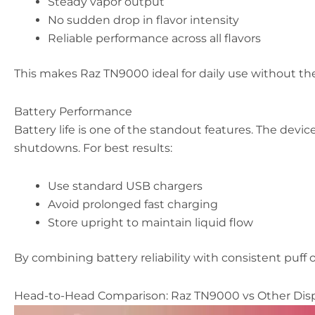
Steady vapor output
No sudden drop in flavor intensity
Reliable performance across all flavors
This makes Raz TN9000 ideal for daily use without the
Battery Performance
Battery life is one of the standout features. The device
shutdowns. For best results:
Use standard USB chargers
Avoid prolonged fast charging
Store upright to maintain liquid flow
By combining battery reliability with consistent puff 
Head-to-Head Comparison: Raz TN9000 vs Other Dis