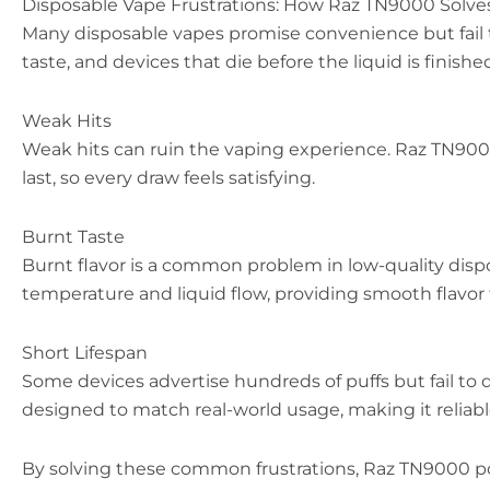
Disposable Vape Frustrations: How Raz TN9000 Solv
Many disposable vapes promise convenience but fail t
taste, and devices that die before the liquid is fini
Weak Hits
Weak hits can ruin the vaping experience. Raz TN9000
last, so every draw feels satisfying.
Burnt Taste
Burnt flavor is a common problem in low-quality disp
temperature and liquid flow, providing smooth flavor 
Short Lifespan
Some devices advertise hundreds of puffs but fail to d
designed to match real-world usage, making it reliable
By solving these common frustrations, Raz TN9000 posi