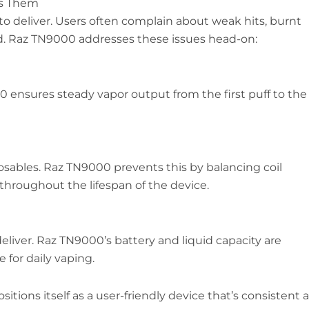
es Them
o deliver. Users often complain about weak hits, burnt
shed. Raz TN9000 addresses these issues head-on:
 ensures steady vapor output from the first puff to the
osables. Raz TN9000 prevents this by balancing coil
throughout the lifespan of the device.
eliver. Raz TN9000’s battery and liquid capacity are
 for daily vaping.
tions itself as a user-friendly device that’s consistent 