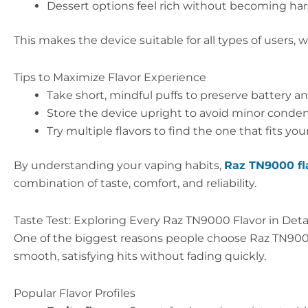
Dessert options feel rich without becoming ha
This makes the device suitable for all types of users,
Tips to Maximize Flavor Experience
Take short, mindful puffs to preserve battery an
Store the device upright to avoid minor conden
Try multiple flavors to find the one that fits you
By understanding your vaping habits,
Raz TN9000 fl
combination of taste, comfort, and reliability.
Taste Test: Exploring Every Raz TN9000 Flavor in Deta
One of the biggest reasons people choose Raz TN9000 i
smooth, satisfying hits without fading quickly.
Popular Flavor Profiles