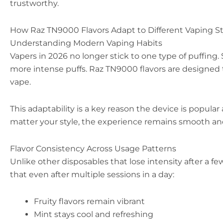
trustworthy.
How Raz TN9000 Flavors Adapt to Different Vaping St
Understanding Modern Vaping Habits
Vapers in 2026 no longer stick to one type of puffing.
more intense puffs. Raz TN9000 flavors are designed 
vape.
This adaptability is a key reason the device is popul
matter your style, the experience remains smooth and
Flavor Consistency Across Usage Patterns
Unlike other disposables that lose intensity after a f
that even after multiple sessions in a day:
Fruity flavors remain vibrant
Mint stays cool and refreshing