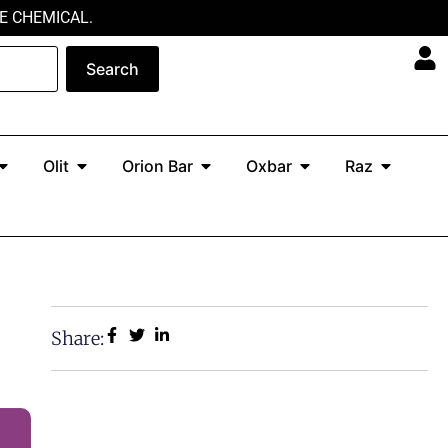
E CHEMICAL.
Search
Open North
Open Olit
Open Orion Bar
Open Oxbar
Open Ra
Olit
Orion Bar
Oxbar
Raz
Share: