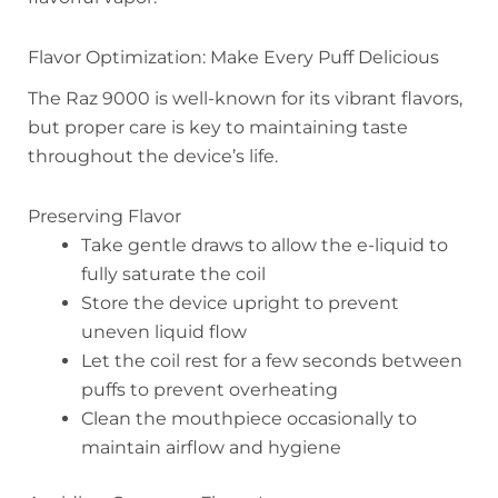
Flavor Optimization: Make Every Puff Delicious
The Raz 9000 is well-known for its vibrant flavors,
but proper care is key to maintaining taste
throughout the device’s life.
Preserving Flavor
Take gentle draws to allow the e-liquid to
fully saturate the coil
Store the device upright to prevent
uneven liquid flow
Let the coil rest for a few seconds between
puffs to prevent overheating
Clean the mouthpiece occasionally to
maintain airflow and hygiene