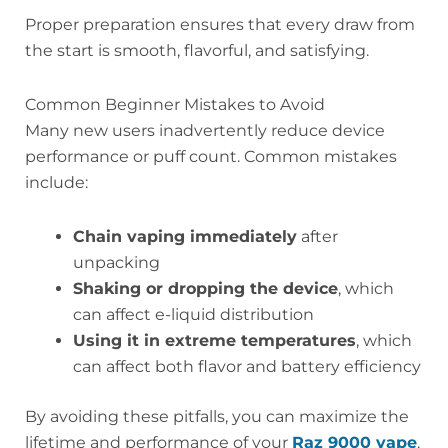
Proper preparation ensures that every draw from
the start is smooth, flavorful, and satisfying.
Common Beginner Mistakes to Avoid
Many new users inadvertently reduce device
performance or puff count. Common mistakes
include:
Chain vaping immediately
after
unpacking
Shaking or dropping the device
, which
can affect e-liquid distribution
Using it in extreme temperatures
, which
can affect both flavor and battery efficiency
By avoiding these pitfalls, you can maximize the
lifetime and performance of your
Raz 9000 vape
.