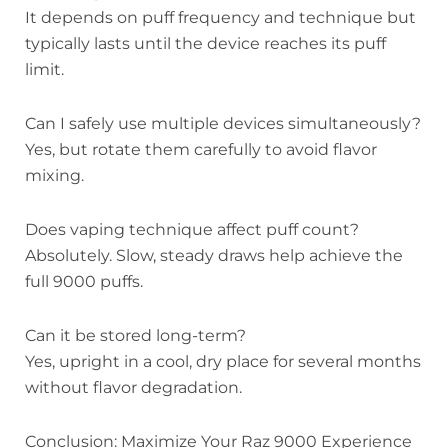
It depends on puff frequency and technique but
typically lasts until the device reaches its puff
limit.
Can I safely use multiple devices simultaneously?
Yes, but rotate them carefully to avoid flavor
mixing.
Does vaping technique affect puff count?
Absolutely. Slow, steady draws help achieve the
full 9000 puffs.
Can it be stored long-term?
Yes, upright in a cool, dry place for several months
without flavor degradation.
Conclusion: Maximize Your Raz 9000 Experience