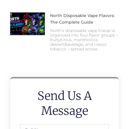
North Disposable Vape Flavors:
The Complete Guide
North’s disposable vape lineup is
organized into four flavor groups –
fruity/citrus, menthol/ice,
dessert/beverage, and classic
tobacco – spread across
Send Us A
Message
Full