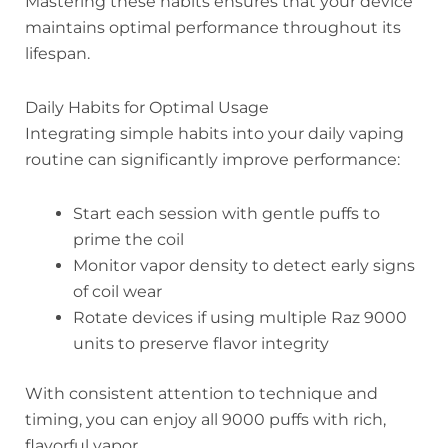
Mastering these habits ensures that your device
maintains optimal performance throughout its
lifespan.
Daily Habits for Optimal Usage
Integrating simple habits into your daily vaping
routine can significantly improve performance:
Start each session with gentle puffs to
prime the coil
Monitor vapor density to detect early signs
of coil wear
Rotate devices if using multiple Raz 9000
units to preserve flavor integrity
With consistent attention to technique and
timing, you can enjoy all 9000 puffs with rich,
flavorful vapor.