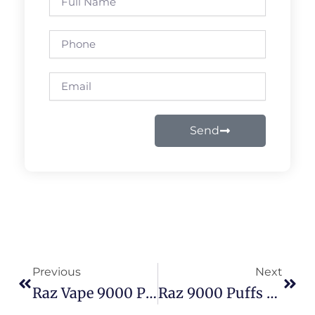
Name
Phone
Email
Send
Prev
Next
Previous
Next
Raz Vape 9000 Puffs Flavors: Ultimate Usage & Flavor Guide 2026
Raz 9000 Puffs Problems Solved: Real Fixes For Weak Hits, Burnt Taste & Short Lifespan