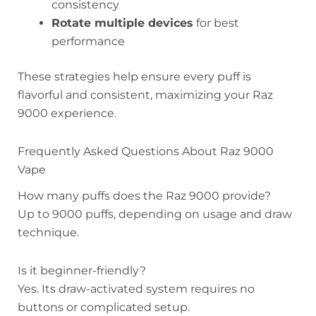
consistency
Rotate multiple devices
for best
performance
These strategies help ensure every puff is
flavorful and consistent, maximizing your Raz
9000 experience.
Frequently Asked Questions About Raz 9000
Vape
How many puffs does the Raz 9000 provide?
Up to 9000 puffs, depending on usage and draw
technique.
Is it beginner-friendly?
Yes. Its draw-activated system requires no
buttons or complicated setup.