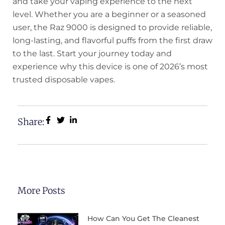
and take your vaping experience to the next
level. Whether you are a beginner or a seasoned
user, the Raz 9000 is designed to provide reliable,
long-lasting, and flavorful puffs from the first draw
to the last. Start your journey today and
experience why this device is one of 2026’s most
trusted disposable vapes.
Share:
More Posts
How Can You Get The Cleanest