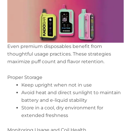
Even premium disposables benefit from
thoughtful usage practices. These strategies
maximize puff count and flavor retention.
Proper Storage
Keep upright when not in use
Avoid heat and direct sunlight to maintain
battery and e-liquid stability
Store in a cool, dry environment for
extended freshness
Monitoring Usage and Coil Health