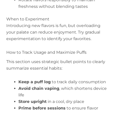
freshness without blending tastes
When to Experiment
Introducing new flavors is fun, but overloading
your palate can reduce enjoyment. Try gradual
experimentation to identify your favorites.
How to Track Usage and Maximize Puffs
This section uses strategic bullet points to clearly
summarize essential habits:
Keep a puff log
to track daily consumption
Avoid chain vaping
, which shortens device
life
Store upright
in a cool, dry place
Prime before sessions
to ensure flavor