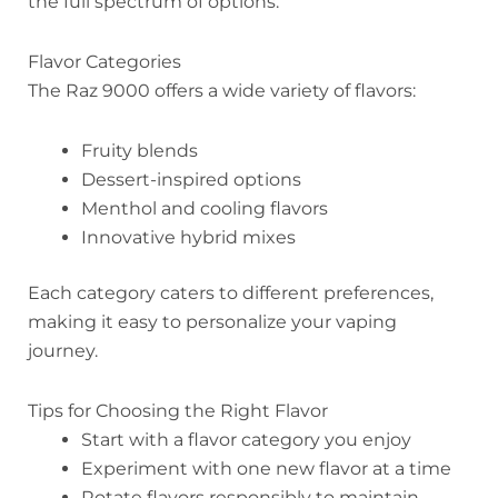
the full spectrum of options.
Flavor Categories
The Raz 9000 offers a wide variety of flavors:
Fruity blends
Dessert-inspired options
Menthol and cooling flavors
Innovative hybrid mixes
Each category caters to different preferences,
making it easy to personalize your vaping
journey.
Tips for Choosing the Right Flavor
Start with a flavor category you enjoy
Experiment with one new flavor at a time
Rotate flavors responsibly to maintain