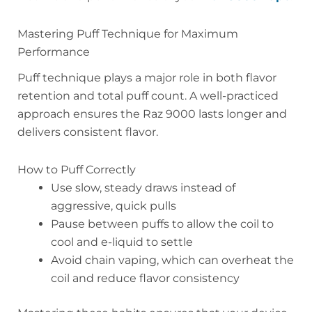
Mastering Puff Technique for Maximum
Performance
Puff technique plays a major role in both flavor
retention and total puff count. A well-practiced
approach ensures the Raz 9000 lasts longer and
delivers consistent flavor.
How to Puff Correctly
Use slow, steady draws instead of
aggressive, quick pulls
Pause between puffs to allow the coil to
cool and e-liquid to settle
Avoid chain vaping, which can overheat the
coil and reduce flavor consistency