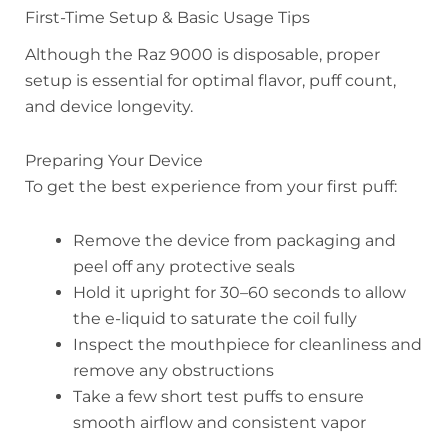
First-Time Setup & Basic Usage Tips
Although the Raz 9000 is disposable, proper
setup is essential for optimal flavor, puff count,
and device longevity.
Preparing Your Device
To get the best experience from your first puff:
Remove the device from packaging and
peel off any protective seals
Hold it upright for 30–60 seconds to allow
the e-liquid to saturate the coil fully
Inspect the mouthpiece for cleanliness and
remove any obstructions
Take a few short test puffs to ensure
smooth airflow and consistent vapor