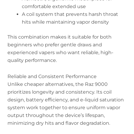
comfortable extended use
A coil system that prevents harsh throat
hits while maintaining vapor density
This combination makes it suitable for both
beginners who prefer gentle draws and
experienced vapers who want reliable, high-
quality performance.
Reliable and Consistent Performance
Unlike cheaper alternatives, the Raz 9000
prioritizes longevity and consistency. Its coil
design, battery efficiency, and e-liquid saturation
system work together to ensure uniform vapor
output throughout the device’s lifespan,
minimizing dry hits and flavor degradation.