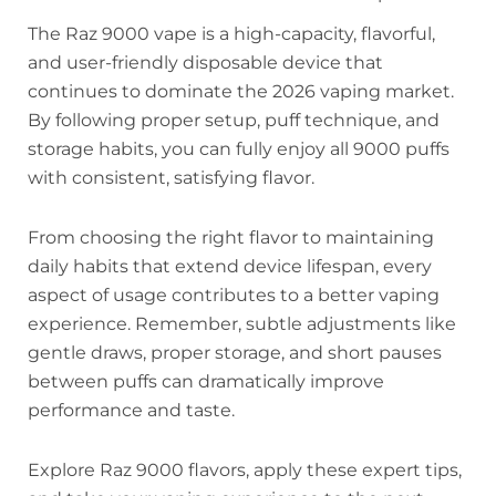
The Raz 9000 vape is a high-capacity, flavorful,
and user-friendly disposable device that
continues to dominate the 2026 vaping market.
By following proper setup, puff technique, and
storage habits, you can fully enjoy all 9000 puffs
with consistent, satisfying flavor.
From choosing the right flavor to maintaining
daily habits that extend device lifespan, every
aspect of usage contributes to a better vaping
experience. Remember, subtle adjustments like
gentle draws, proper storage, and short pauses
between puffs can dramatically improve
performance and taste.
Explore Raz 9000 flavors, apply these expert tips,