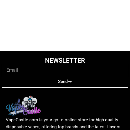
NEWSLETTER
Email
Send
VapeCastle.com is your go-to online store for high-quality
disposable vapes, offering top brands and the latest flavors