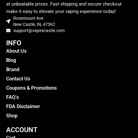
at unbeatable prices. Fast shipping and secure checkout
make it easy to elevate your vaping experience today!
Rosemount Ave
New Castle, IN, 47362
support@vapescastle.com
INFO
About Us
Blog
Brand
Contact Us
Coupons & Promotions
FAQ’s
FDA Disclaimer
Shop
ACCOUNT
Cart