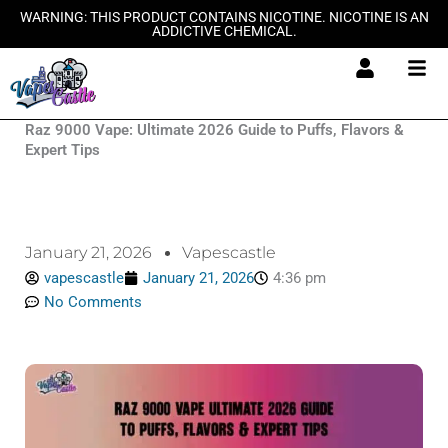
Skip
WARNING: THIS PRODUCT CONTAINS NICOTINE. NICOTINE IS AN
ADDICTIVE CHEMICAL.
to
content
Raz 9000 Vape: Ultimate 2026 Guide to Puffs, Flavors &
Expert Tips
January 21, 2026
Vapescastle
vapescastle
January 21, 2026
4:36 pm
No Comments