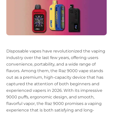
Disposable vapes have revolutionized the vaping
industry over the last few years, offering users
convenience, portability, and a wide range of
flavors. Among them, the Raz 9000 vape stands
out as a premium, high-capacity device that has
captured the attention of both beginners and
experienced vapers in 2026. With its impressive
9000 puffs, ergonomic design, and smooth,
flavorful vapor, the Raz 9000 promises a vaping
experience that is both satisfying and long-