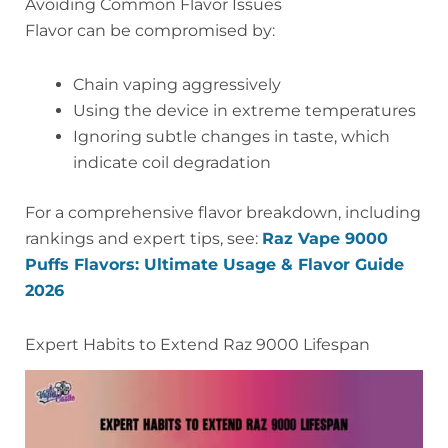
Avoiding Common Flavor Issues
Flavor can be compromised by:
Chain vaping aggressively
Using the device in extreme temperatures
Ignoring subtle changes in taste, which
indicate coil degradation
For a comprehensive flavor breakdown, including
rankings and expert tips, see:
Raz Vape 9000
Puffs Flavors: Ultimate Usage & Flavor Guide
2026
Expert Habits to Extend Raz 9000 Lifespan