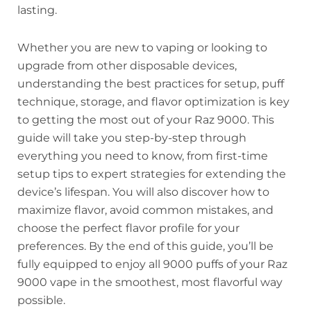
lasting.
Whether you are new to vaping or looking to
upgrade from other disposable devices,
understanding the best practices for setup, puff
technique, storage, and flavor optimization is key
to getting the most out of your Raz 9000. This
guide will take you step-by-step through
everything you need to know, from first-time
setup tips to expert strategies for extending the
device’s lifespan. You will also discover how to
maximize flavor, avoid common mistakes, and
choose the perfect flavor profile for your
preferences. By the end of this guide, you’ll be
fully equipped to enjoy all 9000 puffs of your Raz
9000 vape in the smoothest, most flavorful way
possible.