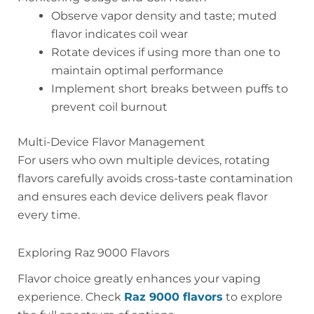
Observe vapor density and taste; muted
flavor indicates coil wear
Rotate devices if using more than one to
maintain optimal performance
Implement short breaks between puffs to
prevent coil burnout
Multi-Device Flavor Management
For users who own multiple devices, rotating
flavors carefully avoids cross-taste contamination
and ensures each device delivers peak flavor
every time.
Exploring Raz 9000 Flavors
Flavor choice greatly enhances your vaping
experience. Check
Raz 9000 flavors
to explore