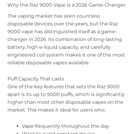
Why the Raz 9000 Vape Is a 2026 Game-Changer
The vaping market has seen countless
disposable devices over the years, but the Raz
9000 vape has distinguished itself as a game-
changer in 2026. Its combination of long-lasting
battery, high e-liquid capacity, and carefully
engineered coil system makes it one of the most
reliable disposable vapes available.
Puff Capacity That Lasts
One of the key features that sets the Raz 9000
apart is its up to 9000 puffs, which is significantly
higher than most other disposable vapes on the
market. This makes it ideal for users who:
Vape frequently throughout the day
Want to avoid constant device