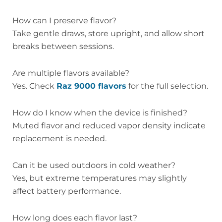
How can I preserve flavor?
Take gentle draws, store upright, and allow short
breaks between sessions.
Are multiple flavors available?
Yes. Check
Raz 9000 flavors
for the full selection.
How do I know when the device is finished?
Muted flavor and reduced vapor density indicate
replacement is needed.
Can it be used outdoors in cold weather?
Yes, but extreme temperatures may slightly
affect battery performance.
How long does each flavor last?