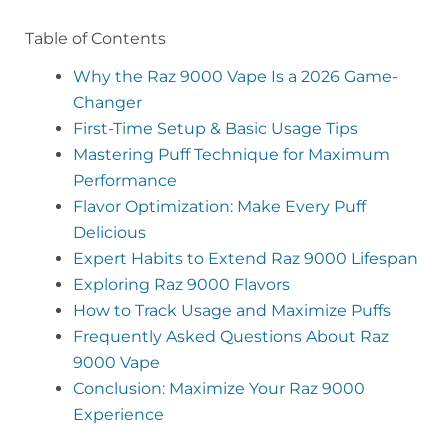
Table of Contents
Why the Raz 9000 Vape Is a 2026 Game-
Changer
First-Time Setup & Basic Usage Tips
Mastering Puff Technique for Maximum
Performance
Flavor Optimization: Make Every Puff
Delicious
Expert Habits to Extend Raz 9000 Lifespan
Exploring Raz 9000 Flavors
How to Track Usage and Maximize Puffs
Frequently Asked Questions About Raz
9000 Vape
Conclusion: Maximize Your Raz 9000
Experience