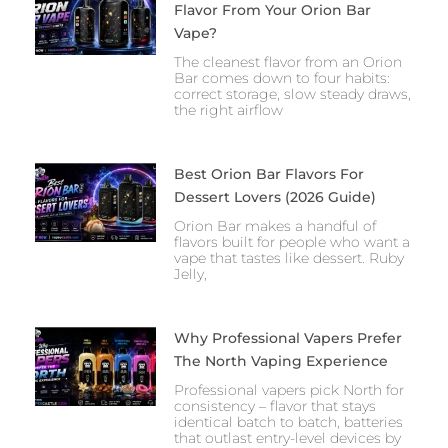
Flavor From Your Orion Bar
Vape?
The cleanest flavor from an Orion
Bar comes down to four habits:
correct storage, slow steady draws,
the right airflow
Best Orion Bar Flavors For
Dessert Lovers (2026 Guide)
Orion Bar makes a handful of
flavors built for people who want a
vape that tastes like dessert. Ruby
Jelly,
Why Professional Vapers Prefer
The North Vaping Experience
Professional vapers pick North for
consistency – flavor that stays
identical batch to batch, batteries
that outlast entry-level devices by