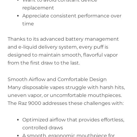
replacement
Appreciate consistent performance over
time
Thanks to its advanced battery management
and e-liquid delivery system, every puff is
designed to maintain smooth, flavorful vapor
from the first draw to the last.
Smooth Airflow and Comfortable Design
Many disposable vapes struggle with harsh hits,
uneven vapor, or uncomfortable mouthpieces.
The Raz 9000 addresses these challenges with:
Optimized airflow that provides effortless,
controlled draws
A smooth, ergonomic mouthpiece for