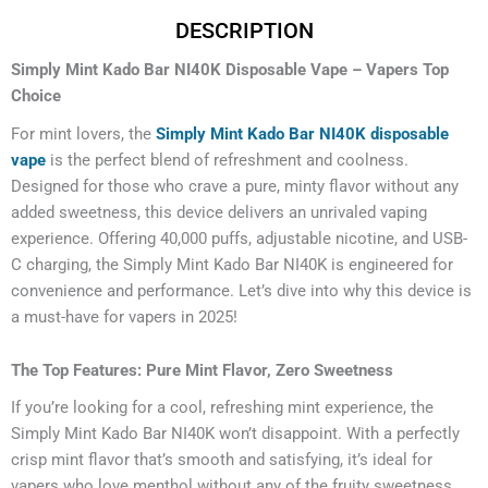
DESCRIPTION
Simply Mint Kado Bar NI40K Disposable Vape – Vapers Top
Choice
For mint lovers, the
Simply Mint Kado Bar NI40K disposable
vape
is the perfect blend of refreshment and coolness.
Designed for those who crave a pure, minty flavor without any
added sweetness, this device delivers an unrivaled vaping
experience. Offering 40,000 puffs, adjustable nicotine, and USB-
C charging, the Simply Mint Kado Bar NI40K is engineered for
convenience and performance. Let’s dive into why this device is
a must-have for vapers in 2025!
The Top Features: Pure Mint Flavor, Zero Sweetness
If you’re looking for a cool, refreshing mint experience, the
Simply Mint Kado Bar NI40K won’t disappoint. With a perfectly
crisp mint flavor that’s smooth and satisfying, it’s ideal for
vapers who love menthol without any of the fruity sweetness.