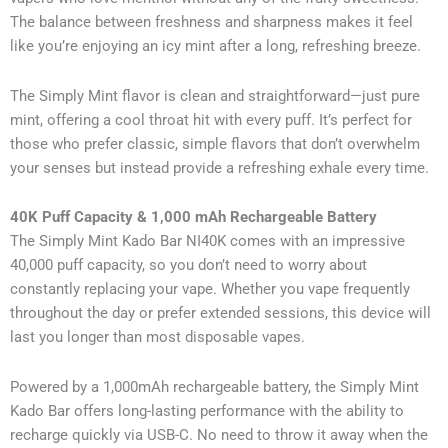
The balance between freshness and sharpness makes it feel
like you’re enjoying an icy mint after a long, refreshing breeze.
The Simply Mint flavor is clean and straightforward—just pure
mint, offering a cool throat hit with every puff. It’s perfect for
those who prefer classic, simple flavors that don’t overwhelm
your senses but instead provide a refreshing exhale every time.
40K Puff Capacity & 1,000 mAh Rechargeable Battery
The Simply Mint Kado Bar NI40K comes with an impressive
40,000 puff capacity, so you don’t need to worry about
constantly replacing your vape. Whether you vape frequently
throughout the day or prefer extended sessions, this device will
last you longer than most disposable vapes.
Powered by a 1,000mAh rechargeable battery, the Simply Mint
Kado Bar offers long-lasting performance with the ability to
recharge quickly via USB-C. No need to throw it away when the