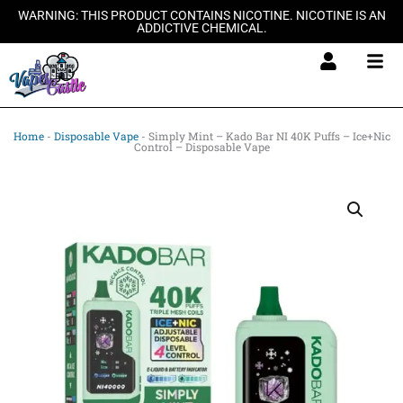
Skip
WARNING: THIS PRODUCT CONTAINS NICOTINE. NICOTINE IS AN
ADDICTIVE CHEMICAL.
to
content
Home
-
Disposable Vape
-
Simply Mint – Kado Bar NI 40K Puffs – Ice+Nic
Control – Disposable Vape