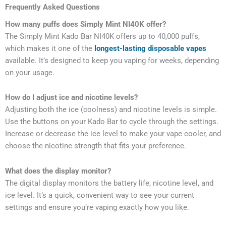
Frequently Asked Questions
How many puffs does Simply Mint NI40K offer?
The Simply Mint Kado Bar NI40K offers up to 40,000 puffs,
which makes it one of the
longest-lasting disposable vapes
available. It’s designed to keep you vaping for weeks, depending
on your usage.
How do I adjust ice and nicotine levels?
Adjusting both the ice (coolness) and nicotine levels is simple.
Use the buttons on your Kado Bar to cycle through the settings.
Increase or decrease the ice level to make your vape cooler, and
choose the nicotine strength that fits your preference.
What does the display monitor?
The digital display monitors the battery life, nicotine level, and
ice level. It’s a quick, convenient way to see your current
settings and ensure you’re vaping exactly how you like.