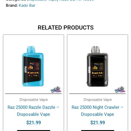
Brand:
Kado Bar
Control
–
Disposable
Vape
RELATED PRODUCTS
quantity
Disposable Vape
Disposable Vape
Raz 25000 Razzle Dazzle –
Raz 25000 Night Crawler –
Disposable Vape
Disposable Vape
$
21.99
$
21.99