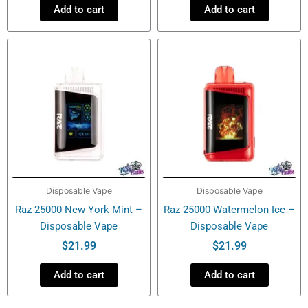
Add to cart
Add to cart
Disposable Vape
Disposable Vape
Raz 25000 New York Mint –
Raz 25000 Watermelon Ice –
Disposable Vape
Disposable Vape
$
21.99
$
21.99
Add to cart
Add to cart