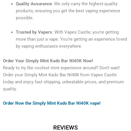
Quality Assurance
: We only carry the highest-quality
products, ensuring you get the best vaping experience
possible.
Trusted by Vapers
: With Vapes Castle, you’re getting
more than just a vape. You’re getting an experience loved
by vaping enthusiasts everywhere.
Order Your Simply Mint Kado Bar NI40K Now!
Ready to try the coolest mint experience around? Don’t wait!
Order your Simply Mint Kado Bar NI40K from Vapes Castle
today and enjoy fast shipping, unbeatable prices, and premium
quality.
Order Now the Simply Mint Kado Bar NI40K vape!
REVIEWS