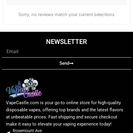
Sorry, no reviews match your current selections
NEWSLETTER
Email
Send
VapeCastle.com is your go-to online store for high-quality
disposable vapes, offering top brands and the latest flavors
at unbeatable prices. Fast shipping and secure checkout
make it easy to elevate your vaping experience today!
Rosemount Ave