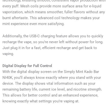
technology, ensuring smooth, consistent vapor production with
every puff. Mesh coils provide more surface area for e-liquid
vaporization, which means smoother, fuller flavors without any
burnt aftertaste. This advanced coil technology makes your
mint experience even more satisfying.
Additionally, the USB-C charging feature allows you to quickly
recharge the vape, so you’re never left without power for long.
Just plug it in for a fast, efficient recharge and get back to
vaping.
Digital Display for Full Control
With the digital display screen on the Simply Mint Kado Bar
NI40K, you’ll always know exactly where you stand with your
device. The display shows vital information such as your
remaining battery life, current ice level, and nicotine strength.
This allows for better control and an enhanced experience,
knowing exactly what settings you’re vaping at.