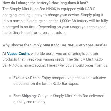
How do I charge the battery? How long does it last?
The Simply Mint Kado Bar NI40K is equipped with USB-C
charging, making it easy to charge your device. Simply plug it
into a compatible charger, and the 1,000mAh battery will be fully
recharged in no time. Depending on your usage, you can expect
the battery to last for several sessions.
Why Choose the Simply Mint Kado Bar NI40K at Vapes Castle?
At
Vapes Castle
, we pride ourselves on offering top-notch
products that meet your vaping needs. The Simply Mint Kado
Bar NI40K is no exception. Here’s why you should order from us:
Exclusive Deals
: Enjoy competitive prices and exclusive
discounts on the latest Kado Bar vapes.
Fast Shipping
: Get your Simply Mint Kado Bar delivered
quickly and reliably.