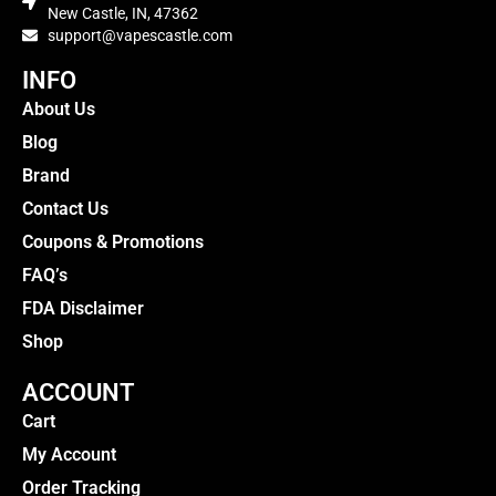
New Castle, IN, 47362
support@vapescastle.com
INFO
About Us
Blog
Brand
Contact Us
Coupons & Promotions
FAQ’s
FDA Disclaimer
Shop
ACCOUNT
Cart
My Account
Order Tracking