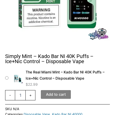
Simply Mint – Kado Bar NI 40K Puffs –
Ice+Nic Control – Disposable Vape
Simply
The Real Miami Mint – Kado Bar NI 40K Puffs –
Mint
Ice+Nic Control – Disposable Vape
–
Kado
$
22.99
Bar
NI
Add to cart
-
+
40K
Puffs
SKU
N/A
–
Categories
Disposable Vape
,
Kado Bar NI 40000
Ice+Nic