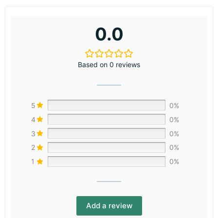
0.0
Based on 0 reviews
5
0%
4
0%
3
0%
2
0%
1
0%
Add a review