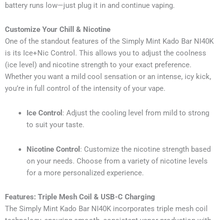
battery runs low—just plug it in and continue vaping.
Customize Your Chill & Nicotine
One of the standout features of the Simply Mint Kado Bar NI40K
is its Ice+Nic Control. This allows you to adjust the coolness
(ice level) and nicotine strength to your exact preference.
Whether you want a mild cool sensation or an intense, icy kick,
you’re in full control of the intensity of your vape.
Ice Control
: Adjust the cooling level from mild to strong
to suit your taste.
Nicotine Control
: Customize the nicotine strength based
on your needs. Choose from a variety of nicotine levels
for a more personalized experience.
Features: Triple Mesh Coil & USB-C Charging
The Simply Mint Kado Bar NI40K incorporates triple mesh coil