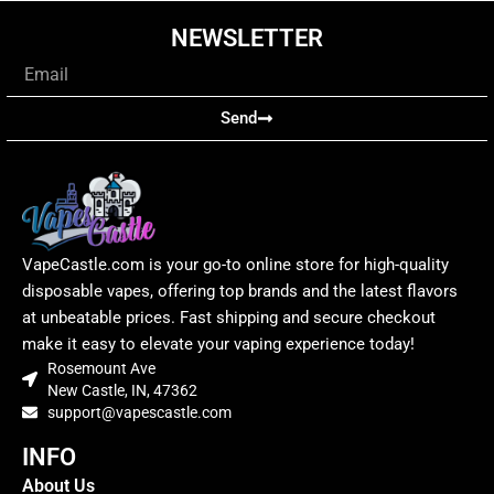
NEWSLETTER
Email
Send
VapeCastle.com is your go-to online store for high-quality
disposable vapes, offering top brands and the latest flavors
at unbeatable prices. Fast shipping and secure checkout
make it easy to elevate your vaping experience today!
Rosemount Ave
New Castle, IN, 47362
support@vapescastle.com
INFO
About Us