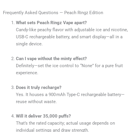
Frequently Asked Questions — Peach Ringz Edition
What sets Peach Ringz Vape apart?
Candy-like peachy flavor with adjustable ice and nicotine,
USB-C rechargeable battery, and smart display—all in a
single device.
Can I vape without the minty effect?
Definitely—set the ice control to “None” for a pure fruit
experience.
Does it truly recharge?
Yes. It houses a 900 mAh Type-C rechargeable battery—
reuse without waste.
Will it deliver 35,000 puffs?
That’s the rated capacity; actual usage depends on
individual settings and draw strength.