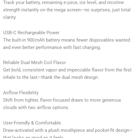
Track your battery, remaining e‑juice, ice level, and nicotine
strength instantly on the mega screen—no surprises, just total
clarity.
USB‑C Rechargeable Power
The built-in 900 mAh battery means fewer disposables wasted
and even better performance with fast charging.
Reliable Dual Mesh Coil Flavor
Get bold, consistent vapor and impeccable flavor from the first
inhale to the last—thank the dual mesh design.
Airflow Flexibility
Shift from tighter, flavor-focused draws to more generous
clouds with two airflow options.
User-Friendly & Comfortable
Draw-activated with a plush mouthpiece and pocket-fit design—
that looks as good as it feels.