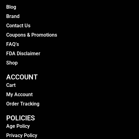
Blog
Brand
Contact Us
Coupons & Promotions
FAQ’s
FDA Disclaimer
Shop
ACCOUNT
Cart
My Account
Order Tracking
POLICIES
Age Policy
Privacy Policy