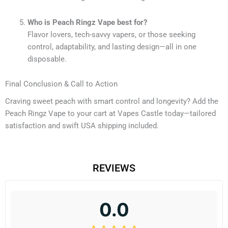
Who is Peach Ringz Vape best for?
Flavor lovers, tech-savvy vapers, or those seeking
control, adaptability, and lasting design—all in one
disposable.
Final Conclusion & Call to Action
Craving sweet peach with smart control and longevity? Add the
Peach Ringz Vape to your cart at Vapes Castle today—tailored
satisfaction and swift USA shipping included.
REVIEWS
0.0