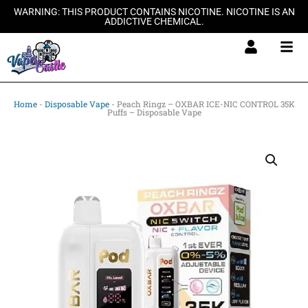
Skip
WARNING: THIS PRODUCT CONTAINS NICOTINE. NICOTINE IS AN
ADDICTIVE CHEMICAL.
to
content
Home
-
Disposable Vape
-
Peach Ringz – OXBAR ICE-NIC CONTROL 35K
Puffs – Disposable Vape