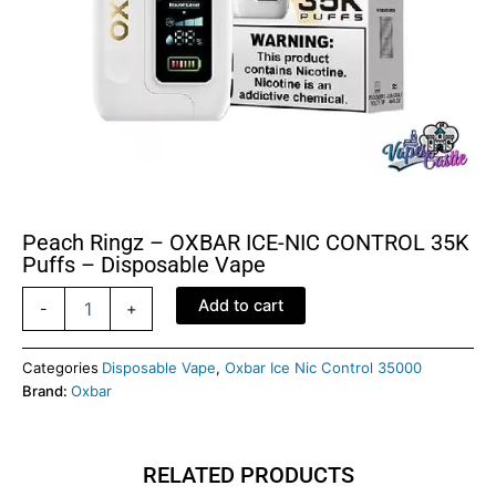
Peach Ringz – OXBAR ICE-NIC CONTROL 35K
Puffs – Disposable Vape
Peach
Add to cart
-
+
Ringz
–
OXBAR
Categories
Disposable Vape
,
Oxbar Ice Nic Control 35000
ICE-
Brand:
Oxbar
NIC
CONTROL
35K
RELATED PRODUCTS
Puffs
–