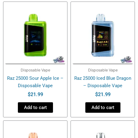
Disposable
Vape
quantity
Disposable Vape
Disposable Vape
Raz 25000 Sour Apple Ice –
Raz 25000 Iced Blue Dragon
Disposable Vape
– Disposable Vape
$
21.99
$
21.99
Add to cart
Add to cart