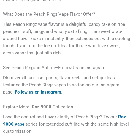
What Does the Peach Ringz Vape Flavor Offer?
This Peach Ringz vape flavor is a delightful candy take on ripe
peaches—soft, tangy, and wholly satisfying. The sweet wrap-
around flavor kicks in instantly, then balances out with a cooling
touch if you turn the ice up. Ideal for those who love sweet,
clean vapor that just hits right.
See Peach Ringz in Action—Follow Us on Instagram
Discover vibrant user posts, flavor reels, and setup ideas
featuring the Peach Ringz vapes in action on our Instagram
page.
Follow us on Instagram
.
Explore More:
Raz 9000
Collection
Love the control and flavor clarity of Peach Ringz? Try our
Raz
9000 vape
series for extended puff life with the same high-level
customization.