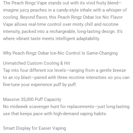
The Peach Ringz Vape stands out with its vivid fruity blend—
imagine juicy peaches in a candy-style inhale with a whisper of
cooling. Beyond flavor, this Peach Ringz Oxbar Ice Nic Flavor
Vape allows real-time control over minty chill and nicotine
intensity, packed into a rechargeable, long-lasting design. It’s
where vibrant taste meets intelligent adaptability.
Why Peach Ringz Oxbar Ice‑Nic Control Is Game-Changing
Unmatched Custom Cooling & Hit
Tap into four different ice levels—ranging from a gentle breeze
to an icy blast—paired with three nicotine intensities so you can
fine-tune your experience puff by puff.
Massive 35,000 Puff Capacity
No midweek scavenger hunt for replacements—just long-lasting
use that keeps pace with high-demand vaping habits.
Smart Display for Easier Vaping