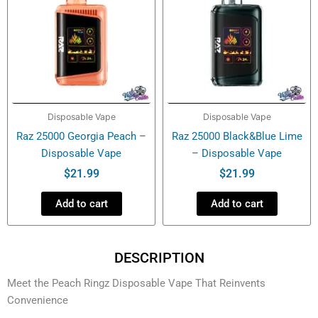
Disposable Vape
Disposable Vape
Raz 25000 Georgia Peach –
Raz 25000 Black&Blue Lime
Disposable Vape
– Disposable Vape
$
21.99
$
21.99
Add to cart
Add to cart
DESCRIPTION
Meet the Peach Ringz Disposable Vape That Reinvents
Convenience