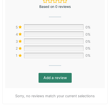
Based on 0 reviews
5
0%
4
0%
3
0%
2
0%
1
0%
Add a review
Sorry, no reviews match your current selections