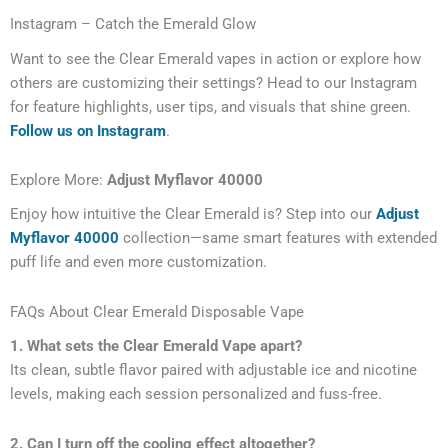
Instagram – Catch the Emerald Glow
Want to see the Clear Emerald vapes in action or explore how
others are customizing their settings? Head to our Instagram
for feature highlights, user tips, and visuals that shine green.
Follow us on Instagram
.
Explore More:
Adjust Myflavor 40000
Enjoy how intuitive the Clear Emerald is? Step into our
Adjust
Myflavor 40000
collection—same smart features with extended
puff life and even more customization.
FAQs About Clear Emerald Disposable Vape
1. What sets the Clear Emerald Vape apart?
Its clean, subtle flavor paired with adjustable ice and nicotine
levels, making each session personalized and fuss-free.
2. Can I turn off the cooling effect altogether?