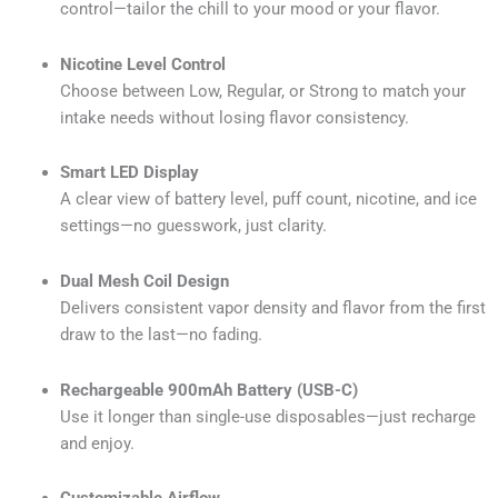
control—tailor the chill to your mood or your flavor.
Nicotine Level Control
Choose between Low, Regular, or Strong to match your
intake needs without losing flavor consistency.
Smart LED Display
A clear view of battery level, puff count, nicotine, and ice
settings—no guesswork, just clarity.
Dual Mesh Coil Design
Delivers consistent vapor density and flavor from the first
draw to the last—no fading.
Rechargeable 900mAh Battery (USB-C)
Use it longer than single-use disposables—just recharge
and enjoy.