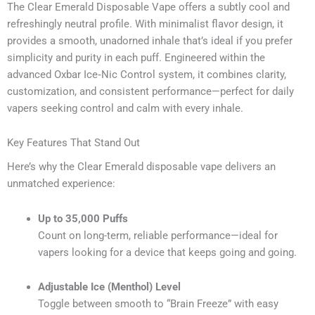
The Clear Emerald Disposable Vape offers a subtly cool and
refreshingly neutral profile. With minimalist flavor design, it
provides a smooth, unadorned inhale that’s ideal if you prefer
simplicity and purity in each puff. Engineered within the
advanced Oxbar Ice‑Nic Control system, it combines clarity,
customization, and consistent performance—perfect for daily
vapers seeking control and calm with every inhale.
Key Features That Stand Out
Here’s why the Clear Emerald disposable vape delivers an
unmatched experience:
Up to 35,000 Puffs
Count on long-term, reliable performance—ideal for
vapers looking for a device that keeps going and going.
Adjustable Ice (Menthol) Level
Toggle between smooth to “Brain Freeze” with easy