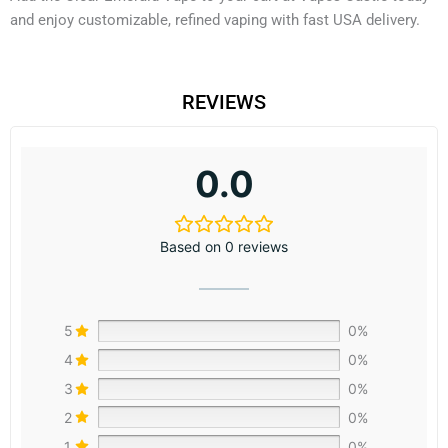
and enjoy customizable, refined vaping with fast USA delivery.
REVIEWS
0.0
Based on 0 reviews
5
0%
4
0%
3
0%
2
0%
1
0%