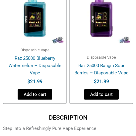
Disposable Vape
Disposable Vape
Raz 25000 Blueberry
Watermelon – Disposable
Raz 25000 Bangin Sour
Vape
Berries – Disposable Vape
$
21.99
$
21.99
Add to cart
Add to cart
DESCRIPTION
Step Into a Refreshingly Pure Vape Experience