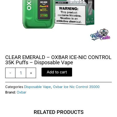
CLEAR EMERALD – OXBAR ICE-NIC CONTROL
35K Puffs – Disposable Vape
CLEAR
Add to cart
-
+
EMERALD
–
OXBAR
Categories
Disposable Vape
,
Oxbar Ice Nic Control 35000
ICE-
Brand:
Oxbar
NIC
CONTROL
35K
RELATED PRODUCTS
Puffs
–