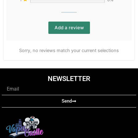
Add a review
Sorry, no reviews match your current selections
NEWSLETTER
Email
Send