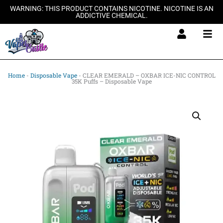
Skip
WARNING: THIS PRODUCT CONTAINS NICOTINE. NICOTINE IS AN
ADDICTIVE CHEMICAL.
to
content
Home
-
Disposable Vape
-
CLEAR EMERALD – OXBAR ICE-NIC CONTROL
35K Puffs – Disposable Vape