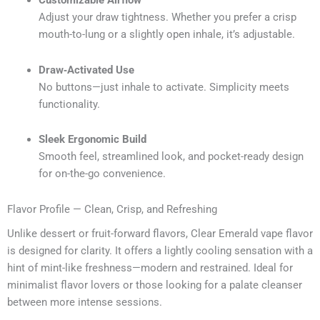
Customizable Airflow
Adjust your draw tightness. Whether you prefer a crisp
mouth-to-lung or a slightly open inhale, it’s adjustable.
Draw‑Activated Use
No buttons—just inhale to activate. Simplicity meets
functionality.
Sleek Ergonomic Build
Smooth feel, streamlined look, and pocket-ready design
for on-the-go convenience.
Flavor Profile — Clean, Crisp, and Refreshing
Unlike dessert or fruit-forward flavors, Clear Emerald vape flavor
is designed for clarity. It offers a lightly cooling sensation with a
hint of mint-like freshness—modern and restrained. Ideal for
minimalist flavor lovers or those looking for a palate cleanser
between more intense sessions.