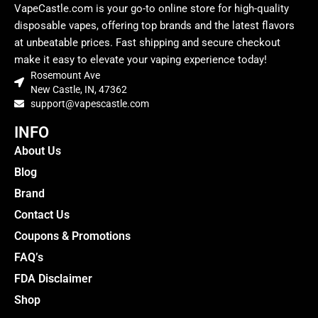
VapeCastle.com is your go-to online store for high-quality
disposable vapes, offering top brands and the latest flavors
at unbeatable prices. Fast shipping and secure checkout
make it easy to elevate your vaping experience today!
Rosemount Ave
New Castle, IN, 47362
support@vapescastle.com
INFO
About Us
Blog
Brand
Contact Us
Coupons & Promotions
FAQ’s
FDA Disclaimer
Shop