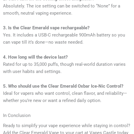
Absolutely. The ice setting can be switched to “None” for a
smooth, neutral vaping experience.
3. Is the Clear Emerald vape rechargeable?
Yes. It includes a USB-C rechargeable 900mAh battery so you
can vape till it’s done—no waste needed.
4. How long will the device last?
Rated for up to 35,000 puffs, though real-world duration varies
with user habits and settings.
5. Who should use the Clear Emerald Oxbar Ice‑Nic Control?
Ideal for vapers who want control, clean flavor, and reliability—
whether you’re new or want a refined daily option.
In Conclusion
Ready to simplify your vape experience while staying in control?
Add the Clear Emerald Vape to your cart at Vapes Castle today