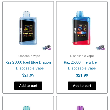
Disposable
Vape
quantity
Disposable Vape
Disposable Vape
Raz 25000 Iced Blue Dragon
Raz 25000 Fire & Ice –
– Disposable Vape
Disposable Vape
$
21.99
$
21.99
Add to cart
Add to cart