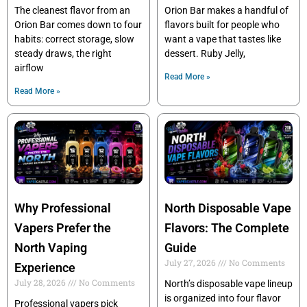
The cleanest flavor from an
Orion Bar makes a handful of
Orion Bar comes down to four
flavors built for people who
habits: correct storage, slow
want a vape that tastes like
steady draws, the right
dessert. Ruby Jelly,
airflow
Read More »
Read More »
Why Professional
North Disposable Vape
Vapers Prefer the
Flavors: The Complete
North Vaping
Guide
July 27, 2026
No Comments
Experience
July 28, 2026
No Comments
North’s disposable vape lineup
is organized into four flavor
Professional vapers pick