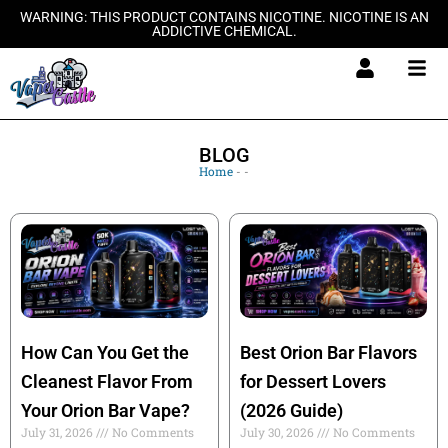
Skip
WARNING: THIS PRODUCT CONTAINS NICOTINE. NICOTINE IS AN
ADDICTIVE CHEMICAL.
to
content
BLOG
Home
-
-
How Can You Get the
Best Orion Bar Flavors
Cleanest Flavor From
for Dessert Lovers
Your Orion Bar Vape?
(2026 Guide)
July 31, 2026
No Comments
July 30, 2026
No Comments