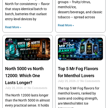
groups – fruity/citrus,
North for consistency – flavor
menthol/ice,
that stays identical batch to
dessert/beverage, and classic
batch, batteries that outlast
tobacco – spread across
entry-level devices by
Read More »
Read More »
North 5000 vs North
Top 5 Mr Fog Flavors
12000: Which One
for Menthol Lovers
July 25, 2026
No Comments
Lasts Longer?
July 25, 2026
No Comments
The top 5 Mr Fog flavors for
menthol lovers, ranked by
The North 12000 lasts longer
taste and cooling strength,
than the North 5000 in almost
are Menthol Mint Ice
every practical sense. It holds