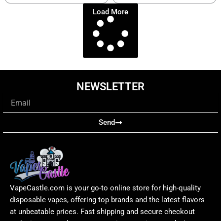
Load More
NEWSLETTER
Email
Send
VapeCastle.com is your go-to online store for high-quality
disposable vapes, offering top brands and the latest flavors
at unbeatable prices. Fast shipping and secure checkout