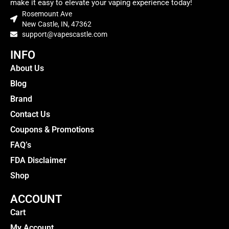
make it easy to elevate your vaping experience today!
Rosemount Ave
New Castle, IN, 47362
support@vapescastle.com
INFO
About Us
Blog
Brand
Contact Us
Coupons & Promotions
FAQ’s
FDA Disclaimer
Shop
ACCOUNT
Cart
My Account