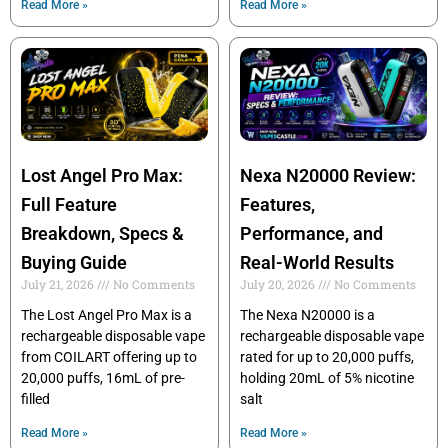
Read More »
Read More »
Lost Angel Pro Max:
Nexa N20000 Review:
Full Feature
Features,
Breakdown, Specs &
Performance, and
Buying Guide
Real-World Results
July 21, 2026
No Comments
July 20, 2026
No Comments
The Lost Angel Pro Max is a
The Nexa N20000 is a
rechargeable disposable vape
rechargeable disposable vape
from COILART offering up to
rated for up to 20,000 puffs,
20,000 puffs, 16mL of pre-
holding 20mL of 5% nicotine
filled
salt
Read More »
Read More »