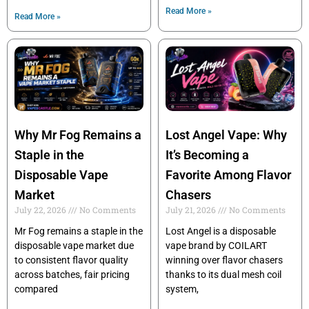
Read More »
Read More »
Why Mr Fog Remains a
Lost Angel Vape: Why
Staple in the
It’s Becoming a
Disposable Vape
Favorite Among Flavor
Market
Chasers
July 22, 2026
No Comments
July 21, 2026
No Comments
Mr Fog remains a staple in the
Lost Angel is a disposable
disposable vape market due
vape brand by COILART
to consistent flavor quality
winning over flavor chasers
across batches, fair pricing
thanks to its dual mesh coil
compared
system,