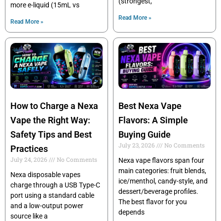
(strongest,
more e-liquid (15mL vs
Read More »
Read More »
How to Charge a Nexa
Best Nexa Vape
Vape the Right Way:
Flavors: A Simple
Safety Tips and Best
Buying Guide
July 23, 2026
No Comments
Practices
July 24, 2026
No Comments
Nexa vape flavors span four
main categories: fruit blends,
Nexa disposable vapes
ice/menthol, candy-style, and
charge through a USB Type-C
dessert/beverage profiles.
port using a standard cable
The best flavor for you
and a low-output power
depends
source like a