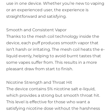
use in one device. Whether you’re new to vaping
or an experienced user, the experience is
straightforward and satisfying.
Smooth and Consistent Vapor
Thanks to the mesh coil technology inside the
device, each puff produces smooth vapor that
isn’t harsh or irritating. The mesh coil heats the e-
liquid evenly, helping to avoid burnt tastes that
some vapes suffer from. This results in a more
pleasant draw from start to finish.
Nicotine Strength and Throat Hit
The device contains 5% nicotine salt e-liquid,
which provides a strong but smooth throat hit.
This level is effective for those who want a
satisfying nicotine dose without the harshness