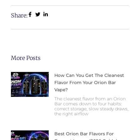
Share:
More Posts
How Can You Get The Cleanest
Flavor From Your Orion Bar
Vape?
The cleanest flavor from an Orion
Bar comes down to four habits:
correct storage, slow steady draws,
the right airflow
Best Orion Bar Flavors For