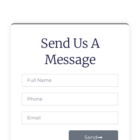
Send Us A
Message
Full
Name
Phone
Email
Send