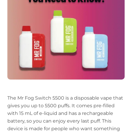
The Mr Fog Switch 5500 is a disposable vape that
gives you up to 5500 puffs. It comes pre-filled
with 15 mL of e-liquid and has a rechargeable
battery, so you can enjoy every last puff. This
device is made for people who want something