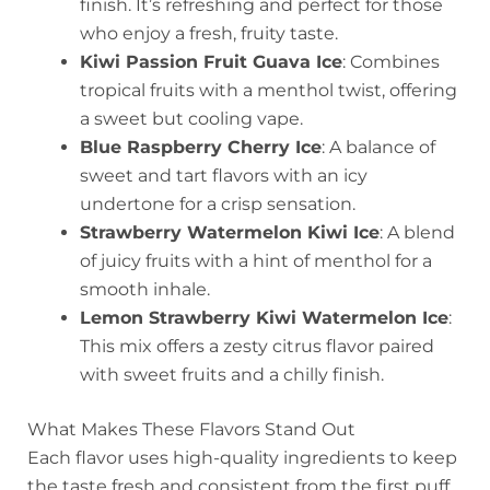
finish. It’s refreshing and perfect for those
who enjoy a fresh, fruity taste.
Kiwi Passion Fruit Guava Ice
: Combines
tropical fruits with a menthol twist, offering
a sweet but cooling vape.
Blue Raspberry Cherry Ice
: A balance of
sweet and tart flavors with an icy
undertone for a crisp sensation.
Strawberry Watermelon Kiwi Ice
: A blend
of juicy fruits with a hint of menthol for a
smooth inhale.
Lemon Strawberry Kiwi Watermelon Ice
:
This mix offers a zesty citrus flavor paired
with sweet fruits and a chilly finish.
What Makes These Flavors Stand Out
Each flavor uses high-quality ingredients to keep
the taste fresh and consistent from the first puff