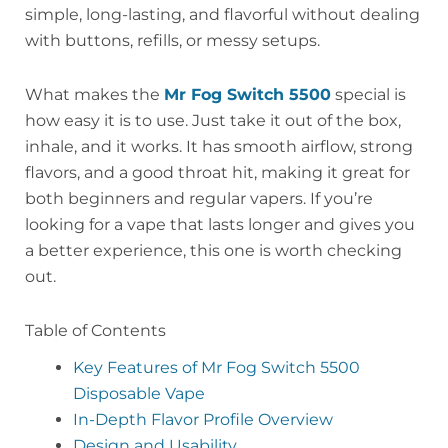
simple, long-lasting, and flavorful without dealing
with buttons, refills, or messy setups.
What makes the
Mr Fog Switch 5500
special is
how easy it is to use. Just take it out of the box,
inhale, and it works. It has smooth airflow, strong
flavors, and a good throat hit, making it great for
both beginners and regular vapers. If you’re
looking for a vape that lasts longer and gives you
a better experience, this one is worth checking
out.
Table of Contents
Key Features of Mr Fog Switch 5500
Disposable Vape
In-Depth Flavor Profile Overview
Design and Usability