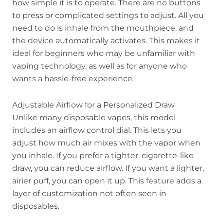
how simple it is to operate. There are no buttons
to press or complicated settings to adjust. All you
need to do is inhale from the mouthpiece, and
the device automatically activates. This makes it
ideal for beginners who may be unfamiliar with
vaping technology, as well as for anyone who
wants a hassle-free experience.
Adjustable Airflow for a Personalized Draw
Unlike many disposable vapes, this model
includes an airflow control dial. This lets you
adjust how much air mixes with the vapor when
you inhale. If you prefer a tighter, cigarette-like
draw, you can reduce airflow. If you want a lighter,
airier puff, you can open it up. This feature adds a
layer of customization not often seen in
disposables.