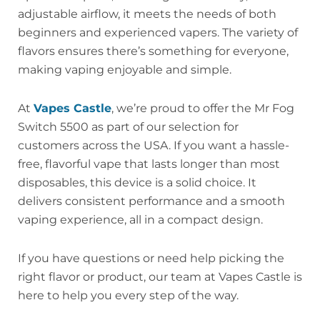
adjustable airflow, it meets the needs of both
beginners and experienced vapers. The variety of
flavors ensures there’s something for everyone,
making vaping enjoyable and simple.
At
Vapes Castle
, we’re proud to offer the Mr Fog
Switch 5500 as part of our selection for
customers across the USA. If you want a hassle-
free, flavorful vape that lasts longer than most
disposables, this device is a solid choice. It
delivers consistent performance and a smooth
vaping experience, all in a compact design.
If you have questions or need help picking the
right flavor or product, our team at Vapes Castle is
here to help you every step of the way.