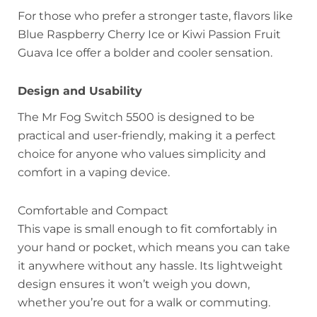
For those who prefer a stronger taste, flavors like
Blue Raspberry Cherry Ice or Kiwi Passion Fruit
Guava Ice offer a bolder and cooler sensation.
Design and Usability
The Mr Fog Switch 5500 is designed to be
practical and user-friendly, making it a perfect
choice for anyone who values simplicity and
comfort in a vaping device.
Comfortable and Compact
This vape is small enough to fit comfortably in
your hand or pocket, which means you can take
it anywhere without any hassle. Its lightweight
design ensures it won’t weigh you down,
whether you’re out for a walk or commuting.