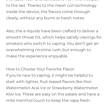
to the last. Thanks to the mesh coil technology
inside the device, the flavors come through
clearly, without any burnt or harsh notes.
Also, the e-liquids have been crafted to deliver a
smooth throat hit, which helps satisfy cravings for
smokers who switch to vaping. You don’t get an
overwhelming nicotine rush, but enough to
make the experience enjoyable.
How to Choose Your Favorite Flavor
If you’re new to vaping, it might be helpful to
start with lighter, fruit-based flavors like Kiwi
Watermelon Acai Ice or Strawberry Watermelon
Kiwi Ice. These are easy on the palate and have a
mild menthol touch to keep the vape fresh.