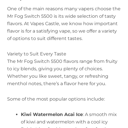
One of the main reasons many vapers choose the
Mr Fog Switch 5500 is its wide selection of tasty
flavors. At Vapes Castle, we know how important
flavor is for a satisfying vape, so we offer a variety
of options to suit different tastes.
Variety to Suit Every Taste
The Mr Fog Switch 5500 flavors range from fruity
to icy blends, giving you plenty of choices.
Whether you like sweet, tangy, or refreshing
menthol notes, there’s a flavor here for you.
Some of the most popular options include:
Kiwi Watermelon Acai Ice
: A smooth mix
of kiwi and watermelon with a cool icy