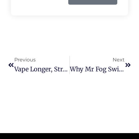
Prev
Next
Previous
Next
Vape Longer, Stronger: The Raz 25000 Experience Reviewed!
Why Mr Fog Switch 15000 Is The Disposable Vape You Need Right Now