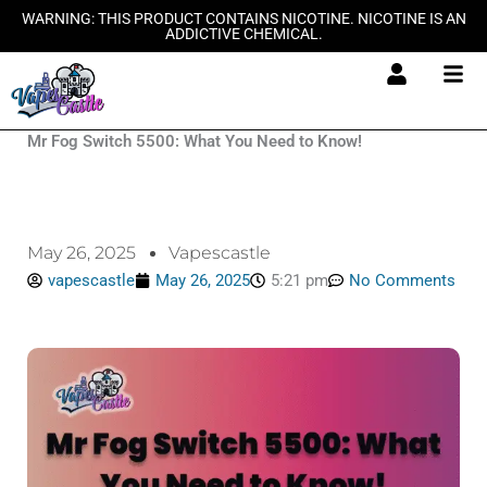
Skip
WARNING: THIS PRODUCT CONTAINS NICOTINE. NICOTINE IS AN
ADDICTIVE CHEMICAL.
to
content
Mr Fog Switch 5500: What You Need to Know!
May 26, 2025
Vapescastle
vapescastle
May 26, 2025
5:21 pm
No Comments