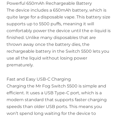
Powerful 650mAh Rechargeable Battery
The device includes a 650mAh battery, which is
quite large for a disposable vape. This battery size
supports up to 5500 puffs, meaning it will
comfortably power the device until the e-liquid is
finished. Unlike many disposables that are
thrown away once the battery dies, the
rechargeable battery in the Switch 5500 lets you
use all the liquid without losing power
prematurely.
Fast and Easy USB-C Charging
Charging the Mr Fog Switch 5500 is simple and
efficient. It uses a USB Type-C port, which is a
modern standard that supports faster charging
speeds than older USB ports. This means you
won’t spend long waiting for the device to