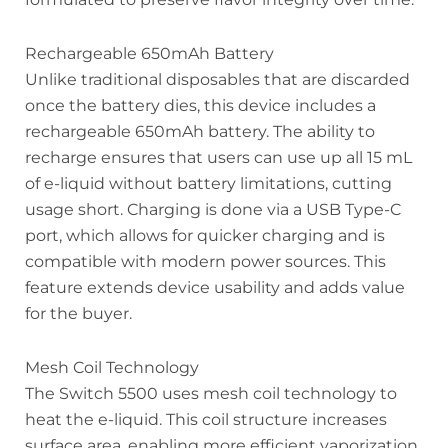
Rechargeable 650mAh Battery
Unlike traditional disposables that are discarded
once the battery dies, this device includes a
rechargeable 650mAh battery. The ability to
recharge ensures that users can use up all 15 mL
of e-liquid without battery limitations, cutting
usage short. Charging is done via a USB Type-C
port, which allows for quicker charging and is
compatible with modern power sources. This
feature extends device usability and adds value
for the buyer.
Mesh Coil Technology
The Switch 5500 uses mesh coil technology to
heat the e-liquid. This coil structure increases
surface area, enabling more efficient vaporization