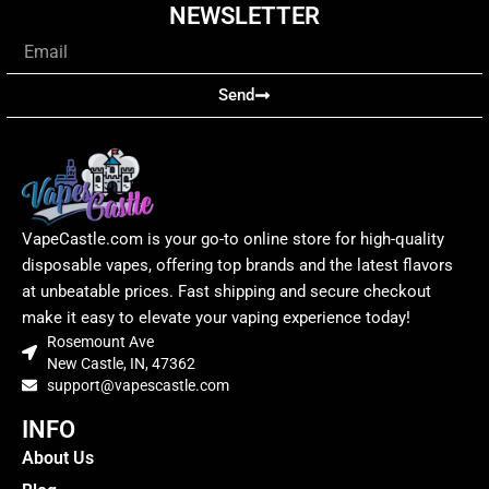
NEWSLETTER
Email
Send
VapeCastle.com is your go-to online store for high-quality
disposable vapes, offering top brands and the latest flavors
at unbeatable prices. Fast shipping and secure checkout
make it easy to elevate your vaping experience today!
Rosemount Ave
New Castle, IN, 47362
support@vapescastle.com
INFO
About Us