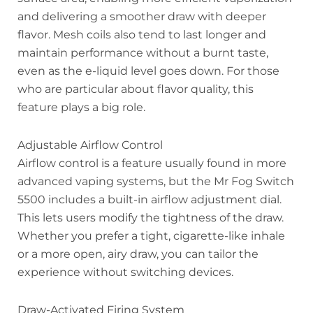
and delivering a smoother draw with deeper
flavor. Mesh coils also tend to last longer and
maintain performance without a burnt taste,
even as the e-liquid level goes down. For those
who are particular about flavor quality, this
feature plays a big role.
Adjustable Airflow Control
Airflow control is a feature usually found in more
advanced vaping systems, but the Mr Fog Switch
5500 includes a built-in airflow adjustment dial.
This lets users modify the tightness of the draw.
Whether you prefer a tight, cigarette-like inhale
or a more open, airy draw, you can tailor the
experience without switching devices.
Draw-Activated Firing System