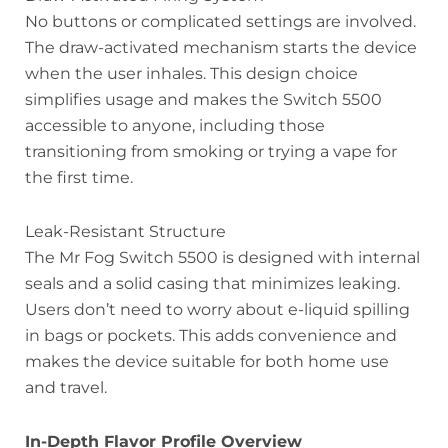
No buttons or complicated settings are involved.
The draw-activated mechanism starts the device
when the user inhales. This design choice
simplifies usage and makes the Switch 5500
accessible to anyone, including those
transitioning from smoking or trying a vape for
the first time.
Leak-Resistant Structure
The Mr Fog Switch 5500 is designed with internal
seals and a solid casing that minimizes leaking.
Users don’t need to worry about e-liquid spilling
in bags or pockets. This adds convenience and
makes the device suitable for both home use
and travel.
In-Depth Flavor Profile Overview