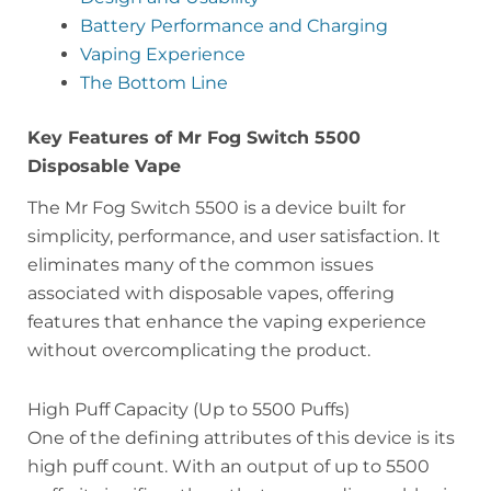
Battery Performance and Charging
Vaping Experience
The Bottom Line
Key Features of Mr Fog Switch 5500
Disposable Vape
The Mr Fog Switch 5500 is a device built for
simplicity, performance, and user satisfaction. It
eliminates many of the common issues
associated with disposable vapes, offering
features that enhance the vaping experience
without overcomplicating the product.
High Puff Capacity (Up to 5500 Puffs)
One of the defining attributes of this device is its
high puff count. With an output of up to 5500