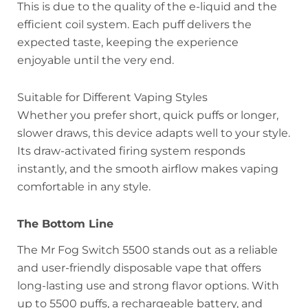
This is due to the quality of the e-liquid and the
efficient coil system. Each puff delivers the
expected taste, keeping the experience
enjoyable until the very end.
Suitable for Different Vaping Styles
Whether you prefer short, quick puffs or longer,
slower draws, this device adapts well to your style.
Its draw-activated firing system responds
instantly, and the smooth airflow makes vaping
comfortable in any style.
The Bottom Line
The Mr Fog Switch 5500 stands out as a reliable
and user-friendly disposable vape that offers
long-lasting use and strong flavor options. With
up to 5500 puffs, a rechargeable battery, and