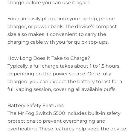
charge before you can use it again.
You can easily plug it into your laptop, phone
charger, or power bank. The device’s compact
size also makes it convenient to carry the
charging cable with you for quick top-ups.
How Long Does It Take to Charge?
Typically, a full charge takes about 1 to 1.5 hours,
depending on the power source. Once fully
charged, you can expect the battery to last for a
full vaping session, covering all available puffs.
Battery Safety Features
The Mr Fog Switch 5500 includes built-in safety
protections to prevent overcharging and
overheating. These features help keep the device