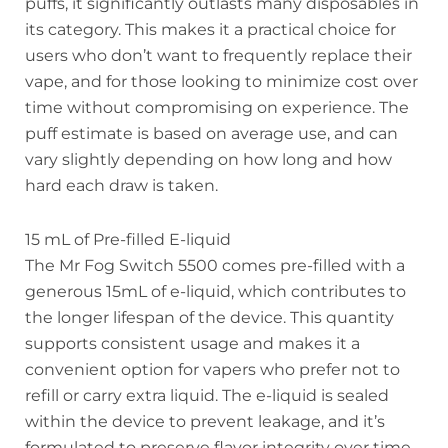
puffs, it significantly outlasts many disposables in
its category. This makes it a practical choice for
users who don’t want to frequently replace their
vape, and for those looking to minimize cost over
time without compromising on experience. The
puff estimate is based on average use, and can
vary slightly depending on how long and how
hard each draw is taken.
15 mL of Pre-filled E-liquid
The Mr Fog Switch 5500 comes pre-filled with a
generous 15mL of e-liquid, which contributes to
the longer lifespan of the device. This quantity
supports consistent usage and makes it a
convenient option for vapers who prefer not to
refill or carry extra liquid. The e-liquid is sealed
within the device to prevent leakage, and it’s
formulated to preserve flavor integrity over time.