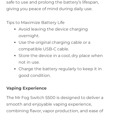
safe to use and prolong the battery’s lifespan,
giving you peace of mind during daily use.
Tips to Maximize Battery Life
Avoid leaving the device charging
overnight.
Use the original charging cable or a
compatible USB-C cable.
Store the device in a cool, dry place when
not in use.
Charge the battery regularly to keep it in
good condition.
Vaping Experience
The Mr Fog Switch 5500 is designed to deliver a
smooth and enjoyable vaping experience,
combining flavor, vapor production, and ease of