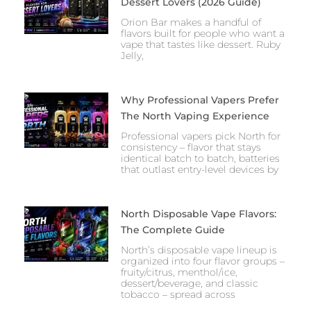
Dessert Lovers (2026 Guide)
Orion Bar makes a handful of
flavors built for people who want a
vape that tastes like dessert. Ruby
Jelly,
Why Professional Vapers Prefer
The North Vaping Experience
Professional vapers pick North for
consistency – flavor that stays
identical batch to batch, batteries
that outlast entry-level devices by
North Disposable Vape Flavors:
The Complete Guide
North’s disposable vape lineup is
organized into four flavor groups –
fruity/citrus, menthol/ice,
dessert/beverage, and classic
tobacco – spread across