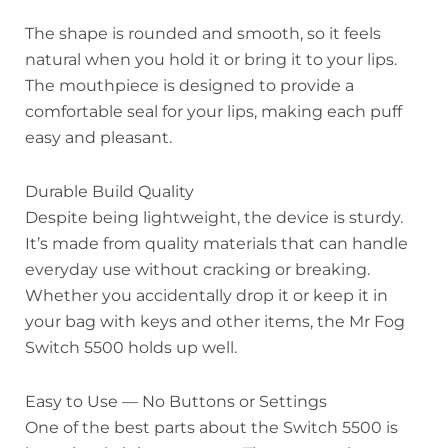
The shape is rounded and smooth, so it feels
natural when you hold it or bring it to your lips.
The mouthpiece is designed to provide a
comfortable seal for your lips, making each puff
easy and pleasant.
Durable Build Quality
Despite being lightweight, the device is sturdy.
It’s made from quality materials that can handle
everyday use without cracking or breaking.
Whether you accidentally drop it or keep it in
your bag with keys and other items, the Mr Fog
Switch 5500 holds up well.
Easy to Use — No Buttons or Settings
One of the best parts about the Switch 5500 is