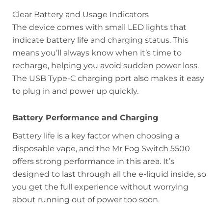
Clear Battery and Usage Indicators
The device comes with small LED lights that
indicate battery life and charging status. This
means you’ll always know when it’s time to
recharge, helping you avoid sudden power loss.
The USB Type-C charging port also makes it easy
to plug in and power up quickly.
Battery Performance and Charging
Battery life is a key factor when choosing a
disposable vape, and the Mr Fog Switch 5500
offers strong performance in this area. It’s
designed to last through all the e-liquid inside, so
you get the full experience without worrying
about running out of power too soon.