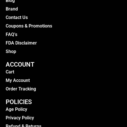
Blog
Brand
Contact Us
Coupons & Promotions
FAQ’s
FDA Disclaimer
Shop
ACCOUNT
Cart
My Account
Order Tracking
POLICIES
Age Policy
Privacy Policy
Refund & Returns