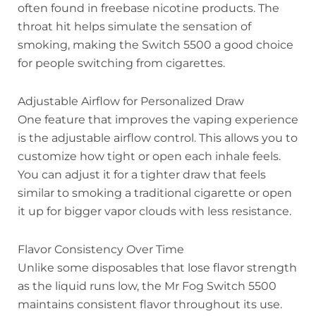
often found in freebase nicotine products. The
throat hit helps simulate the sensation of
smoking, making the Switch 5500 a good choice
for people switching from cigarettes.
Adjustable Airflow for Personalized Draw
One feature that improves the vaping experience
is the adjustable airflow control. This allows you to
customize how tight or open each inhale feels.
You can adjust it for a tighter draw that feels
similar to smoking a traditional cigarette or open
it up for bigger vapor clouds with less resistance.
Flavor Consistency Over Time
Unlike some disposables that lose flavor strength
as the liquid runs low, the Mr Fog Switch 5500
maintains consistent flavor throughout its use.