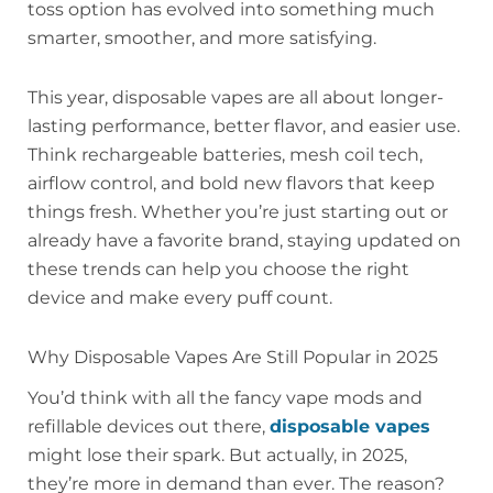
toss option has evolved into something much
smarter, smoother, and more satisfying.
This year, disposable vapes are all about longer-
lasting performance, better flavor, and easier use.
Think rechargeable batteries, mesh coil tech,
airflow control, and bold new flavors that keep
things fresh. Whether you’re just starting out or
already have a favorite brand, staying updated on
these trends can help you choose the right
device and make every puff count.
Why Disposable Vapes Are Still Popular in 2025
You’d think with all the fancy vape mods and
refillable devices out there,
disposable vapes
might lose their spark. But actually, in 2025,
they’re more in demand than ever. The reason?