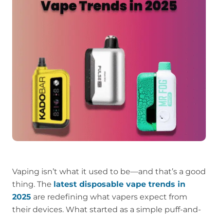
Vaping isn’t what it used to be—and that’s a good
thing. The
latest disposable vape trends in
2025
are redefining what vapers expect from
their devices. What started as a simple puff-and-