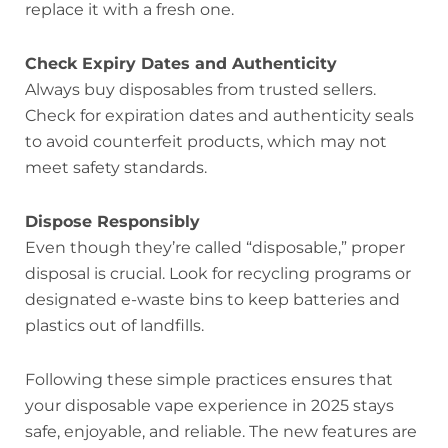
replace it with a fresh one.
Check Expiry Dates and Authenticity
Always buy disposables from trusted sellers.
Check for expiration dates and authenticity seals
to avoid counterfeit products, which may not
meet safety standards.
Dispose Responsibly
Even though they’re called “disposable,” proper
disposal is crucial. Look for recycling programs or
designated e-waste bins to keep batteries and
plastics out of landfills.
Following these simple practices ensures that
your disposable vape experience in 2025 stays
safe, enjoyable, and reliable. The new features are