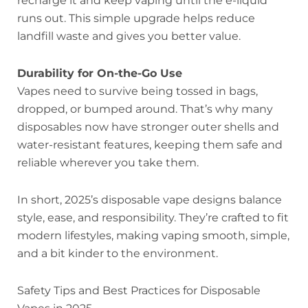
recharge it and keep vaping until the e-liquid
runs out. This simple upgrade helps reduce
landfill waste and gives you better value.
Durability for On-the-Go Use
Vapes need to survive being tossed in bags,
dropped, or bumped around. That’s why many
disposables now have stronger outer shells and
water-resistant features, keeping them safe and
reliable wherever you take them.
In short, 2025’s disposable vape designs balance
style, ease, and responsibility. They’re crafted to fit
modern lifestyles, making vaping smooth, simple,
and a bit kinder to the environment.
Safety Tips and Best Practices for Disposable