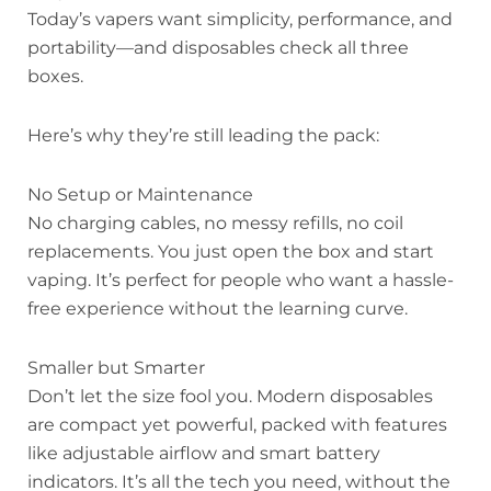
Today’s vapers want simplicity, performance, and
portability—and disposables check all three
boxes.
Here’s why they’re still leading the pack:
No Setup or Maintenance
No charging cables, no messy refills, no coil
replacements. You just open the box and start
vaping. It’s perfect for people who want a hassle-
free experience without the learning curve.
Smaller but Smarter
Don’t let the size fool you. Modern disposables
are compact yet powerful, packed with features
like adjustable airflow and smart battery
indicators. It’s all the tech you need, without the