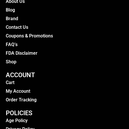
About Us
Blog
Brand
Contact Us
Coupons & Promotions
FAQ’s
FDA Disclaimer
Shop
ACCOUNT
Cart
My Account
Order Tracking
POLICIES
Age Policy