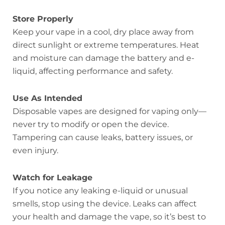
Store Properly
Keep your vape in a cool, dry place away from
direct sunlight or extreme temperatures. Heat
and moisture can damage the battery and e-
liquid, affecting performance and safety.
Use As Intended
Disposable vapes are designed for vaping only—
never try to modify or open the device.
Tampering can cause leaks, battery issues, or
even injury.
Watch for Leakage
If you notice any leaking e-liquid or unusual
smells, stop using the device. Leaks can affect
your health and damage the vape, so it’s best to