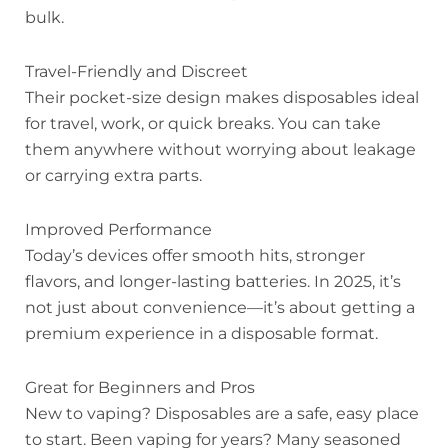
bulk.
Travel-Friendly and Discreet
Their pocket-size design makes disposables ideal
for travel, work, or quick breaks. You can take
them anywhere without worrying about leakage
or carrying extra parts.
Improved Performance
Today’s devices offer smooth hits, stronger
flavors, and longer-lasting batteries. In 2025, it’s
not just about convenience—it’s about getting a
premium experience in a disposable format.
Great for Beginners and Pros
New to vaping? Disposables are a safe, easy place
to start. Been vaping for years? Many seasoned