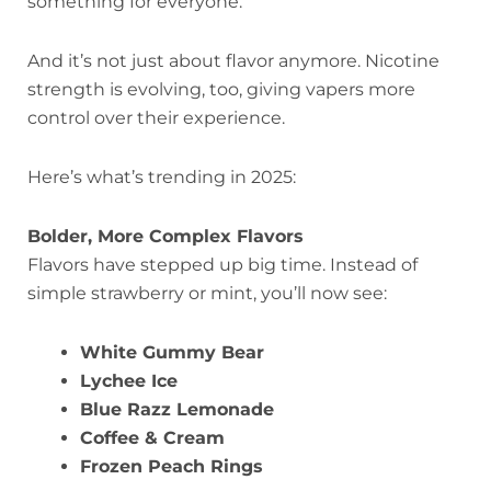
something for everyone.
And it’s not just about flavor anymore. Nicotine
strength is evolving, too, giving vapers more
control over their experience.
Here’s what’s trending in 2025:
Bolder, More Complex Flavors
Flavors have stepped up big time. Instead of
simple strawberry or mint, you’ll now see:
White Gummy Bear
Lychee Ice
Blue Razz Lemonade
Coffee & Cream
Frozen Peach Rings