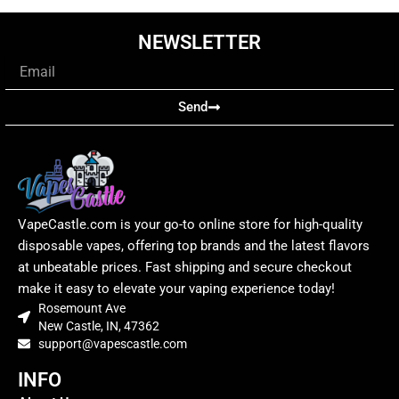
NEWSLETTER
Email
Send
VapeCastle.com is your go-to online store for high-quality
disposable vapes, offering top brands and the latest flavors
at unbeatable prices. Fast shipping and secure checkout
make it easy to elevate your vaping experience today!
Rosemount Ave
New Castle, IN, 47362
support@vapescastle.com
INFO