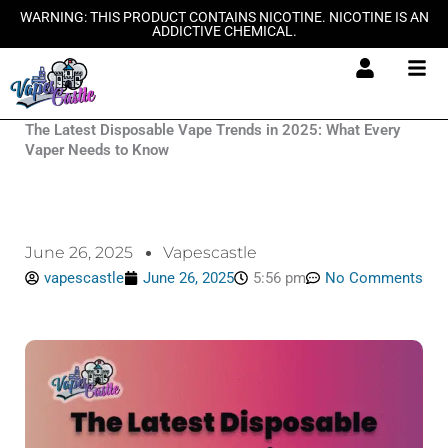
Skip
WARNING: THIS PRODUCT CONTAINS NICOTINE. NICOTINE IS AN
ADDICTIVE CHEMICAL.
to
content
The Latest Disposable Vape Trends in 2025: What Every
Vaper Needs to Know
June 26, 2025
Vapescastle
vapescastle
June 26, 2025
5:56 pm
No Comments