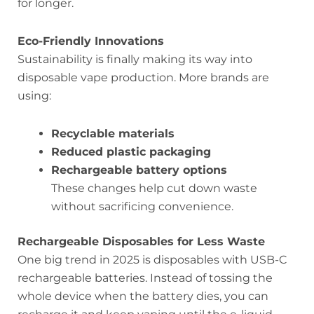
for longer.
Eco-Friendly Innovations
Sustainability is finally making its way into
disposable vape production. More brands are
using:
Recyclable materials
Reduced plastic packaging
Rechargeable battery options
These changes help cut down waste
without sacrificing convenience.
Rechargeable Disposables for Less Waste
One big trend in 2025 is disposables with USB-C
rechargeable batteries. Instead of tossing the
whole device when the battery dies, you can