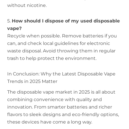
without nicotine.
5.
How should I dispose of my used disposable
vape?
Recycle when possible. Remove batteries if you
can, and check local guidelines for electronic
waste disposal. Avoid throwing them in regular
trash to help protect the environment.
In Conclusion: Why the Latest Disposable Vape
Trends in 2025 Matter
The disposable vape market in 2025 is all about
combining convenience with quality and
innovation. From smarter batteries and richer
flavors to sleek designs and eco-friendly options,
these devices have come a long way.