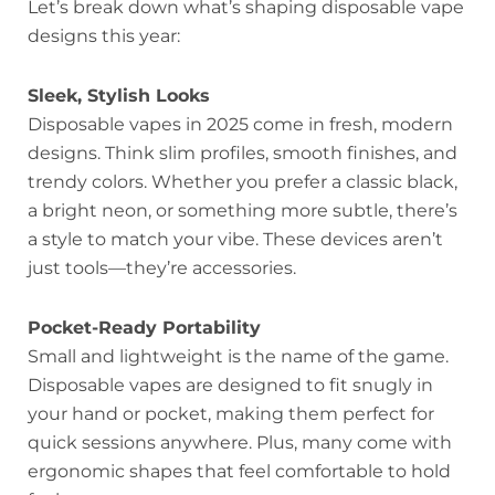
Let’s break down what’s shaping disposable vape
designs this year:
Sleek, Stylish Looks
Disposable vapes in 2025 come in fresh, modern
designs. Think slim profiles, smooth finishes, and
trendy colors. Whether you prefer a classic black,
a bright neon, or something more subtle, there’s
a style to match your vibe. These devices aren’t
just tools—they’re accessories.
Pocket-Ready Portability
Small and lightweight is the name of the game.
Disposable vapes are designed to fit snugly in
your hand or pocket, making them perfect for
quick sessions anywhere. Plus, many come with
ergonomic shapes that feel comfortable to hold