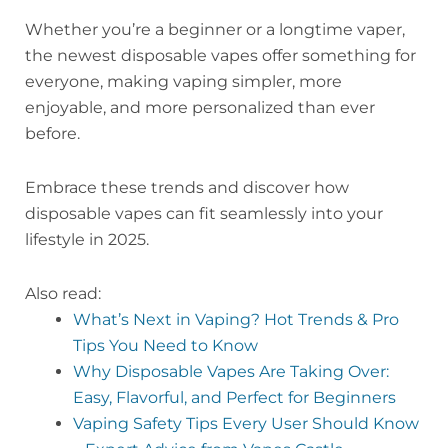
Whether you’re a beginner or a longtime vaper,
the newest disposable vapes offer something for
everyone, making vaping simpler, more
enjoyable, and more personalized than ever
before.
Embrace these trends and discover how
disposable vapes can fit seamlessly into your
lifestyle in 2025.
Also read:
What’s Next in Vaping? Hot Trends & Pro
Tips You Need to Know
Why Disposable Vapes Are Taking Over:
Easy, Flavorful, and Perfect for Beginners
Vaping Safety Tips Every User Should Know