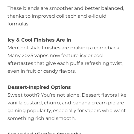
These blends are smoother and better balanced,
thanks to improved coil tech and e-liquid
formulas.
Icy & Cool Finishes Are In
Menthol-style finishes are making a comeback.
Many 2025 vapes now feature icy or cool
aftertastes that give each puff a refreshing twist,
even in fruit or candy flavors.
Dessert-Inspired Options
Sweet tooth? You’re not alone. Dessert flavors like
vanilla custard, churro, and banana cream pie are
gaining popularity, especially for vapers who want
something rich and smooth.