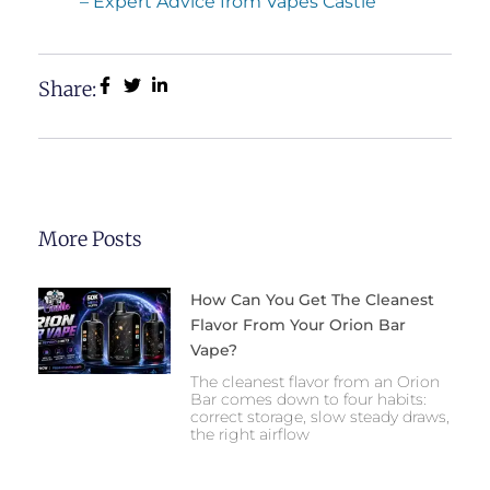
– Expert Advice from Vapes Castle
Share:
More Posts
How Can You Get The Cleanest
Flavor From Your Orion Bar
Vape?
The cleanest flavor from an Orion
Bar comes down to four habits:
correct storage, slow steady draws,
the right airflow