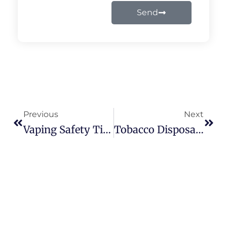
Send
Prev
Next
Previous
Next
Vaping Safety Tips Every User Should Know – Expert Advice From Vapes Castle
Tobacco Disposable Vape: Simple, Strong Flavor Options At Vapes Castle