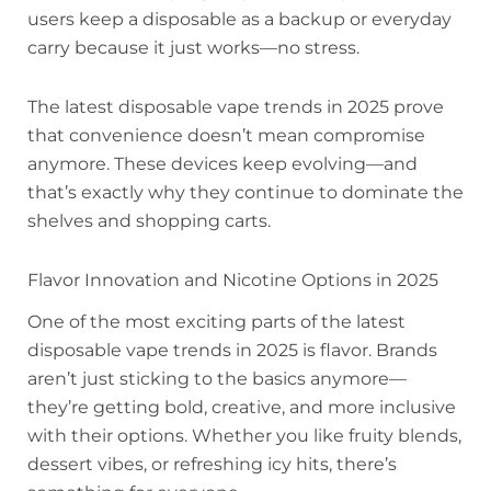
users keep a disposable as a backup or everyday
carry because it just works—no stress.
The latest disposable vape trends in 2025 prove
that convenience doesn’t mean compromise
anymore. These devices keep evolving—and
that’s exactly why they continue to dominate the
shelves and shopping carts.
Flavor Innovation and Nicotine Options in 2025
One of the most exciting parts of the latest
disposable vape trends in 2025 is flavor. Brands
aren’t just sticking to the basics anymore—
they’re getting bold, creative, and more inclusive
with their options. Whether you like fruity blends,
dessert vibes, or refreshing icy hits, there’s