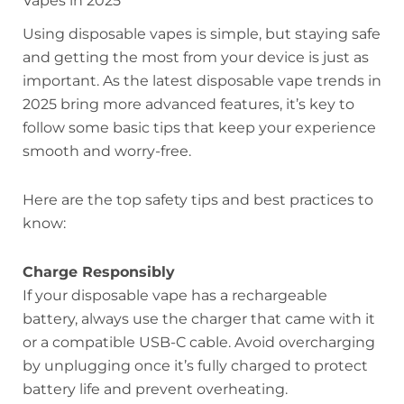
Vapes in 2025
Using disposable vapes is simple, but staying safe
and getting the most from your device is just as
important. As the latest disposable vape trends in
2025 bring more advanced features, it’s key to
follow some basic tips that keep your experience
smooth and worry-free.
Here are the top safety tips and best practices to
know:
Charge Responsibly
If your disposable vape has a rechargeable
battery, always use the charger that came with it
or a compatible USB-C cable. Avoid overcharging
by unplugging once it’s fully charged to protect
battery life and prevent overheating.