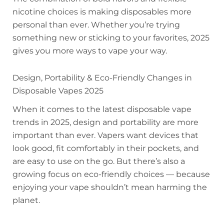
nicotine choices is making disposables more
personal than ever. Whether you’re trying
something new or sticking to your favorites, 2025
gives you more ways to vape your way.
Design, Portability & Eco-Friendly Changes in
Disposable Vapes 2025
When it comes to the latest disposable vape
trends in 2025, design and portability are more
important than ever. Vapers want devices that
look good, fit comfortably in their pockets, and
are easy to use on the go. But there’s also a
growing focus on eco-friendly choices — because
enjoying your vape shouldn’t mean harming the
planet.