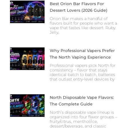
Best Orion Bar Flavors For
Dessert Lovers (2026 Guide)
Orion Bar makes a handful of
flavors built for people who want a
vape that tastes like dessert. Ruby
Jelly,
Why Professional Vapers Prefer
The North Vaping Experience
Professional vapers pick North for
consistency – flavor that stays
identical batch to batch, batteries
that outlast entry-level devices by
North Disposable Vape Flavors:
The Complete Guide
North’s disposable vape lineup is
organized into four flavor groups –
fruity/citrus, menthol/ice,
dessert/beverage, and classic