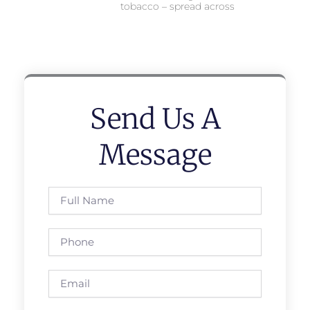
tobacco – spread across
Send Us A
Message
Full
Name
Phone
Email