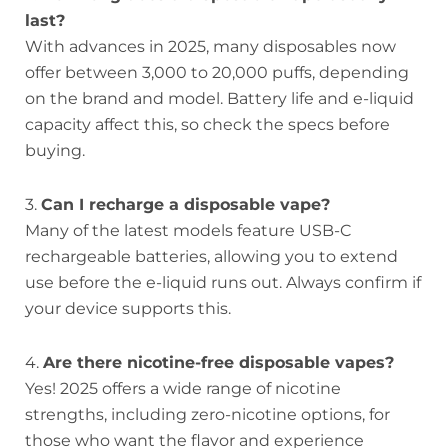
last?
With advances in 2025, many disposables now
offer between 3,000 to 20,000 puffs, depending
on the brand and model. Battery life and e-liquid
capacity affect this, so check the specs before
buying.
3.
Can I recharge a disposable vape?
Many of the latest models feature USB-C
rechargeable batteries, allowing you to extend
use before the e-liquid runs out. Always confirm if
your device supports this.
4.
Are there nicotine-free disposable vapes?
Yes! 2025 offers a wide range of nicotine
strengths, including zero-nicotine options, for
those who want the flavor and experience