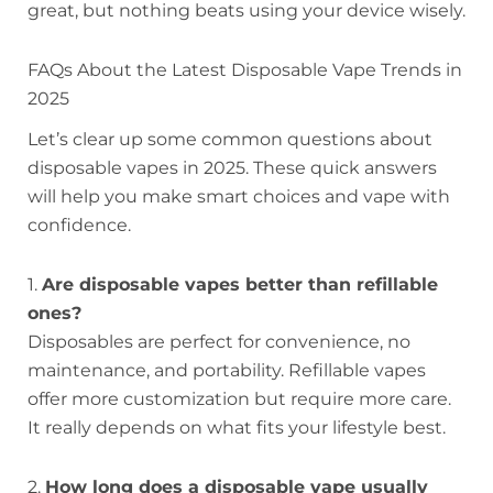
great, but nothing beats using your device wisely.
FAQs About the Latest Disposable Vape Trends in
2025
Let’s clear up some common questions about
disposable vapes in 2025. These quick answers
will help you make smart choices and vape with
confidence.
1.
Are disposable vapes better than refillable
ones?
Disposables are perfect for convenience, no
maintenance, and portability. Refillable vapes
offer more customization but require more care.
It really depends on what fits your lifestyle best.
2.
How long does a disposable vape usually