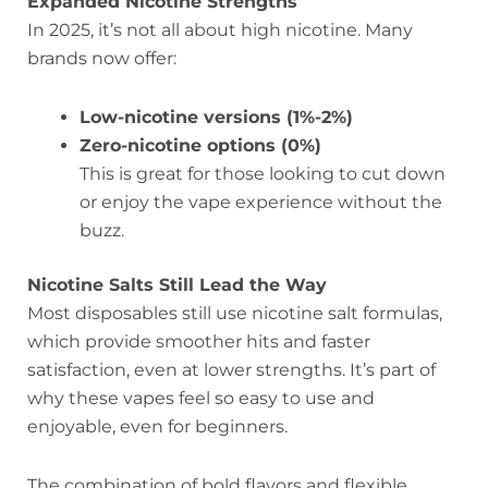
Expanded Nicotine Strengths
In 2025, it’s not all about high nicotine. Many
brands now offer:
Low-nicotine versions (1%-2%)
Zero-nicotine options (0%)
This is great for those looking to cut down
or enjoy the vape experience without the
buzz.
Nicotine Salts Still Lead the Way
Most disposables still use nicotine salt formulas,
which provide smoother hits and faster
satisfaction, even at lower strengths. It’s part of
why these vapes feel so easy to use and
enjoyable, even for beginners.
The combination of bold flavors and flexible