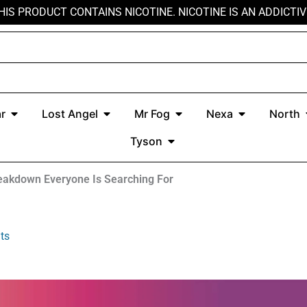
HIS PRODUCT CONTAINS NICOTINE. NICOTINE IS AN ADDICTIV
r
Open Kado Bar
Open Lost Angel
Open Mr Fog
Open Nexa
r
Lost Angel
Mr Fog
Nexa
North
Open Tyson
Tyson
eakdown Everyone Is Searching For
ts