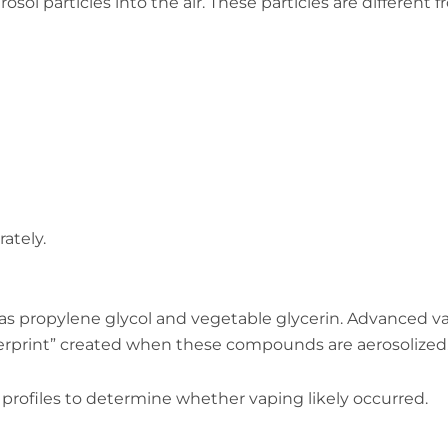
ol particles into the air. These particles are different 
ately.
as propylene glycol and vegetable glycerin. Advanced v
gerprint” created when these compounds are aerosolized
rofiles to determine whether vaping likely occurred.