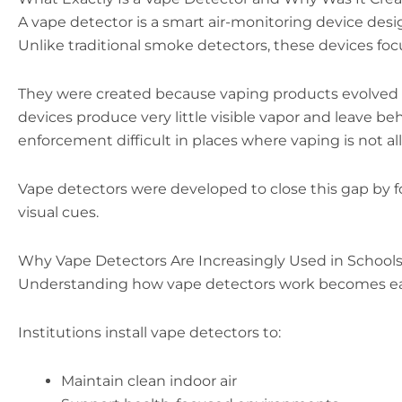
A vape detector is a smart air-monitoring device desi
Unlike traditional smoke detectors, these devices focu
They were created because vaping products evolved 
devices produce very little visible vapor and leave be
enforcement difficult in places where vaping is not a
Vape detectors were developed to close this gap by fo
visual cues.
Why Vape Detectors Are Increasingly Used in Schools
Understanding how vape detectors work becomes ea
Institutions install vape detectors to:
Maintain clean indoor air