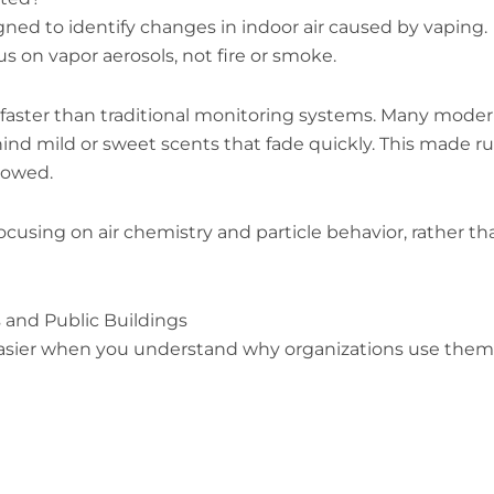
gned to identify changes in indoor air caused by vaping.
s on vapor aerosols, not fire or smoke.
faster than traditional monitoring systems. Many mode
hind mild or sweet scents that fade quickly. This made ru
llowed.
cusing on air chemistry and particle behavior, rather th
 and Public Buildings
sier when you understand why organizations use them