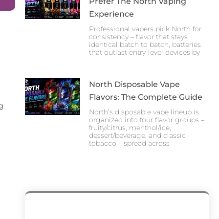
Prefer The North Vaping
Experience
Professional vapers pick North for
consistency – flavor that stays
identical batch to batch, batteries
that outlast entry-level devices by
North Disposable Vape
Flavors: The Complete Guide
g
North’s disposable vape lineup is
organized into four flavor groups –
fruity/citrus, menthol/ice,
dessert/beverage, and classic
tobacco – spread across