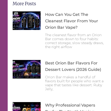
More Posts
How Can You Get The
Cleanest Flavor From Your
Orion Bar Vape?
The cleanest flavor from an Orion
Bar comes down to four habits:
correct storage, slow steady draws,
the right airflow
Best Orion Bar Flavors For
Dessert Lovers (2026 Guide)
Orion Bar makes a handful of
flavors built for people who want a
vape that tastes like dessert. Ruby
Jelly,
Why Professional Vapers