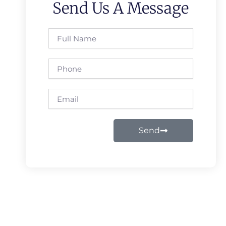
Send Us A Message
Full
Name
Phone
Email
Send