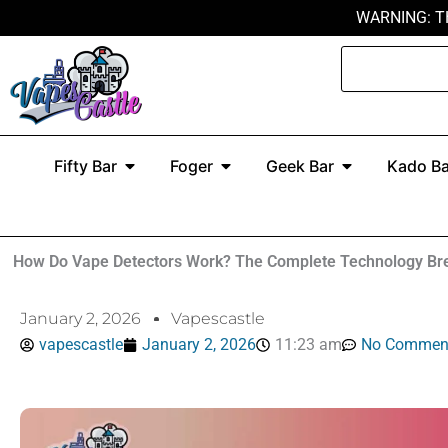
Skip
WARNING: T
to
Search
content
Open Fifty Bar
Open Foger
Open Geek Ba
Fifty Bar
Foger
Geek Bar
Kado Ba
How Do Vape Detectors Work? The Complete Technology Br
January 2, 2026
Vapescastle
vapescastle
January 2, 2026
11:23 am
No Commen