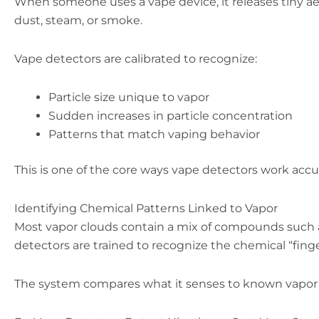
When someone uses a vape device, it releases tiny aeros
dust, steam, or smoke.
Vape detectors are calibrated to recognize:
Particle size unique to vapor
Sudden increases in particle concentration
Patterns that match vaping behavior
This is one of the core ways vape detectors work accur
Identifying Chemical Patterns Linked to Vapor
Most vapor clouds contain a mix of compounds such 
detectors are trained to recognize the chemical “fin
The system compares what it senses to known vapor p