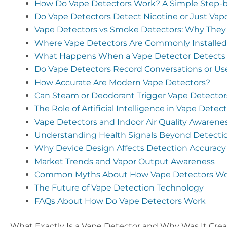
How Do Vape Detectors Work? A Simple Step-b
Do Vape Detectors Detect Nicotine or Just Vap
Vape Detectors vs Smoke Detectors: Why They
Where Vape Detectors Are Commonly Installed
What Happens When a Vape Detector Detects
Do Vape Detectors Record Conversations or U
How Accurate Are Modern Vape Detectors?
Can Steam or Deodorant Trigger Vape Detector
The Role of Artificial Intelligence in Vape Dete
Vape Detectors and Indoor Air Quality Awarene
Understanding Health Signals Beyond Detecti
Why Device Design Affects Detection Accuracy
Market Trends and Vapor Output Awareness
Common Myths About How Vape Detectors W
The Future of Vape Detection Technology
FAQs About How Do Vape Detectors Work
What Exactly Is a Vape Detector and Why Was It Cre