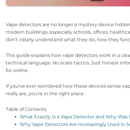
Vape detectors are no longer a mystery device hidden
modern buildings, especially schools, offices, healthc
don’t clearly understand what they do, how they functio
This guide explains how vape detectors work in a clea
technical language. No scare tactics. Just honest in
for online.
If you’ve ever wondered how these devices sense vap
really are, you’re in the right place.
Table of Contents
What Exactly Is a Vape Detector and Why Was 
Why Vape Detectors Are Increasingly Used in S