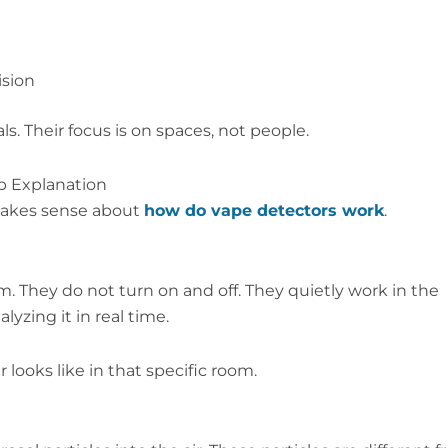
ision
s. Their focus is on spaces, not people.
p Explanation
 makes sense about
how do vape detectors work
.
. They do not turn on and off. They quietly work in the
yzing it in real time.
 looks like in that specific room.