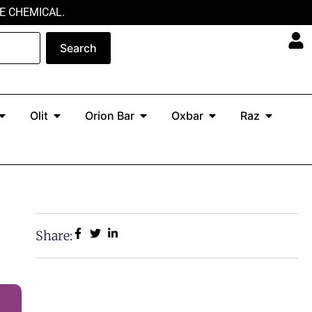
E CHEMICAL.
Search
Open North
Open Olit
Open Orion Bar
Open Oxbar
Open Ra
Olit
Orion Bar
Oxbar
Raz
Share: