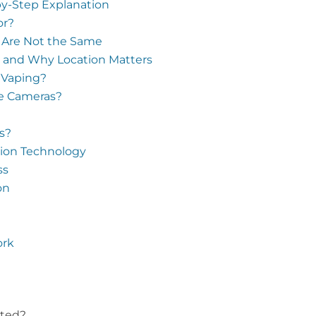
y-Step Explanation
or?
 Are Not the Same
 and Why Location Matters
 Vaping?
se Cameras?
s?
ction Technology
ss
on
ork
ated?