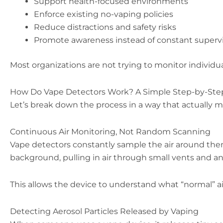
Support health-focused environments
Enforce existing no-vaping policies
Reduce distractions and safety risks
Promote awareness instead of constant superv
Most organizations are not trying to monitor individual
How Do Vape Detectors Work? A Simple Step-by-Ste
Let’s break down the process in a way that actually
Continuous Air Monitoring, Not Random Scanning
Vape detectors constantly sample the air around them
background, pulling in air through small vents and anal
This allows the device to understand what “normal” air
Detecting Aerosol Particles Released by Vaping