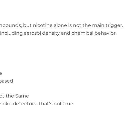
ounds, but nicotine alone is not the main trigger.
, including aerosol density and chemical behavior.
e
-based
Not the Same
ke detectors. That’s not true.