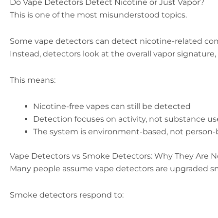
Do Vape Detectors Detect Nicotine or Just Vapor?
This is one of the most misunderstood topics.
Some vape detectors can detect nicotine-related comp
Instead, detectors look at the overall vapor signature
This means:
Nicotine-free vapes can still be detected
Detection focuses on activity, not substance us
The system is environment-based, not person
Vape Detectors vs Smoke Detectors: Why They Are 
Many people assume vape detectors are upgraded smo
Smoke detectors respond to: