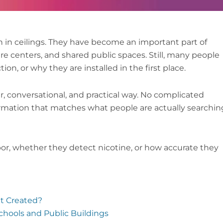
 in ceilings. They have become an important part of
are centers, and shared public spaces. Still, many people
n, or why they are installed in the first place.
r, conversational, and practical way. No complicated
formation that matches what people are actually searchin
or, whether they detect nicotine, or how accurate they
It Created?
chools and Public Buildings