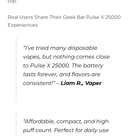
top.
Real Users Share Their Geek Bar Pulse X 25000
Experiences
“I’ve tried many disposable
vapes, but nothing comes close
to Pulse X 25000. The battery
lasts forever, and flavors are
consistent!” –
Liam R., Vaper
“Affordable, compact, and high
puff count. Perfect for daily use