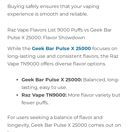
Buying safely ensures that your vaping
experience is smooth and reliable.
Raz Vape Flavors List 9000 Puffs vs Geek Bar
Pulse X 25000: Flavor Showdown
While the
Geek Bar Pulse X 25000
focuses on
long-lasting use and consistent flavors, the Raz
Vape TN9000 offers diverse flavor options.
Geek Bar Pulse X 25000:
Balanced, long-
lasting, easy to use.
Raz Vape TN9000:
More flavor variety but
fewer puffs.
For users seeking a balance of flavor and
longevity, Geek Bar Pulse X 25000 comes out on