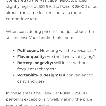
Compared to the Raz Vape TN9000, priced
slightly higher at $22.99, the Pulse X 25000 offers
almost the same features but at a more
competitive rate.
When considering price, it’s not just about the
sticker cost. You should think about:
Puff count:
How long will the device last?
Flavor quality:
Are the flavors satisfying?
Battery longevity:
Will it last without
frequent recharges?
Portability & design:
Is it convenient to
carry and use?
In these areas, the Geek Bar Pulse X 25000
performs exceptionally well, making the price
reasonable for its value.