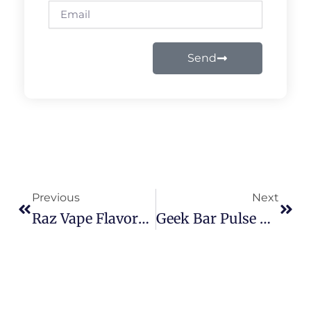
Email
Send
Prev
Next
Previous
Next
Raz Vape Flavors List 9000 Puffs: How To Use & Enjoy Every Flavor In 2026
Geek Bar Pulse X 25000 Disposable: 2026 Flavor & Buying Guide For USA Vapers