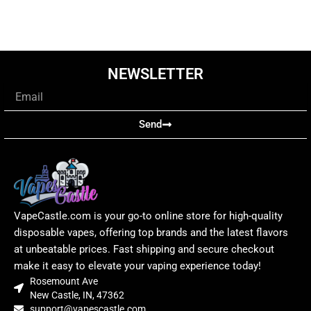
NEWSLETTER
Email
Send
VapeCastle.com is your go-to online store for high-quality
disposable vapes, offering top brands and the latest flavors
at unbeatable prices. Fast shipping and secure checkout
make it easy to elevate your vaping experience today!
Rosemount Ave
New Castle, IN, 47362
support@vapescastle.com