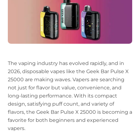
The vaping industry has evolved rapidly, and in
2026, disposable vapes like the Geek Bar Pulse X
25000 are making waves. Vapers are searching
not just for flavor but value, convenience, and
long-lasting performance. With its compact
design, satisfying puff count, and variety of
flavors, the Geek Bar Pulse X 25000 is becoming a
favorite for both beginners and experienced
vapers.