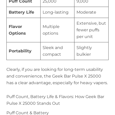
Puff Count
25,000
9,000
Battery Life
Long-lasting
Moderate
Extensive, but
Flavor
Multiple
fewer puffs
Options
options
per unit
Sleek and
Slightly
Portability
compact
bulkier
Clearly, if you are looking for long-term usability
and convenience, the Geek Bar Pulse X 25000
has a clear advantage, especially for heavy vapers.
Puff Count, Battery Life & Flavors: How Geek Bar
Pulse X 25000 Stands Out
Puff Count & Battery