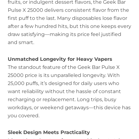
fruits, or indulgent dessert flavors, the Geek Bar
Pulse X 25000 delivers consistent flavor from the
first puff to the last. Many disposables lose flavor
after a few hundred hits, but this one keeps every
draw satisfying—making its price feel justified
and smart.
Unmatched Longevity for Heavy Vapers
The standout feature of the Geek Bar Pulse X
25000 price is its unparalleled longevity. With
25,000 puffs, it’s designed for daily users who
want reliability without the hassle of constant
recharging or replacement. Long trips, busy
workdays, or weekend getaways—this device has
you covered.
Sleek Design Meets Practicality