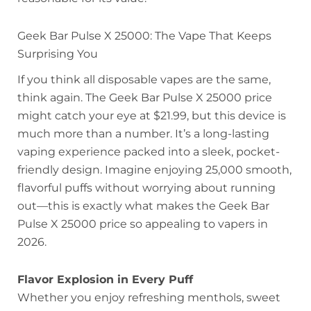
Geek Bar Pulse X 25000: The Vape That Keeps
Surprising You
If you think all disposable vapes are the same,
think again. The Geek Bar Pulse X 25000 price
might catch your eye at $21.99, but this device is
much more than a number. It’s a long-lasting
vaping experience packed into a sleek, pocket-
friendly design. Imagine enjoying 25,000 smooth,
flavorful puffs without worrying about running
out—this is exactly what makes the Geek Bar
Pulse X 25000 price so appealing to vapers in
2026.
Flavor Explosion in Every Puff
Whether you enjoy refreshing menthols, sweet