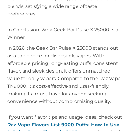
blends, satisfying a wide range of taste
preferences.
In Conclusion: Why Geek Bar Pulse X 25000 Is a
Winner
In 2026, the Geek Bar Pulse X 25000 stands out
as a top choice for disposable vapes. With
affordable pricing, long-lasting puffs, consistent
flavor, and sleek design, it offers unmatched
value for daily vapers. Compared to the Raz Vape
TN9000, it’s cost-effective and user-friendly,
making it a must-have for anyone seeking
convenience without compromising quality.
If you want flavor tips and usage ideas, check out
Raz Vape Flavors List 9000 Puffs: How to Use