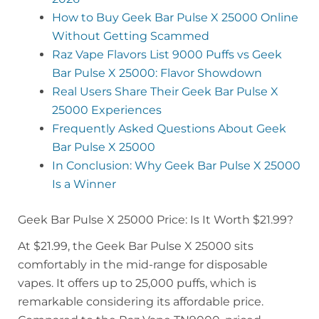
How to Buy Geek Bar Pulse X 25000 Online
Without Getting Scammed
Raz Vape Flavors List 9000 Puffs vs Geek
Bar Pulse X 25000: Flavor Showdown
Real Users Share Their Geek Bar Pulse X
25000 Experiences
Frequently Asked Questions About Geek
Bar Pulse X 25000
In Conclusion: Why Geek Bar Pulse X 25000
Is a Winner
Geek Bar Pulse X 25000 Price: Is It Worth $21.99?
At $21.99, the Geek Bar Pulse X 25000 sits
comfortably in the mid-range for disposable
vapes. It offers up to 25,000 puffs, which is
remarkable considering its affordable price.