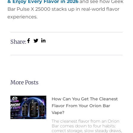
& Enjoy Every Flavor in 2026
and see how Geek
Bar Pulse X 25000 stacks up in real-world flavor
experiences.
Share:
More Posts
How Can You Get The Cleanest
Flavor From Your Orion Bar
Vape?
The cleanest flavor from an Orion
Bar comes down to four habits:
correct storage, slow steady draws,