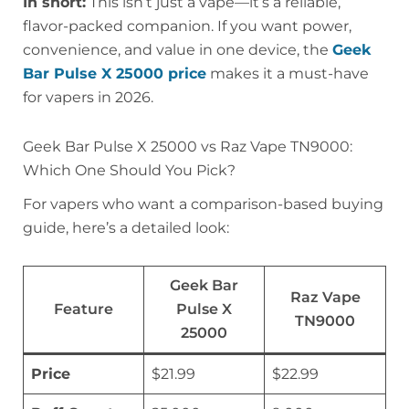
In short:
This isn’t just a vape—it’s a reliable,
flavor-packed companion. If you want power,
convenience, and value in one device, the
Geek
Bar Pulse X 25000 price
makes it a must-have
for vapers in 2026.
Geek Bar Pulse X 25000 vs Raz Vape TN9000:
Which One Should You Pick?
For vapers who want a comparison-based buying
guide, here’s a detailed look:
Geek Bar
Raz Vape
Feature
Pulse X
TN9000
25000
Price
$21.99
$22.99