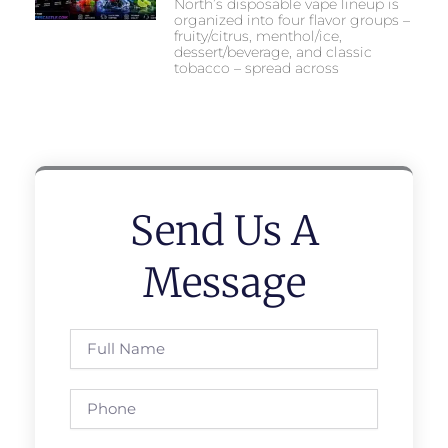
North’s disposable vape lineup is
organized into four flavor groups –
fruity/citrus, menthol/ice,
dessert/beverage, and classic
tobacco – spread across
Send Us A
Message
Full
Name
Phone