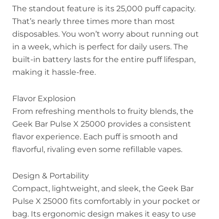
The standout feature is its 25,000 puff capacity.
That’s nearly three times more than most
disposables. You won’t worry about running out
in a week, which is perfect for daily users. The
built-in battery lasts for the entire puff lifespan,
making it hassle-free.
Flavor Explosion
From refreshing menthols to fruity blends, the
Geek Bar Pulse X 25000 provides a consistent
flavor experience. Each puff is smooth and
flavorful, rivaling even some refillable vapes.
Design & Portability
Compact, lightweight, and sleek, the Geek Bar
Pulse X 25000 fits comfortably in your pocket or
bag. Its ergonomic design makes it easy to use