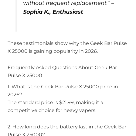
without frequent replacement.” –
Sophia K., Enthusiast
These testimonials show why the Geek Bar Pulse
X 25000 is gaining popularity in 2026.
Frequently Asked Questions About Geek Bar
Pulse X 25000
1. What is the Geek Bar Pulse X 25000 price in
2026?
The standard price is $21.99, making it a
competitive choice for heavy vapers.
2. How long does the battery last in the Geek Bar
Pulse X 25000?