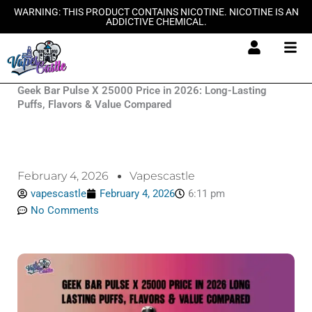
Skip
WARNING: THIS PRODUCT CONTAINS NICOTINE. NICOTINE IS AN
ADDICTIVE CHEMICAL.
to
content
Geek Bar Pulse X 25000 Price in 2026: Long-Lasting
Puffs, Flavors & Value Compared
February 4, 2026
Vapescastle
vapescastle
February 4, 2026
6:11 pm
No Comments