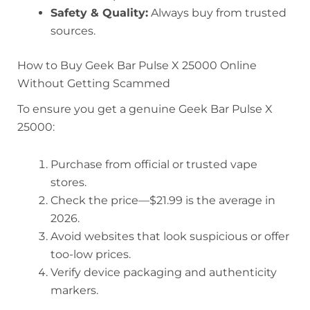
Safety & Quality:
Always buy from trusted
sources.
How to Buy Geek Bar Pulse X 25000 Online
Without Getting Scammed
To ensure you get a genuine Geek Bar Pulse X
25000:
Purchase from official or trusted vape
stores.
Check the price—$21.99 is the average in
2026.
Avoid websites that look suspicious or offer
too-low prices.
Verify device packaging and authenticity
markers.