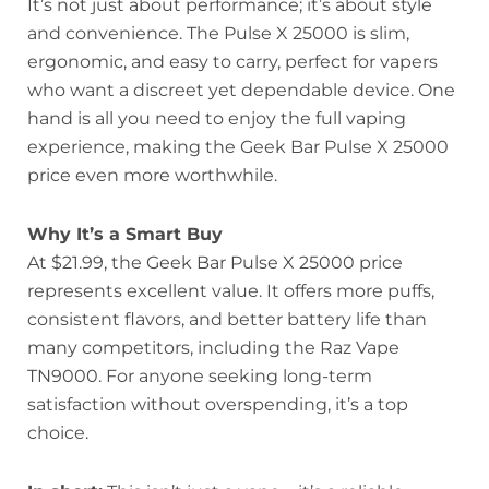
It’s not just about performance; it’s about style
and convenience. The Pulse X 25000 is slim,
ergonomic, and easy to carry, perfect for vapers
who want a discreet yet dependable device. One
hand is all you need to enjoy the full vaping
experience, making the Geek Bar Pulse X 25000
price even more worthwhile.
Why It’s a Smart Buy
At $21.99, the Geek Bar Pulse X 25000 price
represents excellent value. It offers more puffs,
consistent flavors, and better battery life than
many competitors, including the Raz Vape
TN9000. For anyone seeking long-term
satisfaction without overspending, it’s a top
choice.