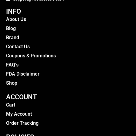
INFO
About Us
Blog
Brand
Contact Us
Coupons & Promotions
FAQ’s
FDA Disclaimer
Shop
ACCOUNT
Cart
My Account
Order Tracking