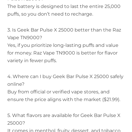
The battery is designed to last the entire 25,000
puffs, so you don’t need to recharge.
3. Is Geek Bar Pulse X 25000 better than the Raz
Vape TN9000?
Yes, if you prioritize long-lasting puffs and value
for money. Raz Vape TN9000 is better for flavor
variety in fewer puffs.
4. Where can I buy Geek Bar Pulse X 25000 safely
online?
Buy from official or verified vape stores, and
ensure the price aligns with the market ($21.99).
5. What flavors are available for Geek Bar Pulse X
25000?
It comes in menthol, fruity, dessert, and tobacco