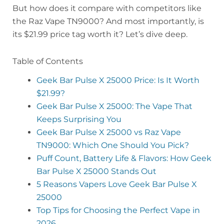
But how does it compare with competitors like
the Raz Vape TN9000? And most importantly, is
its $21.99 price tag worth it? Let’s dive deep.
Table of Contents
Geek Bar Pulse X 25000 Price: Is It Worth
$21.99?
Geek Bar Pulse X 25000: The Vape That
Keeps Surprising You
Geek Bar Pulse X 25000 vs Raz Vape
TN9000: Which One Should You Pick?
Puff Count, Battery Life & Flavors: How Geek
Bar Pulse X 25000 Stands Out
5 Reasons Vapers Love Geek Bar Pulse X
25000
Top Tips for Choosing the Perfect Vape in
2026