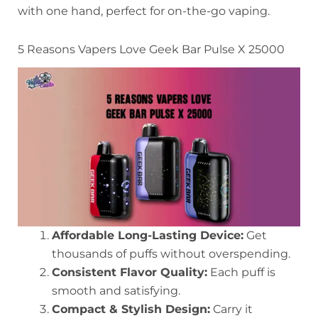
with one hand, perfect for on-the-go vaping.
5 Reasons Vapers Love Geek Bar Pulse X 25000
Affordable Long-Lasting Device:
Get
thousands of puffs without overspending.
Consistent Flavor Quality:
Each puff is
smooth and satisfying.
Compact & Stylish Design:
Carry it