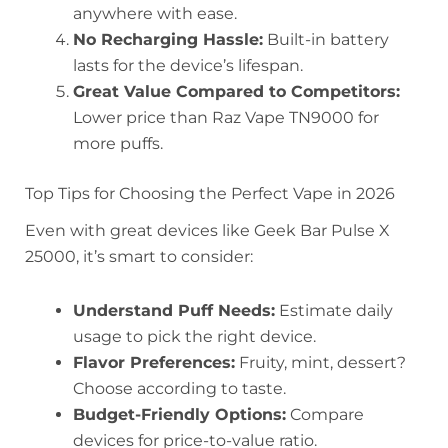
anywhere with ease.
No Recharging Hassle:
Built-in battery
lasts for the device’s lifespan.
Great Value Compared to Competitors:
Lower price than Raz Vape TN9000 for
more puffs.
Top Tips for Choosing the Perfect Vape in 2026
Even with great devices like Geek Bar Pulse X
25000, it’s smart to consider:
Understand Puff Needs:
Estimate daily
usage to pick the right device.
Flavor Preferences:
Fruity, mint, dessert?
Choose according to taste.
Budget-Friendly Options:
Compare
devices for price-to-value ratio.