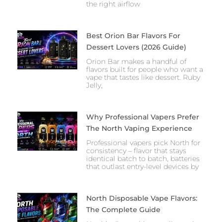
the right airflow
Best Orion Bar Flavors For
Dessert Lovers (2026 Guide)
Orion Bar makes a handful of
flavors built for people who want a
vape that tastes like dessert. Ruby
Jelly,
Why Professional Vapers Prefer
The North Vaping Experience
Professional vapers pick North for
consistency – flavor that stays
identical batch to batch, batteries
that outlast entry-level devices by
North Disposable Vape Flavors:
The Complete Guide