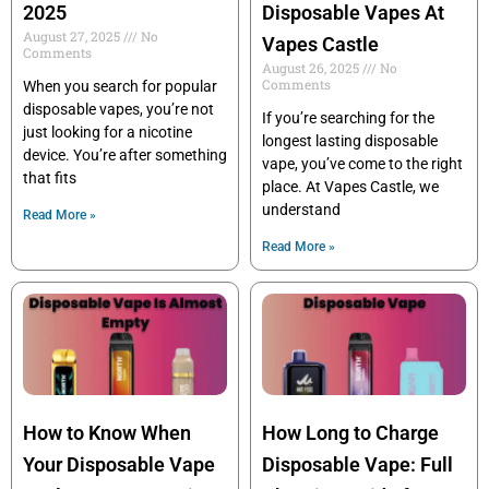
2025
Disposable Vapes At
August 27, 2025
No
Vapes Castle
Comments
August 26, 2025
No
Comments
When you search for popular
disposable vapes, you’re not
If you’re searching for the
just looking for a nicotine
longest lasting disposable
device. You’re after something
vape, you’ve come to the right
that fits
place. At Vapes Castle, we
understand
Read More »
Read More »
How to Know When
How Long to Charge
Your Disposable Vape
Disposable Vape: Full