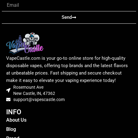
Email
Send
VapeCastle.com is your go-to online store for high-quality
disposable vapes, offering top brands and the latest flavors
at unbeatable prices. Fast shipping and secure checkout
make it easy to elevate your vaping experience today!
Rosemount Ave
New Castle, IN, 47362
support@vapescastle.com
INFO
About Us
Blog