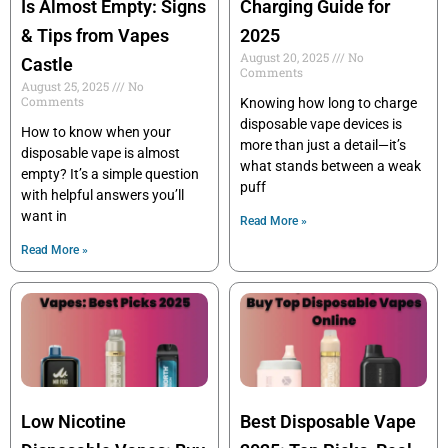
Is Almost Empty: Signs
Charging Guide for
& Tips from Vapes
2025
August 20, 2025
No
Castle
Comments
August 25, 2025
No
Comments
Knowing how long to charge
disposable vape devices is
How to know when your
more than just a detail—it’s
disposable vape is almost
what stands between a weak
empty? It’s a simple question
puff
with helpful answers you’ll
want in
Read More »
Read More »
Low Nicotine
Best Disposable Vape