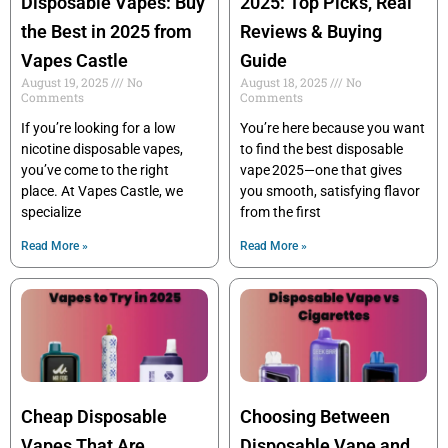
Disposable Vapes: Buy
2025: Top Picks, Real
the Best in 2025 from
Reviews & Buying
Vapes Castle
Guide
August 19, 2025
No
August 18, 2025
No
Comments
Comments
If you’re looking for a low
You’re here because you want
nicotine disposable vapes,
to find the best disposable
you’ve come to the right
vape 2025—one that gives
place. At Vapes Castle, we
you smooth, satisfying flavor
specialize
from the first
Read More »
Read More »
Cheap Disposable
Choosing Between
Vapes That Are
Disposable Vape and