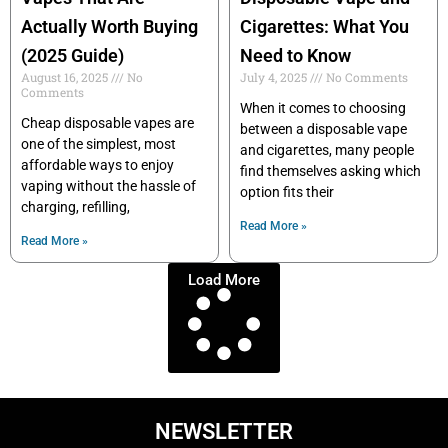
Actually Worth Buying
Cigarettes: What You
(2025 Guide)
Need to Know
August 16, 2025
No
July 4, 2025
No Comments
Comments
When it comes to choosing
Cheap disposable vapes are
between a disposable vape
one of the simplest, most
and cigarettes, many people
affordable ways to enjoy
find themselves asking which
vaping without the hassle of
option fits their
charging, refilling,
Read More »
Read More »
Load More
NEWSLETTER