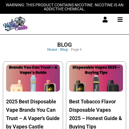
Skip
WARNING: THIS PRODUCT CONTAINS NICOTINE. NICOTINE IS AN
ADDICTIVE CHEMICAL.
to
content
BLOG
Home
-
Blog
-
Page 6
2025 Best Disposable
Best Tobacco Flavor
Vape Brands You Can
Disposable Vapes
Trust – A Vaper’s Guide
2025 – Honest Guide &
by Vapes Castle
Buying Tips