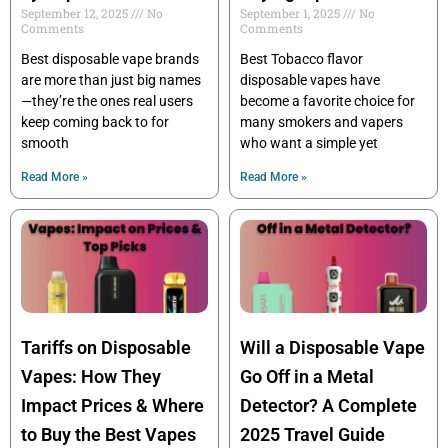
September 12, 2025
No
September 1, 2025
No
Comments
Comments
Best disposable vape brands
Best Tobacco flavor
are more than just big names
disposable vapes have
—they’re the ones real users
become a favorite choice for
keep coming back to for
many smokers and vapers
smooth
who want a simple yet
Read More »
Read More »
Tariffs on Disposable
Will a Disposable Vape
Vapes: How They
Go Off in a Metal
Impact Prices & Where
Detector? A Complete
to Buy the Best Vapes
2025 Travel Guide