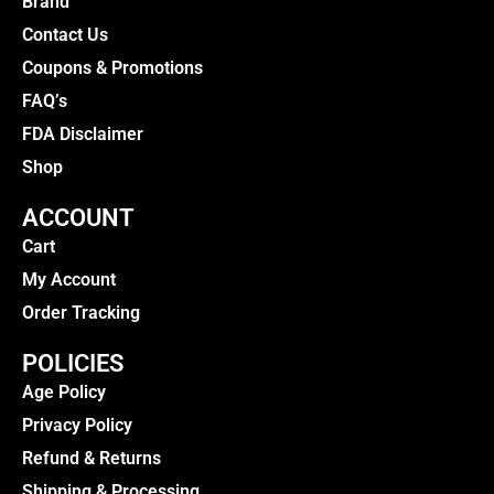
Brand
Contact Us
Coupons & Promotions
FAQ’s
FDA Disclaimer
Shop
ACCOUNT
Cart
My Account
Order Tracking
POLICIES
Age Policy
Privacy Policy
Refund & Returns
Shipping & Processing