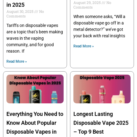
August 29, 2025
No
in 2025
Comments
August 30, 2025
No
Comments
When someone asks, “Will a
disposable vape go off in a
Tariffs on disposable vapes
metal detector?” we’ve got
are a topic that’s been making
your back with real insights
waves in the vaping
community, and for good
Read More »
reason. If
Read More »
Everything You Need to
Longest Lasting
Know About Popular
Disposable Vape 2025
Disposable Vapes in
– Top 9 Best