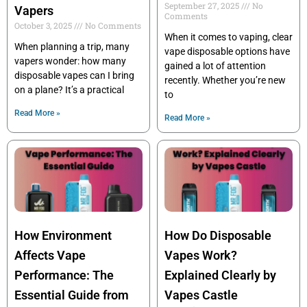
September 27, 2025
No
Vapers
Comments
October 3, 2025
No Comments
When it comes to vaping, clear
When planning a trip, many
vape disposable options have
vapers wonder: how many
gained a lot of attention
disposable vapes can I bring
recently. Whether you’re new
on a plane? It’s a practical
to
Read More »
Read More »
How Environment
How Do Disposable
Affects Vape
Vapes Work?
Performance: The
Explained Clearly by
Essential Guide from
Vapes Castle