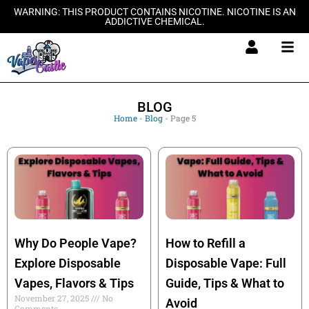
Skip
WARNING: THIS PRODUCT CONTAINS NICOTINE. NICOTINE IS AN
ADDICTIVE CHEMICAL.
to
content
BLOG
Home
-
Blog
-
Page 5
Why Do People Vape?
How to Refill a
Explore Disposable
Disposable Vape: Full
Vapes, Flavors & Tips
Guide, Tips & What to
November 27, 2025
No
Avoid
Comments