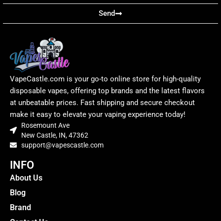
Send
VapeCastle.com is your go-to online store for high-quality
disposable vapes, offering top brands and the latest flavors
at unbeatable prices. Fast shipping and secure checkout
make it easy to elevate your vaping experience today!
Rosemount Ave
New Castle, IN, 47362
support@vapescastle.com
INFO
About Us
Blog
Brand