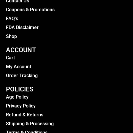
Contact Us
Coupons & Promotions
FAQ’s
FDA Disclaimer
Shop
ACCOUNT
Cart
My Account
Order Tracking
POLICIES
Age Policy
Privacy Policy
Refund & Returns
Shipping & Processing
Terms & Conditions