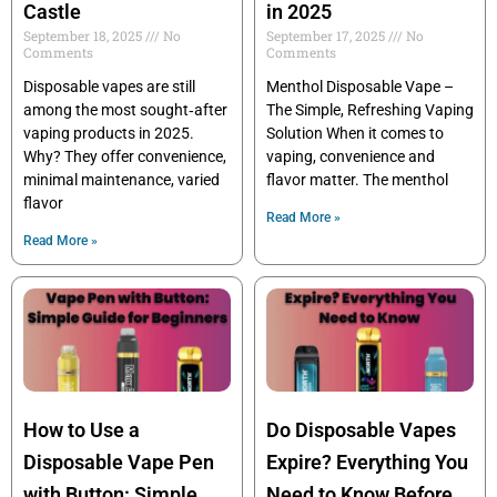
Castle
in 2025
September 18, 2025
No
September 17, 2025
No
Comments
Comments
Disposable vapes are still
Menthol Disposable Vape –
among the most sought‑after
The Simple, Refreshing Vaping
vaping products in 2025.
Solution When it comes to
Why? They offer convenience,
vaping, convenience and
minimal maintenance, varied
flavor matter. The menthol
flavor
Read More »
Read More »
How to Use a
Do Disposable Vapes
Disposable Vape Pen
Expire? Everything You
with Button: Simple
Need to Know Before