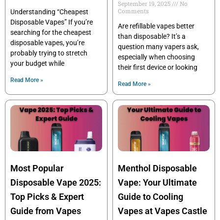
September 19, 2025
No
Comments
Understanding “Cheapest
Disposable Vapes” If you’re
Are refillable vapes better
searching for the cheapest
than disposable? It’s a
disposable vapes, you’re
question many vapers ask,
probably trying to stretch
especially when choosing
your budget while
their first device or looking
Read More »
Read More »
Most Popular
Menthol Disposable
Disposable Vape 2025:
Vape: Your Ultimate
Top Picks & Expert
Guide to Cooling
Guide from Vapes
Vapes at Vapes Castle