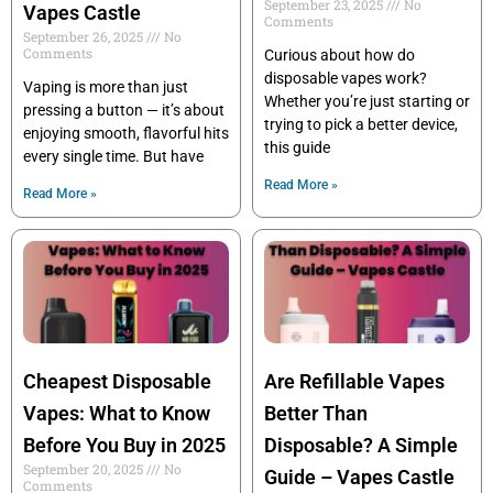
September 23, 2025
No
Vapes Castle
Comments
September 26, 2025
No
Comments
Curious about how do
disposable vapes work?
Vaping is more than just
Whether you’re just starting or
pressing a button — it’s about
trying to pick a better device,
enjoying smooth, flavorful hits
this guide
every single time. But have
Read More »
Read More »
Cheapest Disposable
Are Refillable Vapes
Vapes: What to Know
Better Than
Before You Buy in 2025
Disposable? A Simple
September 20, 2025
No
Guide – Vapes Castle
Comments