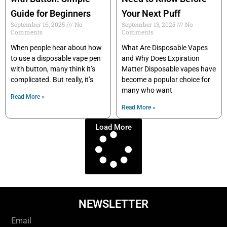
Guide for Beginners
Your Next Puff
September 16, 2025
No
September 13, 2025
No
Comments
Comments
When people hear about how
What Are Disposable Vapes
to use a disposable vape pen
and Why Does Expiration
with button, many think it’s
Matter Disposable vapes have
complicated. But really, it’s
become a popular choice for
many who want
Read More »
Read More »
Load More
NEWSLETTER
Email