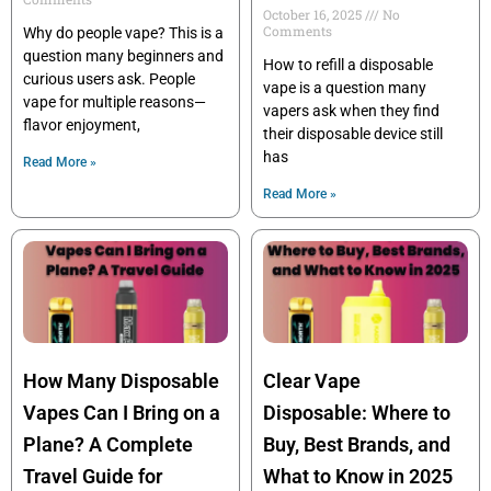
October 16, 2025
No
Comments
Why do people vape? This is a
question many beginners and
How to refill a disposable
curious users ask. People
vape is a question many
vape for multiple reasons—
vapers ask when they find
flavor enjoyment,
their disposable device still
has
Read More »
Read More »
How Many Disposable
Clear Vape
Vapes Can I Bring on a
Disposable: Where to
Plane? A Complete
Buy, Best Brands, and
Travel Guide for
What to Know in 2025