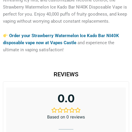
Strawberry Watermelon Ice Kado Bar NI40K Disposable Vape is
perfect for you. Enjoy 40,000 puffs of fruity goodness, and keep
vaping without worrying about constant replacements.
Order your Strawberry Watermelon Ice Kado Bar NI40K
disposable vape now at Vapes Castle
and experience the
ultimate in vaping satisfaction!
REVIEWS
0.0
Based on 0 reviews