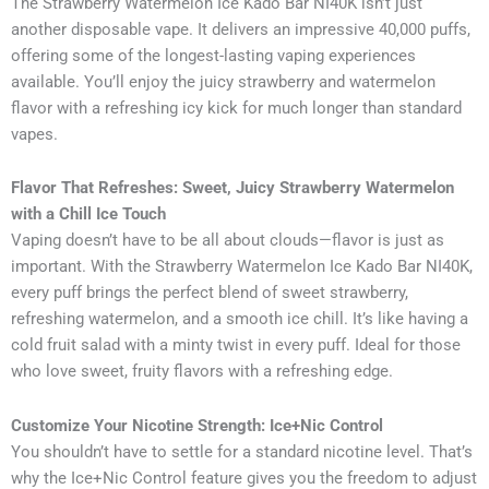
The Strawberry Watermelon Ice Kado Bar NI40K isn’t just
another disposable vape. It delivers an impressive 40,000 puffs,
offering some of the longest-lasting vaping experiences
available. You’ll enjoy the juicy strawberry and watermelon
flavor with a refreshing icy kick for much longer than standard
vapes.
Flavor That Refreshes: Sweet, Juicy Strawberry Watermelon
with a Chill Ice Touch
Vaping doesn’t have to be all about clouds—flavor is just as
important. With the Strawberry Watermelon Ice Kado Bar NI40K,
every puff brings the perfect blend of sweet strawberry,
refreshing watermelon, and a smooth ice chill. It’s like having a
cold fruit salad with a minty twist in every puff. Ideal for those
who love sweet, fruity flavors with a refreshing edge.
Customize Your Nicotine Strength: Ice+Nic Control
You shouldn’t have to settle for a standard nicotine level. That’s
why the Ice+Nic Control feature gives you the freedom to adjust