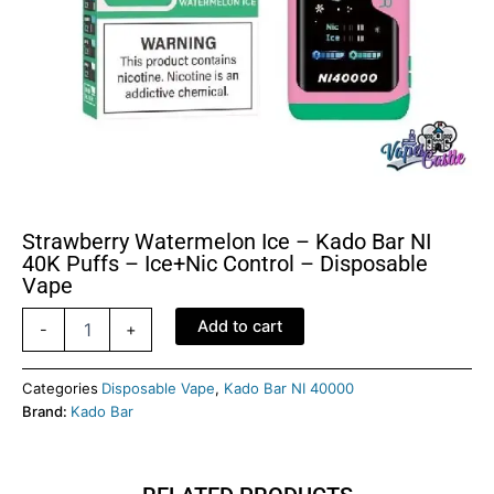
Strawberry Watermelon Ice – Kado Bar NI
40K Puffs – Ice+Nic Control – Disposable
Vape
Strawberry
Add to cart
-
+
Watermelon
Ice
–
Categories
Disposable Vape
,
Kado Bar NI 40000
Kado
Brand:
Kado Bar
Bar
NI
40K
Puffs