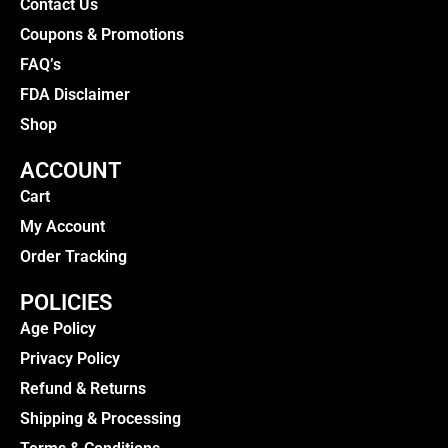
Contact Us
Coupons & Promotions
FAQ’s
FDA Disclaimer
Shop
ACCOUNT
Cart
My Account
Order Tracking
POLICIES
Age Policy
Privacy Policy
Refund & Returns
Shipping & Processing