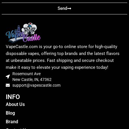
Send
VapeCastle.com is your go-to online store for high-quality
disposable vapes, offering top brands and the latest flavors
at unbeatable prices. Fast shipping and secure checkout
make it easy to elevate your vaping experience today!
Rosemount Ave
New Castle, IN, 47362
support@vapescastle.com
INFO
About Us
Blog
Brand