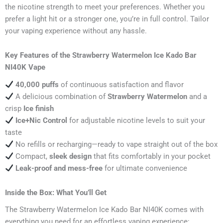
the nicotine strength to meet your preferences. Whether you
prefer a light hit or a stronger one, you’re in full control. Tailor
your vaping experience without any hassle.
Key Features of the Strawberry Watermelon Ice Kado Bar
NI40K Vape
40,000 puffs
of continuous satisfaction and flavor
A delicious combination of
Strawberry Watermelon
and a
crisp
Ice finish
Ice+Nic Control
for adjustable nicotine levels to suit your
taste
No refills or recharging—ready to vape straight out of the box
Compact,
sleek design
that fits comfortably in your pocket
Leak-proof and mess-free
for ultimate convenience
Inside the Box: What You’ll Get
The Strawberry Watermelon Ice Kado Bar NI40K comes with
everything you need for an effortless vaping experience: