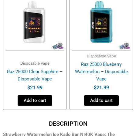
Disposable Vape
Disposable Vape
Raz 25000 Blueberry
Raz 25000 Clear Sapphire –
Watermelon – Disposable
Disposable Vape
Vape
$
21.99
$
21.99
Add to cart
Add to cart
DESCRIPTION
Strawberry Watermelon Ice Kado Bar NI40K Vape: The