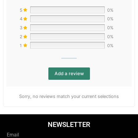
5
0%
4
0%
3
0%
2
0%
1
0%
Add a review
Sorry, no reviews match your current selections
NEWSLETTER
Email