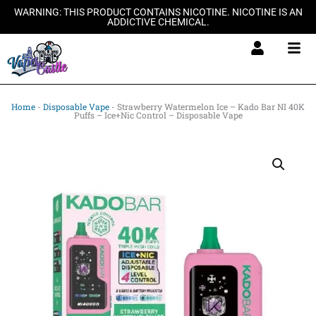
Skip
WARNING: THIS PRODUCT CONTAINS NICOTINE. NICOTINE IS AN
ADDICTIVE CHEMICAL.
to
content
Home
-
Disposable Vape
-
Strawberry Watermelon Ice – Kado Bar NI 40K
Puffs – Ice+Nic Control – Disposable Vape