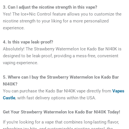
3. Can I adjust the nicotine strength in this vape?
Yes! The Ice+Nic Control feature allows you to customize the
nicotine strength to your liking for a more personalized
experience.
4. Is this vape leak-proof?
Absolutely! The Strawberry Watermelon Ice Kado Bar NI40K is
designed to be leak-proof, providing a mess-free, convenient
vaping experience.
5. Where can I buy the Strawberry Watermelon Ice Kado Bar
NI40K?
You can purchase the Kado Bar NI40K vape directly from
Vapes
Castle
, with fast delivery options within the USA.
Get Your Strawberry Watermelon Ice Kado Bar NI40K Today!
If you’re looking for a vape that combines long-lasting flavor,
refreshing icy hits, and customizable nicotine control, the