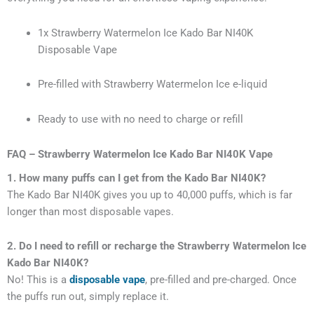
1x Strawberry Watermelon Ice Kado Bar NI40K
Disposable Vape
Pre-filled with Strawberry Watermelon Ice e-liquid
Ready to use with no need to charge or refill
FAQ – Strawberry Watermelon Ice Kado Bar NI40K Vape
1. How many puffs can I get from the Kado Bar NI40K?
The Kado Bar NI40K gives you up to 40,000 puffs, which is far
longer than most disposable vapes.
2. Do I need to refill or recharge the Strawberry Watermelon Ice
Kado Bar NI40K?
No! This is a
disposable vape
, pre-filled and pre-charged. Once
the puffs run out, simply replace it.