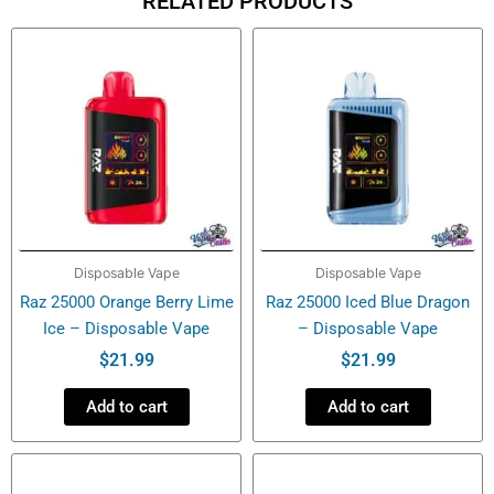
RELATED PRODUCTS
–
Ice+Nic
Control
–
Disposable
Vape
quantity
Disposable Vape
Disposable Vape
Raz 25000 Orange Berry Lime
Raz 25000 Iced Blue Dragon
Ice – Disposable Vape
– Disposable Vape
$
21.99
$
21.99
Add to cart
Add to cart