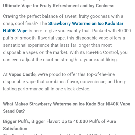
Ultimate Vape for Fruity Refreshment and Icy Coolness
Craving the perfect balance of sweet, fruity goodness with a
crisp, cool finish? The
Strawberry Watermelon Ice Kado Bar
NI40K Vape
is here to give you exactly that. Packed with 40,000
puffs of smooth, flavorful vape, this disposable vape offers a
sensational experience that lasts far longer than most
disposable vapes on the market. With its Ice+Nic Control, you
can even adjust the nicotine strength to your exact liking.
At
Vapes Castle
, we’re proud to offer this top-of-the-line
disposable vape that combines flavor, convenience, and long-
lasting performance all in one sleek device.
What Makes Strawberry Watermelon Ice Kado Bar NI40K Vape
Stand Out?
Bigger Puffs, Bigger Flavor: Up to 40,000 Puffs of Pure
Satisfaction